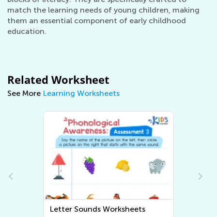
match the learning needs of young children, making
them an essential component of early childhood
education.
Related Worksheet
See More
Learning Worksheets
Letter Sounds Worksheets