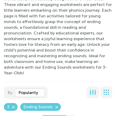
These vibrant and engaging worksheets are perfect for
little learners embarking on their phonics journey. Each
page is filled with fun activities tailored for young
minds to effortlessly grasp the concept of ending
sounds, a foundational skill in reading and
pronunciation. Crafted by educational experts, our
worksheets ensure a joyful learning experience that
fosters love for literacy from an early age. Unlock your
child's potential and boost their confidence in
recognizing and mastering ending sounds. Ideal for
both classroom and home use, make learning an
adventure with our Ending Sounds worksheets for 3-
Year-Olds!
By
Popularity
3
Ending Sounds