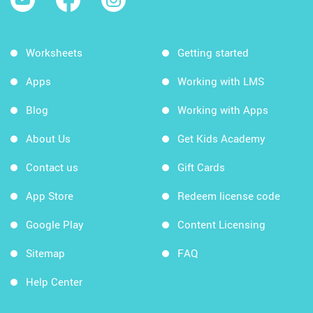
Worksheets
Getting started
Apps
Working with LMS
Blog
Working with Apps
About Us
Get Kids Academy
Contact us
Gift Cards
App Store
Redeem license code
Google Play
Content Licensing
Sitemap
FAQ
Help Center