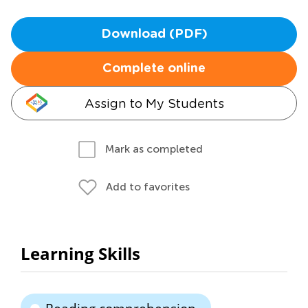
Download (PDF)
Complete online
Assign to My Students
Mark as completed
Add to favorites
Learning Skills