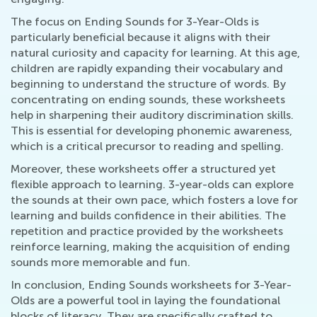
The focus on Ending Sounds for 3-Year-Olds is
particularly beneficial because it aligns with their
natural curiosity and capacity for learning. At this age,
children are rapidly expanding their vocabulary and
beginning to understand the structure of words. By
concentrating on ending sounds, these worksheets
help in sharpening their auditory discrimination skills.
This is essential for developing phonemic awareness,
which is a critical precursor to reading and spelling.
Moreover, these worksheets offer a structured yet
flexible approach to learning. 3-year-olds can explore
the sounds at their own pace, which fosters a love for
learning and builds confidence in their abilities. The
repetition and practice provided by the worksheets
reinforce learning, making the acquisition of ending
sounds more memorable and fun.
In conclusion, Ending Sounds worksheets for 3-Year-
Olds are a powerful tool in laying the foundational
blocks of literacy. They are specifically crafted to