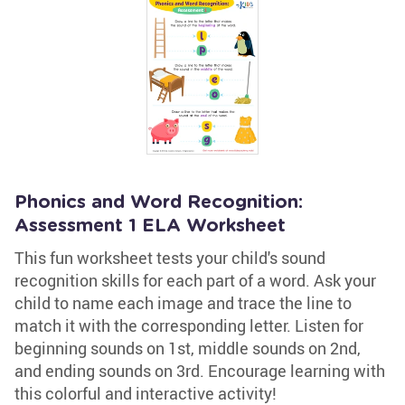
Phonics and Word Recognition:
Assessment 1 ELA Worksheet
This fun worksheet tests your child's sound
recognition skills for each part of a word. Ask your
child to name each image and trace the line to
match it with the corresponding letter. Listen for
beginning sounds on 1st, middle sounds on 2nd,
and ending sounds on 3rd. Encourage learning with
this colorful and interactive activity!