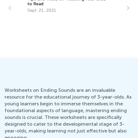
to Read
Sept. 21, 2021
He
La
Se
Worksheets on Ending Sounds are an invaluable
resource for the educational journey of 3-year-olds. As
young learners begin to immerse themselves in the
foundational aspects of language, mastering ending
sounds is crucial. These worksheets are specifically
designed to cater to the developmental stage of 3-
year-olds, making learning not just effective but also
engaging.