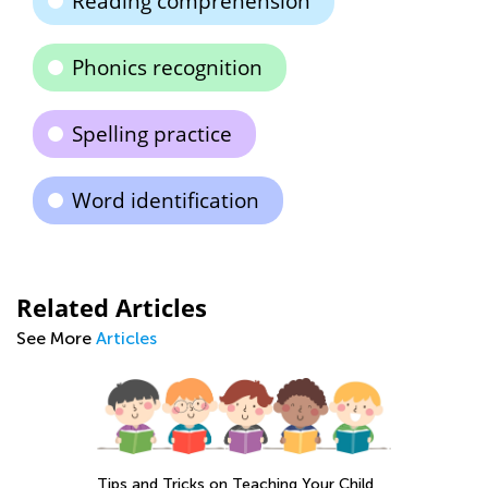
Reading comprehension
Phonics recognition
Spelling practice
Word identification
Related Articles
See More
Articles
Tips and Tricks on Teaching Your Child