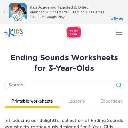
Kids Academy: Talented & Gifted
Preschool & Kindergarten Learning Kids Games
FREE - In Google Play
VIEW
Tog
nav
Ending Sounds Worksheets
for 3-Year-Olds
Printable worksheets
Lessons
Educational v
Introducing our delightful collection of Ending Sounds
worksheets, meticulously designed for 3-Year-Olds.