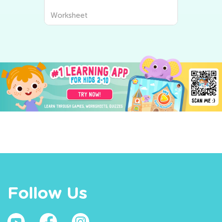
Worksheet
Follow Us