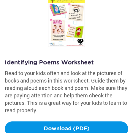
Identifying Poems Worksheet
Read to your kids often and look at the pictures of
books and poems in this worksheet. Guide them by
reading aloud each book and poem. Make sure they
are paying attention and help them check the
pictures. This is a great way for your kids to learn to
read properly.
Download (PDF)