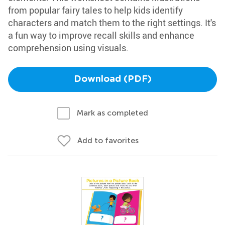
from popular fairy tales to help kids identify
characters and match them to the right settings. It's
a fun way to improve recall skills and enhance
comprehension using visuals.
Download (PDF)
Mark as completed
Add to favorites