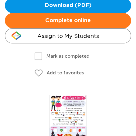
Download (PDF)
Complete online
Assign to My Students
Mark as completed
Add to favorites