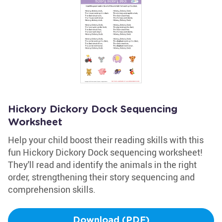
Hickory Dickory Dock Sequencing
Worksheet
Help your child boost their reading skills with this
fun Hickory Dickory Dock sequencing worksheet!
They'll read and identify the animals in the right
order, strengthening their story sequencing and
comprehension skills.
Download (PDF)