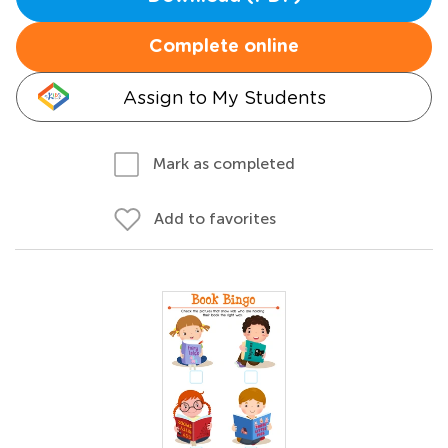
Complete online
Assign to My Students
Mark as completed
Add to favorites