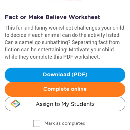
Fact or Make Believe Worksheet
This fun and funny worksheet challenges your child
to decide if each animal can do the activity listed.
Can a camel go sunbathing? Separating fact from
fiction can be entertaining! Motivate your child
while they complete this PDF worksheet.
Download (PDF)
Complete online
Assign to My Students
Mark as completed