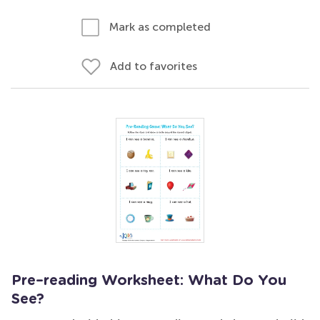
Mark as completed
Add to favorites
Pre–reading Worksheet: What Do You
See?