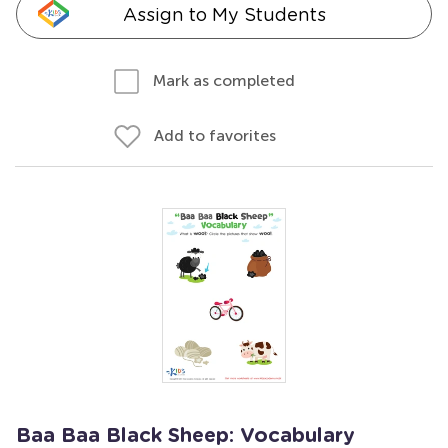
Assign to My Students
Mark as completed
Add to favorites
Baa Baa Black Sheep: Vocabulary