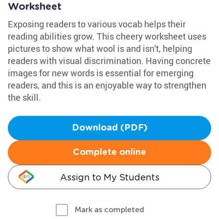
Worksheet
Exposing readers to various vocab helps their
reading abilities grow. This cheery worksheet uses
pictures to show what wool is and isn't, helping
readers with visual discrimination. Having concrete
images for new words is essential for emerging
readers, and this is an enjoyable way to strengthen
the skill.
Download (PDF)
Complete online
Assign to My Students
Mark as completed