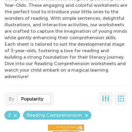
Year-Olds. These engaging and colorful worksheets are
the perfect tool to introduce your little ones to the
wonders of reading. With simple sentences, delightful
illustrations, and interactive activities, our worksheets
are crafted to capture the imagination of young minds
while gently enhancing their comprehension skills.
Each sheet is tailored to suit the developmental stage
of 3-year-olds, fostering a love for reading and
building a strong foundation for their literacy journey.
Dive into our Reading Comprehension worksheets and
watch your child embark on a magical learning
adventure!
By
Popularity
3
Reading Comprehension