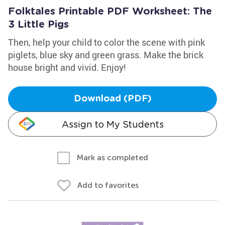
Folktales Printable PDF Worksheet: The
3 Little Pigs
Then, help your child to color the scene with pink
piglets, blue sky and green grass. Make the brick
house bright and vivid. Enjoy!
Download (PDF)
Assign to My Students
Mark as completed
Add to favorites