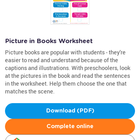
Picture in Books Worksheet
Picture books are popular with students - they're
easier to read and understand because of the
captions and illustrations. With preschoolers, look
at the pictures in the book and read the sentences
in the worksheet. Help them choose the one that
matches the scene.
Download (PDF)
Complete online