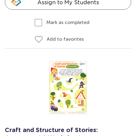
Assign to My Students
Mark as completed
Add to favorites
Craft and Structure of Stories: