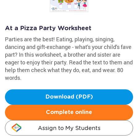
At a Pizza Party Worksheet
Parties are the best! Eating, playing, singing,
dancing and gift-exchange - what's your child's fave
part? In this worksheet, a brother and sister are
eager to enjoy their party. Read the text to them and
help them check what they do, eat, and wear. 80
words.
Download (PDF)
Complete online
Assign to My Students