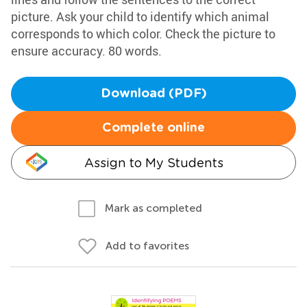
picture. Ask your child to identify which animal
corresponds to which color. Check the picture to
ensure accuracy. 80 words.
Download (PDF)
Complete online
Assign to My Students
Mark as completed
Add to favorites