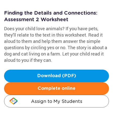
Finding the Details and Connections:
Assessment 2 Worksheet
Does your child love animals? If you have pets,
they'll relate to the text in this worksheet. Read it
aloud to them and help them answer the simple
questions by circling yes or no. The story is about a
dog and cat living on a farm. Let your child read it
aloud to you if they can.
Download (PDF)
Complete online
Assign to My Students