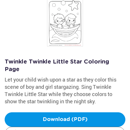
Twinkle Twinkle Little Star Coloring
Page
Let your child wish upon a star as they color this
scene of boy and girl stargazing. Sing Twinkle
Twinkle Little Star while they choose colors to
show the star twinkling in the night sky.
Download (PDF)