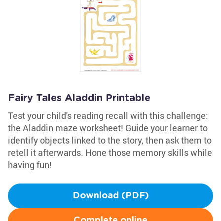
Fairy Tales Aladdin Printable
Test your child's reading recall with this challenge:
the Aladdin maze worksheet! Guide your learner to
identify objects linked to the story, then ask them to
retell it afterwards. Hone those memory skills while
having fun!
Download (PDF)
Complete online