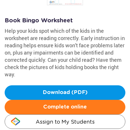
Book Bingo Worksheet
Help your kids spot which of the kids in the
worksheet are reading correctly. Early instruction in
reading helps ensure kids won't face problems later
on, plus any impairments can be identified and
corrected quickly. Can your child read? Have them
check the pictures of kids holding books the right
way.
Download (PDF)
Complete online
Assign to My Students