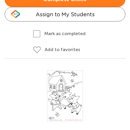
Assign to My Students
Mark as completed
Add to favorites