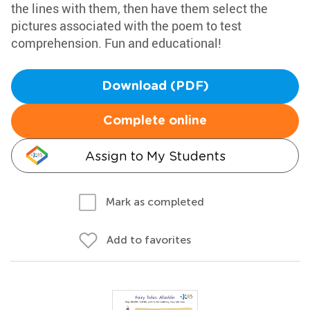
the lines with them, then have them select the
pictures associated with the poem to test
comprehension. Fun and educational!
Download (PDF)
Complete online
Assign to My Students
Mark as completed
Add to favorites