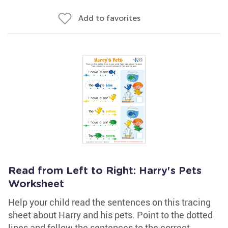
Add to favorites
Read from Left to Right: Harry's Pets
Worksheet
Help your child read the sentences on this tracing
sheet about Harry and his pets. Point to the dotted
lines and follow the sentences to the correct