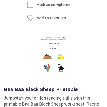
Mark as completed
Add to favorites
Baa Baa Black Sheep Printable
Jumpstart your child's reading skills with this
printable Baa Baa Black Sheep worksheet! Recite