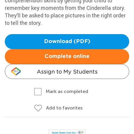
comprehension skills by getting your child to
remember key moments from the Cinderella story.
They'll be asked to place pictures in the right order
to tell the story.
Download (PDF)
Complete online
Assign to My Students
Mark as completed
Add to favorites