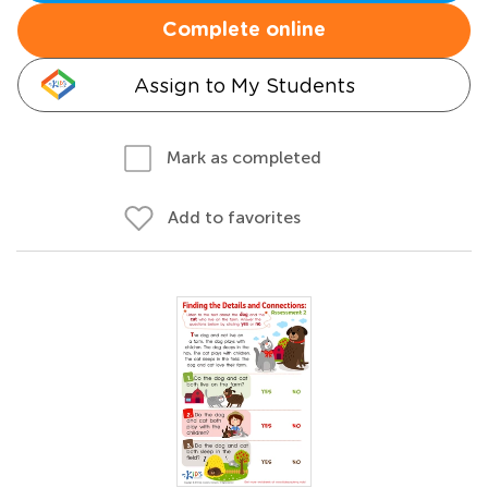
Complete online
Assign to My Students
Mark as completed
Add to favorites