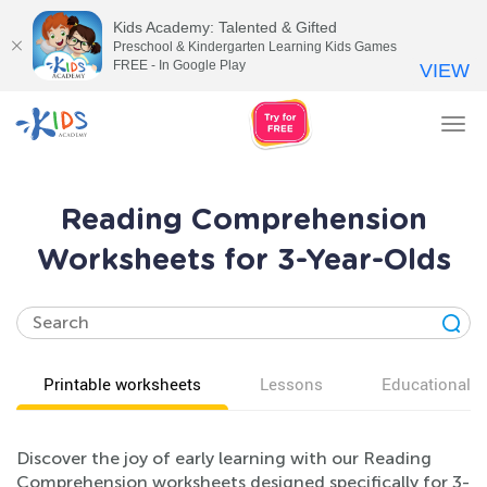
Kids Academy: Talented & Gifted
Preschool & Kindergarten Learning Kids Games
FREE - In Google Play
VIEW
Tog
nav
Reading Comprehension
Worksheets for 3-Year-Olds
Printable worksheets
Lessons
Educational v
Discover the joy of early learning with our Reading
Comprehension worksheets designed specifically for 3-