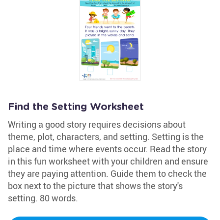
Find the Setting Worksheet
Writing a good story requires decisions about
theme, plot, characters, and setting. Setting is the
place and time where events occur. Read the story
in this fun worksheet with your children and ensure
they are paying attention. Guide them to check the
box next to the picture that shows the story's
setting. 80 words.