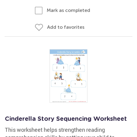
Mark as completed
Add to favorites
Cinderella Story Sequencing Worksheet
This worksheet helps strengthen reading