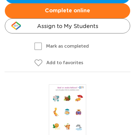
Complete online
Assign to My Students
Mark as completed
Add to favorites