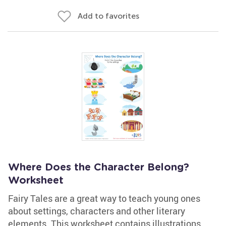
Add to favorites
Where Does the Character Belong?
Worksheet
Fairy Tales are a great way to teach young ones
about settings, characters and other literary
elements. This worksheet contains illustrations