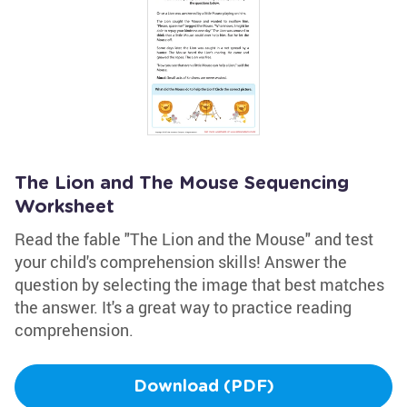
The Lion and The Mouse Sequencing
Worksheet
Read the fable "The Lion and the Mouse" and test
your child's comprehension skills! Answer the
question by selecting the image that best matches
the answer. It's a great way to practice reading
comprehension.
Download (PDF)