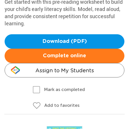
Get started with this pre-reading worksheet to build
your child's early literacy skills. Model, read aloud,
and provide consistent repetition for successful
learning.
Download (PDF)
Complete online
Assign to My Students
Mark as completed
Add to favorites