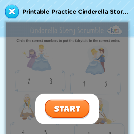
Talented and Gifted
Printable Practice Cinderella Story Sequencing Worksheet
Go
7,000+ learning activities based on
Common Core standards:
All subjects covered: Math, Reading, Writing,
Social Studies, Science, and more.
Interactive worksheets, immersive games,
quizzes, storybooks, songs, and teacher-led
videos.
Designed with experts in early education.