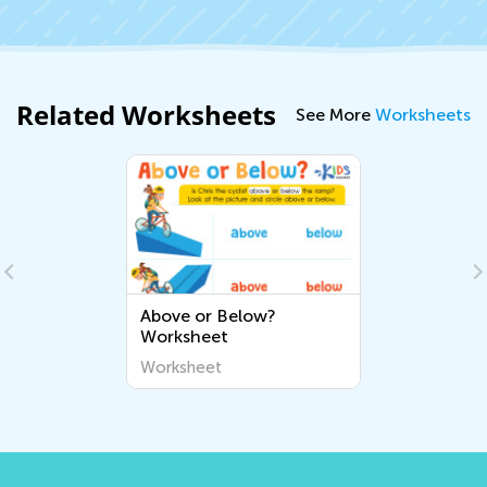
Related Worksheets
See More
Worksheets
Above or Below?
Worksheet
Worksheet