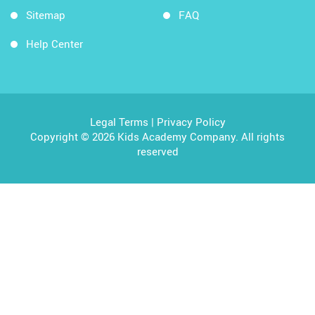
Sitemap
FAQ
Help Center
Legal Terms
|
Privacy Policy
Copyright © 2026 Kids Academy Company. All rights
reserved