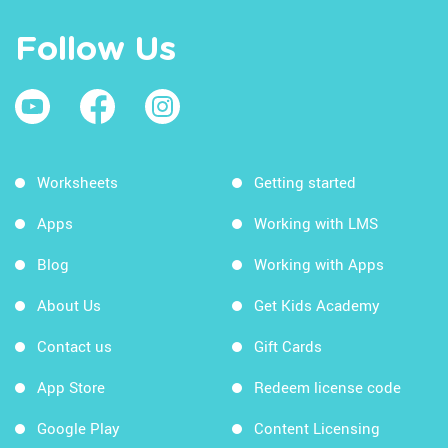
Follow Us
Worksheets
Getting started
Apps
Working with LMS
Blog
Working with Apps
About Us
Get Kids Academy
Contact us
Gift Cards
App Store
Redeem license code
Google Play
Content Licensing