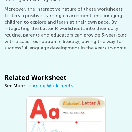
Moreover, the interactive nature of these worksheets
fosters a positive learning environment, encouraging
children to explore and learn at their own pace. By
integrating the Letter R worksheets into their daily
routine, parents and educators can provide 3-year-olds
with a solid foundation in literacy, paving the way for
successful language development in the years to come.
Related Worksheet
See More
Learning Worksheets