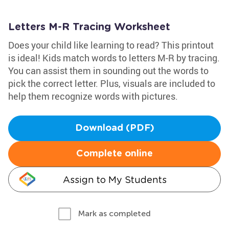
Letters M-R Tracing Worksheet
Does your child like learning to read? This printout
is ideal! Kids match words to letters M-R by tracing.
You can assist them in sounding out the words to
pick the correct letter. Plus, visuals are included to
help them recognize words with pictures.
Download (PDF)
Complete online
Assign to My Students
Mark as completed