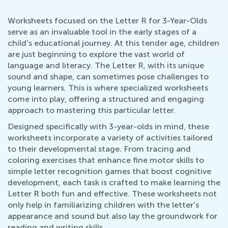
Worksheets focused on the Letter R for 3-Year-Olds
serve as an invaluable tool in the early stages of a
child's educational journey. At this tender age, children
are just beginning to explore the vast world of
language and literacy. The Letter R, with its unique
sound and shape, can sometimes pose challenges to
young learners. This is where specialized worksheets
come into play, offering a structured and engaging
approach to mastering this particular letter.
Designed specifically with 3-year-olds in mind, these
worksheets incorporate a variety of activities tailored
to their developmental stage. From tracing and
coloring exercises that enhance fine motor skills to
simple letter recognition games that boost cognitive
development, each task is crafted to make learning the
Letter R both fun and effective. These worksheets not
only help in familiarizing children with the letter's
appearance and sound but also lay the groundwork for
reading and writing skills.