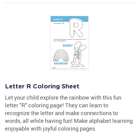
Letter R Coloring Sheet
Let your child explore the rainbow with this fun
letter "R" coloring page! They can learn to
recognize the letter and make connections to
words, all while having fun! Make alphabet learning
enjoyable with joyful coloring pages.