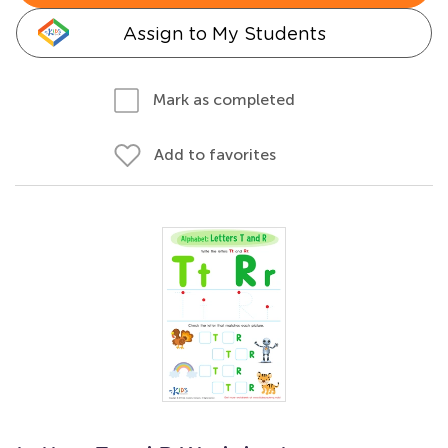
Assign to My Students
Mark as completed
Add to favorites