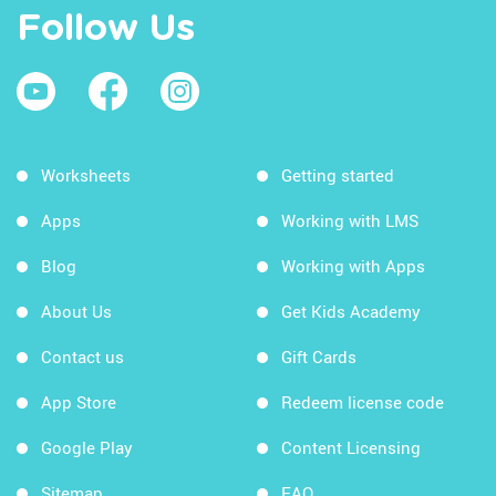
Follow Us
Worksheets
Getting started
Apps
Working with LMS
Blog
Working with Apps
About Us
Get Kids Academy
Contact us
Gift Cards
App Store
Redeem license code
Google Play
Content Licensing
Sitemap
FAQ