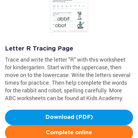
Letter R Tracing Page
Trace and write the letter "R" with this worksheet
for kindergarten. Start with the uppercase, then
move on to the lowercase. Write the letters several
times for practice. Then help complete the words
for the rabbit and robot, spelling carefully. More
ABC worksheets can be found at Kids Academy.
Download (PDF)
Complete online