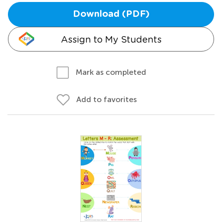
Download (PDF)
Assign to My Students
Mark as completed
Add to favorites