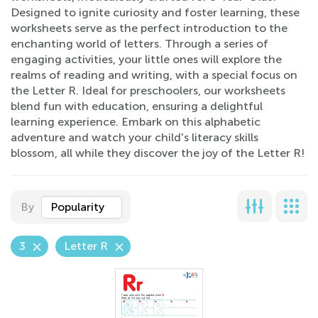
Designed to ignite curiosity and foster learning, these
worksheets serve as the perfect introduction to the
enchanting world of letters. Through a series of
engaging activities, your little ones will explore the
realms of reading and writing, with a special focus on
the Letter R. Ideal for preschoolers, our worksheets
blend fun with education, ensuring a delightful
learning experience. Embark on this alphabetic
adventure and watch your child's literacy skills
blossom, all while they discover the joy of the Letter R!
By
Popularity
3
Letter R