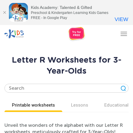
Kids Academy: Talented & Gifted
Preschool & Kindergarten Learning Kids Games
FREE - In Google Play
VIEW
Tog
nav
Letter R Worksheets for 3-
Year-Olds
Printable worksheets
Lessons
Educational v
Unveil the wonders of the alphabet with our Letter R
worksheets, meticulously crafted for 3-Year-Olds!