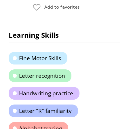
Add to favorites
Learning Skills
Fine Motor Skills
Letter recognition
Handwriting practice
Letter "R" familiarity
Alphabet tracing