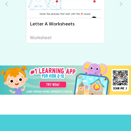
Letter B Worksheets
Worksheet