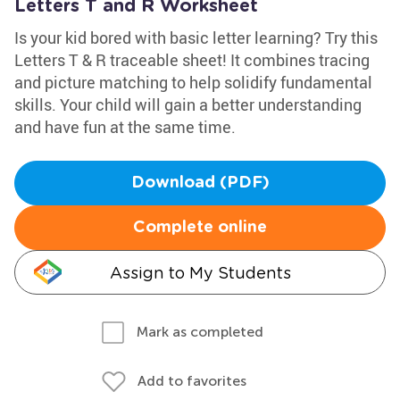
Letters T and R Worksheet
Is your kid bored with basic letter learning? Try this
Letters T & R traceable sheet! It combines tracing
and picture matching to help solidify fundamental
skills. Your child will gain a better understanding
and have fun at the same time.
Download (PDF)
Complete online
Assign to My Students
Mark as completed
Add to favorites