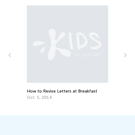
Training Your Preschooler’s Hand for
Writing
Nov. 19, 2021
reakfast