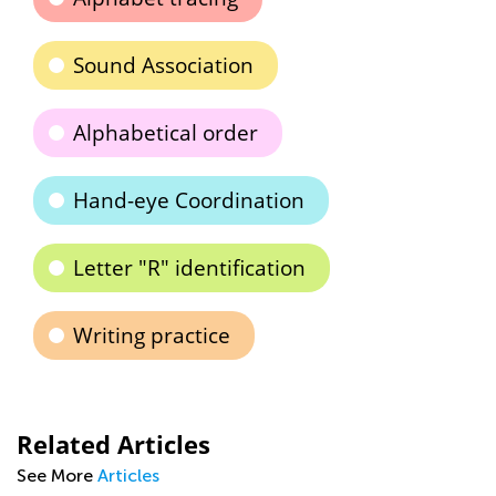
Sound Association
Alphabetical order
Hand-eye Coordination
Letter "R" identification
Writing practice
Related Articles
See More
Articles