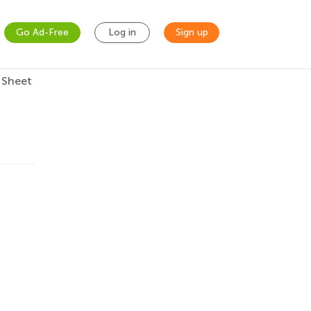
Go Ad-Free
Log in
Sign up
 Sheet