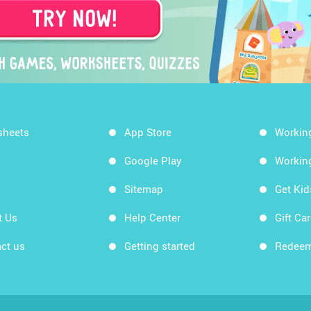
sheets
App Store
Workin
Google Play
Workin
Sitemap
Get Ki
t Us
Help Center
Gift Ca
ct us
Getting started
Redeem