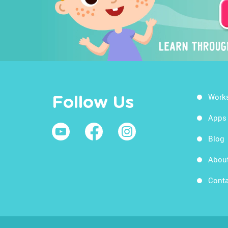
Work
Follow Us
Apps
Blog
Abou
Conta