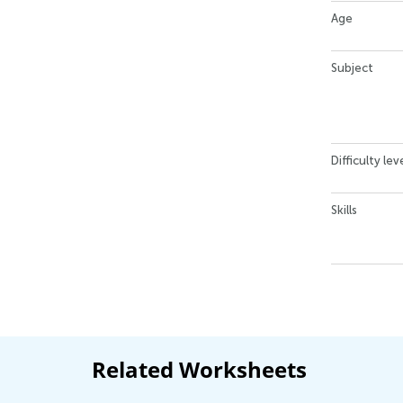
Age
Subject
Difficulty lev
Skills
Related Worksheets