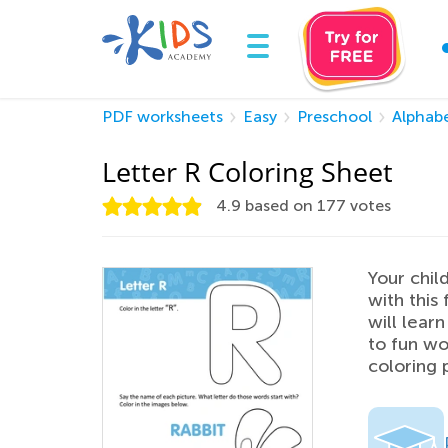
PDF worksheets
Easy
Preschool
Alphab
Letter R Coloring Sheet
4.9
based on
177
votes
Your chil
with this 
will lear
to fun wo
coloring 