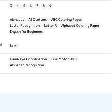
3
4
5
6
7
8
9
Alphabet
ABC Letters
ABC Coloring Pages
Letter Recognition
Letter R
Alphabet Coloring Pages
English for Beginners
el
Easy
Hand-eye Coordination
Fine Motor Skills
Alphabet Recognition