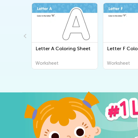
ing Sheet
Letter A Coloring Sheet
Letter F Colo
Worksheet
Worksheet