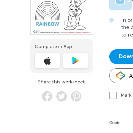
In o
the 
to r
Complete in App
Down
A
Share this worksheet
Mark
Grade