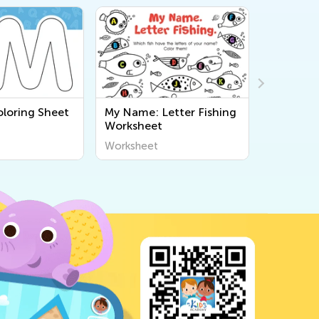
oloring Sheet
My Name: Letter Fishing
My Name:
Worksheet
Balloons
Worksheet
Workshee