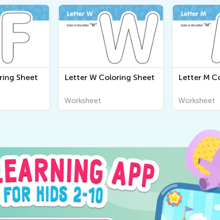
ring Sheet
Letter W Coloring Sheet
Letter M C
Worksheet
Worksheet