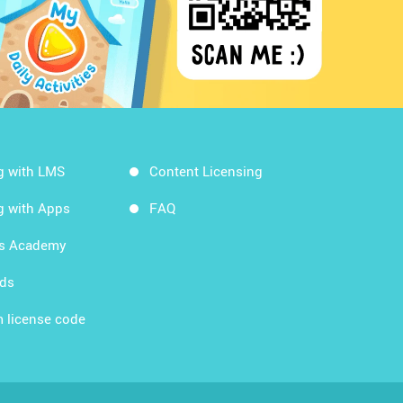
g with LMS
Content Licensing
g with Apps
FAQ
ds Academy
rds
 license code