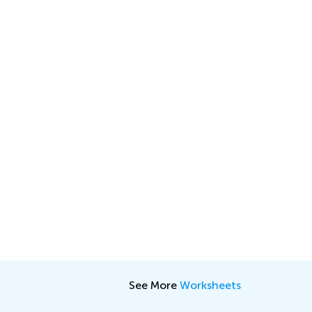
See More
Worksheets