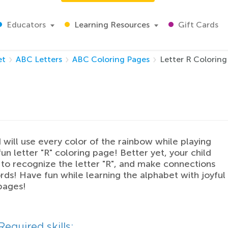
Educators
Learning Resources
Gift Cards
et
ABC Letters
ABC Coloring Pages
Letter R Coloring
d will use every color of the rainbow while playing
fun letter "R" coloring page! Better yet, your child
n to recognize the letter "R", and make connections
rds! Have fun while learning the alphabet with joyful
pages!
Required skills: