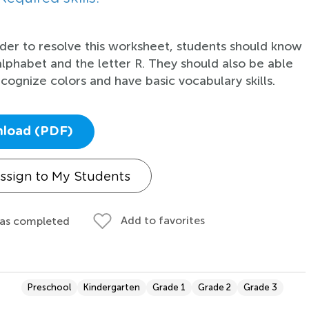
rder to resolve this worksheet, students should know
alphabet and the letter R. They should also be able
ecognize colors and have basic vocabulary skills.
load (PDF)
ssign to My Students
Add to favorites
 as completed
Preschool
Kindergarten
Grade 1
Grade 2
Grade 3