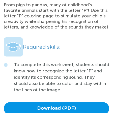
From pigs to pandas, many of childhood’s
favorite animals start with the letter "P"! Use this
letter "P" coloring page to stimulate your child’s
creativity while sharpening his recognition of
letters, and knowledge of the sounds they make!
Required skills:
To complete this worksheet, students should
know how to recognize the letter "P" and
identify its corresponding sound. They
should also be able to color and stay within
the lines of the image.
Download (PDF)