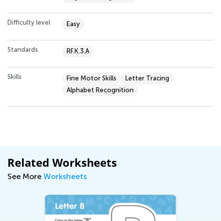
Difficulty level
Easy
Standards
RF.K.3.A
Skills
Fine Motor Skills
Letter Tracing
Alphabet Recognition
Related Worksheets
See More
Worksheets