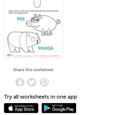
Share this worksheet
Try all worksheets in one app