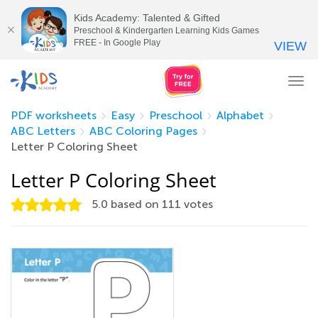
Kids Academy: Talented & Gifted
Preschool & Kindergarten Learning Kids Games
FREE - In Google Play
VIEW
Tog
nav
PDF worksheets
Easy
Preschool
Alphabet
ABC Letters
ABC Coloring Pages
Letter P Coloring Sheet
Letter P Coloring Sheet
5.0
based on
111
votes