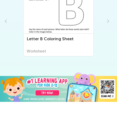
Letter B Coloring Sheet
Worksheet