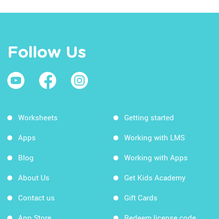
Follow Us
Worksheets
Getting started
Apps
Working with LMS
Blog
Working with Apps
About Us
Get Kids Academy
Contact us
Gift Cards
App Store
Redeem license code