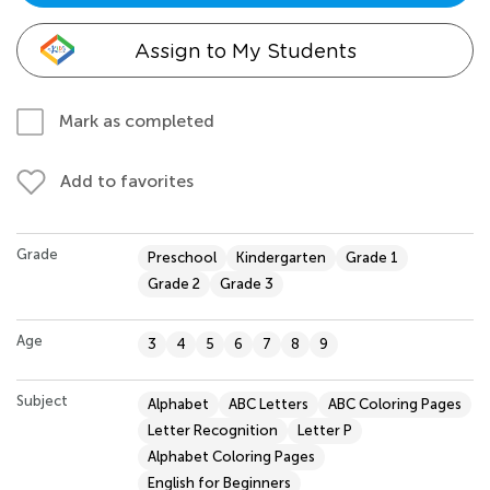
Assign to My Students
Mark as completed
Add to favorites
Grade
Preschool
Kindergarten
Grade 1
Grade 2
Grade 3
Age
3
4
5
6
7
8
9
Subject
Alphabet
ABC Letters
ABC Coloring Pages
Letter Recognition
Letter P
Alphabet Coloring Pages
English for Beginners