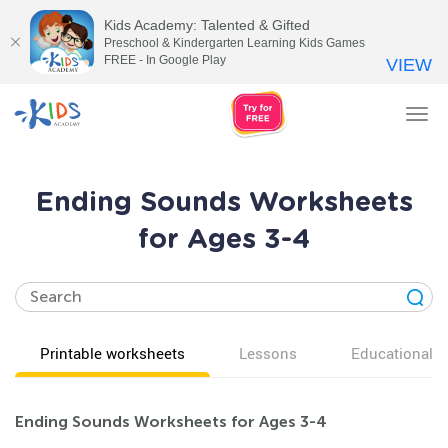
Kids Academy: Talented & Gifted
Preschool & Kindergarten Learning Kids Games
FREE - In Google Play
VIEW
Tog
nav
Ending Sounds Worksheets
for Ages 3-4
Printable worksheets
Lessons
Educational v
Ending Sounds Worksheets for Ages 3-4