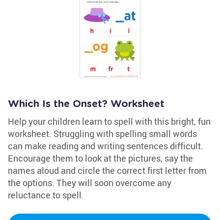
Which Is the Onset? Worksheet
Help your children learn to spell with this bright, fun
worksheet. Struggling with spelling small words
can make reading and writing sentences difficult.
Encourage them to look at the pictures, say the
names aloud and circle the correct first letter from
the options. They will soon overcome any
reluctance to spell.