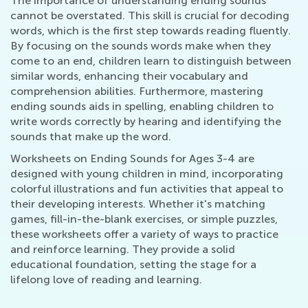
The importance of understanding ending sounds
cannot be overstated. This skill is crucial for decoding
words, which is the first step towards reading fluently.
By focusing on the sounds words make when they
come to an end, children learn to distinguish between
similar words, enhancing their vocabulary and
comprehension abilities. Furthermore, mastering
ending sounds aids in spelling, enabling children to
write words correctly by hearing and identifying the
sounds that make up the word.
Worksheets on Ending Sounds for Ages 3-4 are
designed with young children in mind, incorporating
colorful illustrations and fun activities that appeal to
their developing interests. Whether it's matching
games, fill-in-the-blank exercises, or simple puzzles,
these worksheets offer a variety of ways to practice
and reinforce learning. They provide a solid
educational foundation, setting the stage for a
lifelong love of reading and learning.