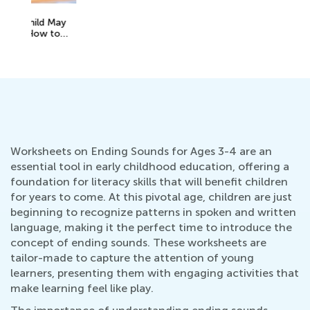
A 
y
Ed
No
Worksheets on Ending Sounds for Ages 3-4 are an
essential tool in early childhood education, offering a
foundation for literacy skills that will benefit children
for years to come. At this pivotal age, children are just
beginning to recognize patterns in spoken and written
language, making it the perfect time to introduce the
concept of ending sounds. These worksheets are
tailor-made to capture the attention of young
learners, presenting them with engaging activities that
make learning feel like play.