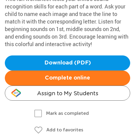
recognition skills for each part of a word. Ask your
child to name each image and trace the line to
match it with the corresponding letter. Listen for
beginning sounds on 1st, middle sounds on 2nd,
and ending sounds on 3rd. Encourage learning with
this colorful and interactive activity!
Download (PDF)
Complete online
Assign to My Students
Mark as completed
Add to favorites