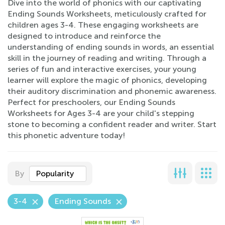
Dive into the world of phonics with our captivating
Ending Sounds Worksheets, meticulously crafted for
children ages 3-4. These engaging worksheets are
designed to introduce and reinforce the
understanding of ending sounds in words, an essential
skill in the journey of reading and writing. Through a
series of fun and interactive exercises, your young
learner will explore the magic of phonics, developing
their auditory discrimination and phonemic awareness.
Perfect for preschoolers, our Ending Sounds
Worksheets for Ages 3-4 are your child's stepping
stone to becoming a confident reader and writer. Start
this phonetic adventure today!
By
Popularity
3-4
Ending Sounds