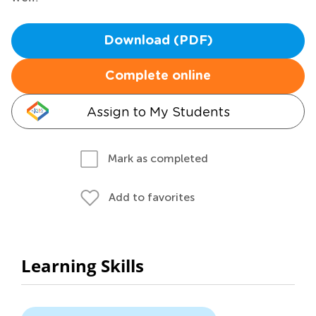
Download (PDF)
Complete online
Assign to My Students
Mark as completed
Add to favorites
Learning Skills