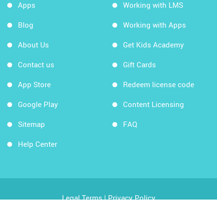
Apps
Working with LMS
Blog
Working with Apps
About Us
Get Kids Academy
Contact us
Gift Cards
App Store
Redeem license code
Google Play
Content Licensing
Sitemap
FAQ
Help Center
Legal Terms
|
Privacy Policy
Copyright © 2026 Kids Academy Company. All rights