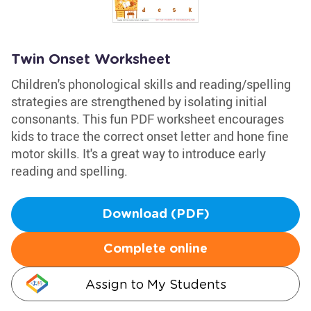
Twin Onset Worksheet
Children's phonological skills and reading/spelling
strategies are strengthened by isolating initial
consonants. This fun PDF worksheet encourages
kids to trace the correct onset letter and hone fine
motor skills. It's a great way to introduce early
reading and spelling.
Download (PDF)
Complete online
Assign to My Students