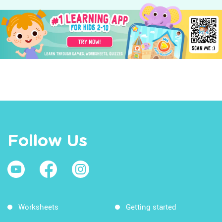
Follow Us
Worksheets
Getting started