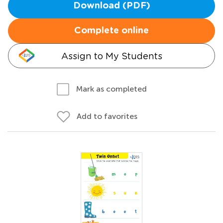
Download (PDF)
Complete online
Assign to My Students
Mark as completed
Add to favorites