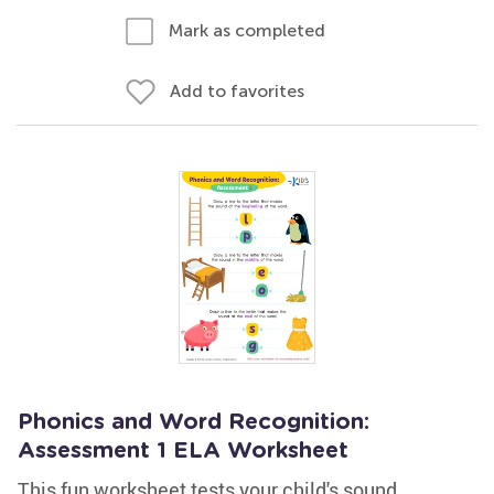
Mark as completed
Add to favorites
Phonics and Word Recognition:
Assessment 1 ELA Worksheet
This fun worksheet tests your child's sound