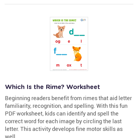
Which Is the Rime? Worksheet
Beginning readers benefit from rimes that aid letter
familiarity, recognition, and spelling. With this fun
PDF worksheet, kids can identify and spell the
correct word for each image by circling the last
letter. This activity develops fine motor skills as
well.