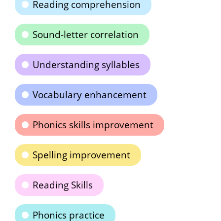
Reading comprehension
Sound-letter correlation
Understanding syllables
Vocabulary enhancement
Phonics skills improvement
Spelling improvement
Reading Skills
Phonics practice