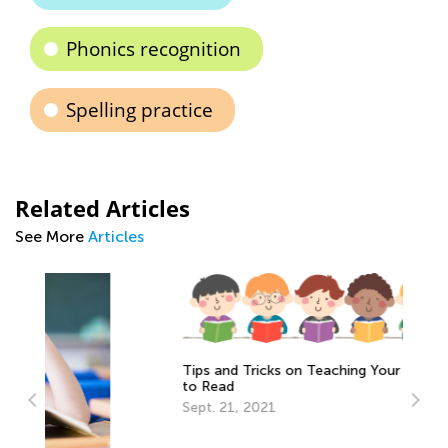
Phonics recognition
Spelling practice
Related Articles
See More
Articles
Tips and Tricks on Teaching Your Child
to Read
Sept. 21, 2021