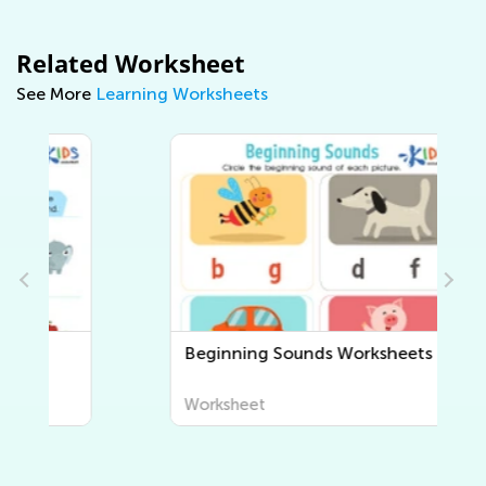
Related Worksheet
See More
Learning Worksheets
Beginning Sounds Worksheets
Worksheet