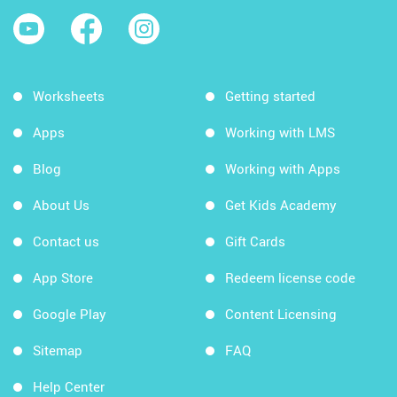
Worksheets
Getting started
Apps
Working with LMS
Blog
Working with Apps
About Us
Get Kids Academy
Contact us
Gift Cards
App Store
Redeem license code
Google Play
Content Licensing
Sitemap
FAQ
Help Center