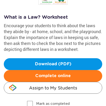
What is a Law? Worksheet
Encourage your students to think about the laws
they abide by - at home, school, and the playground.
Explain the importance of laws in keeping us safe,
then ask them to check the box next to the pictures
depicting different laws in a worksheet.
Download (PDF)
Complete online
Assign to My Students
Mark as completed