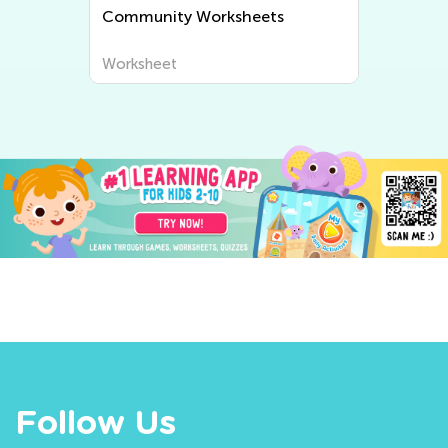
Community Worksheets
Worksheet
Follow Us