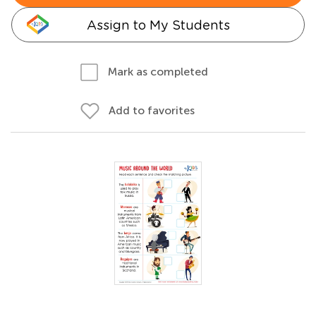
Assign to My Students
Mark as completed
Add to favorites