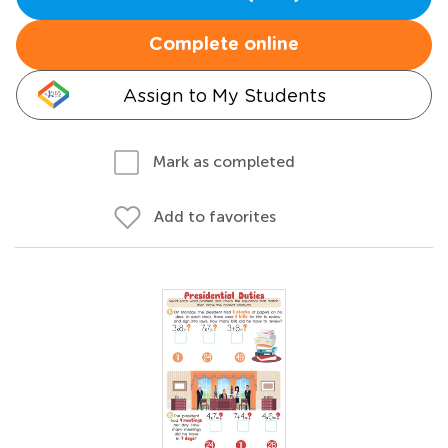
Complete online
Assign to My Students
Mark as completed
Add to favorites