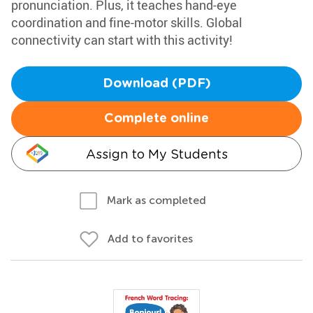
pronunciation. Plus, it teaches hand-eye
coordination and fine-motor skills. Global
connectivity can start with this activity!
Download (PDF)
Complete online
Assign to My Students
Mark as completed
Add to favorites