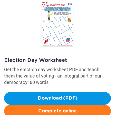
Election Day Worksheet
Get the election day worksheet PDF and teach
them the value of voting - an integral part of our
democracy! 80 words
Download (PDF)
Complete online