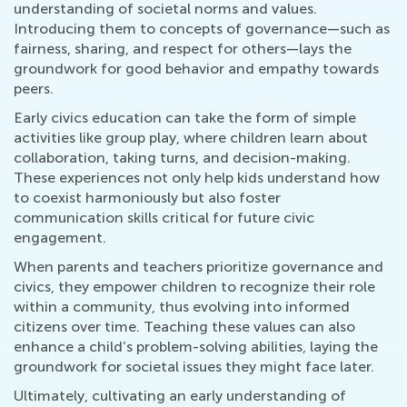
understanding of societal norms and values.
Introducing them to concepts of governance—such as
fairness, sharing, and respect for others—lays the
groundwork for good behavior and empathy towards
peers.
Early civics education can take the form of simple
activities like group play, where children learn about
collaboration, taking turns, and decision-making.
These experiences not only help kids understand how
to coexist harmoniously but also foster
communication skills critical for future civic
engagement.
When parents and teachers prioritize governance and
civics, they empower children to recognize their role
within a community, thus evolving into informed
citizens over time. Teaching these values can also
enhance a child’s problem-solving abilities, laying the
groundwork for societal issues they might face later.
Ultimately, cultivating an early understanding of