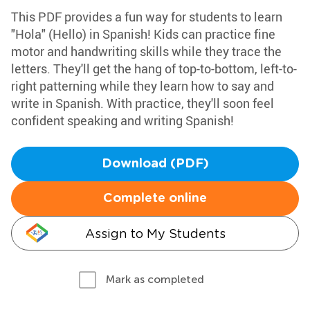
This PDF provides a fun way for students to learn
"Hola" (Hello) in Spanish! Kids can practice fine
motor and handwriting skills while they trace the
letters. They'll get the hang of top-to-bottom, left-to-
right patterning while they learn how to say and
write in Spanish. With practice, they'll soon feel
confident speaking and writing Spanish!
Download (PDF)
Complete online
Assign to My Students
Mark as completed