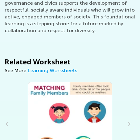
governance and civics supports the development of
respectful, socially aware individuals who will grow into
active, engaged members of society. This foundational
learning is a stepping stone for a future marked by
collaboration and respect for diversity.
Related Worksheet
See More
Learning Worksheets