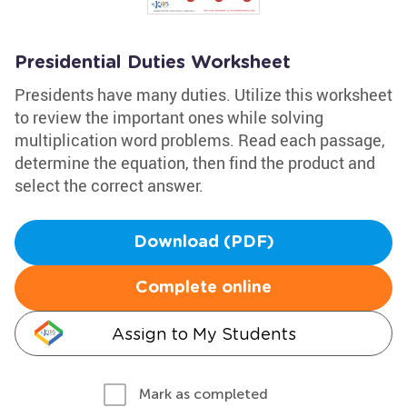
Presidential Duties Worksheet
Presidents have many duties. Utilize this worksheet
to review the important ones while solving
multiplication word problems. Read each passage,
determine the equation, then find the product and
select the correct answer.
Download (PDF)
Complete online
Assign to My Students
Mark as completed