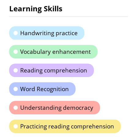
Learning Skills
Handwriting practice
Vocabulary enhancement
Reading comprehension
Word Recognition
Understanding democracy
Practicing reading comprehension