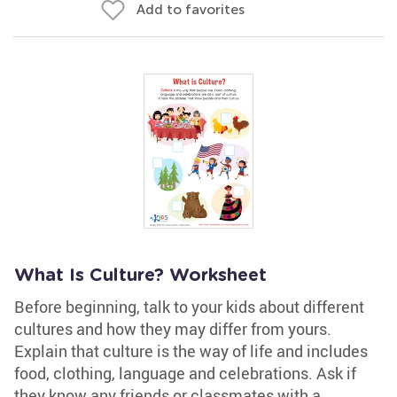
Add to favorites
What Is Culture? Worksheet
Before beginning, talk to your kids about different
cultures and how they may differ from yours.
Explain that culture is the way of life and includes
food, clothing, language and celebrations. Ask if
they know any friends or classmates with a