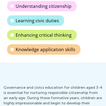
Understanding citizenship
Learning civic duties
Enhancing critical thinking
Knowledge application skills
Governance and civics education for children aged 3-4
is essential for nurturing responsible citizenship from
an early age. During these formative years, children are
highly impressionable and begin to develop their