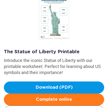
The Statue of Liberty Printable
Introduce the iconic Statue of Liberty with our
printable worksheet. Perfect for learning about US
symbols and their importance!
Download (PDF)
Complete online