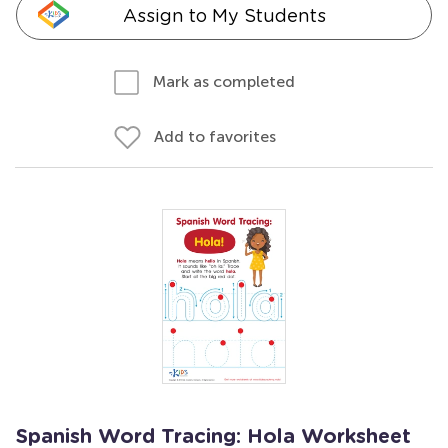
Assign to My Students
Mark as completed
Add to favorites
Spanish Word Tracing: Hola Worksheet