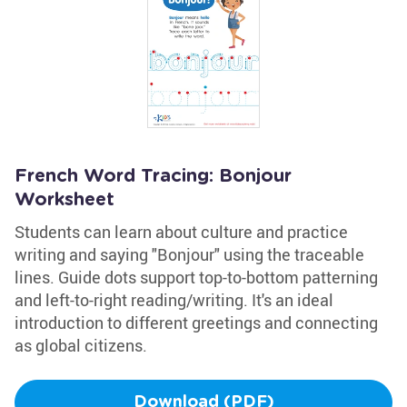
French Word Tracing: Bonjour
Worksheet
Students can learn about culture and practice
writing and saying "Bonjour" using the traceable
lines. Guide dots support top-to-bottom patterning
and left-to-right reading/writing. It's an ideal
introduction to different greetings and connecting
as global citizens.
Download (PDF)