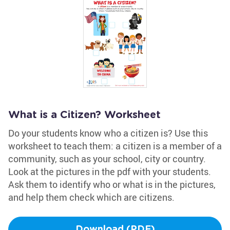
What is a Citizen? Worksheet
Do your students know who a citizen is? Use this
worksheet to teach them: a citizen is a member of a
community, such as your school, city or country.
Look at the pictures in the pdf with your students.
Ask them to identify who or what is in the pictures,
and help them check which are citizens.
Download (PDF)