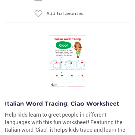
Add to favorites
Italian Word Tracing: Ciao Worksheet
Help kids learn to greet people in different
languages with this fun worksheet! Featuring the
Italian word 'Ciao', it helps kids trace and learn the