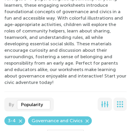
learners, these engaging worksheets introduce
foundational concepts of governance and civics in a
fun and accessible way. With colorful illustrations and
age-appropriate activities, children will explore the
roles of community helpers, learn about sharing,
teamwork, and understanding rules, all while
developing essential social skills. These materials
encourage curiosity and discussion about their
surroundings, fostering a sense of belonging and
responsibility from an early age. Perfect for parents
and educators alike, our worksheets make learning
about governance enjoyable and interactive! Start your
civic adventure today!
By
Popularity
3-4
Governance and Civics