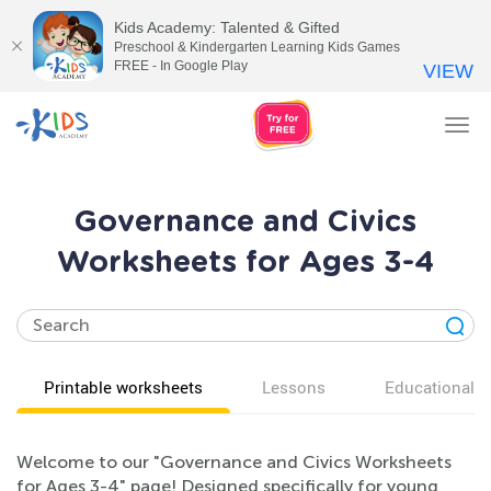
Kids Academy: Talented & Gifted
Preschool & Kindergarten Learning Kids Games
FREE - In Google Play
VIEW
Tog
nav
Governance and Civics
Worksheets for Ages 3-4
Printable worksheets
Lessons
Educational v
Welcome to our "Governance and Civics Worksheets
for Ages 3-4" page! Designed specifically for young