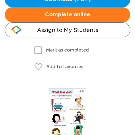
Complete online
Assign to My Students
Mark as completed
Add to favorites