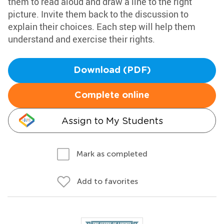
them to read aloud and draw a line to the right
picture. Invite them back to the discussion to
explain their choices. Each step will help them
understand and exercise their rights.
Download (PDF)
Complete online
Assign to My Students
Mark as completed
Add to favorites