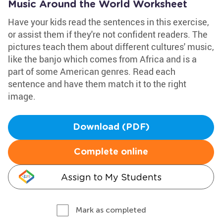
Music Around the World Worksheet
Have your kids read the sentences in this exercise,
or assist them if they're not confident readers. The
pictures teach them about different cultures' music,
like the banjo which comes from Africa and is a
part of some American genres. Read each
sentence and have them match it to the right
image.
Download (PDF)
Complete online
Assign to My Students
Mark as completed