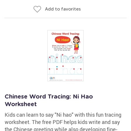
Add to favorites
Chinese Word Tracing: Ni Hao
Worksheet
Kids can learn to say "Ni hao" with this fun tracing
worksheet. The free PDF helps kids write and say
the Chinese greeting while also developing fine-