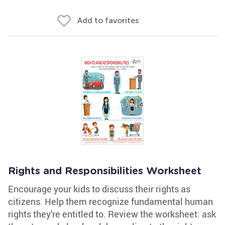
Add to favorites
Rights and Responsibilities Worksheet
Encourage your kids to discuss their rights as
citizens. Help them recognize fundamental human
rights they're entitled to. Review the worksheet: ask