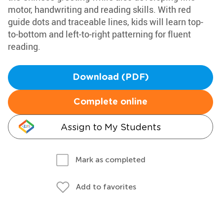
motor, handwriting and reading skills. With red
guide dots and traceable lines, kids will learn top-
to-bottom and left-to-right patterning for fluent
reading.
Download (PDF)
Complete online
Assign to My Students
Mark as completed
Add to favorites