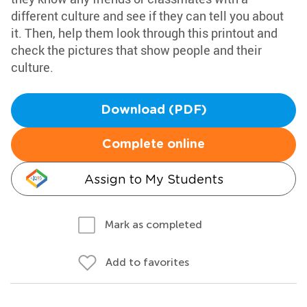
different culture and see if they can tell you about
it. Then, help them look through this printout and
check the pictures that show people and their
culture.
Download (PDF)
Complete online
Assign to My Students
Mark as completed
Add to favorites