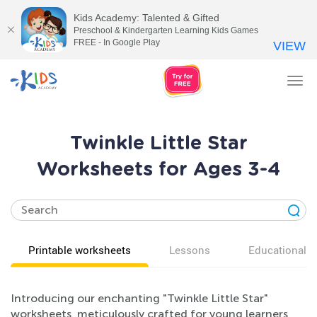
Kids Academy: Talented & Gifted
Preschool & Kindergarten Learning Kids Games
FREE - In Google Play
VIEW
Tog
nav
Twinkle Little Star
Worksheets for Ages 3-4
Printable worksheets
Lessons
Educational v
Introducing our enchanting "Twinkle Little Star"
worksheets, meticulously crafted for young learners