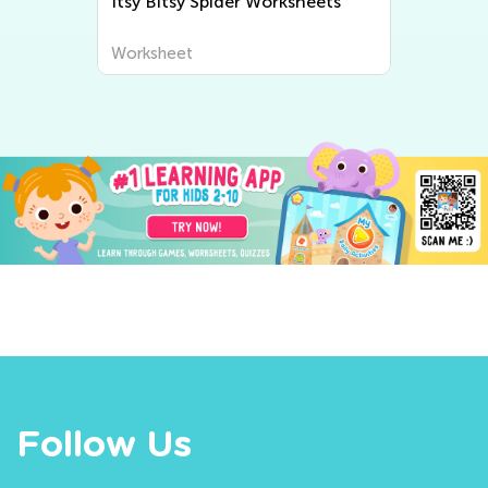
Itsy Bitsy Spider Worksheets
Worksheet
Follow Us