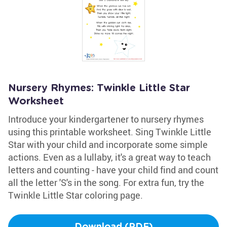
Nursery Rhymes: Twinkle Little Star
Worksheet
Introduce your kindergartener to nursery rhymes
using this printable worksheet. Sing Twinkle Little
Star with your child and incorporate some simple
actions. Even as a lullaby, it's a great way to teach
letters and counting - have your child find and count
all the letter 'S's in the song. For extra fun, try the
Twinkle Little Star coloring page.