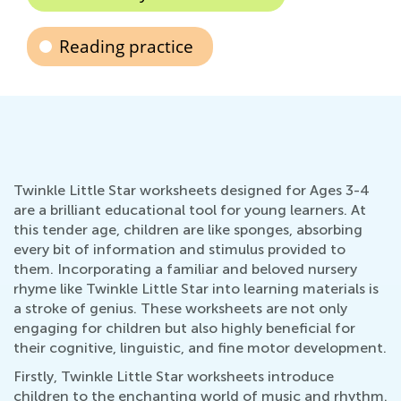
Reading practice
Twinkle Little Star worksheets designed for Ages 3-4
are a brilliant educational tool for young learners. At
this tender age, children are like sponges, absorbing
every bit of information and stimulus provided to
them. Incorporating a familiar and beloved nursery
rhyme like Twinkle Little Star into learning materials is
a stroke of genius. These worksheets are not only
engaging for children but also highly beneficial for
their cognitive, linguistic, and fine motor development.
Firstly, Twinkle Little Star worksheets introduce
children to the enchanting world of music and rhythm.