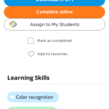
Download (PDF)
Complete online
Assign to My Students
Mark as completed
Add to favorites
Learning Skills
Color recognition