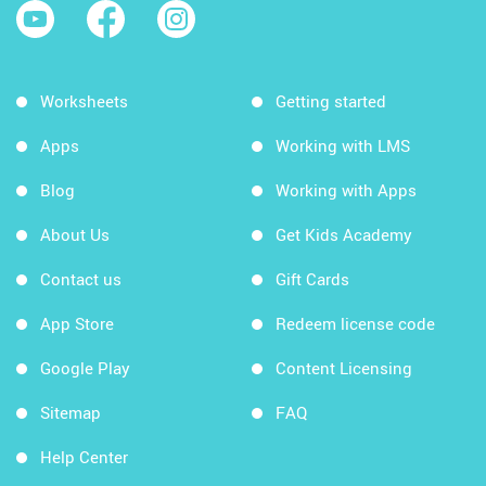
Worksheets
Getting started
Apps
Working with LMS
Blog
Working with Apps
About Us
Get Kids Academy
Contact us
Gift Cards
App Store
Redeem license code
Google Play
Content Licensing
Sitemap
FAQ
Help Center