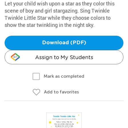
Let your child wish upon a star as they color this
scene of boy and girl stargazing. Sing Twinkle
Twinkle Little Star while they choose colors to
show the star twinkling in the night sky.
Download (PDF)
Assign to My Students
Mark as completed
Add to favorites