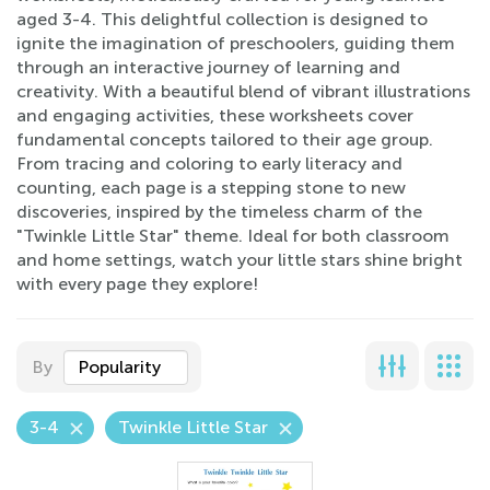
aged 3-4. This delightful collection is designed to
ignite the imagination of preschoolers, guiding them
through an interactive journey of learning and
creativity. With a beautiful blend of vibrant illustrations
and engaging activities, these worksheets cover
fundamental concepts tailored to their age group.
From tracing and coloring to early literacy and
counting, each page is a stepping stone to new
discoveries, inspired by the timeless charm of the
"Twinkle Little Star" theme. Ideal for both classroom
and home settings, watch your little stars shine bright
with every page they explore!
By
Popularity
3-4
Twinkle Little Star