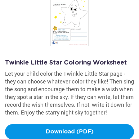
Twinkle Little Star Coloring Worksheet
Let your child color the Twinkle Little Star page -
they can choose whatever color they like! Then sing
the song and encourage them to make a wish when
they spot a star in the sky. If they can write, let them
record the wish themselves. If not, write it down for
them. Enjoy the starry night sky together!
Download (PDF)