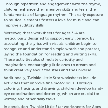
Through repetition and engagement with the rhyme,
children enhance their memory skills and learn the
fundamentals of language rhythm. This early exposure
to musical elements fosters a love for music and can
improve auditory skills.
Moreover, these worksheets for Ages 3-4 are
meticulously designed to support early literacy. By
associating the lyrics with visuals, children begin to
recognize and understand simple words and phrases,
laying the foundation for reading and writing skills.
These activities also stimulate curiosity and
imagination, encouraging little ones to dream and
think creatively about the stars and the universe.
Additionally, Twinkle Little Star worksheets include
activities that improve fine motor skills. Through
coloring, tracing, and drawing, children develop hand-
eye coordination and dexterity, which are crucial for
writing and other daily tasks.
In conclusion, Twinkle Little Star worksheets for Ages