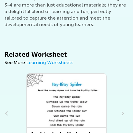
3-4 are more than just educational materials; they are
a delightful blend of learning and fun, perfectly
tailored to capture the attention and meet the
developmental needs of young learners.
Related Worksheet
See More
Learning Worksheets