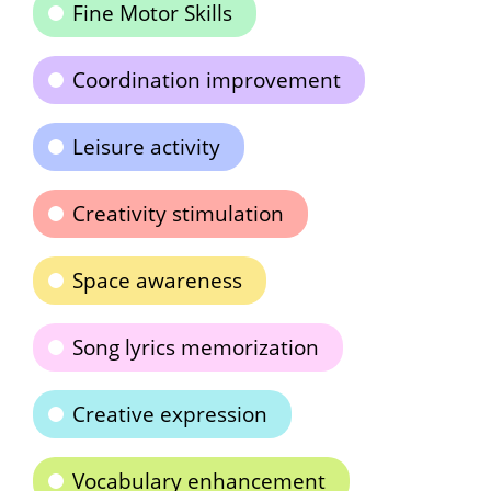
Fine Motor Skills
Coordination improvement
Leisure activity
Creativity stimulation
Space awareness
Song lyrics memorization
Creative expression
Vocabulary enhancement