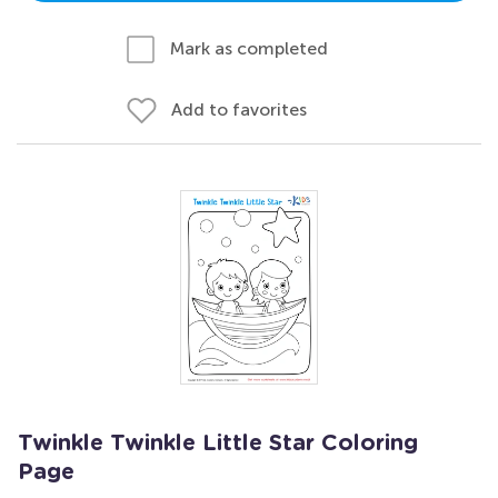
Mark as completed
Add to favorites
Twinkle Twinkle Little Star Coloring
Page