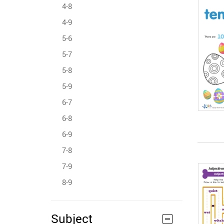
4-8
4-9
5-6
5-7
5-8
5-9
6-7
6-8
6-9
7-8
7-9
8-9
Subject