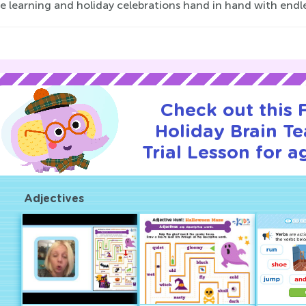
e learning and holiday celebrations hand in hand with endl
Check out this
Holiday Brain Te
Trial Lesson for a
Adjectives