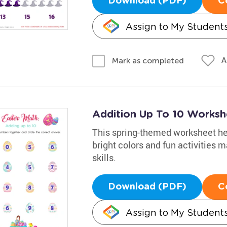
Download (PDF)
C
Assign to My Student
A
Mark as completed
Addition Up To 10 Worksh
This spring-themed worksheet help
bright colors and fun activities 
skills.
Download (PDF)
C
Assign to My Student