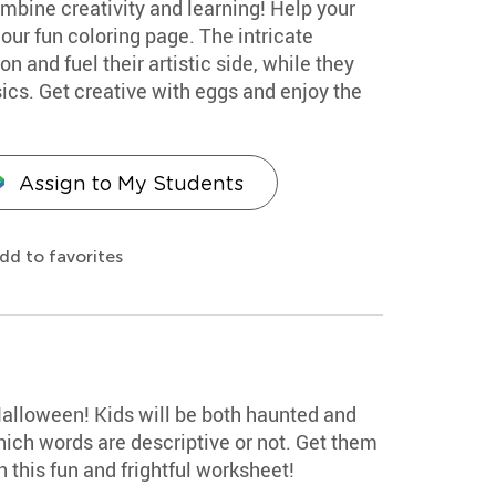
mbine creativity and learning! Help your
our fun coloring page. The intricate
n and fuel their artistic side, while they
cs. Get creative with eggs and enjoy the
Assign to My Students
dd to favorites
Halloween! Kids will be both haunted and
hich words are descriptive or not. Get them
 this fun and frightful worksheet!