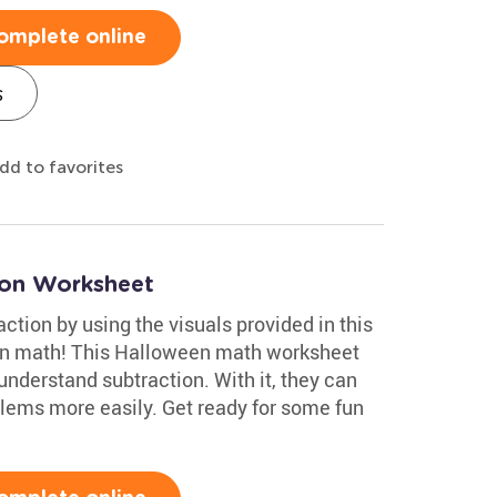
omplete online
s
dd to favorites
ion Worksheet
ction by using the visuals provided in this
un math! This Halloween math worksheet
nderstand subtraction. With it, they can
blems more easily. Get ready for some fun