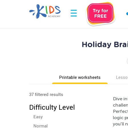
Holiday Bra
Printable worksheets
Lesso
37 filtered results
Dive in
challen
Difficulty Level
Perfec
Easy
logic 
you'll 
Normal