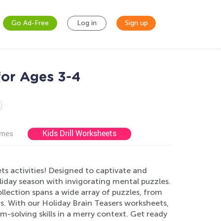
Go Ad-Free
Log in
Sign up
for Ages 3-4
Kids Drill Worksheets
ames
ets activities! Designed to captivate and
oliday season with invigorating mental puzzles.
lection spans a wide array of puzzles, from
s. With our Holiday Brain Teasers worksheets,
em-solving skills in a merry context. Get ready