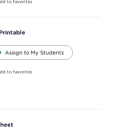
dd to favorites
Printable
Assign to My Students
dd to favorites
sheet