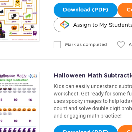
Download (PDF)
C
Assign to My Student
A
Mark as completed
Halloween Math Subtract
Kids can easily understand subtra
worksheet. Get ready for some f
uses spooky images to help kids u
count and solve double digit pro
and engaging math practice!