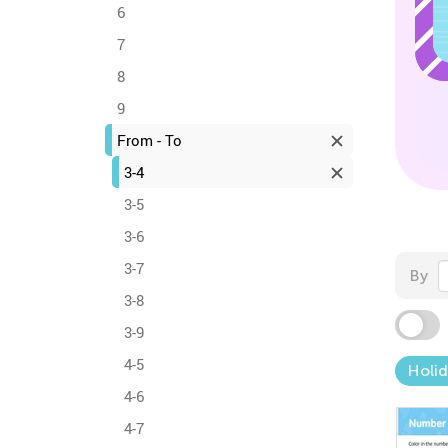
6
7
8
9
From - To
3-4
3-5
3-6
3-7
By
3-8
3-9
4-5
Holid
4-6
4-7