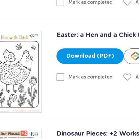
A
Mark as completed
Easter: a Hen and a Chick 
Download (PDF)
A
Mark as completed
Dinosaur Pieces: +2 Work