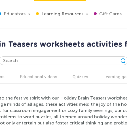
Educators
Learning Resources
Gift Cards
in Teasers worksheets activities 
ns
Educational videos
Quizzes
Learning g
to the festive spirit with our Holiday Brain Teasers workshe
ge minds of all ages, these activities meld the joy of the h
t for classroom engagement or cozy family evenings, our col
problems to word puzzles, all themed around holiday wonder
not only entertain but also foster critical thinking and probl