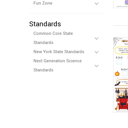
Fun Zone
Standards
Common Core State
Standards
New York State Standards
Next Generation Science
Standards