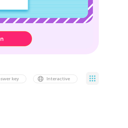
on
swer key
Interactive