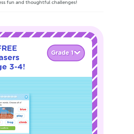
ess fun and thoughtful challenges!
 FREE
Grade 1
asers
ge 3-4!