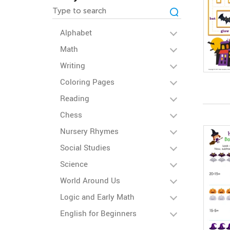
Alphabet
Math
Writing
Coloring Pages
Reading
Chess
Nursery Rhymes
Social Studies
Science
World Around Us
Logic and Early Math
English for Beginners