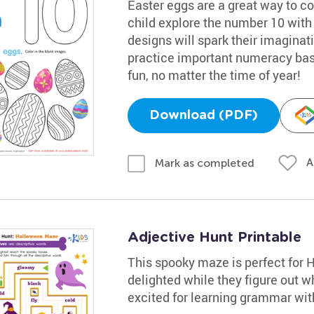
Easter eggs are a great way to co
child explore the number 10 with 
designs will spark their imaginatio
practice important numeracy basi
fun, no matter the time of year!
Download (PDF)
A
Mark as completed
Adjective Hunt Printable
This spooky maze is perfect for 
delighted while they figure out w
excited for learning grammar with