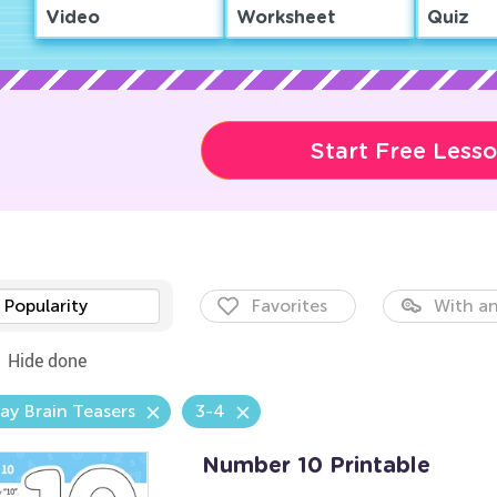
Video
Worksheet
Quiz
Start Free Less
Popularity
Favorites
With an
Hide done
ay Brain Teasers
3-4
Number 10 Printable