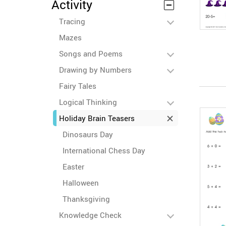
Activity
Tracing
Mazes
Songs and Poems
Drawing by Numbers
Fairy Tales
Logical Thinking
Holiday Brain Teasers
Dinosaurs Day
International Chess Day
Easter
Halloween
Thanksgiving
Knowledge Check