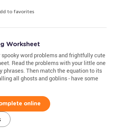
dd to favorites
ng Worksheet
 spooky word problems and frightfully cute
eet. Read the problems with your little one
 phrases. Then match the equation to its
lling all ghosts and goblins - have some
omplete online
s