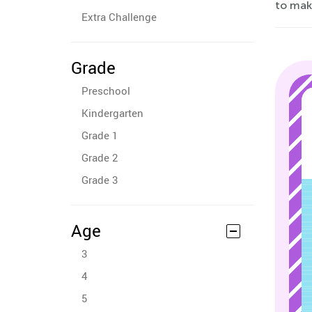
to mak
Extra Challenge
Grade
Preschool
Kindergarten
Grade 1
Grade 2
Grade 3
Age
3
4
5