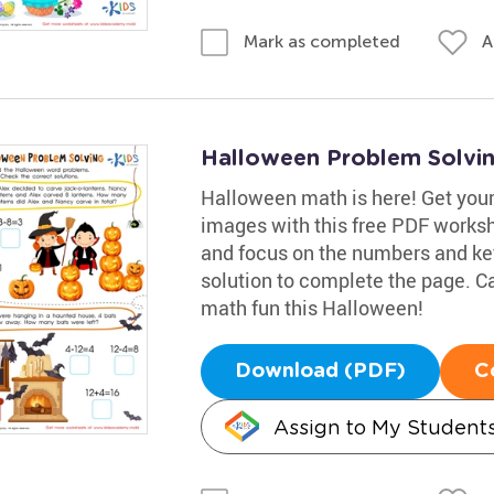
A
Mark as completed
Halloween Problem Solvi
Halloween math is here! Get your
images with this free PDF worksh
and focus on the numbers and key
solution to complete the page. Ca
math fun this Halloween!
Download (PDF)
C
Assign to My Student