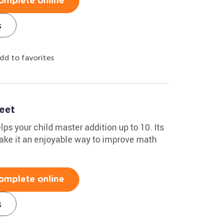
omplete online
s
dd to favorites
eet
s your child master addition up to 10. Its
make it an enjoyable way to improve math
omplete online
s