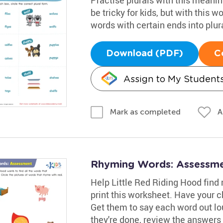
be tricky for kids, but with this w
words with certain ends into plur
Download (PDF)
C
Assign to My Student
A
Mark as completed
Rhyming Words: Assessm
Help Little Red Riding Hood find
print this worksheet. Have your c
Get them to say each word out lo
they're done, review the answers 