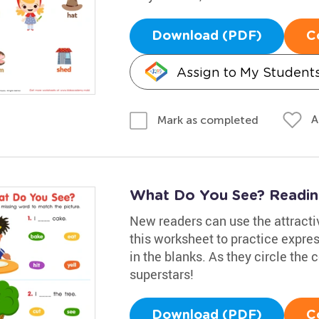
Download (PDF)
C
Assign to My Student
A
Mark as completed
What Do You See? Readi
New readers can use the attracti
this worksheet to practice expres
in the blanks. As they circle the c
superstars!
Download (PDF)
C