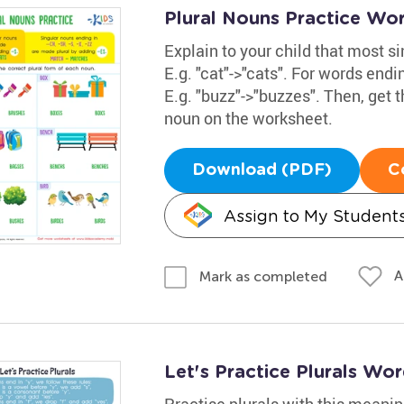
Plural Nouns Practice Wo
Explain to your child that most s
E.g. "cat"->"cats". For words ending i
E.g. "buzz"->"buzzes". Then, get t
noun on the worksheet.
Download (PDF)
C
Assign to My Student
A
Mark as completed
Let's Practice Plurals Wo
Practise plurals with this meanin