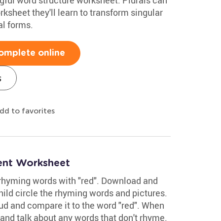
orksheet they'll learn to transform singular
al forms.
omplete online
s
dd to favorites
ent Worksheet
 rhyming words with "red". Download and
hild circle the rhyming words and pictures.
ud and compare it to the word "red". When
and talk about any words that don't rhyme.