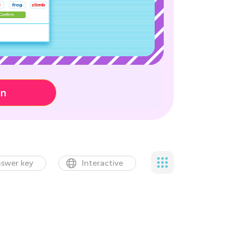
on
swer key
Interactive