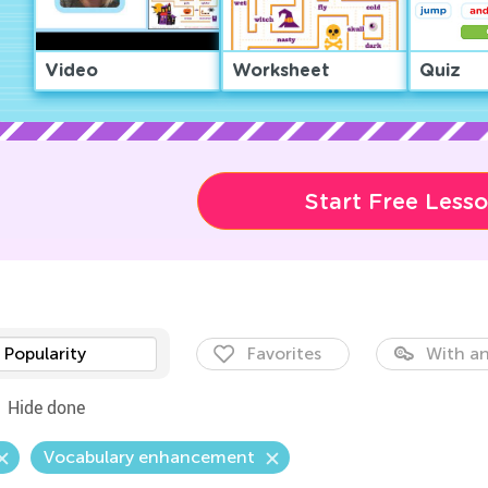
Video
Worksheet
Quiz
Start Free Less
Popularity
Favorites
With an
Hide done
Vocabulary enhancement