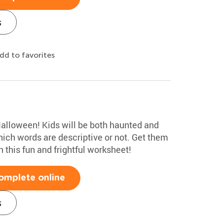
s
dd to favorites
Halloween! Kids will be both haunted and
hich words are descriptive or not. Get them
 this fun and frightful worksheet!
omplete online
s