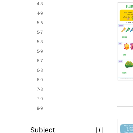
4-8
4-9
5-6
5-7
5-8
5-9
6-7
6-8
6-9
7-8
7-9
8-9
Subject