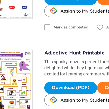
Assign to My Student
A
Mark as completed
Adjective Hunt Printable
This spooky maze is perfect for 
delighted while they figure out w
excited for learning grammar with
Download (PDF)
C
Assign to My Student