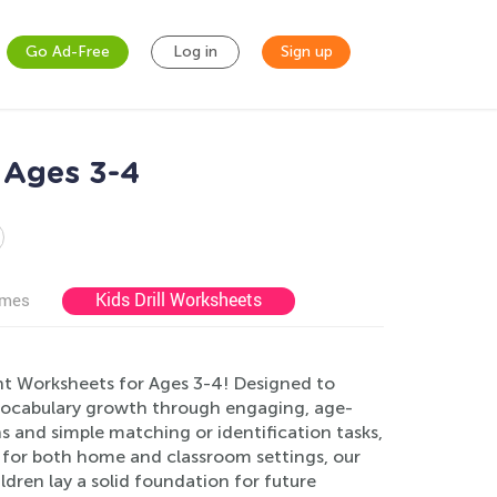
Go Ad-Free
Log in
Sign up
 Ages 3-4
Kids Drill Worksheets
ames
nt Worksheets for Ages 3-4! Designed to
 vocabulary growth through engaging, age-
ns and simple matching or identification tasks,
t for both home and classroom settings, our
dren lay a solid foundation for future