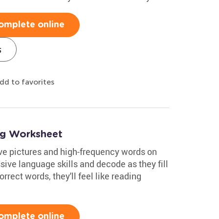
omplete online
s
dd to favorites
ng Worksheet
ve pictures and high-frequency words on
sive language skills and decode as they fill
orrect words, they'll feel like reading
omplete online