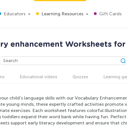
Educators
Learning Resources
Gift Cards
ry enhancement Worksheets for
ns
Educational videos
Quizzes
Learning g
your child’s language skills with our Vocabulary Enhanceme
ate young minds, these expertly crafted activities promote
iate exercises. Each worksheet features colorful illustratio
g toddlers expand their word bank while having fun. Perfec
ets support early literacy development and ensure that chil