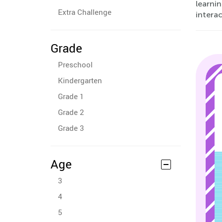
learni
Extra Challenge
interac
Grade
Preschool
Kindergarten
Grade 1
Grade 2
Grade 3
Age
3
4
5