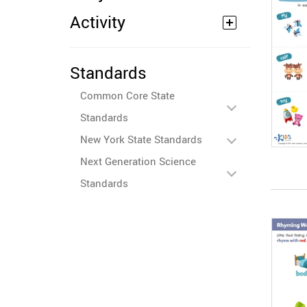
Activity
Standards
Common Core State
Standards
New York State Standards
Next Generation Science
Standards