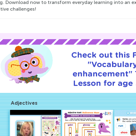
ng. Download now to transform everyday learning into an e
tive challenges!
Check out this
"Vocabular
enhancement" T
Lesson for age 
Adjectives