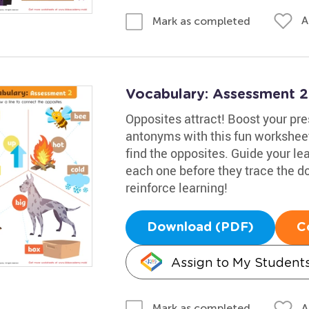
A
Mark as completed
Vocabulary: Assessment 
Opposites attract! Boost your pr
antonyms with this fun worksheet
find the opposites. Guide your lea
each one before they trace the d
reinforce learning!
Download (PDF)
C
Assign to My Student
A
Mark as completed