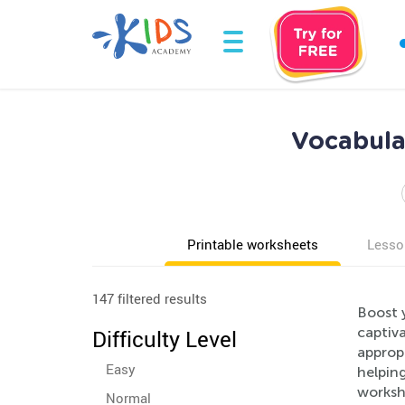
Vocabula
Printable worksheets
Lesso
147 filtered results
Boost 
captiv
Difficulty Level
appropr
Easy
helpin
workshe
Normal