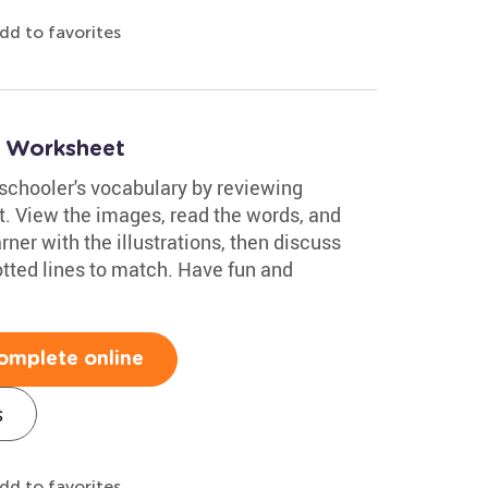
dd to favorites
2 Worksheet
eschooler's vocabulary by reviewing
. View the images, read the words, and
rner with the illustrations, then discuss
otted lines to match. Have fun and
omplete online
s
dd to favorites