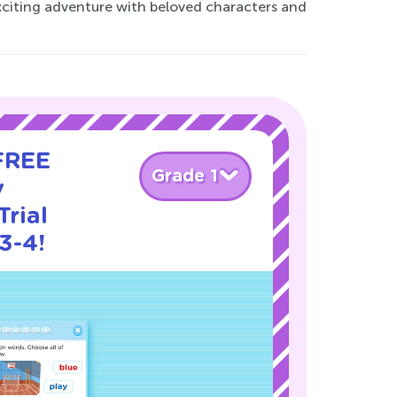
xciting adventure with beloved characters and
 FREE
Grade 1
y
rial
3-4!