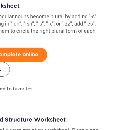
rksheet
ingular nouns become plural by adding "-s".
n "-ch", "-sh", "-s", "-x", or "-zz", add "-es".
hem to circle the right plural form of each
omplete online
s
dd to favorites
rd Structure Worksheet
gful word structure worksheet. Plurals can