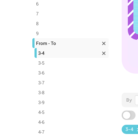
6
7
8
9
From - To
3-4
3-5
3-6
3-7
3-8
By
3-9
4-5
4-6
3-4
4-7