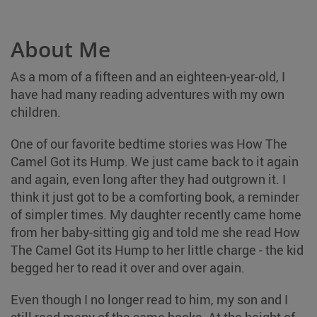
About Me
As a mom of a fifteen and an eighteen-year-old, I
have had many reading adventures with my own
children.
One of our favorite bedtime stories was How The
Camel Got its Hump. We just came back to it again
and again, even long after they had outgrown it. I
think it just got to be a comforting book, a reminder
of simpler times. My daughter recently came home
from her baby-sitting gig and told me she read How
The Camel Got its Hump to her little charge - the kid
begged her to read it over and over again.
Even though I no longer read to him, my son and I
still read many of the same books. At the height of