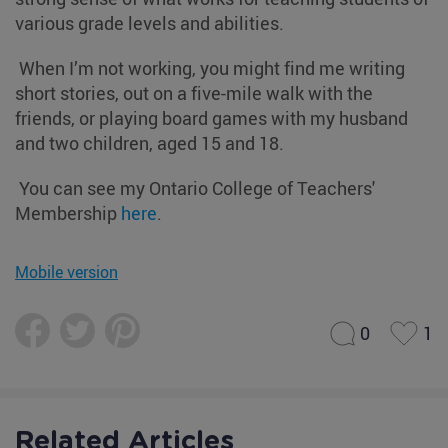
various grade levels and abilities.
When I’m not working, you might find me writing
short stories, out on a five-mile walk with the
friends, or playing board games with my husband
and two children, aged 15 and 18.
You can see my Ontario College of Teachers'
Membership
here
.
Mobile version
0
1
Related Articles