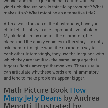
wonder and think. Questioning the title will also
yield rich discussions. Is this tile appropriate? What
makes it so? What might be an alternative title?
After a walk-through of the illustrations, have your
child tell the story in age-appropriate vocabulary.
My students enjoy naming the characters, the
places and the quirky vehicles in this story. I usually
ask them to imagine what the characters say to
each other. Interestingly, they use the language with
which they are familiar - the same language that
triggers fights amongst themselves. They usually
can articulate why these words are inflammatory
and tend to make problems appear bigger.
Math Picture Book
How
Many Jelly Beans
by Andrea
Menotti, Illustrated by