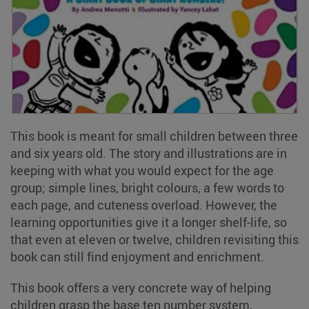
This book is meant for small children between three
and six years old. The story and illustrations are in
keeping with what you would expect for the age
group; simple lines, bright colours, a few words to
each page, and cuteness overload. However, the
learning opportunities give it a longer shelf-life, so
that even at eleven or twelve, children revisiting this
book can still find enjoyment and enrichment.
This book offers a very concrete way of helping
children grasp the base ten number system,