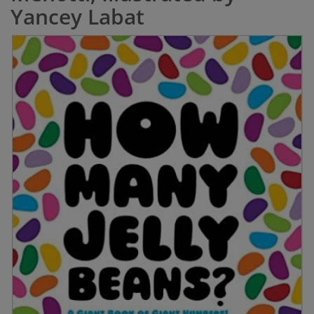
Yancey Labat