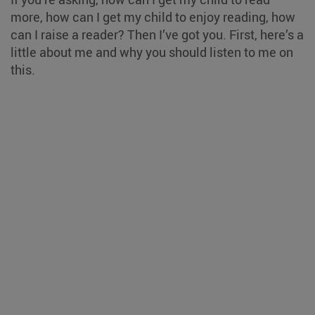
more, how can I get my child to enjoy reading, how
can I raise a reader? Then I’ve got you. First, here’s a
little about me and why you should listen to me on
this.