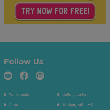
Follow Us
Worksheets
Getting started
Apps
Working with LMS