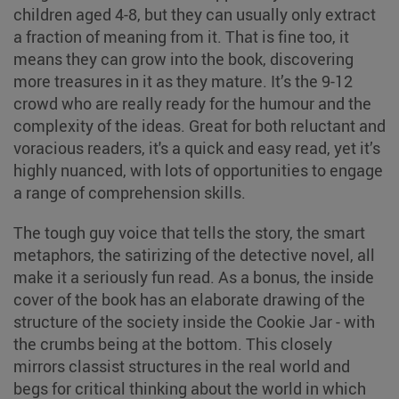
children aged 4-8, but they can usually only extract
a fraction of meaning from it. That is fine too, it
means they can grow into the book, discovering
more treasures in it as they mature. It’s the 9-12
crowd who are really ready for the humour and the
complexity of the ideas. Great for both reluctant and
voracious readers, it's a quick and easy read, yet it’s
highly nuanced, with lots of opportunities to engage
a range of comprehension skills.
The tough guy voice that tells the story, the smart
metaphors, the satirizing of the detective novel, all
make it a seriously fun read. As a bonus, the inside
cover of the book has an elaborate drawing of the
structure of the society inside the Cookie Jar - with
the crumbs being at the bottom. This closely
mirrors classist structures in the real world and
begs for critical thinking about the world in which