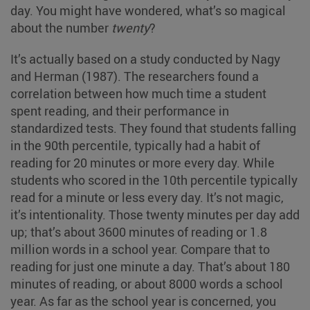
day. You might have wondered, what’s so magical
about the number
twenty
?
It’s actually based on a study conducted by Nagy
and Herman (1987). The researchers found a
correlation between how much time a student
spent reading, and their performance in
standardized tests. They found that students falling
in the 90th percentile, typically had a habit of
reading for 20 minutes or more every day. While
students who scored in the 10th percentile typically
read for a minute or less every day. It’s not magic,
it’s intentionality. Those twenty minutes per day add
up; that’s about 3600 minutes of reading or 1.8
million words in a school year. Compare that to
reading for just one minute a day. That’s about 180
minutes of reading, or about 8000 words a school
year. As far as the school year is concerned, you