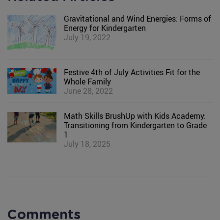
Gravitational and Wind Energies: Forms of
Energy for Kindergarten
July 19, 2022
Festive 4th of July Activities Fit for the
Whole Family
June 28, 2022
Math Skills BrushUp with Kids Academy:
Transitioning from Kindergarten to Grade
1
July 18, 2025
Comments