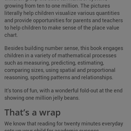
growing from ten to one million. The pictures
literally help children visualize various quantities
and provide opportunities for parents and teachers
to help children to make sense of the place value
chart.
Besides building number sense, this book engages
children in a variety of mathematical processes
such as measuring, predicting, estimating,
comparing sizes, using spatial and proportional
reasoning, spotting patterns and relationships.
It’s tons of fun, with a wonderful fold-out at the end
showing one million jelly beans.
That’s a wrap
We know that reading for twenty minutes everyday
sets up your child for academic success.