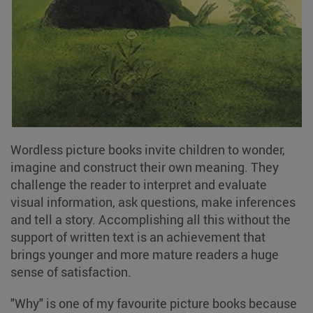
Wordless picture books invite children to wonder,
imagine and construct their own meaning. They
challenge the reader to interpret and evaluate
visual information, ask questions, make inferences
and tell a story. Accomplishing all this without the
support of written text is an achievement that
brings younger and more mature readers a huge
sense of satisfaction.
"Why" is one of my favourite picture books because