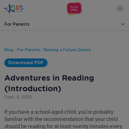
Tog
nav
For Parents
Blog
-
For Parents
-
Raising a Future Genius
Download PDF
Adventures in Reading
(Introduction)
Sept. 6, 2021
If you have a school-aged child, you’re probably
familiar with the recommendation that your child
should be reading for at least twenty minutes every