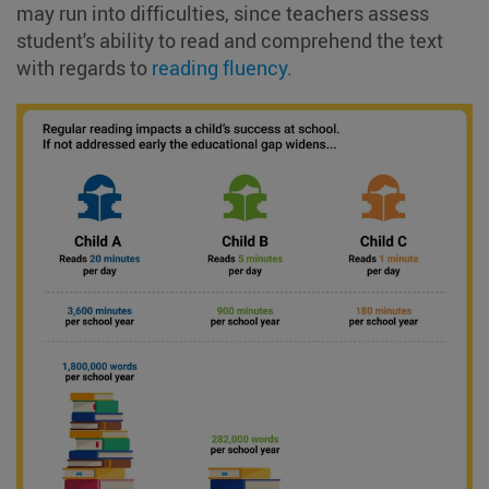
may run into difficulties, since teachers assess
student's ability to read and comprehend the text
with regards to
reading fluency
.