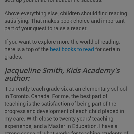
Above everything else, children should find reading
satisfying. That makes book choice and important
part of your quest to raise a reader.
If you want to explore more the world of reading,
here is a top of the
best books to read
for certain
grades.
Jacqueline Smith, Kids Academy's
author:
I currently teach grade six at an elementary school
in Toronto, Canada. For me, the best part of
teaching is the satisfaction of being part of the
progress and development of each child placed in
my care. With close to twenty years' teaching
experience, and a Master in Education, I have a
strong sense of what works for teaching students of