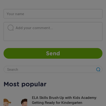
Add your comment...
Send
Most popular
ELA Skills Brush-Up with Kids Academy:
Getting Ready for Kindergarten