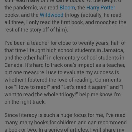
the pandemic, we read
Bloom
, the
Harry Potter
books, and the
Wildwood
trilogy (actually, he read
all three, I only read the first book, and mooched the
rest of the story off of him).
I’ve been a teacher for close to twenty years, half of
that time I taught high school students in Jamaica,
and the other half in elementary school students in
Canada. It’s hard to track one’s impact as a teacher,
but one measure I use to evaluate my success is
whether I fostered the love of reading. Comments
like “I love to read!” and “Let’s read it again!” and “I
want to read the whole trilogy!” help me know I’m
on the right track.
Since literacy is such a huge focus for me, I’ve read
many, many books for children and can recommend
a book or two. In a series of articles, I will share my