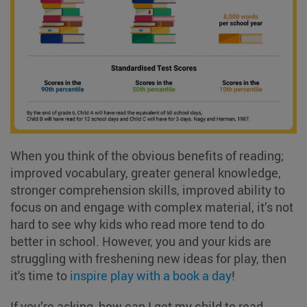
When you think of the obvious benefits of reading;
improved vocabulary, greater general knowledge,
stronger comprehension skills, improved ability to
focus on and engage with complex material, it’s not
hard to see why kids who read more tend to do
better in school. However, you and your kids are
struggling with freshening new ideas for play, then
it's time to
inspire play with a book a day
!
If you’re asking, how can I get my child to read