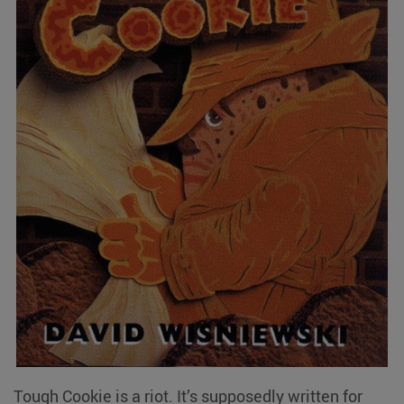
Tough Cookie is a riot. It’s supposedly written for