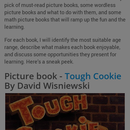
pick of must-read picture books, some wordless
picture books and what to do with them, and some
math picture books that will ramp up the fun and the
learning.
For each book, I will identify the most suitable age
range, describe what makes each book enjoyable,
and discuss some opportunities they present for
learning. Here’s a sneak peek.
Picture book -
Tough Cookie
By David Wisniewski