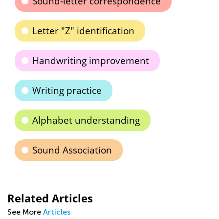
Sound-letter correspondence
Letter "Z" identification
Handwriting improvement
Writing practice
Alphabet understanding
Sound Association
Related Articles
See More
Articles