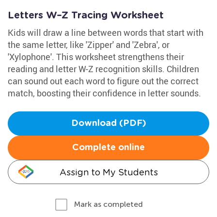
Letters W–Z Tracing Worksheet
Kids will draw a line between words that start with
the same letter, like 'Zipper' and 'Zebra', or
'Xylophone'. This worksheet strengthens their
reading and letter W-Z recognition skills. Children
can sound out each word to figure out the correct
match, boosting their confidence in letter sounds.
Download (PDF)
Complete online
Assign to My Students
Mark as completed