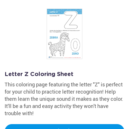
Letter Z Coloring Sheet
This coloring page featuring the letter "Z" is perfect
for your child to practice letter recognition! Help
them learn the unique sound it makes as they color.
It'll be a fun and easy activity they won't have
trouble with!