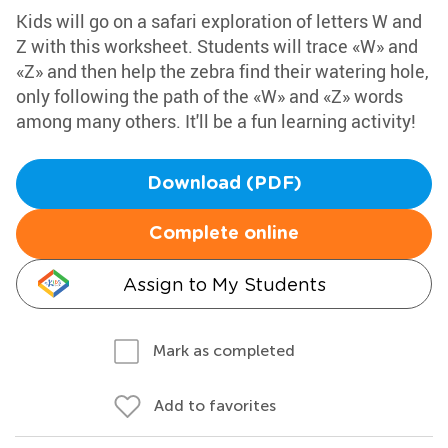
Kids will go on a safari exploration of letters W and
Z with this worksheet. Students will trace «W» and
«Z» and then help the zebra find their watering hole,
only following the path of the «W» and «Z» words
among many others. It'll be a fun learning activity!
Download (PDF)
Complete online
Assign to My Students
Mark as completed
Add to favorites