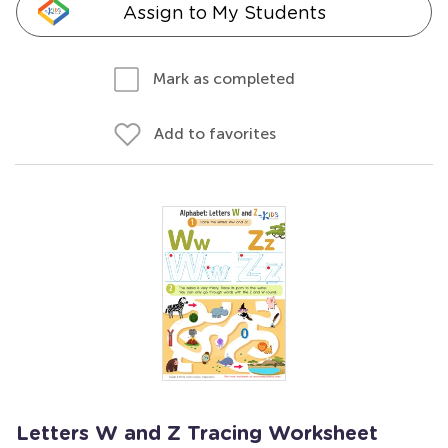
Assign to My Students
Mark as completed
Add to favorites
Letters W and Z Tracing Worksheet