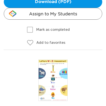
Download (PDF)
Assign to My Students
Mark as completed
Add to favorites