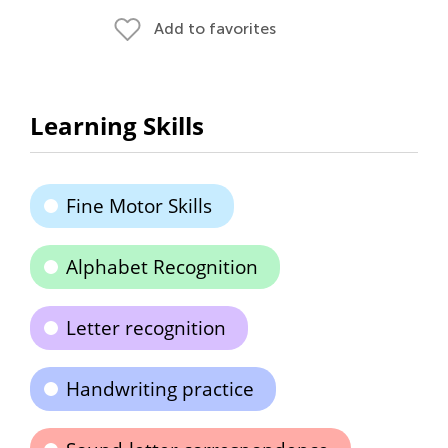
Add to favorites
Learning Skills
Fine Motor Skills
Alphabet Recognition
Letter recognition
Handwriting practice