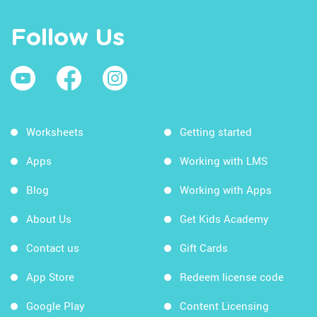
Follow Us
Worksheets
Getting started
Apps
Working with LMS
Blog
Working with Apps
About Us
Get Kids Academy
Contact us
Gift Cards
App Store
Redeem license code
Google Play
Content Licensing