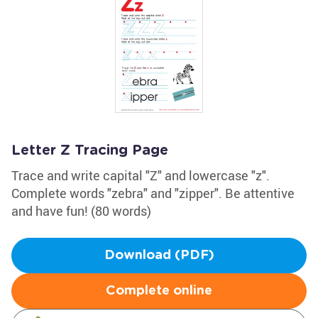
Letter Z Tracing Page
Trace and write capital "Z" and lowercase "z".
Complete words "zebra" and "zipper". Be attentive
and have fun! (80 words)
Download (PDF)
Complete online