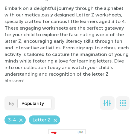
Embark on a delightful journey through the alphabet
with our meticulously designed Letter Z worksheets,
specially crafted for curious little learners aged 3 to 4.
These engaging worksheets are the perfect gateway
for your child to explore the fascinating world of the
letter Z, encouraging early literacy skills through fun
and interactive activities. From zigzags to zebras, each
activity is tailored to capture the imagination of young
minds while fostering a love for learning letters. Dive
into our collection today and watch your child's
understanding and recognition of the letter Z
blossom!
By
Popularity
3-4
Letter Z