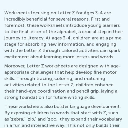
Worksheets focusing on Letter Z for Ages 3-4 are
incredibly beneficial for several reasons. First and
foremost, these worksheets introduce young learners
to the final letter of the alphabet, a crucial step in their
journey to literacy. At ages 3-4, children are at a prime
stage for absorbing new information, and engaging
with the Letter Z through tailored activities can spark
excitement about learning more letters and words.
Moreover, Letter Z worksheets are designed with age-
appropriate challenges that help develop fine motor
skills. Through tracing, coloring, and matching
activities related to the Letter Z, children enhance
their hand-eye coordination and pencil grip, laying a
strong foundation for future writing skills.
These worksheets also bolster language development.
By exposing children to words that start with Z, such
as 'zebra,' 'zip,' and 'zoo,' they expand their vocabulary
in a fun and interactive way. This not only builds their