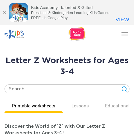
Kids Academy: Talented & Gifted
Preschool & Kindergarten Learning Kids Games
FREE - In Google Play
VIEW
Tog
nav
Letter Z Worksheets for Ages
3-4
Printable worksheets
Lessons
Educational v
Discover the World of "Z" with Our Letter Z
Worksheets for Ages 3-4!