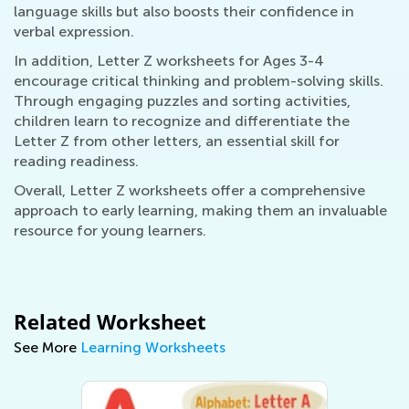
language skills but also boosts their confidence in
verbal expression.
In addition, Letter Z worksheets for Ages 3-4
encourage critical thinking and problem-solving skills.
Through engaging puzzles and sorting activities,
children learn to recognize and differentiate the
Letter Z from other letters, an essential skill for
reading readiness.
Overall, Letter Z worksheets offer a comprehensive
approach to early learning, making them an invaluable
resource for young learners.
Related Worksheet
See More
Learning Worksheets