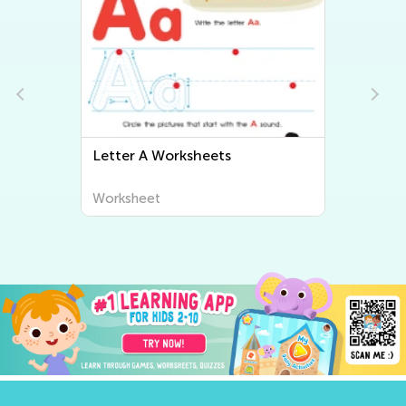
Letter B Worksheets
Worksheet