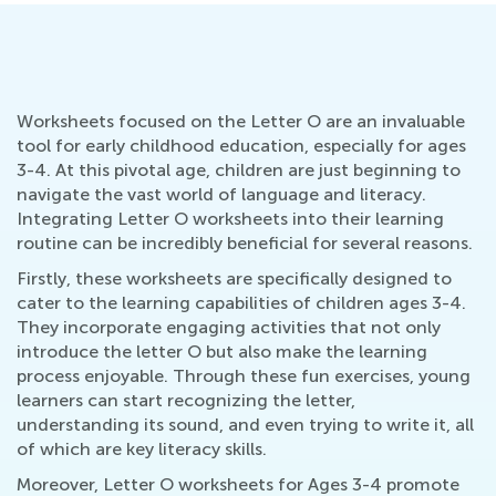
Worksheets focused on the Letter O are an invaluable
tool for early childhood education, especially for ages
3-4. At this pivotal age, children are just beginning to
navigate the vast world of language and literacy.
Integrating Letter O worksheets into their learning
routine can be incredibly beneficial for several reasons.
Firstly, these worksheets are specifically designed to
cater to the learning capabilities of children ages 3-4.
They incorporate engaging activities that not only
introduce the letter O but also make the learning
process enjoyable. Through these fun exercises, young
learners can start recognizing the letter,
understanding its sound, and even trying to write it, all
of which are key literacy skills.
Moreover, Letter O worksheets for Ages 3-4 promote