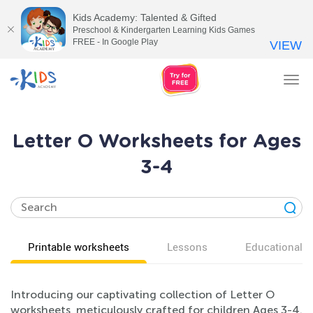
Kids Academy: Talented & Gifted
Preschool & Kindergarten Learning Kids Games
FREE - In Google Play
VIEW
Tog
nav
Letter O Worksheets for Ages
3-4
Printable worksheets
Lessons
Educational v
Introducing our captivating collection of Letter O
worksheets, meticulously crafted for children Ages 3-4.