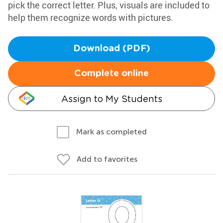
pick the correct letter. Plus, visuals are included to
help them recognize words with pictures.
Download (PDF)
Complete online
Assign to My Students
Mark as completed
Add to favorites