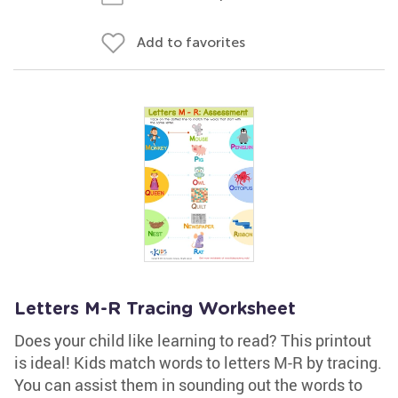
Add to favorites
Letters M-R Tracing Worksheet
Does your child like learning to read? This printout
is ideal! Kids match words to letters M-R by tracing.
You can assist them in sounding out the words to