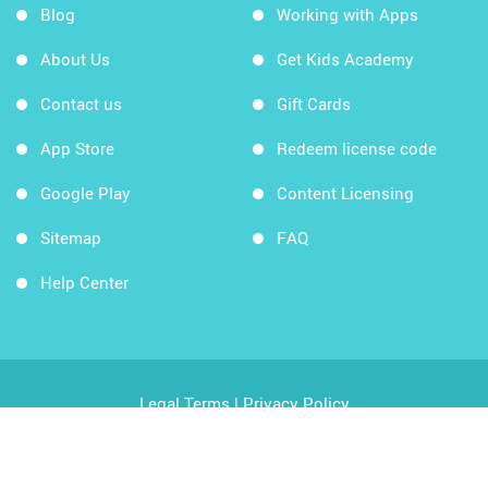
Blog
Working with Apps
About Us
Get Kids Academy
Contact us
Gift Cards
App Store
Redeem license code
Google Play
Content Licensing
Sitemap
FAQ
Help Center
Legal Terms
|
Privacy Policy
Copyright © 2026 Kids Academy Company. All rights
reserved