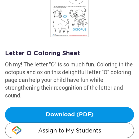
Letter O Coloring Sheet
Oh my! The letter "O" is so much fun. Coloring in the
octopus and ox on this delightful letter "O" coloring
page can help your child have fun while
strengthening their recognition of the letter and
sound.
Download (PDF)
Assign to My Students