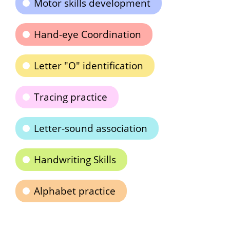
Motor skills development
Hand-eye Coordination
Letter "O" identification
Tracing practice
Letter-sound association
Handwriting Skills
Alphabet practice