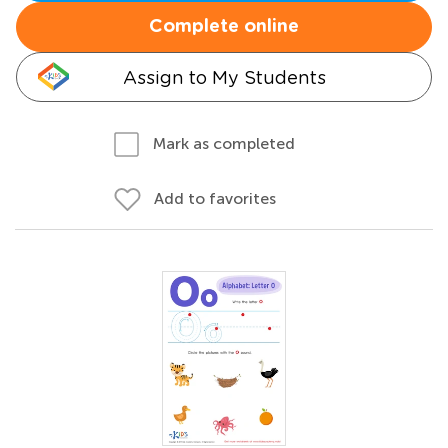
Complete online
Assign to My Students
Mark as completed
Add to favorites