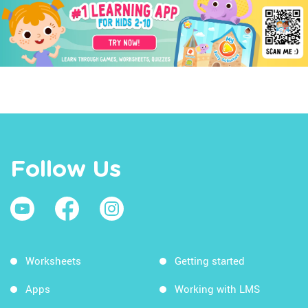
Follow Us
Worksheets
Getting started
Apps
Working with LMS