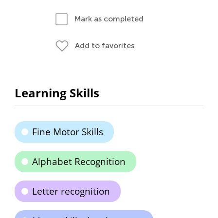
Mark as completed
Add to favorites
Learning Skills
Fine Motor Skills
Alphabet Recognition
Letter recognition