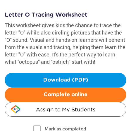
Letter O Tracing Worksheet
This worksheet gives kids the chance to trace the
letter "O" while also circling pictures that have the
"O" sound. Visual and hands-on learners will benefit
from the visuals and tracing, helping them learn the
letter "O" with ease. It's the perfect way to learn
what "octopus" and "ostrich" start with!
Download (PDF)
Complete online
Assign to My Students
Mark as completed