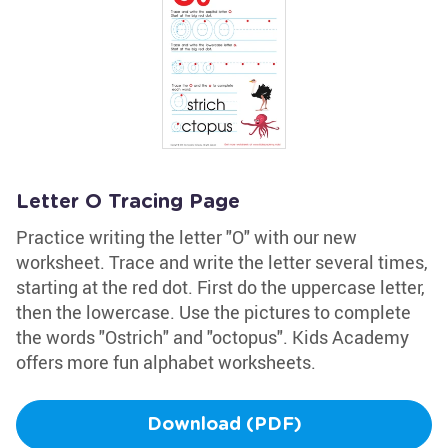
Letter O Tracing Page
Practice writing the letter "O" with our new
worksheet. Trace and write the letter several times,
starting at the red dot. First do the uppercase letter,
then the lowercase. Use the pictures to complete
the words "Ostrich" and "octopus". Kids Academy
offers more fun alphabet worksheets.
Download (PDF)