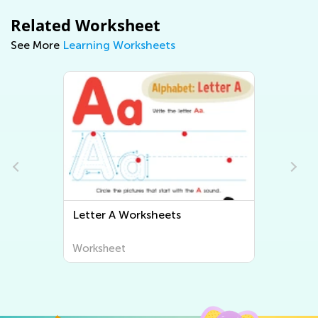
Related Worksheet
See More
Learning Worksheets
Letter B Worksheets
Worksheet