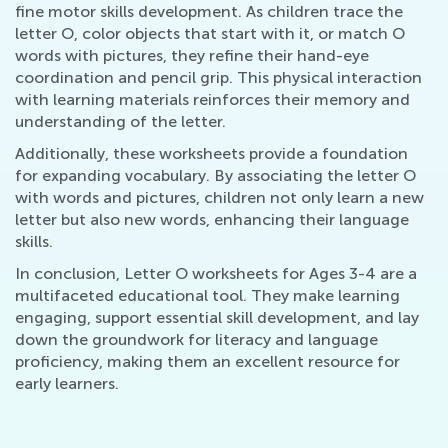
fine motor skills development. As children trace the
letter O, color objects that start with it, or match O
words with pictures, they refine their hand-eye
coordination and pencil grip. This physical interaction
with learning materials reinforces their memory and
understanding of the letter.
Additionally, these worksheets provide a foundation
for expanding vocabulary. By associating the letter O
with words and pictures, children not only learn a new
letter but also new words, enhancing their language
skills.
In conclusion, Letter O worksheets for Ages 3-4 are a
multifaceted educational tool. They make learning
engaging, support essential skill development, and lay
down the groundwork for literacy and language
proficiency, making them an excellent resource for
early learners.