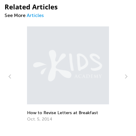
Related Articles
See More
Articles
The Importance of Learning to Write in
Cursive the Alphabet, Lowercase &
Uppercase Letters
Aug. 26, 2019
Breakfast