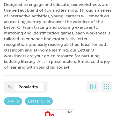
Designed to engage and educate, our worksheets are
the perfect blend of fun and learning. Through a series
of interactive activities, young learners will embark on
an exciting journey to discover the wonders of the
Letter O. From tracing and coloring exercises to
matching and identification games, each worksheet is
tailored to enhance fine motor skills, letter
recognition, and early reading abilities. Ideal for both
classroom and at-home learning, our Letter O
worksheets are your go-to resource for nurturing
budding literacy skills in preschoolers. Embrace the joy
of learning with your child today!
By
Popularity
3-4
Letter O