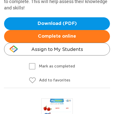
to complete. This will help assess their knowledge
and skills!
Download (PDF)
Complete online
Assign to My Students
Mark as completed
Add to favorites