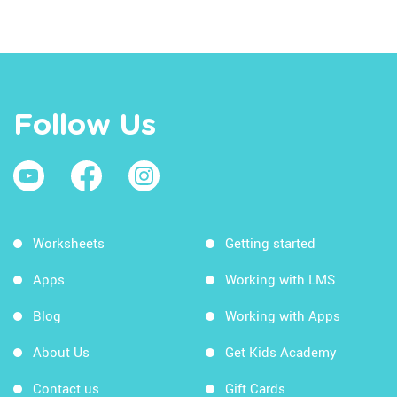
Follow Us
Worksheets
Getting started
Apps
Working with LMS
Blog
Working with Apps
About Us
Get Kids Academy
Contact us
Gift Cards