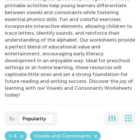
printable activities help young learners differentiate
between vowels and consonants while fostering
essential phonics skills. Fun and colorful exercises
incorporate interactive elements, allowing children to
trace letters, identify sounds, and reinforce their
understanding of the alphabet. Our worksheets provide
a perfect blend of educational value and
entertainment, encouraging early literacy
development in an enjoyable way. Ideal for preschool
settings or at-home learning, these resources will
captivate little ones and set a strong foundation for
future reading and writing success. Discover the joy of
learning with our Vowels and Consonants Worksheets
today!
By
Popularity
3-4
Vowels and Consonants