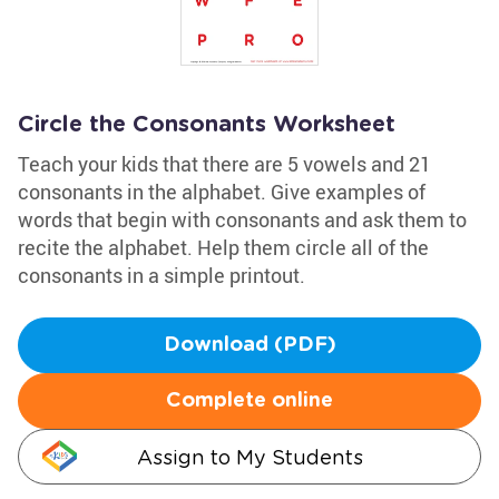
Circle the Consonants Worksheet
Teach your kids that there are 5 vowels and 21
consonants in the alphabet. Give examples of
words that begin with consonants and ask them to
recite the alphabet. Help them circle all of the
consonants in a simple printout.
Download (PDF)
Complete online
Assign to My Students