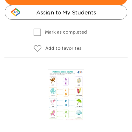
Assign to My Students
Mark as completed
Add to favorites