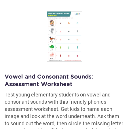
Vowel and Consonant Sounds:
Assessment Worksheet
Test young elementary students on vowel and
consonant sounds with this friendly phonics
assessment worksheet. Get kids to name each
image and look at the word underneath. Ask them
to sound out the word, then circle the missing letter