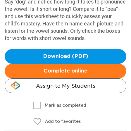
Say "dog" and notice how long it takes to pronounce
the vowel. Is it short or long? Compare it to "pea"
and use this worksheet to quickly assess your
child's mastery. Have them name each picture and
listen for the vowel sounds. Only check the boxes
for words with short vowel sounds.
Download (PDF)
Complete online
Assign to My Students
Mark as completed
Add to favorites