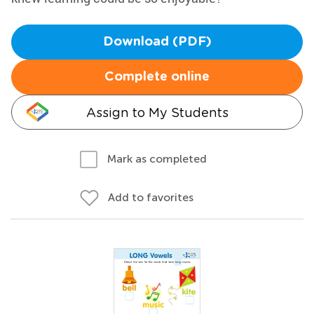
Download (PDF)
Complete online
Assign to My Students
Mark as completed
Add to favorites