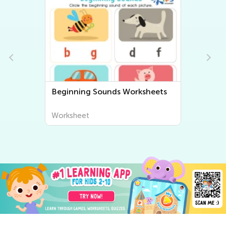
Beginning Sounds Worksheets
Worksheet