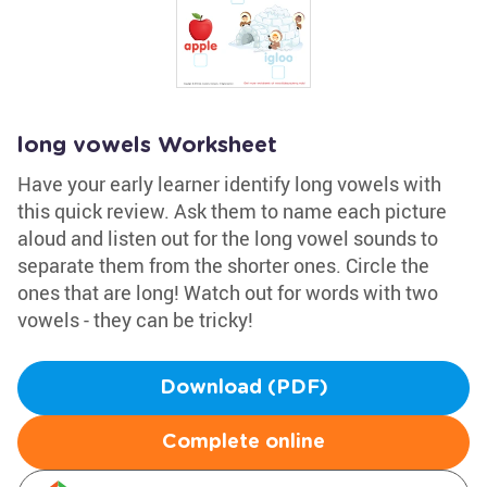
long vowels Worksheet
Have your early learner identify long vowels with
this quick review. Ask them to name each picture
aloud and listen out for the long vowel sounds to
separate them from the shorter ones. Circle the
ones that are long! Watch out for words with two
vowels - they can be tricky!
Download (PDF)
Complete online