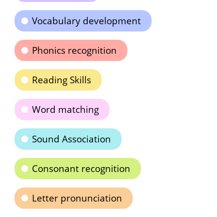
Vocabulary development
Phonics recognition
Reading Skills
Word matching
Sound Association
Consonant recognition
Letter pronunciation