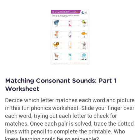
Matching Consonant Sounds: Part 1
Worksheet
Decide which letter matches each word and picture
in this fun phonics worksheet. Slide your finger over
each word, trying out each letter to check for
matches. Once each pair is solved, trace the dotted
lines with pencil to complete the printable. Who
knew learning could be so enjoyable?