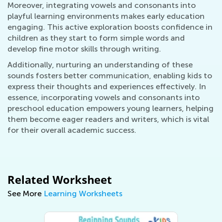
Moreover, integrating vowels and consonants into
playful learning environments makes early education
engaging. This active exploration boosts confidence in
children as they start to form simple words and
develop fine motor skills through writing.
Additionally, nurturing an understanding of these
sounds fosters better communication, enabling kids to
express their thoughts and experiences effectively. In
essence, incorporating vowels and consonants into
preschool education empowers young learners, helping
them become eager readers and writers, which is vital
for their overall academic success.
Related Worksheet
See More
Learning Worksheets