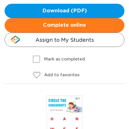
Download (PDF)
Complete online
Assign to My Students
Mark as completed
Add to favorites