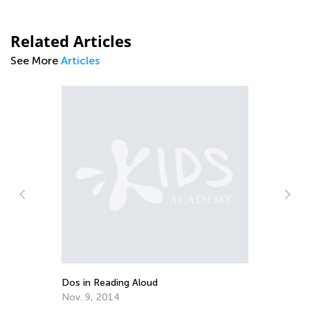
Related Articles
See More
Articles
Dos in Reading Aloud
10
Nov. 9, 2014
Se