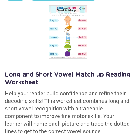
Long and Short Vowel Match up Reading
Worksheet
Help your reader build confidence and refine their
decoding skills! This worksheet combines long and
short vowel recognition with a traceable
component to improve fine motor skills. Your
learner will name each picture and trace the dotted
lines to get to the correct vowel sounds.