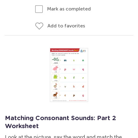
Mark as completed
Add to favorites
Matching Consonant Sounds: Part 2
Worksheet
Look at the picture, say the word and match the