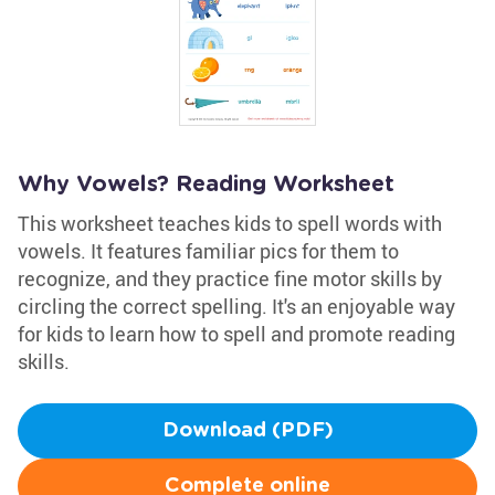
Why Vowels? Reading Worksheet
This worksheet teaches kids to spell words with
vowels. It features familiar pics for them to
recognize, and they practice fine motor skills by
circling the correct spelling. It's an enjoyable way
for kids to learn how to spell and promote reading
skills.
Download (PDF)
Complete online