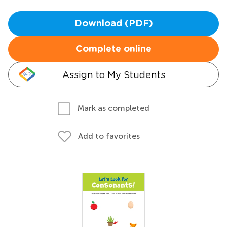
Download (PDF)
Complete online
Assign to My Students
Mark as completed
Add to favorites