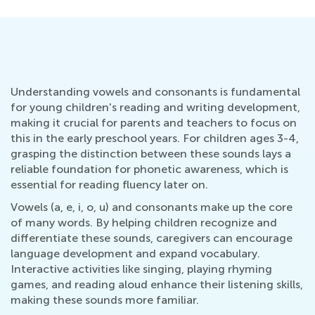
Understanding vowels and consonants is fundamental
for young children's reading and writing development,
making it crucial for parents and teachers to focus on
this in the early preschool years. For children ages 3-4,
grasping the distinction between these sounds lays a
reliable foundation for phonetic awareness, which is
essential for reading fluency later on.
Vowels (a, e, i, o, u) and consonants make up the core
of many words. By helping children recognize and
differentiate these sounds, caregivers can encourage
language development and expand vocabulary.
Interactive activities like singing, playing rhyming
games, and reading aloud enhance their listening skills,
making these sounds more familiar.