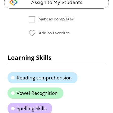
Assign to My Students
Mark as completed
Add to favorites
Learning Skills
Reading comprehension
Vowel Recognition
Spelling Skills