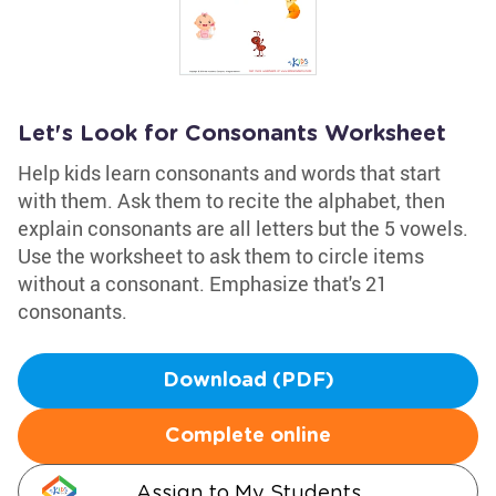
Let's Look for Consonants Worksheet
Help kids learn consonants and words that start
with them. Ask them to recite the alphabet, then
explain consonants are all letters but the 5 vowels.
Use the worksheet to ask them to circle items
without a consonant. Emphasize that's 21
consonants.
Download (PDF)
Complete online
Assign to My Students