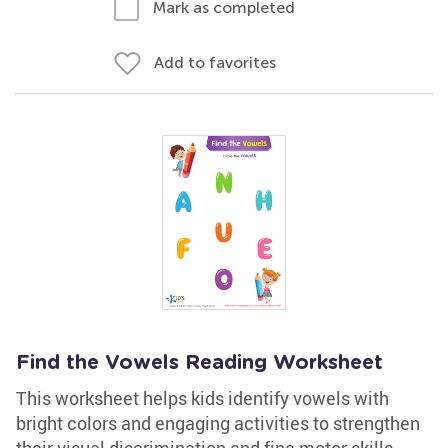
Mark as completed
Add to favorites
Find the Vowels Reading Worksheet
This worksheet helps kids identify vowels with
bright colors and engaging activities to strengthen