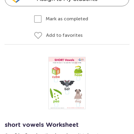
Mark as completed
Add to favorites
short vowels Worksheet