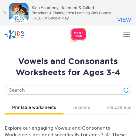
Kids Academy: Talented & Gifted
Preschool & Kindergarten Learning Kids Games
FREE - In Google Play
VIEW
Tog
nav
Vowels and Consonants
Worksheets for Ages 3-4
Printable worksheets
Lessons
Educational v
Explore our engaging Vowels and Consonants
Worksheets designed specifically for ages 3-4! These