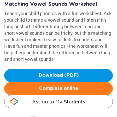
Matching Vowel Sounds Worksheet
Teach your child phonics with a fun worksheet! Ask
your child to name a vowel sound and listen if it's
long or short. Differentiating between long and
short vowel sounds can be tricky, but this matching
worksheet makes it easy for kids to understand.
Have fun and master phonics - the worksheet will
help them understand the difference between long
and short vowel sounds!
Download (PDF)
Complete online
Assign to My Students