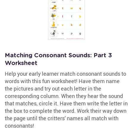
Matching Consonant Sounds: Part 3
Worksheet
Help your early learner match consonant sounds to
words with this fun worksheet! Have them name
the pictures and try out each letter in the
corresponding column. When they hear the sound
that matches, circle it. Have them write the letter in
the box to complete the word. Work their way down
the page until the critters' names all match with
consonants!