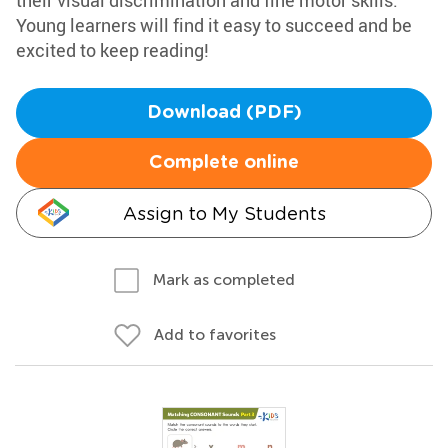
their visual discrimination and fine motor skills.
Young learners will find it easy to succeed and be
excited to keep reading!
Download (PDF)
Complete online
Assign to My Students
Mark as completed
Add to favorites