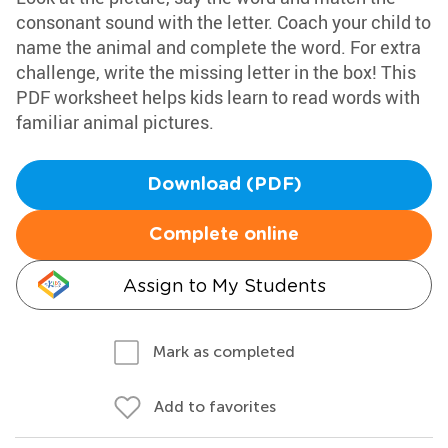
consonant sound with the letter. Coach your child to
name the animal and complete the word. For extra
challenge, write the missing letter in the box! This
PDF worksheet helps kids learn to read words with
familiar animal pictures.
Download (PDF)
Complete online
Assign to My Students
Mark as completed
Add to favorites