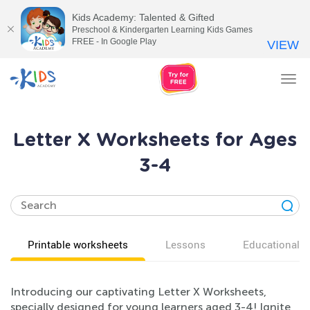
Kids Academy: Talented & Gifted
Preschool & Kindergarten Learning Kids Games
FREE - In Google Play
VIEW
Tog
nav
Letter X Worksheets for Ages
3-4
Printable worksheets
Lessons
Educational v
Introducing our captivating Letter X Worksheets,
specially designed for young learners aged 3-4! Ignite