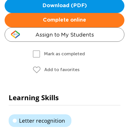
Download (PDF)
Complete online
Assign to My Students
Mark as completed
Add to favorites
Learning Skills
Letter recognition