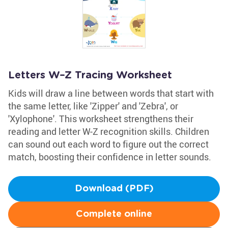
Letters W–Z Tracing Worksheet
Kids will draw a line between words that start with
the same letter, like 'Zipper' and 'Zebra', or
'Xylophone'. This worksheet strengthens their
reading and letter W-Z recognition skills. Children
can sound out each word to figure out the correct
match, boosting their confidence in letter sounds.
Download (PDF)
Complete online