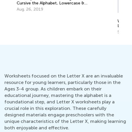
Why There Are Uppercase and
Ed
Lowercase Letters
Le
Sept. 28, 2014
Oc
Worksheets focused on the Letter X are an invaluable
resource for young learners, particularly those in the
Ages 3-4 group. As children embark on their
educational journey, mastering the alphabet is a
foundational step, and Letter X worksheets play a
crucial role in this exploration. These carefully
designed materials engage preschoolers with the
unique characteristics of the Letter X, making learning
both enjoyable and effective.