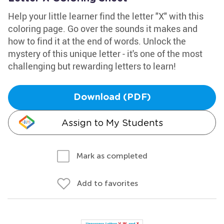
Help your little learner find the letter "X" with this
coloring page. Go over the sounds it makes and
how to find it at the end of words. Unlock the
mystery of this unique letter - it's one of the most
challenging but rewarding letters to learn!
Download (PDF)
Assign to My Students
Mark as completed
Add to favorites