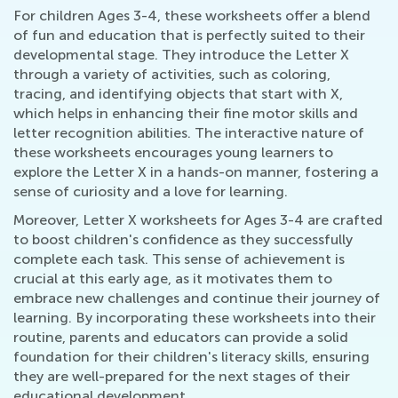
For children Ages 3-4, these worksheets offer a blend
of fun and education that is perfectly suited to their
developmental stage. They introduce the Letter X
through a variety of activities, such as coloring,
tracing, and identifying objects that start with X,
which helps in enhancing their fine motor skills and
letter recognition abilities. The interactive nature of
these worksheets encourages young learners to
explore the Letter X in a hands-on manner, fostering a
sense of curiosity and a love for learning.
Moreover, Letter X worksheets for Ages 3-4 are crafted
to boost children's confidence as they successfully
complete each task. This sense of achievement is
crucial at this early age, as it motivates them to
embrace new challenges and continue their journey of
learning. By incorporating these worksheets into their
routine, parents and educators can provide a solid
foundation for their children's literacy skills, ensuring
they are well-prepared for the next stages of their
educational development.