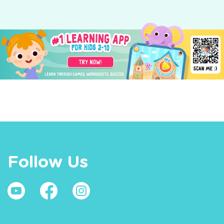
Follow Us