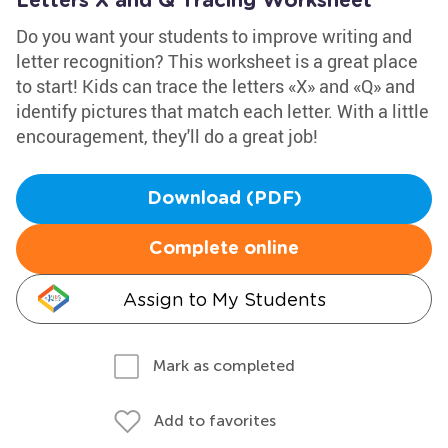
Letters X and Q Tracing Worksheet
Do you want your students to improve writing and
letter recognition? This worksheet is a great place
to start! Kids can trace the letters «X» and «Q» and
identify pictures that match each letter. With a little
encouragement, they'll do a great job!
Download (PDF)
Complete online
Assign to My Students
Mark as completed
Add to favorites