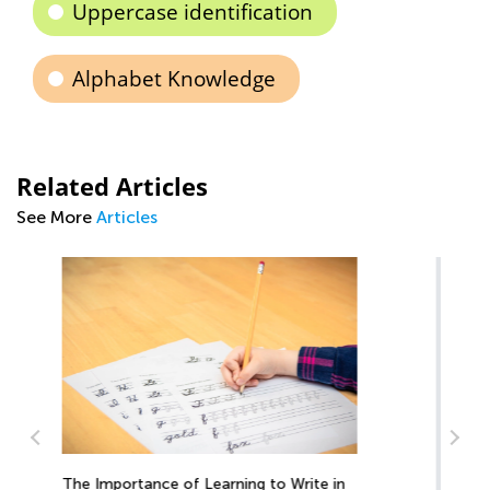
Uppercase identification
Alphabet Knowledge
Related Articles
See More
Articles
n