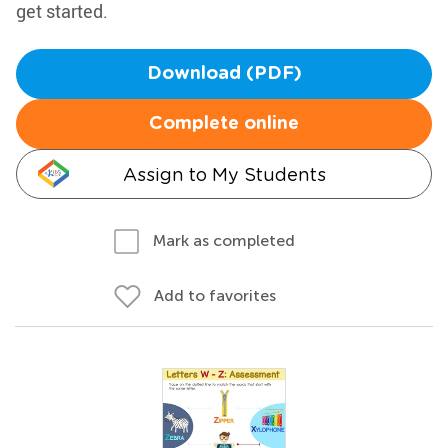
get started.
Download (PDF)
Complete online
Assign to My Students
Mark as completed
Add to favorites