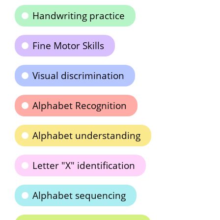
Handwriting practice
Fine Motor Skills
Visual discrimination
Alphabet Recognition
Alphabet understanding
Letter "X" identification
Alphabet sequencing