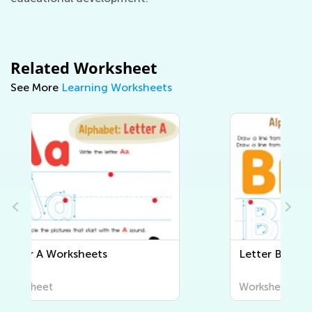
Related Worksheet
See More
Learning Worksheets
Letter B Worksheets
Worksheet