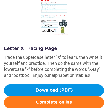
Letter X Tracing Page
Trace the uppercase letter "X" to learn, then write it
yourself and practice. Then do the same with the
lowercase "x" before completing the words "X-ray"
and "postbox". Enjoy our alphabet printables!
Download (PDF)
Complete online