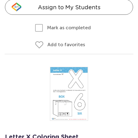
Assign to My Students
Mark as completed
Add to favorites
Letter X Coloring Sheet