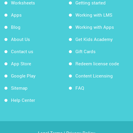
Worksheets
Getting started
Apps
Working with LMS
Blog
Working with Apps
About Us
Get Kids Academy
Contact us
Gift Cards
App Store
Redeem license code
Google Play
Content Licensing
Sitemap
FAQ
Help Center