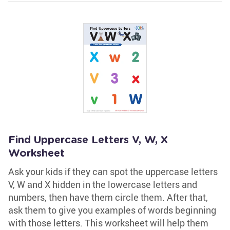
Find Uppercase Letters V, W, X
Worksheet
Ask your kids if they can spot the uppercase letters
V, W and X hidden in the lowercase letters and
numbers, then have them circle them. After that,
ask them to give you examples of words beginning
with those letters. This worksheet will help them