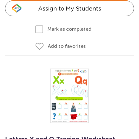
Assign to My Students
Mark as completed
Add to favorites