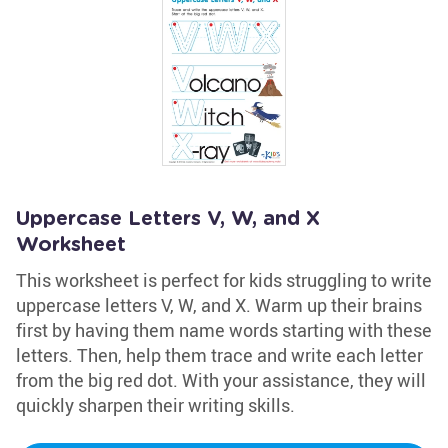
Uppercase Letters V, W, and X
Worksheet
This worksheet is perfect for kids struggling to write
uppercase letters V, W, and X. Warm up their brains
first by having them name words starting with these
letters. Then, help them trace and write each letter
from the big red dot. With your assistance, they will
quickly sharpen their writing skills.