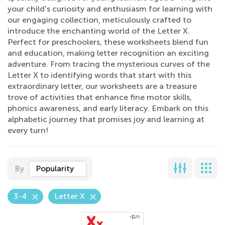
your child's curiosity and enthusiasm for learning with
our engaging collection, meticulously crafted to
introduce the enchanting world of the Letter X.
Perfect for preschoolers, these worksheets blend fun
and education, making letter recognition an exciting
adventure. From tracing the mysterious curves of the
Letter X to identifying words that start with this
extraordinary letter, our worksheets are a treasure
trove of activities that enhance fine motor skills,
phonics awareness, and early literacy. Embark on this
alphabetic journey that promises joy and learning at
every turn!
By
Popularity
3-4
Letter X