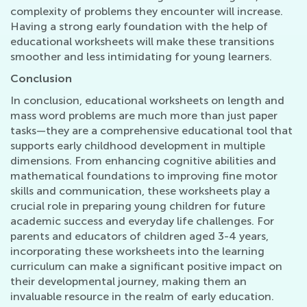
complexity of problems they encounter will increase.
Having a strong early foundation with the help of
educational worksheets will make these transitions
smoother and less intimidating for young learners.
Conclusion
In conclusion, educational worksheets on length and
mass word problems are much more than just paper
tasks—they are a comprehensive educational tool that
supports early childhood development in multiple
dimensions. From enhancing cognitive abilities and
mathematical foundations to improving fine motor
skills and communication, these worksheets play a
crucial role in preparing young children for future
academic success and everyday life challenges. For
parents and educators of children aged 3-4 years,
incorporating these worksheets into the learning
curriculum can make a significant positive impact on
their developmental journey, making them an
invaluable resource in the realm of early education.