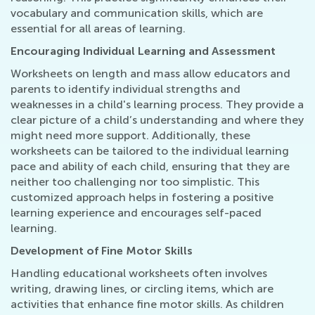
vocabulary and communication skills, which are
essential for all areas of learning.
Encouraging Individual Learning and Assessment
Worksheets on length and mass allow educators and
parents to identify individual strengths and
weaknesses in a child's learning process. They provide a
clear picture of a child’s understanding and where they
might need more support. Additionally, these
worksheets can be tailored to the individual learning
pace and ability of each child, ensuring that they are
neither too challenging nor too simplistic. This
customized approach helps in fostering a positive
learning experience and encourages self-paced
learning.
Development of Fine Motor Skills
Handling educational worksheets often involves
writing, drawing lines, or circling items, which are
activities that enhance fine motor skills. As children