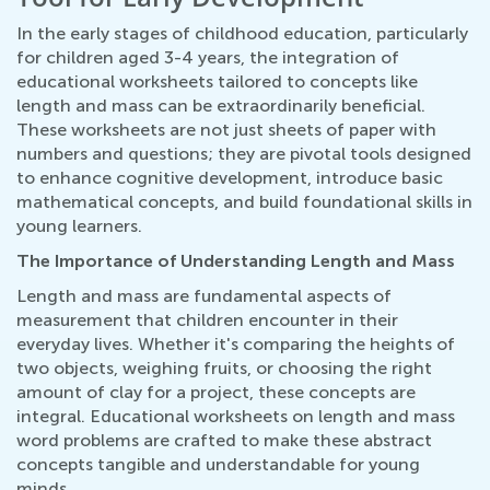
In the early stages of childhood education, particularly
for children aged 3-4 years, the integration of
educational worksheets tailored to concepts like
length and mass can be extraordinarily beneficial.
These worksheets are not just sheets of paper with
numbers and questions; they are pivotal tools designed
to enhance cognitive development, introduce basic
mathematical concepts, and build foundational skills in
young learners.
The Importance of Understanding Length and Mass
Length and mass are fundamental aspects of
measurement that children encounter in their
everyday lives. Whether it's comparing the heights of
two objects, weighing fruits, or choosing the right
amount of clay for a project, these concepts are
integral. Educational worksheets on length and mass
word problems are crafted to make these abstract
concepts tangible and understandable for young
minds.