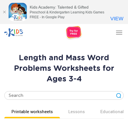
Kids Academy: Talented & Gifted
Preschool & Kindergarten Learning Kids Games
FREE - In Google Play
VIEW
Tog
nav
Length and Mass Word
Problems Worksheets for
Ages 3-4
Printable worksheets
Lessons
Educational v