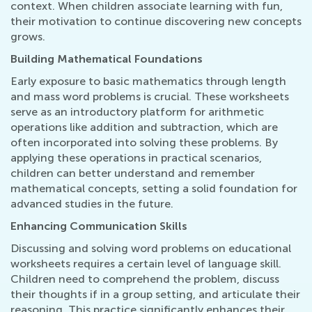
context. When children associate learning with fun,
their motivation to continue discovering new concepts
grows.
Building Mathematical Foundations
Early exposure to basic mathematics through length
and mass word problems is crucial. These worksheets
serve as an introductory platform for arithmetic
operations like addition and subtraction, which are
often incorporated into solving these problems. By
applying these operations in practical scenarios,
children can better understand and remember
mathematical concepts, setting a solid foundation for
advanced studies in the future.
Enhancing Communication Skills
Discussing and solving word problems on educational
worksheets requires a certain level of language skill.
Children need to comprehend the problem, discuss
their thoughts if in a group setting, and articulate their
reasoning. This practice significantly enhances their