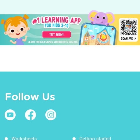
Follow Us
Worksheets
Getting started