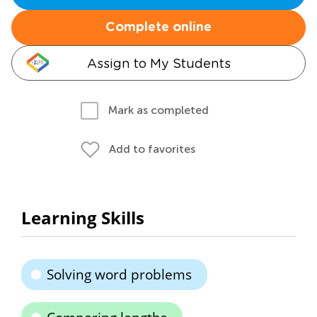
Complete online
Assign to My Students
Mark as completed
Add to favorites
Learning Skills
Solving word problems