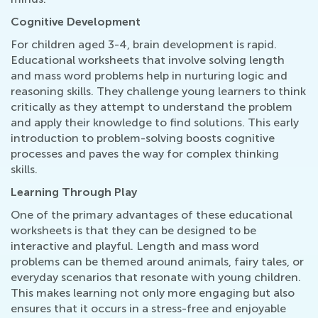
Cognitive Development
For children aged 3-4, brain development is rapid.
Educational worksheets that involve solving length
and mass word problems help in nurturing logic and
reasoning skills. They challenge young learners to think
critically as they attempt to understand the problem
and apply their knowledge to find solutions. This early
introduction to problem-solving boosts cognitive
processes and paves the way for complex thinking
skills.
Learning Through Play
One of the primary advantages of these educational
worksheets is that they can be designed to be
interactive and playful. Length and mass word
problems can be themed around animals, fairy tales, or
everyday scenarios that resonate with young children.
This makes learning not only more engaging but also
ensures that it occurs in a stress-free and enjoyable