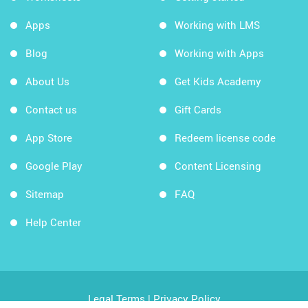
Apps
Working with LMS
Blog
Working with Apps
About Us
Get Kids Academy
Contact us
Gift Cards
App Store
Redeem license code
Google Play
Content Licensing
Sitemap
FAQ
Help Center
Legal Terms
|
Privacy Policy