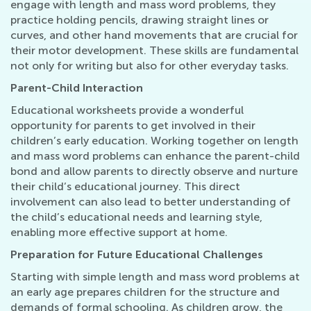
engage with length and mass word problems, they
practice holding pencils, drawing straight lines or
curves, and other hand movements that are crucial for
their motor development. These skills are fundamental
not only for writing but also for other everyday tasks.
Parent-Child Interaction
Educational worksheets provide a wonderful
opportunity for parents to get involved in their
children’s early education. Working together on length
and mass word problems can enhance the parent-child
bond and allow parents to directly observe and nurture
their child’s educational journey. This direct
involvement can also lead to better understanding of
the child’s educational needs and learning style,
enabling more effective support at home.
Preparation for Future Educational Challenges
Starting with simple length and mass word problems at
an early age prepares children for the structure and
demands of formal schooling. As children grow, the