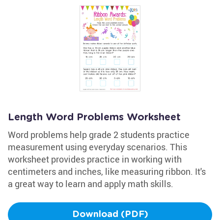
Length Word Problems Worksheet
Word problems help grade 2 students practice
measurement using everyday scenarios. This
worksheet provides practice in working with
centimeters and inches, like measuring ribbon. It's
a great way to learn and apply math skills.
Download (PDF)