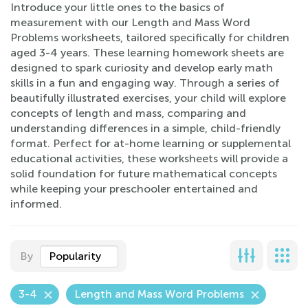
Introduce your little ones to the basics of
measurement with our Length and Mass Word
Problems worksheets, tailored specifically for children
aged 3-4 years. These learning homework sheets are
designed to spark curiosity and develop early math
skills in a fun and engaging way. Through a series of
beautifully illustrated exercises, your child will explore
concepts of length and mass, comparing and
understanding differences in a simple, child-friendly
format. Perfect for at-home learning or supplemental
educational activities, these worksheets will provide a
solid foundation for future mathematical concepts
while keeping your preschooler entertained and
informed.
By
Popularity
3-4
Length and Mass Word Problems