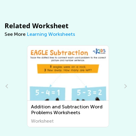
Related Worksheet
See More
Learning Worksheets
Multiplication and Division Word
Problems Worksheets
Worksheet