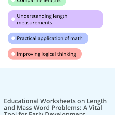
Comparing lengths
Understanding length
measurements
Practical application of math
Improving logical thinking
Educational Worksheets on Length
and Mass Word Problems: A Vital
Tool for Early Development