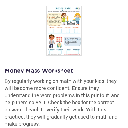
Money Mass Worksheet
By regularly working on math with your kids, they
will become more confident. Ensure they
understand the word problems in this printout, and
help them solve it. Check the box for the correct
answer of each to verify their work. With this
practice, they will gradually get used to math and
make progress.