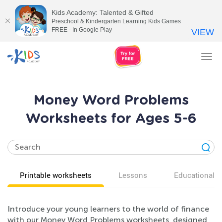
Kids Academy: Talented & Gifted
Preschool & Kindergarten Learning Kids Games
FREE - In Google Play
VIEW
Tog
nav
Money Word Problems
Worksheets for Ages 5-6
Printable worksheets
Lessons
Educational v
Introduce your young learners to the world of finance
with our Money Word Problems worksheets, designed