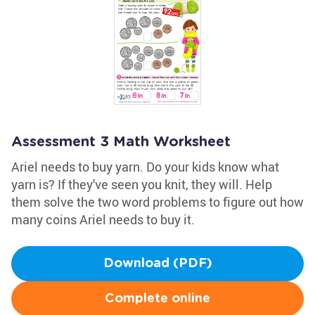
Assessment 3 Math Worksheet
Ariel needs to buy yarn. Do your kids know what
yarn is? If they've seen you knit, they will. Help
them solve the two word problems to figure out how
many coins Ariel needs to buy it.
Download (PDF)
Complete online