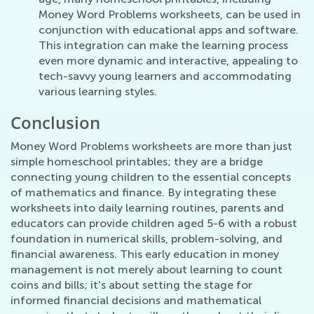
Money Word Problems worksheets, can be used in
conjunction with educational apps and software.
This integration can make the learning process
even more dynamic and interactive, appealing to
tech-savvy young learners and accommodating
various learning styles.
Conclusion
Money Word Problems worksheets are more than just
simple homeschool printables; they are a bridge
connecting young children to the essential concepts
of mathematics and finance. By integrating these
worksheets into daily learning routines, parents and
educators can provide children aged 5-6 with a robust
foundation in numerical skills, problem-solving, and
financial awareness. This early education in money
management is not merely about learning to count
coins and bills; it's about setting the stage for
informed financial decisions and mathematical