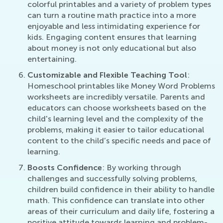
colorful printables and a variety of problem types
can turn a routine math practice into a more
enjoyable and less intimidating experience for
kids. Engaging content ensures that learning
about money is not only educational but also
entertaining.
Customizable and Flexible Teaching Tool
:
Homeschool printables like Money Word Problems
worksheets are incredibly versatile. Parents and
educators can choose worksheets based on the
child's learning level and the complexity of the
problems, making it easier to tailor educational
content to the child’s specific needs and pace of
learning.
Boosts Confidence
: By working through
challenges and successfully solving problems,
children build confidence in their ability to handle
math. This confidence can translate into other
areas of their curriculum and daily life, fostering a
positive attitude towards learning and problem-