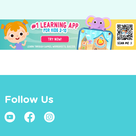
Follow Us