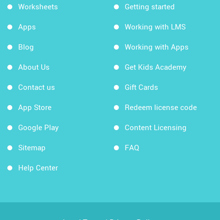
Worksheets
Getting started
Apps
Working with LMS
Blog
Working with Apps
About Us
Get Kids Academy
Contact us
Gift Cards
App Store
Redeem license code
Google Play
Content Licensing
Sitemap
FAQ
Help Center