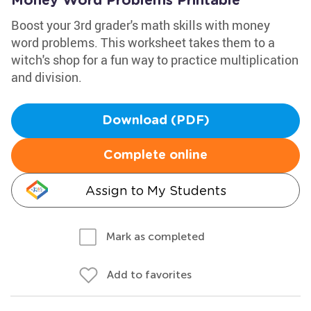
Money Word Problems Printable
Boost your 3rd grader's math skills with money
word problems. This worksheet takes them to a
witch's shop for a fun way to practice multiplication
and division.
Download (PDF)
Complete online
Assign to My Students
Mark as completed
Add to favorites