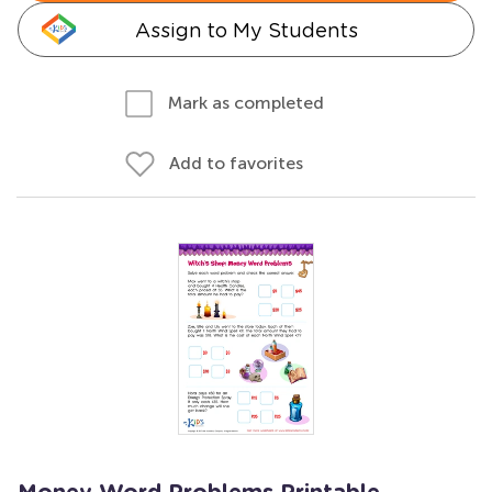
Assign to My Students
Mark as completed
Add to favorites