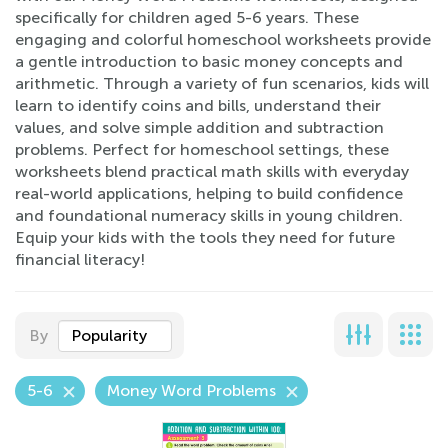
specifically for children aged 5-6 years. These
engaging and colorful homeschool worksheets provide
a gentle introduction to basic money concepts and
arithmetic. Through a variety of fun scenarios, kids will
learn to identify coins and bills, understand their
values, and solve simple addition and subtraction
problems. Perfect for homeschool settings, these
worksheets blend practical math skills with everyday
real-world applications, helping to build confidence
and foundational numeracy skills in young children.
Equip your kids with the tools they need for future
financial literacy!
By
Popularity
5-6
Money Word Problems