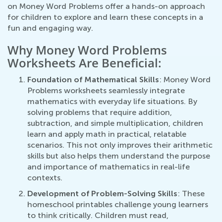
on Money Word Problems offer a hands-on approach
for children to explore and learn these concepts in a
fun and engaging way.
Why Money Word Problems
Worksheets Are Beneficial:
Foundation of Mathematical Skills
: Money Word
Problems worksheets seamlessly integrate
mathematics with everyday life situations. By
solving problems that require addition,
subtraction, and simple multiplication, children
learn and apply math in practical, relatable
scenarios. This not only improves their arithmetic
skills but also helps them understand the purpose
and importance of mathematics in real-life
contexts.
Development of Problem-Solving Skills
: These
homeschool printables challenge young learners
to think critically. Children must read,