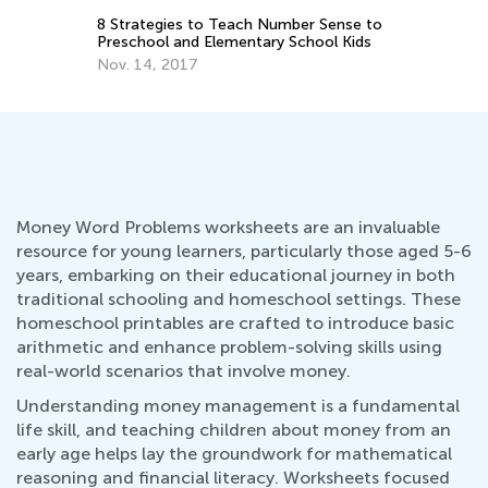
De
to
5 Games to Teach Your Kid about
Money
Nov. 24, 2018
Money Word Problems worksheets are an invaluable
resource for young learners, particularly those aged 5-6
years, embarking on their educational journey in both
traditional schooling and homeschool settings. These
homeschool printables are crafted to introduce basic
arithmetic and enhance problem-solving skills using
real-world scenarios that involve money.
Understanding money management is a fundamental
life skill, and teaching children about money from an
early age helps lay the groundwork for mathematical
reasoning and financial literacy. Worksheets focused