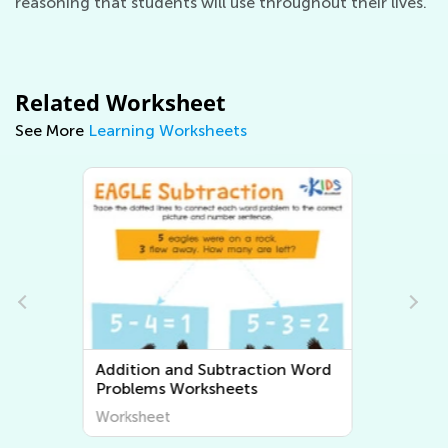
reasoning that students will use throughout their lives.
Related Worksheet
See More
Learning Worksheets
Multiplication and Division Word
Problems Worksheets
Worksheet