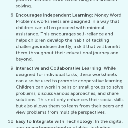
solving.
Encourages Independent Learning
: Money Word
Problems worksheets are designed in a way that
children can often proceed with minimal
assistance. This encourages self-reliance and
helps children develop the habit of tackling
challenges independently, a skill that will benefit
them throughout their educational journey and
beyond.
Interactive and Collaborative Learning
: While
designed for individual tasks, these worksheets
can also be used to promote cooperative learning.
Children can work in pairs or small groups to solve
problems, discuss various approaches, and share
solutions. This not only enhances their social skills
but also allows them to learn from their peers and
view problems from multiple perspectives.
Easy to Integrate with Technology
: In the digital
age, many homeschool printables, including