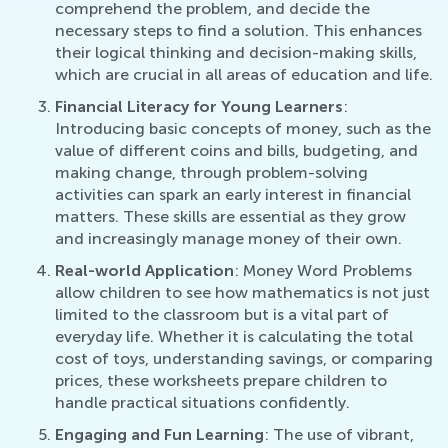
comprehend the problem, and decide the
necessary steps to find a solution. This enhances
their logical thinking and decision-making skills,
which are crucial in all areas of education and life.
Financial Literacy for Young Learners
:
Introducing basic concepts of money, such as the
value of different coins and bills, budgeting, and
making change, through problem-solving
activities can spark an early interest in financial
matters. These skills are essential as they grow
and increasingly manage money of their own.
Real-world Application
: Money Word Problems
allow children to see how mathematics is not just
limited to the classroom but is a vital part of
everyday life. Whether it is calculating the total
cost of toys, understanding savings, or comparing
prices, these worksheets prepare children to
handle practical situations confidently.
Engaging and Fun Learning
: The use of vibrant,