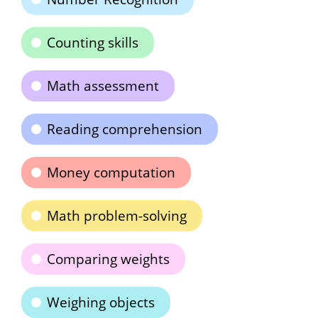
Counting skills
Math assessment
Reading comprehension
Money computation
Math problem-solving
Comparing weights
Weighing objects