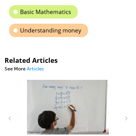
Basic Mathematics
Understanding money
Related Articles
See More
Articles
Ma
Pi