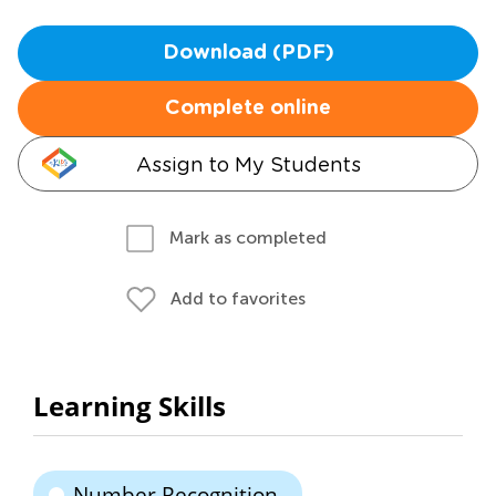
Download (PDF)
Complete online
Assign to My Students
Mark as completed
Add to favorites
Learning Skills
Number Recognition