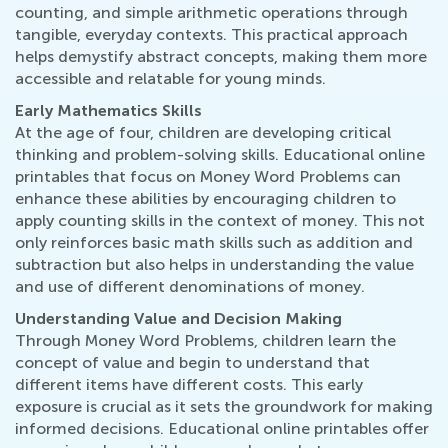
counting, and simple arithmetic operations through
tangible, everyday contexts. This practical approach
helps demystify abstract concepts, making them more
accessible and relatable for young minds.
Early Mathematics Skills
At the age of four, children are developing critical
thinking and problem-solving skills. Educational online
printables that focus on Money Word Problems can
enhance these abilities by encouraging children to
apply counting skills in the context of money. This not
only reinforces basic math skills such as addition and
subtraction but also helps in understanding the value
and use of different denominations of money.
Understanding Value and Decision Making
Through Money Word Problems, children learn the
concept of value and begin to understand that
different items have different costs. This early
exposure is crucial as it sets the groundwork for making
informed decisions. Educational online printables offer