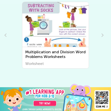
Multiplication and Division Word
Problems Worksheets
Worksheet