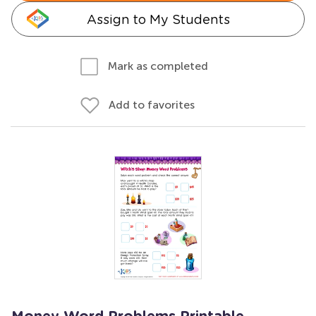
Assign to My Students
Mark as completed
Add to favorites