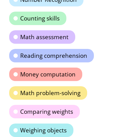
Counting skills
Math assessment
Reading comprehension
Money computation
Math problem-solving
Comparing weights
Weighing objects