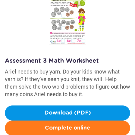
Assessment 3 Math Worksheet
Ariel needs to buy yarn. Do your kids know what
yarn is? If they've seen you knit, they will. Help
them solve the two word problems to figure out how
many coins Ariel needs to buy it.
Download (PDF)
Complete online