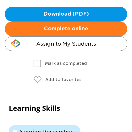
Download (PDF)
Complete online
Assign to My Students
Mark as completed
Add to favorites
Learning Skills
Number Recognition