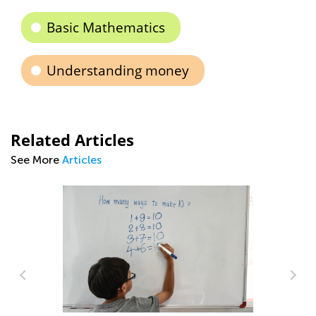
Basic Mathematics
Understanding money
Related Articles
See More
Articles