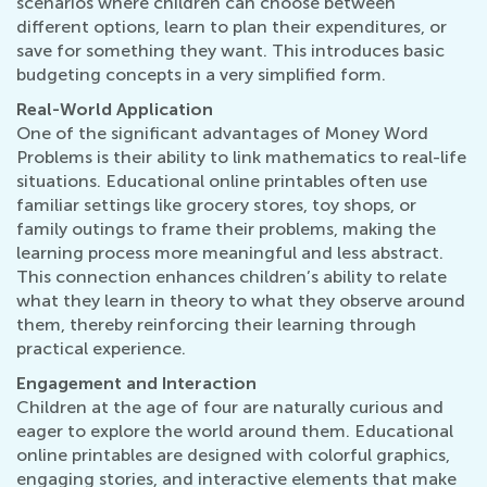
scenarios where children can choose between
different options, learn to plan their expenditures, or
save for something they want. This introduces basic
budgeting concepts in a very simplified form.
Real-World Application
One of the significant advantages of Money Word
Problems is their ability to link mathematics to real-life
situations. Educational online printables often use
familiar settings like grocery stores, toy shops, or
family outings to frame their problems, making the
learning process more meaningful and less abstract.
This connection enhances children’s ability to relate
what they learn in theory to what they observe around
them, thereby reinforcing their learning through
practical experience.
Engagement and Interaction
Children at the age of four are naturally curious and
eager to explore the world around them. Educational
online printables are designed with colorful graphics,
engaging stories, and interactive elements that make