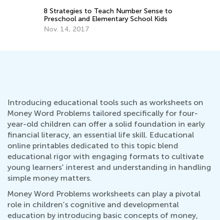
:
8 Strategies to Teach Number Sense to
Ch
2
Preschool and Elementary School Kids
Pr
Nov. 14, 2017
Ju
Introducing educational tools such as worksheets on
Money Word Problems tailored specifically for four-
year-old children can offer a solid foundation in early
financial literacy, an essential life skill. Educational
online printables dedicated to this topic blend
educational rigor with engaging formats to cultivate
young learners' interest and understanding in handling
simple money matters.
Money Word Problems worksheets can play a pivotal
role in children’s cognitive and developmental
education by introducing basic concepts of money,