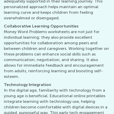
adequately supported in their learning journey. This
personalized approach helps maintain an optimal
learning curve and keeps children from feeling
overwhelmed or disengaged.
Collaborative Learning Opportunities
Money Word Problems worksheets are not just for
individual learning; they also provide excellent
opportunities for collaboration among peers and
between children and caregivers. Working together on
these problems can enhance social skills such as
communication, negotiation, and sharing. It also
allows for immediate feedback and encouragement
from adults, reinforcing learning and boosting self-
esteem.
Technology Integration
In the digital age, familiarity with technology from a
young age is beneficial. Educational online printables
integrate learning with technology use, helping
children become comfortable with digital devices in a
guided, purposeful way. This early tech engagement