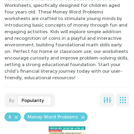
Worksheets, specifically designed for children aged
four years old. These Money Word Problems
worksheets are crafted to stimulate young minds by
introducing basic concepts of money through fun and
engaging activities. Kids will explore simple addition
and recognition of coins in a playful and interactive
environment, building foundational math skills early
on. Perfect for home or classroom use, our worksheets
encourage curiosity and improve problem-solving skills,
setting a strong educational foundation. Start your
child's financial literacy journey today with our user-
friendly, educational resources!
By
Popularity
4
Money Word Problems