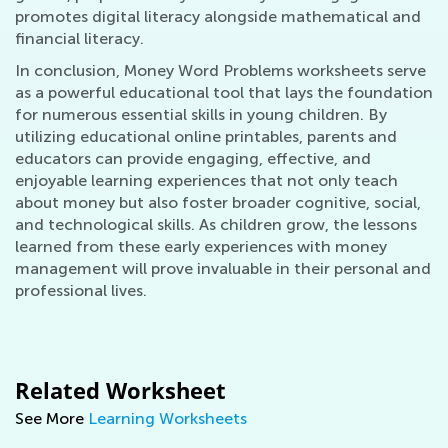
promotes digital literacy alongside mathematical and
financial literacy.
In conclusion, Money Word Problems worksheets serve
as a powerful educational tool that lays the foundation
for numerous essential skills in young children. By
utilizing educational online printables, parents and
educators can provide engaging, effective, and
enjoyable learning experiences that not only teach
about money but also foster broader cognitive, social,
and technological skills. As children grow, the lessons
learned from these early experiences with money
management will prove invaluable in their personal and
professional lives.
Related Worksheet
See More
Learning Worksheets