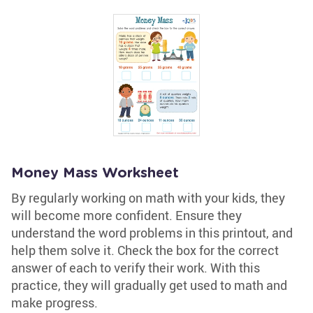
Money Mass Worksheet
By regularly working on math with your kids, they
will become more confident. Ensure they
understand the word problems in this printout, and
help them solve it. Check the box for the correct
answer of each to verify their work. With this
practice, they will gradually get used to math and
make progress.