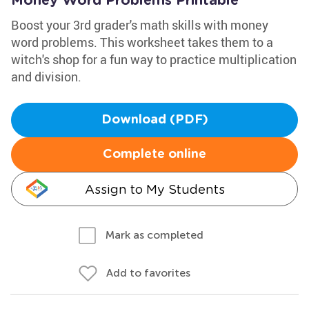
Money Word Problems Printable
Boost your 3rd grader's math skills with money
word problems. This worksheet takes them to a
witch's shop for a fun way to practice multiplication
and division.
Download (PDF)
Complete online
Assign to My Students
Mark as completed
Add to favorites