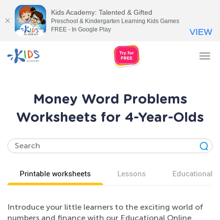
Kids Academy: Talented & Gifted
Preschool & Kindergarten Learning Kids Games
FREE - In Google Play
VIEW
Tog
nav
Money Word Problems
Worksheets for 4-Year-Olds
Printable worksheets
Lessons
Educational v
Introduce your little learners to the exciting world of
numbers and finance with our Educational Online