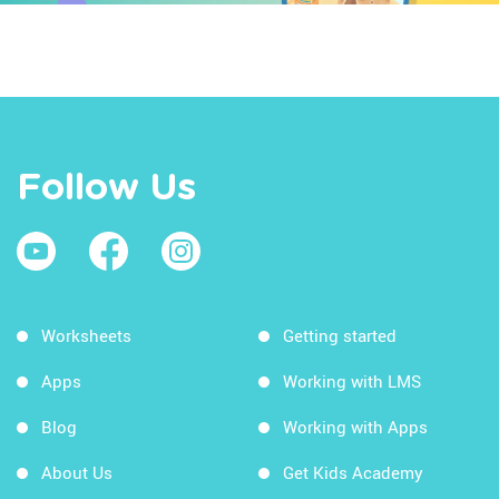
Follow Us
Worksheets
Getting started
Apps
Working with LMS
Blog
Working with Apps
About Us
Get Kids Academy