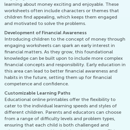
learning about money exciting and enjoyable. These
worksheets often include characters or themes that
children find appealing, which keeps them engaged
and motivated to solve the problems.
Development of Financial Awareness
Introducing children to the concept of money through
engaging worksheets can spark an early interest in
financial matters. As they grow, this foundational
knowledge can be built upon to include more complex
financial concepts and responsibility. Early education in
this area can lead to better financial awareness and
habits in the future, setting them up for financial
competence and confidence.
Customizable Learning Paths
Educational online printables offer the flexibility to
cater to the individual learning speeds and styles of
different children. Parents and educators can choose
from a range of difficulty levels and problem types,
ensuring that each child is both challenged and