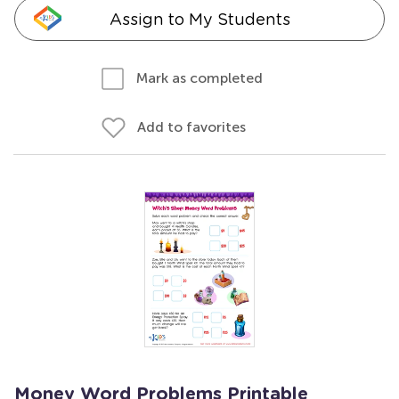
Assign to My Students
Mark as completed
Add to favorites
Money Word Problems Printable