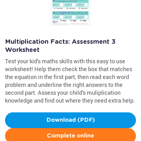
Multiplication Facts: Assessment 3
Worksheet
Test your kid's maths skills with this easy to use
worksheet! Help them check the box that matches
the equation in the first part, then read each word
problem and underline the right answers to the
second part. Assess your child's muliplication
knowledge and find out where they need extra help.
Download (PDF)
Complete online