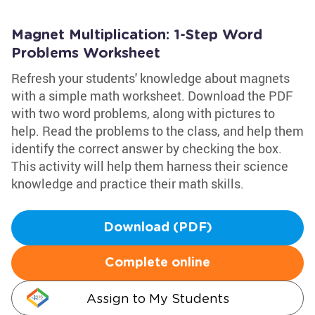
Magnet Multiplication: 1-Step Word
Problems Worksheet
Refresh your students' knowledge about magnets
with a simple math worksheet. Download the PDF
with two word problems, along with pictures to
help. Read the problems to the class, and help them
identify the correct answer by checking the box.
This activity will help them harness their science
knowledge and practice their math skills.
Download (PDF)
Complete online
Assign to My Students