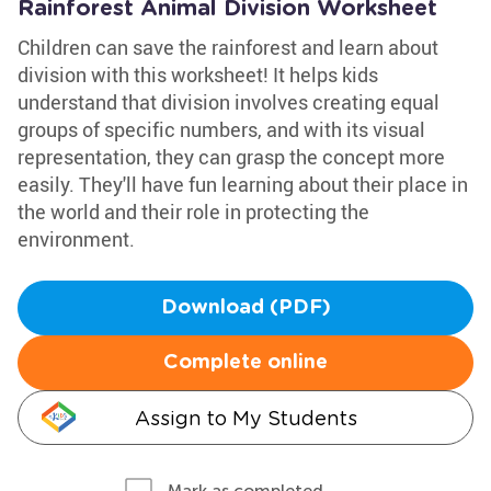
Rainforest Animal Division Worksheet
Children can save the rainforest and learn about
division with this worksheet! It helps kids
understand that division involves creating equal
groups of specific numbers, and with its visual
representation, they can grasp the concept more
easily. They'll have fun learning about their place in
the world and their role in protecting the
environment.
Download (PDF)
Complete online
Assign to My Students
Mark as completed