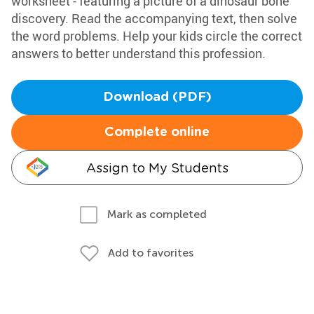
worksheet - featuring a picture of a dinosaur bone
discovery. Read the accompanying text, then solve
the word problems. Help your kids circle the correct
answers to better understand this profession.
Download (PDF)
Complete online
Assign to My Students
Mark as completed
Add to favorites