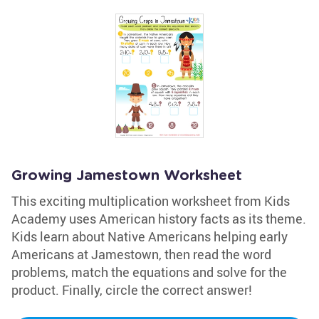
Growing Jamestown Worksheet
This exciting multiplication worksheet from Kids
Academy uses American history facts as its theme.
Kids learn about Native Americans helping early
Americans at Jamestown, then read the word
problems, match the equations and solve for the
product. Finally, circle the correct answer!