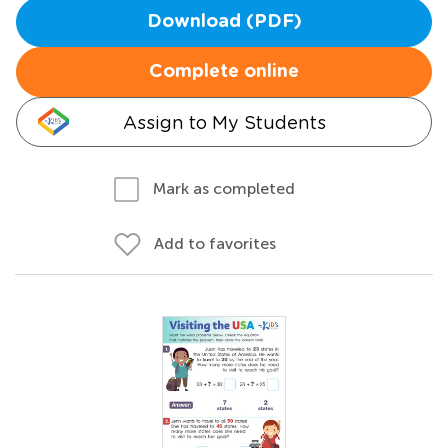
Download (PDF)
Complete online
Assign to My Students
Mark as completed
Add to favorites