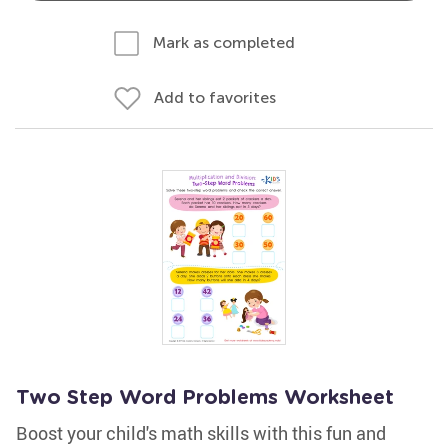
Mark as completed
Add to favorites
Two Step Word Problems Worksheet
Boost your child's math skills with this fun and