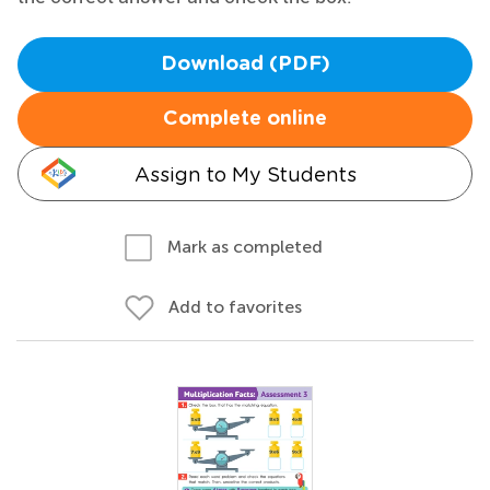
Download (PDF)
Complete online
Assign to My Students
Mark as completed
Add to favorites