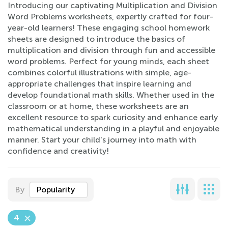
Introducing our captivating Multiplication and Division
Word Problems worksheets, expertly crafted for four-
year-old learners! These engaging school homework
sheets are designed to introduce the basics of
multiplication and division through fun and accessible
word problems. Perfect for young minds, each sheet
combines colorful illustrations with simple, age-
appropriate challenges that inspire learning and
develop foundational math skills. Whether used in the
classroom or at home, these worksheets are an
excellent resource to spark curiosity and enhance early
mathematical understanding in a playful and enjoyable
manner. Start your child's journey into math with
confidence and creativity!
By
Popularity
4