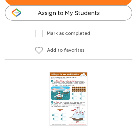
Assign to My Students
Mark as completed
Add to favorites