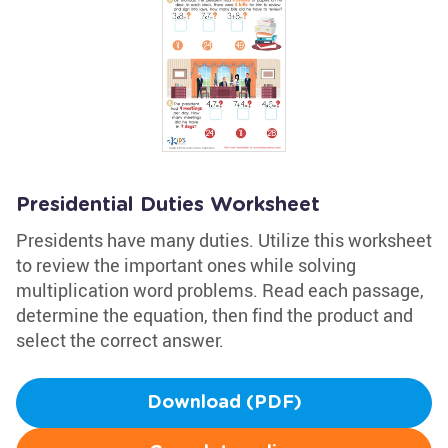
Presidential Duties Worksheet
Presidents have many duties. Utilize this worksheet
to review the important ones while solving
multiplication word problems. Read each passage,
determine the equation, then find the product and
select the correct answer.
Download (PDF)