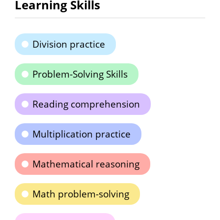
Learning Skills
Division practice
Problem-Solving Skills
Reading comprehension
Multiplication practice
Mathematical reasoning
Math problem-solving