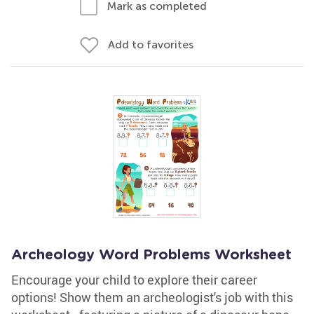
Mark as completed
Add to favorites
Archeology Word Problems Worksheet
Encourage your child to explore their career
options! Show them an archeologist's job with this