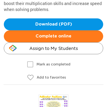
boost their multiplication skills and increase speed
when solving problems.
Download (PDF)
Complete online
Assign to My Students
Mark as completed
Add to favorites