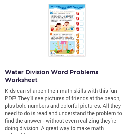
Water Division Word Problems
Worksheet
Kids can sharpen their math skills with this fun
PDF! They'll see pictures of friends at the beach,
plus bold numbers and colorful pictures. All they
need to do is read and understand the problem to
find the answer - without even realizing they're
doing division. A great way to make math