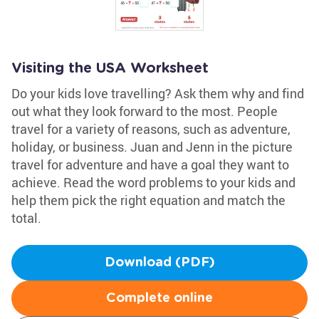
Visiting the USA Worksheet
Do your kids love travelling? Ask them why and find
out what they look forward to the most. People
travel for a variety of reasons, such as adventure,
holiday, or business. Juan and Jenn in the picture
travel for adventure and have a goal they want to
achieve. Read the word problems to your kids and
help them pick the right equation and match the
total.
Download (PDF)
Complete online