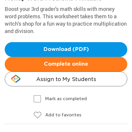
Boost your 3rd grader's math skills with money
word problems. This worksheet takes them to a
witch's shop for a fun way to practice multiplication
and division.
Download (PDF)
Complete online
Assign to My Students
Mark as completed
Add to favorites