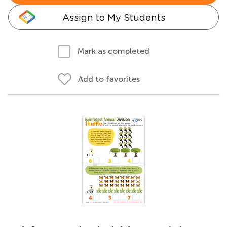
Assign to My Students
Mark as completed
Add to favorites