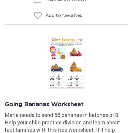
Add to favorites
Going Bananas Worksheet
Marla needs to send 56 bananas in batches of 8.
Help your child practice division and learn about
fact families with this free worksheet. It'll help