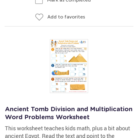
Add to favorites
Ancient Tomb Division and Multiplication
Word Problems Worksheet
This worksheet teaches kids math, plus a bit about
ancient Egypt. Read the text and point to the