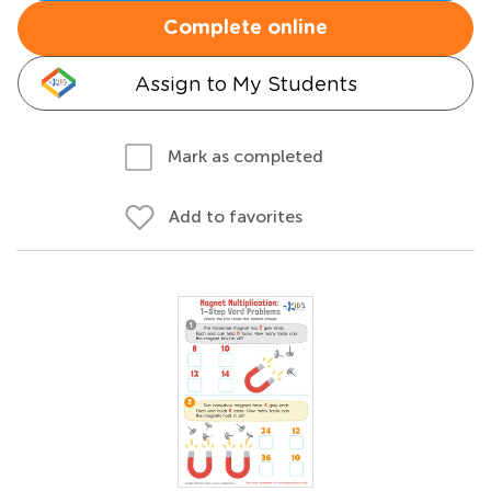
Complete online
Assign to My Students
Mark as completed
Add to favorites