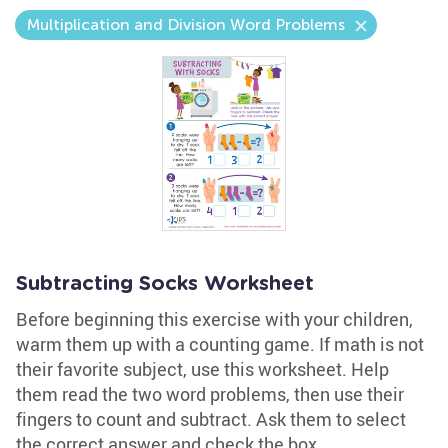
Multiplication and Division Word Problems
Subtracting Socks Worksheet
Before beginning this exercise with your children,
warm them up with a counting game. If math is not
their favorite subject, use this worksheet. Help
them read the two word problems, then use their
fingers to count and subtract. Ask them to select
the correct answer and check the box.