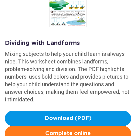
Dividing with Landforms
Mixing subjects to help your child learn is always
nice. This worksheet combines landforms,
problem-solving and division. The PDF highlights
numbers, uses bold colors and provides pictures to
help your child understand the questions and
answer choices, making them feel empowered, not
intimidated.
Download (PDF)
Complete online