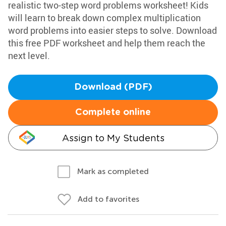
realistic two-step word problems worksheet! Kids
will learn to break down complex multiplication
word problems into easier steps to solve. Download
this free PDF worksheet and help them reach the
next level.
Download (PDF)
Complete online
Assign to My Students
Mark as completed
Add to favorites