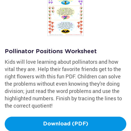
Pollinator Positions Worksheet
Kids will love learning about pollinators and how
vital they are. Help their favorite friends get to the
right flowers with this fun PDF. Children can solve
the problems without even knowing they're doing
division; just read the word problems and use the
highlighted numbers. Finish by tracing the lines to
the correct quotient!
Download (PDF)