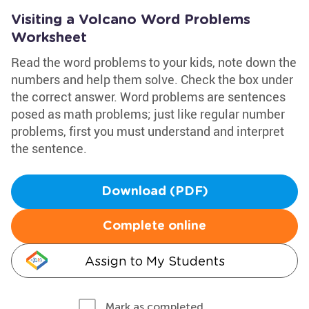
Visiting a Volcano Word Problems
Worksheet
Read the word problems to your kids, note down the
numbers and help them solve. Check the box under
the correct answer. Word problems are sentences
posed as math problems; just like regular number
problems, first you must understand and interpret
the sentence.
Download (PDF)
Complete online
Assign to My Students
Mark as completed