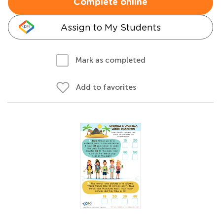
Complete online
Assign to My Students
Mark as completed
Add to favorites