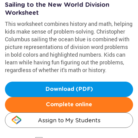
Sailing to the New World Division
Worksheet
This worksheet combines history and math, helping
kids make sense of problem-solving. Christopher
Columbus sailing the ocean blue is combined with
picture representations of division word problems
in bold colors and highlighted numbers. Kids can
learn while having fun figuring out the problems,
regardless of whether it's math or history.
Download (PDF)
Complete online
Assign to My Students