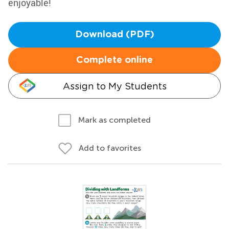
enjoyable!
Download (PDF)
Complete online
Assign to My Students
Mark as completed
Add to favorites