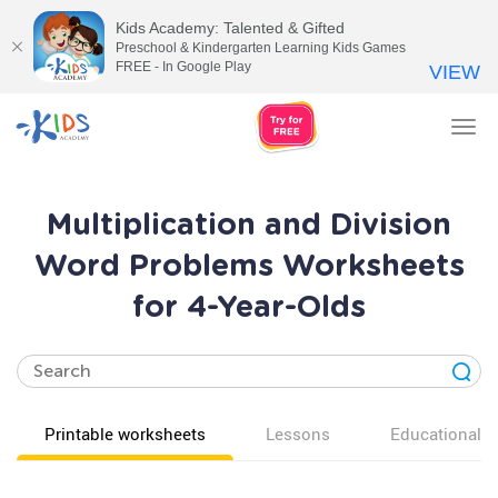
Kids Academy: Talented & Gifted
Preschool & Kindergarten Learning Kids Games
FREE - In Google Play
VIEW
Tog
nav
Multiplication and Division
Word Problems Worksheets
for 4-Year-Olds
Printable worksheets
Lessons
Educational v