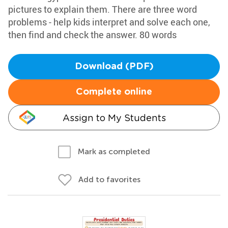
pictures to explain them. There are three word
problems - help kids interpret and solve each one,
then find and check the answer. 80 words
Download (PDF)
Complete online
Assign to My Students
Mark as completed
Add to favorites