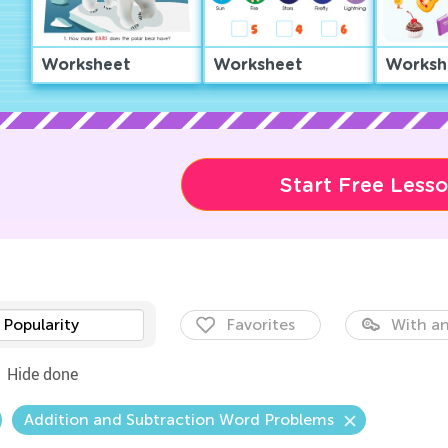
Worksheet
Worksheet
Worksh
Start Free Less
Popularity
Favorites
With an
Hide done
Addition and Subtraction Word Problems