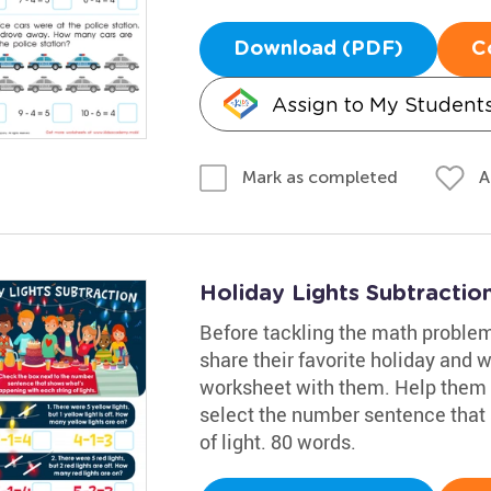
Download (PDF)
C
Assign to My Student
A
Mark as completed
Holiday Lights Subtracti
Before tackling the math problem
share their favorite holiday and w
worksheet with them. Help them
select the number sentence that
of light. 80 words.