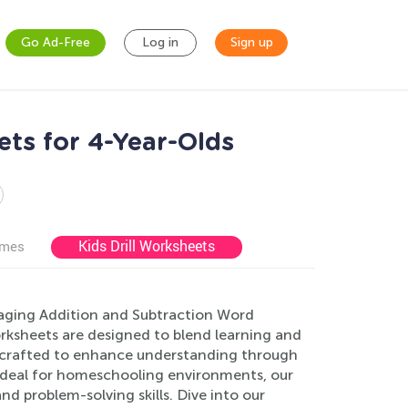
Go Ad-Free
Log in
Sign up
ts for 4-Year-Olds
Kids Drill Worksheets
ames
ngaging Addition and Subtraction Word
rksheets are designed to blend learning and
 is crafted to enhance understanding through
e. Ideal for homeschooling environments, our
nd problem-solving skills. Dive into our