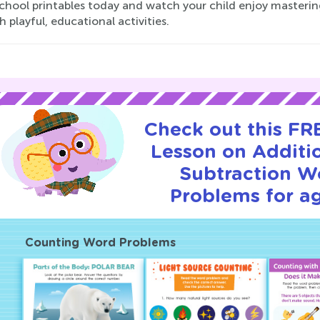
hool printables today and watch your child enjoy mastering
 playful, educational activities.
Check out this FRE
Lesson on Additi
Subtraction W
Problems for ag
Counting Word Problems