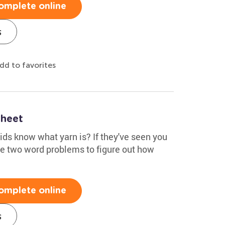
omplete online
s
dd to favorites
heet
kids know what yarn is? If they've seen you
the two word problems to figure out how
omplete online
s