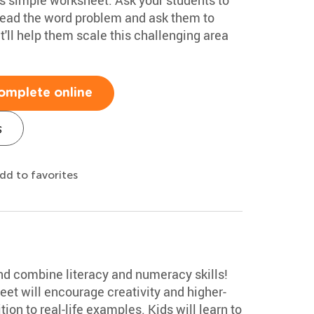
read the word problem and ask them to
it'll help them scale this challenging area
omplete online
s
dd to favorites
 and combine literacy and numeracy skills!
et will encourage creativity and higher-
ion to real-life examples. Kids will learn to