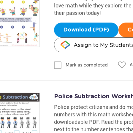
love math while they explore the f
their passion today!
Download (PDF)
C
Assign to My Student
A
Mark as completed
Police Subtraction Works
Police protect citizens and do m
numbers with this math workshee
downloadable PDF. Read the prob
next to the number sentences tha