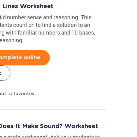
 Lines Worksheet
ild number sense and reasoning. This
nts count on to find a solution to an
ing with familiar numbers and 10-bases,
reasoning.
omplete online
s
dd to favorites
Does It Make Sound? Worksheet
s simple worksheet. Ask your students to