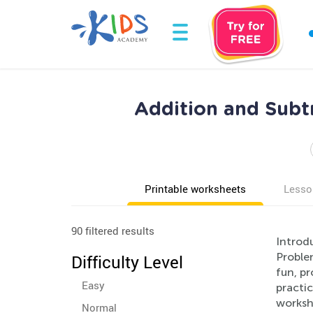
Addition and Subt
Printable worksheets
Lesso
90 filtered results
Introd
Proble
Difficulty Level
fun, pr
Easy
practic
workshe
Normal