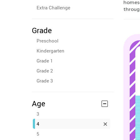
homesc
Extra Challenge
through
Grade
Preschool
Kindergarten
Grade 1
Grade 2
Grade 3
Age
3
4
5