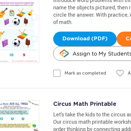
name the objects pictured, then 
circle the answer. With practice, 
of math.
Download (PDF)
C
Assign to My Student
A
Mark as completed
Circus Math Printable
Let's take the kids to the circus
Our circus math printable workshe
order thinking by connecting addit