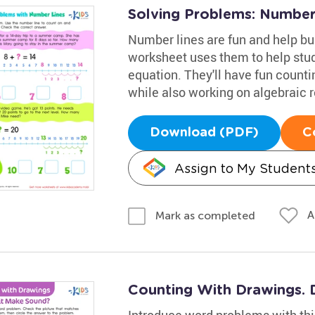
Solving Problems: Number
Number lines are fun and help bu
worksheet uses them to help stude
equation. They'll have fun count
while also working on algebraic 
Download (PDF)
C
Assign to My Student
A
Mark as completed
Counting With Drawings. 
Introduce word problems with thi