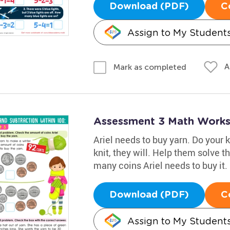
Download (PDF)
C
Assign to My Student
A
Mark as completed
Assessment 3 Math Works
Ariel needs to buy yarn. Do your 
knit, they will. Help them solve 
many coins Ariel needs to buy it.
Download (PDF)
C
Assign to My Student