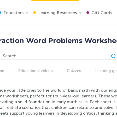
Educators
Learning Resources
Gift Cards
raction Word Problems Workshee
ns
Educational videos
Quizzes
Learning g
uce your little ones to the world of basic math with our e
ms worksheets, perfect for four-year-old learners. These wo
oviding a solid foundation in early math skills. Each sheet
al, real-life scenarios that children can relate to and solv
ets support young learners in developing critical thinking a