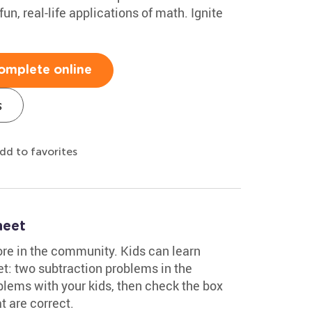
un, real-life applications of math. Ignite
omplete online
s
dd to favorites
heet
ore in the community. Kids can learn
t: two subtraction problems in the
lems with your kids, then check the box
t are correct.