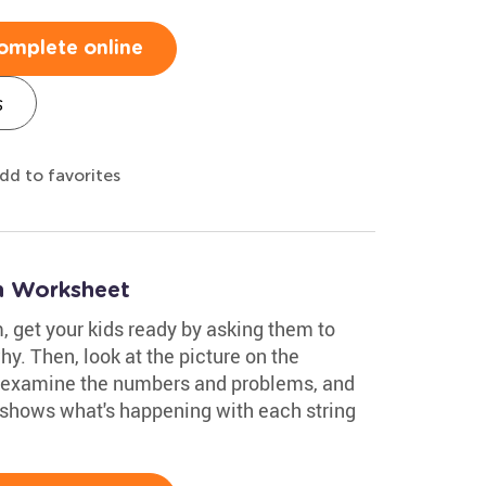
omplete online
s
dd to favorites
on Worksheet
, get your kids ready by asking them to
hy. Then, look at the picture on the
 examine the numbers and problems, and
 shows what's happening with each string