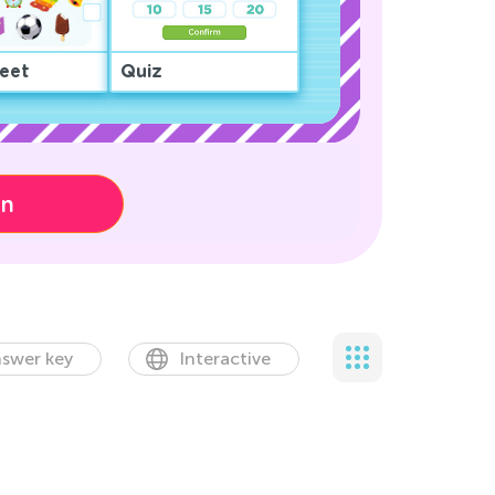
eet
Quiz
on
swer key
Interactive