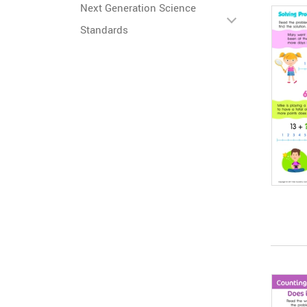
Next Generation Science
Standards