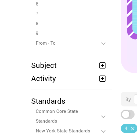
6
7
8
9
From - To
Subject
Activity
Standards
By
Common Core State
Standards
4
New York State Standards