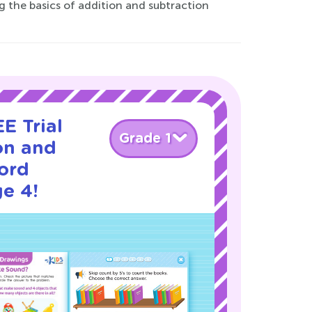
 the basics of addition and subtraction
E Trial
Grade 1
on and
ord
e 4!