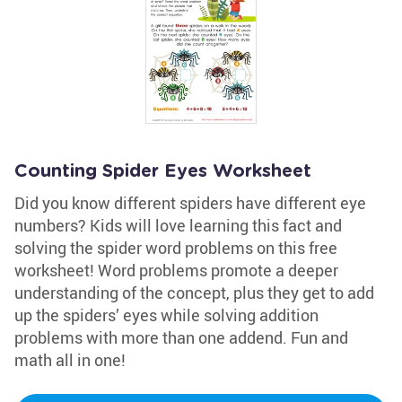
Counting Spider Eyes Worksheet
Did you know different spiders have different eye
numbers? Kids will love learning this fact and
solving the spider word problems on this free
worksheet! Word problems promote a deeper
understanding of the concept, plus they get to add
up the spiders’ eyes while solving addition
problems with more than one addend. Fun and
math all in one!