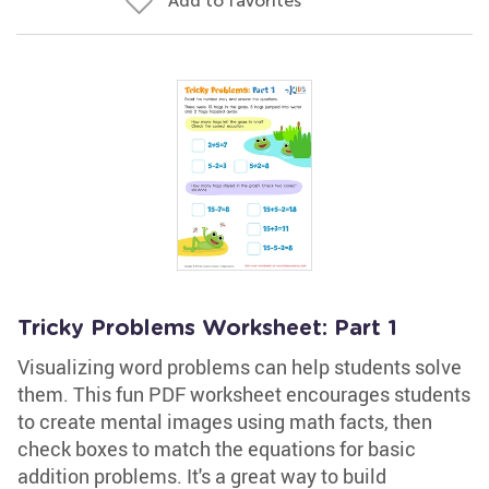
Add to favorites
Tricky Problems Worksheet: Part 1
Visualizing word problems can help students solve
them. This fun PDF worksheet encourages students
to create mental images using math facts, then
check boxes to match the equations for basic
addition problems. It's a great way to build