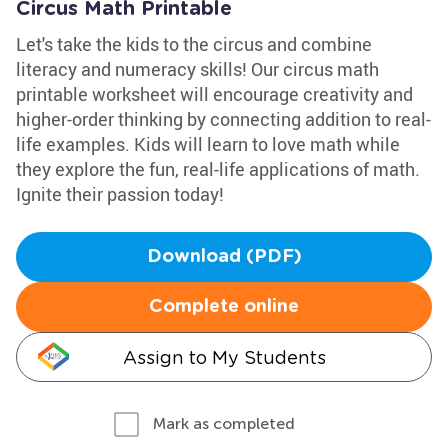
Circus Math Printable
Let's take the kids to the circus and combine
literacy and numeracy skills! Our circus math
printable worksheet will encourage creativity and
higher-order thinking by connecting addition to real-
life examples. Kids will learn to love math while
they explore the fun, real-life applications of math.
Ignite their passion today!
Download (PDF)
Complete online
Assign to My Students
Mark as completed