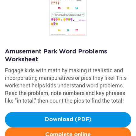
Amusement Park Word Problems
Worksheet
Engage kids with math by making it realistic and
incorporating manipulatives or pics they like! This
worksheet helps kids understand word problems.
Read the problem, note numbers and key phrases
like "in total," then count the pics to find the total!
Download (PDF)
Complete online