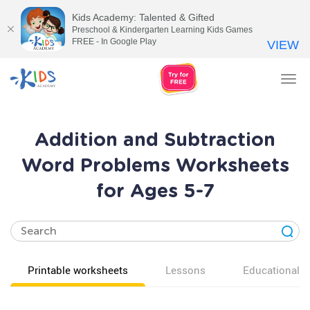
Kids Academy: Talented & Gifted
Preschool & Kindergarten Learning Kids Games
FREE - In Google Play
VIEW
Tog
nav
Addition and Subtraction
Word Problems Worksheets
for Ages 5-7
Printable worksheets
Lessons
Educational v