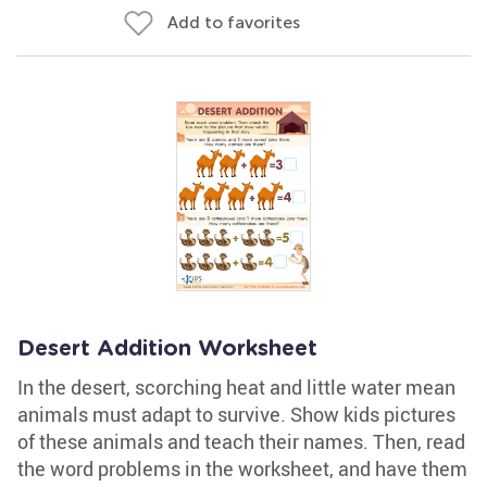
Add to favorites
Desert Addition Worksheet
In the desert, scorching heat and little water mean
animals must adapt to survive. Show kids pictures
of these animals and teach their names. Then, read
the word problems in the worksheet, and have them