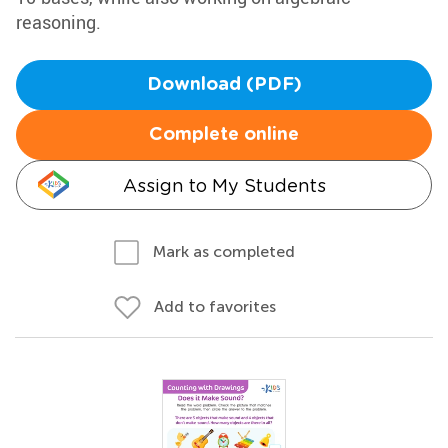
reasoning.
Download (PDF)
Complete online
Assign to My Students
Mark as completed
Add to favorites