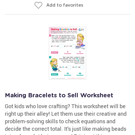
Add to favorites
Making Bracelets to Sell Worksheet
Got kids who love crafting? This worksheet will be
right up their alley! Let them use their creative and
problem-solving skills to check equations and
decide the correct total. It's just like making beads