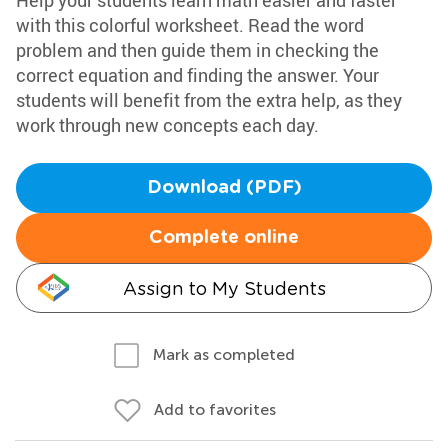
Help your students learn math easier and faster
with this colorful worksheet. Read the word
problem and then guide them in checking the
correct equation and finding the answer. Your
students will benefit from the extra help, as they
work through new concepts each day.
Download (PDF)
Complete online
Assign to My Students
Mark as completed
Add to favorites