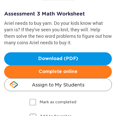
Assessment 3 Math Worksheet
Ariel needs to buy yarn. Do your kids know what
yarn is? If they've seen you knit, they will. Help
them solve the two word problems to figure out how
many coins Ariel needs to buy it.
Download (PDF)
Complete online
Assign to My Students
Mark as completed