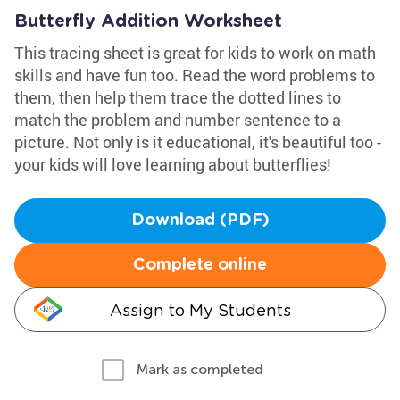
Butterfly Addition Worksheet
This tracing sheet is great for kids to work on math
skills and have fun too. Read the word problems to
them, then help them trace the dotted lines to
match the problem and number sentence to a
picture. Not only is it educational, it's beautiful too -
your kids will love learning about butterflies!
Download (PDF)
Complete online
Assign to My Students
Mark as completed