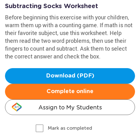
Subtracting Socks Worksheet
Before beginning this exercise with your children,
warm them up with a counting game. If math is not
their favorite subject, use this worksheet. Help
them read the two word problems, then use their
fingers to count and subtract. Ask them to select
the correct answer and check the box.
Download (PDF)
Complete online
Assign to My Students
Mark as completed