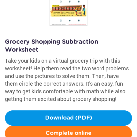
Grocery Shopping Subtraction
Worksheet
Take your kids on a virtual grocery trip with this
worksheet! Help them read the two word problems
and use the pictures to solve them. Then, have
them circle the correct answers. It's an easy, fun
way to get kids comfortable with math while also
getting them excited about grocery shopping!
Download (PDF)
Complete online