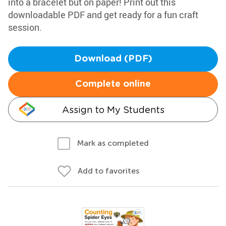
into a bracelet but on paper! Print out this
downloadable PDF and get ready for a fun craft
session.
Download (PDF)
Complete online
Assign to My Students
Mark as completed
Add to favorites