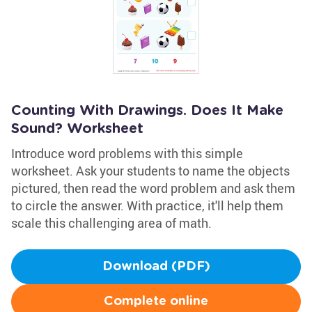
Counting With Drawings. Does It Make
Sound? Worksheet
Introduce word problems with this simple
worksheet. Ask your students to name the objects
pictured, then read the word problem and ask them
to circle the answer. With practice, it'll help them
scale this challenging area of math.
Download (PDF)
Complete online