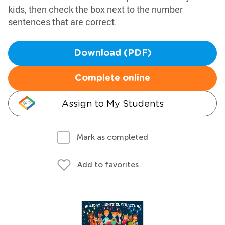
kids, then check the box next to the number
sentences that are correct.
Download (PDF)
Complete online
Assign to My Students
Mark as completed
Add to favorites