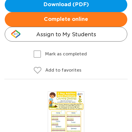
Download (PDF)
Complete online
Assign to My Students
Mark as completed
Add to favorites