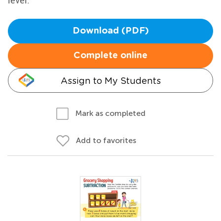
level.
Download (PDF)
Complete online
Assign to My Students
Mark as completed
Add to favorites