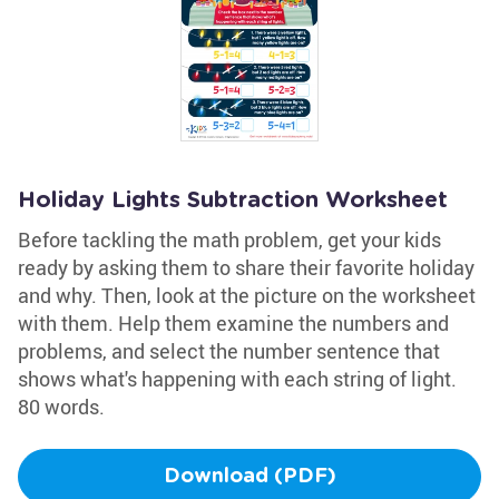
Holiday Lights Subtraction Worksheet
Before tackling the math problem, get your kids
ready by asking them to share their favorite holiday
and why. Then, look at the picture on the worksheet
with them. Help them examine the numbers and
problems, and select the number sentence that
shows what's happening with each string of light.
80 words.
Download (PDF)