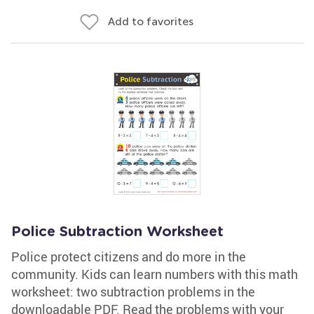
Add to favorites
Police Subtraction Worksheet
Police protect citizens and do more in the
community. Kids can learn numbers with this math
worksheet: two subtraction problems in the
downloadable PDF. Read the problems with your