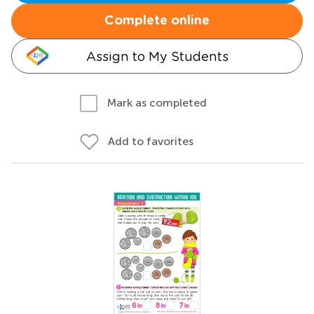
Complete online
Assign to My Students
Mark as completed
Add to favorites