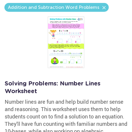
Addition and Subtraction Word Problems
Solving Problems: Number Lines
Worksheet
Number lines are fun and help build number sense
and reasoning. This worksheet uses them to help
students count on to find a solution to an equation.
They'll have fun counting with familiar numbers and
10-bases, while also working on algebraic