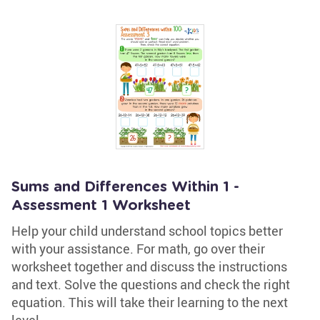
Sums and Differences Within 1 -
Assessment 1 Worksheet
Help your child understand school topics better
with your assistance. For math, go over their
worksheet together and discuss the instructions
and text. Solve the questions and check the right
equation. This will take their learning to the next