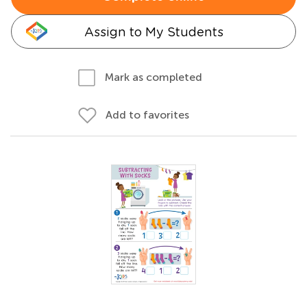
Assign to My Students
Mark as completed
Add to favorites