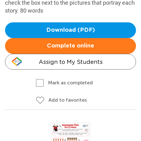
check the box next to the pictures that portray each
story. 80 words
Download (PDF)
Complete online
Assign to My Students
Mark as completed
Add to favorites