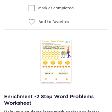
Mark as completed
Add to favorites
Enrichment -2 Step Word Problems
Worksheet