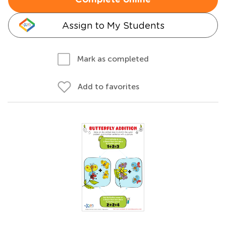
Complete online
Assign to My Students
Mark as completed
Add to favorites