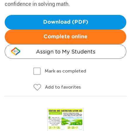
confidence in solving math.
Download (PDF)
Complete online
Assign to My Students
Mark as completed
Add to favorites