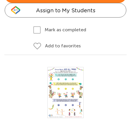
Assign to My Students
Mark as completed
Add to favorites