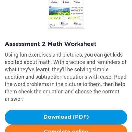
Assessment 2 Math Worksheet
Using fun exercises and pictures, you can get kids
excited about math. With practice and reminders of
what they've learnt, they'll be solving simple
addition and subtraction equations with ease. Read
the word problems in the picture to them, then help
them check the equation and choose the correct
answer.
Download (PDF)