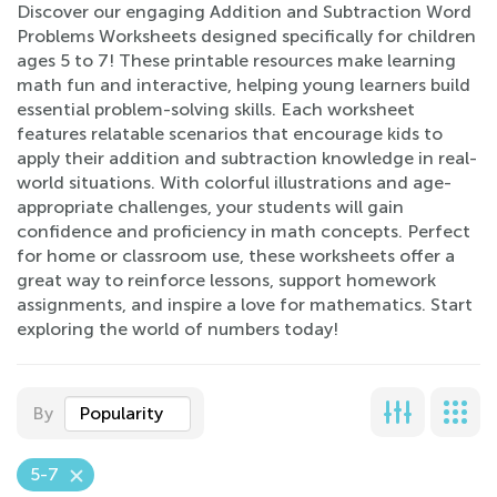
Discover our engaging Addition and Subtraction Word
Problems Worksheets designed specifically for children
ages 5 to 7! These printable resources make learning
math fun and interactive, helping young learners build
essential problem-solving skills. Each worksheet
features relatable scenarios that encourage kids to
apply their addition and subtraction knowledge in real-
world situations. With colorful illustrations and age-
appropriate challenges, your students will gain
confidence and proficiency in math concepts. Perfect
for home or classroom use, these worksheets offer a
great way to reinforce lessons, support homework
assignments, and inspire a love for mathematics. Start
exploring the world of numbers today!
By
Popularity
5-7