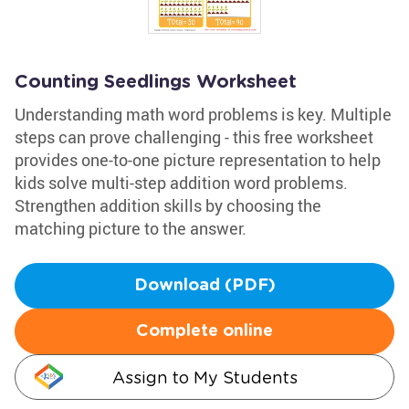
Counting Seedlings Worksheet
Understanding math word problems is key. Multiple
steps can prove challenging - this free worksheet
provides one-to-one picture representation to help
kids solve multi-step addition word problems.
Strengthen addition skills by choosing the
matching picture to the answer.
Download (PDF)
Complete online
Assign to My Students