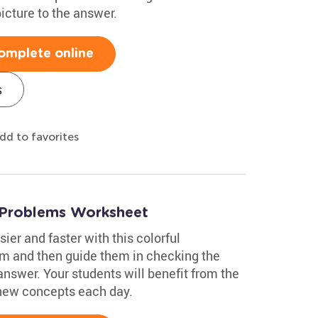
icture to the answer.
omplete online
s
dd to favorites
 Problems Worksheet
ier and faster with this colorful
m and then guide them in checking the
answer. Your students will benefit from the
 new concepts each day.