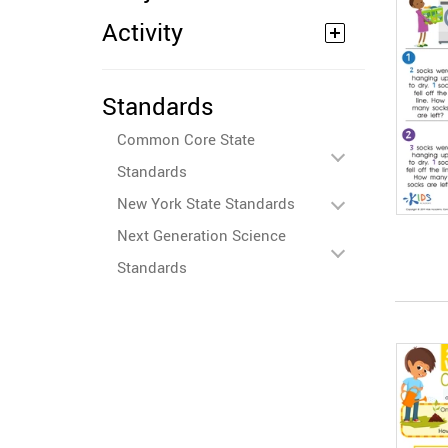
Activity
Standards
Common Core State
Standards
New York State Standards
Next Generation Science
Standards