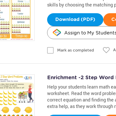
skills by choosing the matching p
Download (PDF)
C
Assign to My Student
A
Mark as completed
Enrichment -2 Step Word
Help your students learn math eas
worksheet. Read the word proble
correct equation and finding the 
extra help, as they work through