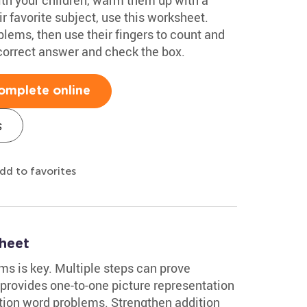
r favorite subject, use this worksheet.
lems, then use their fingers to count and
 correct answer and check the box.
omplete online
s
dd to favorites
heet
s is key. Multiple steps can prove
 provides one-to-one picture representation
ition word problems. Strengthen addition