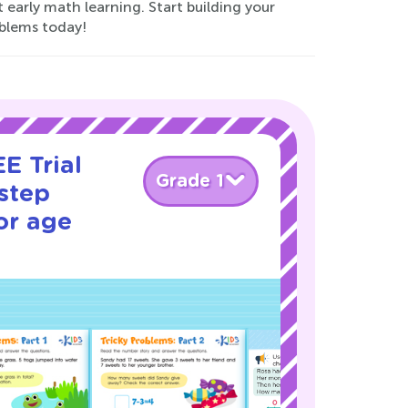
 early math learning. Start building your
oblems today!
E Trial
Grade 1
step
or age