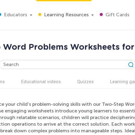
Educators
Learning Resources
Gift Cards
 Word Problems Worksheets for
ns
Educational videos
Quizzes
Learning g
e your child's problem-solving skills with our Two-Step Wo
se engaging worksheets introduce young learners to essent
rough relatable scenarios, children will practice decipher
tion operations to arrive at the correct solution. Each wor
o break down complex problems into manageable steps. Ideal