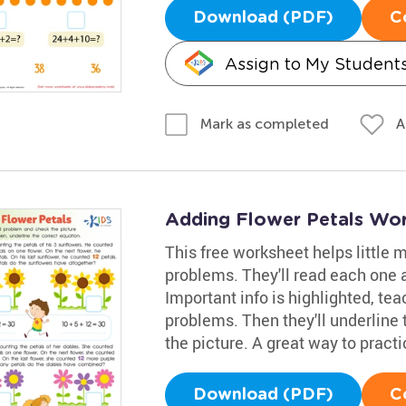
Download (PDF)
C
Assign to My Student
A
Mark as completed
Adding Flower Petals Wo
This free worksheet helps little
problems. They'll read each one a
Important info is highlighted, tea
problems. Then they'll underline
the picture. A great way to practi
Download (PDF)
C