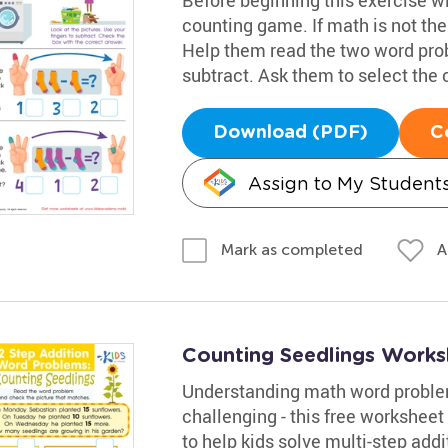
counting game. If math is not thei
Help them read the two word prob
subtract. Ask them to select the
Download (PDF)
C
Assign to My Student
A
Mark as completed
Counting Seedlings Works
Understanding math word problem
challenging - this free worksheet
to help kids solve multi-step add