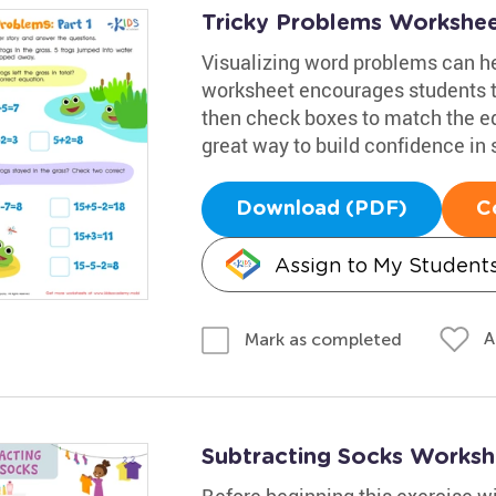
Tricky Problems Worksheet
Visualizing word problems can he
worksheet encourages students t
then check boxes to match the equ
great way to build confidence in 
Download (PDF)
C
Assign to My Student
A
Mark as completed
Subtracting Socks Worksh
Before beginning this exercise w