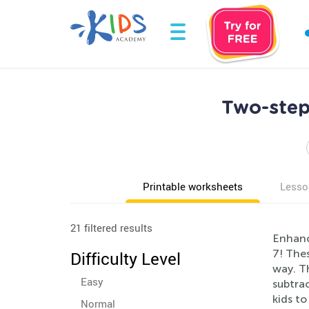
Two-step
Printable worksheets
Lesso
21 filtered results
Enhanc
7! The
Difficulty Level
way. Th
Easy
subtrac
kids t
Normal