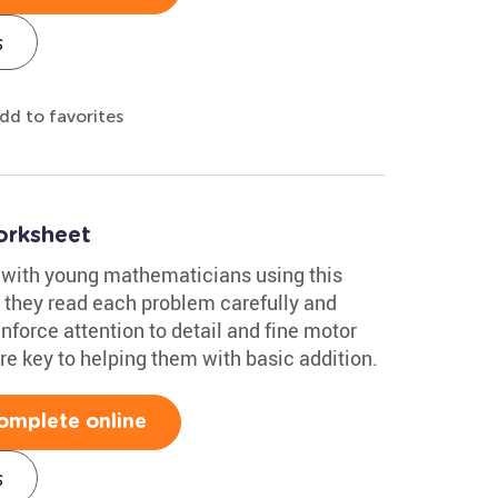
s
dd to favorites
orksheet
 with young mathematicians using this
s they read each problem carefully and
einforce attention to detail and fine motor
are key to helping them with basic addition.
omplete online
s