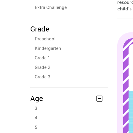
resourc
Extra Challenge
child’
Grade
Preschool
Kindergarten
Grade 1
Grade 2
Grade 3
Age
3
4
5