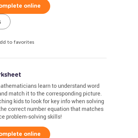
omplete online
s
dd to favorites
rksheet
 mathematicians learn to understand word
nd match it to the corresponding picture.
ching kids to look for key info when solving
 the correct number equation that matches
ce problem-solving skills!
omplete online