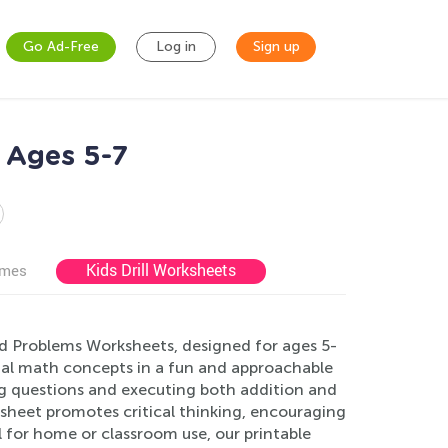
Go Ad-Free
Log in
Sign up
 Ages 5-7
Kids Drill Worksheets
ames
rd Problems Worksheets, designed for ages 5-
ial math concepts in a fun and approachable
ing questions and executing both addition and
ksheet promotes critical thinking, encouraging
 for home or classroom use, our printable