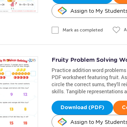
Assign to My Student
A
Mark as completed
Fruity Problem Solving W
Practice addition word problems
PDF worksheet featuring fruit. A
circle the correct sums, they'll r
skills. Tangible representations 
Download (PDF)
C
Assign to My Student