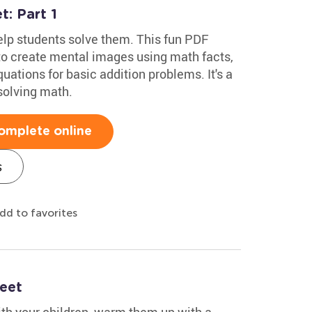
: Part 1
lp students solve them. This fun PDF
o create mental images using math facts,
ations for basic addition problems. It's a
solving math.
omplete online
s
dd to favorites
eet
ith your children, warm them up with a