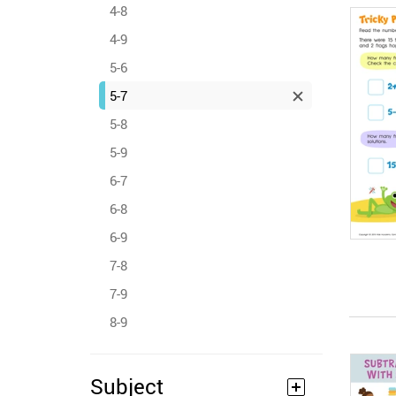
4-8
4-9
5-6
5-7
5-8
5-9
6-7
6-8
6-9
7-8
7-9
8-9
Subject