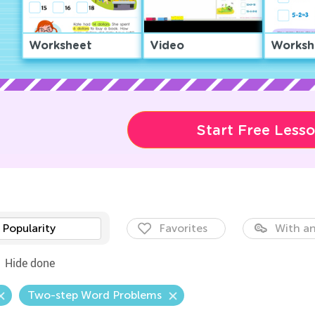
Worksheet
Video
Worksh
Start Free Less
Popularity
Favorites
With an
Hide done
Two-step Word Problems