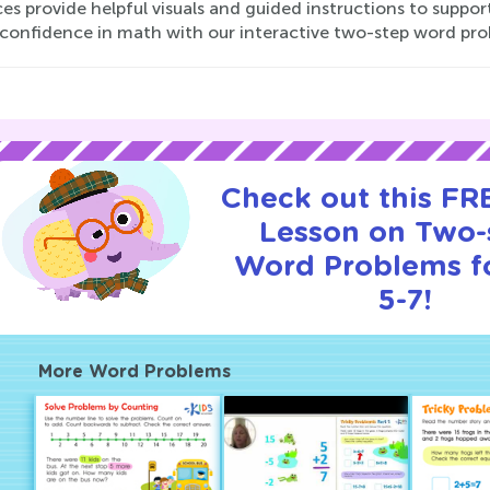
es provide helpful visuals and guided instructions to support
s confidence in math with our interactive two-step word pr
Check out this FRE
Lesson on Two-
Word Problems f
5-7!
More Word Problems