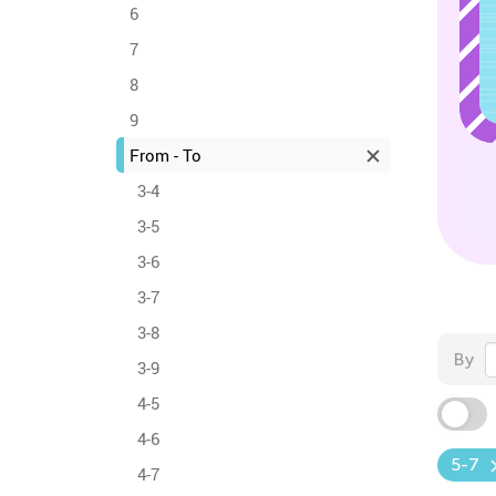
6
7
8
9
From - To
3-4
3-5
3-6
3-7
3-8
By
3-9
4-5
4-6
5-7
4-7