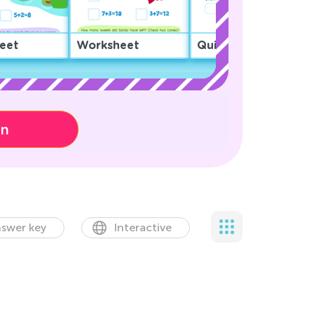
eet
Worksheet
Quiz
on
swer key
Interactive