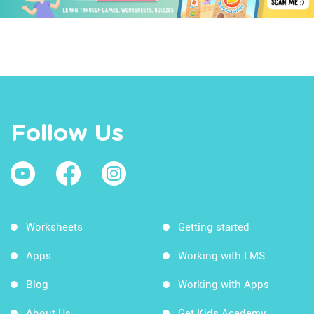
Follow Us
Worksheets
Getting started
Apps
Working with LMS
Blog
Working with Apps
About Us
Get Kids Academy