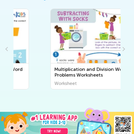
Multiplication and Division Word
Problems Worksheets
Worksheet