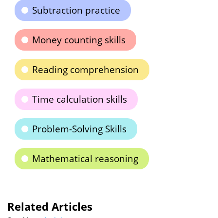
Subtraction practice
Money counting skills
Reading comprehension
Time calculation skills
Problem-Solving Skills
Mathematical reasoning
Related Articles