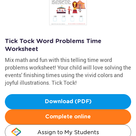
Tick Tock Word Problems Time
Worksheet
Mix math and fun with this telling time word
problems worksheet! Your child will love solving the
events' finishing times using the vivid colors and
joyful illustrations. Tick Tock!
Download (PDF)
Complete online
Assign to My Students