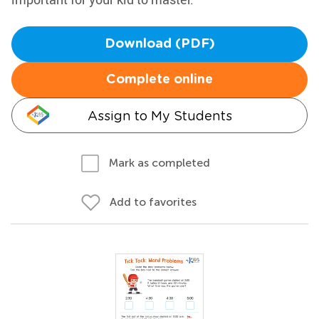
Download (PDF)
Complete online
Assign to My Students
Mark as completed
Add to favorites