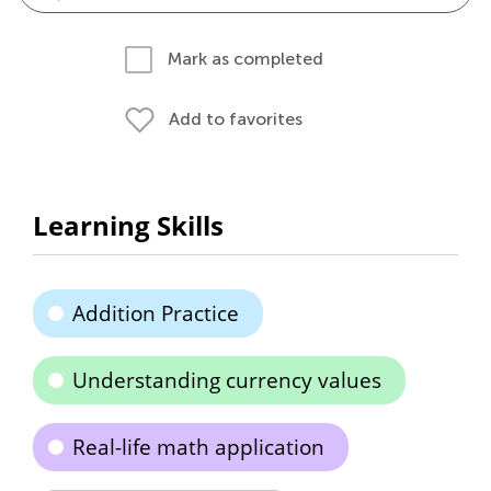
Mark as completed
Add to favorites
Learning Skills
Addition Practice
Understanding currency values
Real-life math application