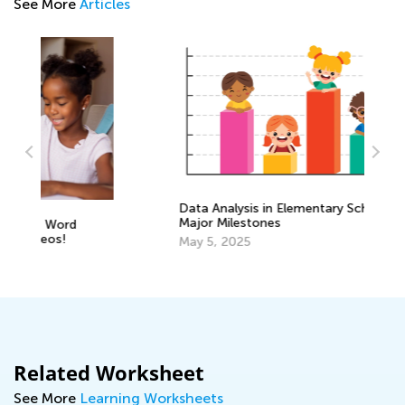
See More
Articles
Data Analysis in Elementary School:
Major Milestones
Le
Ma
May 5, 2025
Gr
Oc
Related Worksheet
See More
Learning Worksheets