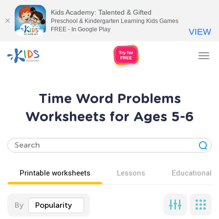
Kids Academy: Talented & Gifted
Preschool & Kindergarten Learning Kids Games
FREE - In Google Play
VIEW
Tog
nav
Time Word Problems
Worksheets for Ages 5-6
Printable worksheets
Lessons
Educational v
By
Popularity