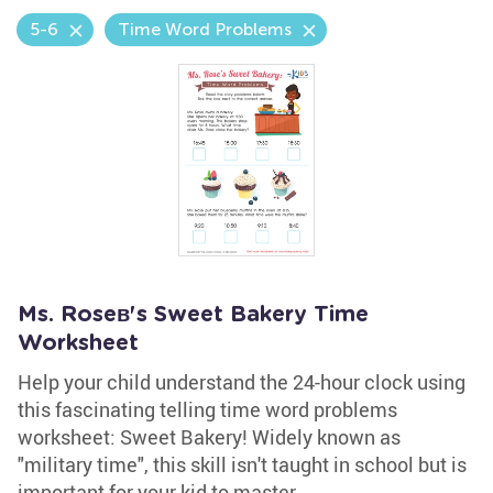
5-6
Time Word Problems
Ms. Roseв's Sweet Bakery Time
Worksheet
Help your child understand the 24-hour clock using
this fascinating telling time word problems
worksheet: Sweet Bakery! Widely known as
"military time", this skill isn't taught in school but is
important for your kid to master.