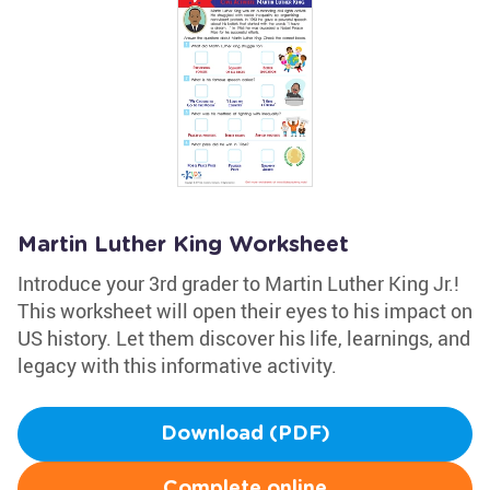
Martin Luther King Worksheet
Introduce your 3rd grader to Martin Luther King Jr.!
This worksheet will open their eyes to his impact on
US history. Let them discover his life, learnings, and
legacy with this informative activity.
Download (PDF)
Complete online