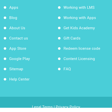
Apps
Working with LMS
Blog
Working with Apps
About Us
Get Kids Academy
Contact us
Gift Cards
App Store
Redeem license code
Google Play
Content Licensing
Sitemap
FAQ
Help Center
Legal Terms
|
Privacy Policy