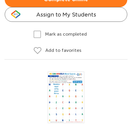
Assign to My Students
Mark as completed
Add to favorites