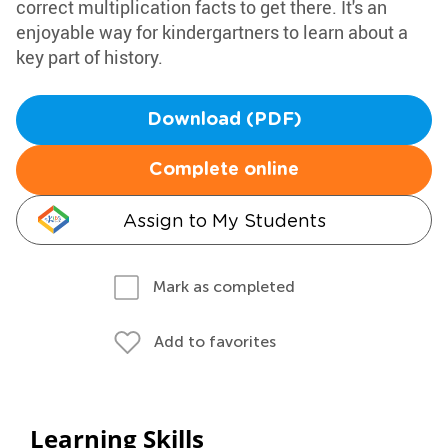
correct multiplication facts to get there. It's an
enjoyable way for kindergartners to learn about a
key part of history.
Download (PDF)
Complete online
Assign to My Students
Mark as completed
Add to favorites
Learning Skills