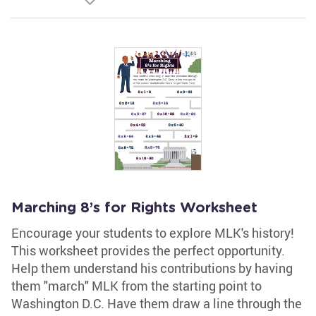
Marching 8’s for Rights Worksheet
Encourage your students to explore MLK's history!
This worksheet provides the perfect opportunity.
Help them understand his contributions by having
them "march" MLK from the starting point to
Washington D.C. Have them draw a line through the