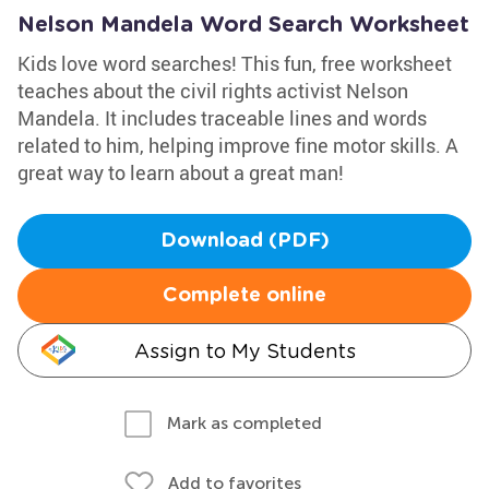
Nelson Mandela Word Search Worksheet
Kids love word searches! This fun, free worksheet
teaches about the civil rights activist Nelson
Mandela. It includes traceable lines and words
related to him, helping improve fine motor skills. A
great way to learn about a great man!
Download (PDF)
Complete online
Assign to My Students
Mark as completed
Add to favorites