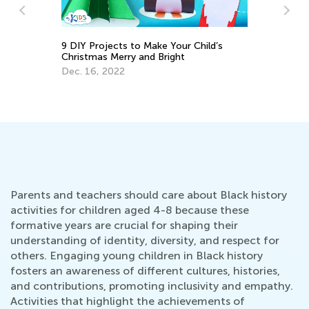
9 DIY Projects to Make Your Child’s
Christmas Merry and Bright
From Unkn
Dec. 16, 2022
Blocks of 
Sept. 1, 2
Parents and teachers should care about Black history
activities for children aged 4-8 because these
formative years are crucial for shaping their
understanding of identity, diversity, and respect for
others. Engaging young children in Black history
fosters an awareness of different cultures, histories,
and contributions, promoting inclusivity and empathy.
Activities that highlight the achievements of