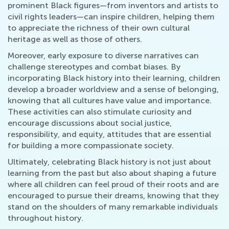
prominent Black figures—from inventors and artists to
civil rights leaders—can inspire children, helping them
to appreciate the richness of their own cultural
heritage as well as those of others.
Moreover, early exposure to diverse narratives can
challenge stereotypes and combat biases. By
incorporating Black history into their learning, children
develop a broader worldview and a sense of belonging,
knowing that all cultures have value and importance.
These activities can also stimulate curiosity and
encourage discussions about social justice,
responsibility, and equity, attitudes that are essential
for building a more compassionate society.
Ultimately, celebrating Black history is not just about
learning from the past but also about shaping a future
where all children can feel proud of their roots and are
encouraged to pursue their dreams, knowing that they
stand on the shoulders of many remarkable individuals
throughout history.