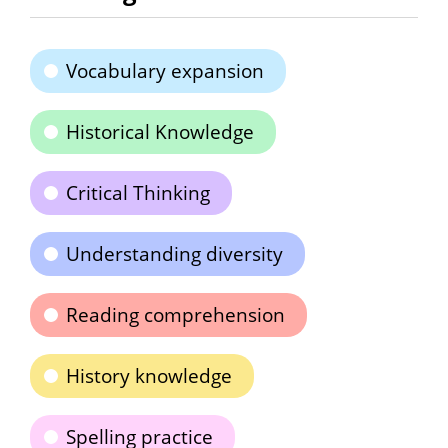
Vocabulary expansion
Historical Knowledge
Critical Thinking
Understanding diversity
Reading comprehension
History knowledge
Spelling practice