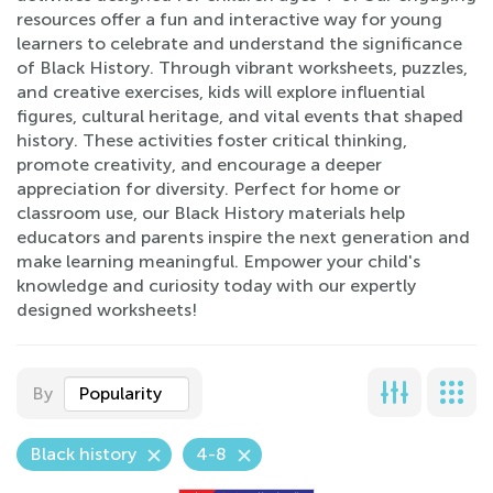
resources offer a fun and interactive way for young
learners to celebrate and understand the significance
of Black History. Through vibrant worksheets, puzzles,
and creative exercises, kids will explore influential
figures, cultural heritage, and vital events that shaped
history. These activities foster critical thinking,
promote creativity, and encourage a deeper
appreciation for diversity. Perfect for home or
classroom use, our Black History materials help
educators and parents inspire the next generation and
make learning meaningful. Empower your child's
knowledge and curiosity today with our expertly
designed worksheets!
By
Popularity
Black history
4-8