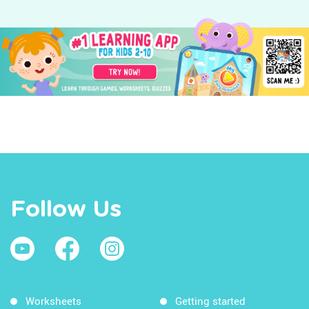
Follow Us
Worksheets
Getting started