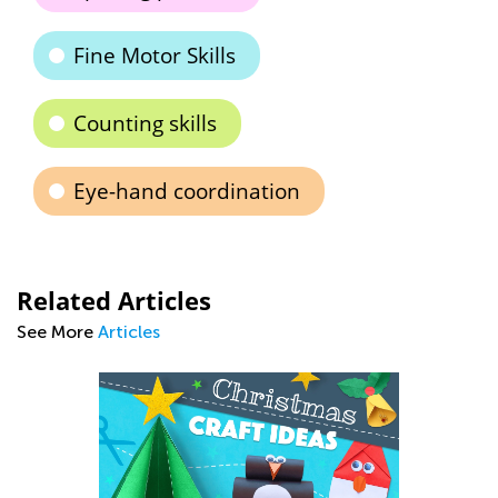
Fine Motor Skills
Counting skills
Eye-hand coordination
Related Articles
See More
Articles