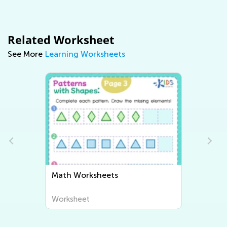
Related Worksheet
See More
Learning Worksheets
Math Worksheets
Writing W
Worksheet
Worksheet