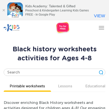
Kids Academy: Talented & Gifted
Preschool & Kindergarten Learning Kids Games
FREE - In Google Play
VIEW
Tog
nav
Black history worksheets
activities for Ages 4-8
Printable worksheets
Lessons
Educational v
Discover enriching Black History worksheets and
activities designed for children ages 4-8! Our engaging