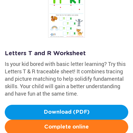
Letters T and R Worksheet
Is your kid bored with basic letter learning? Try this
Letters T & R traceable sheet! It combines tracing
and picture matching to help solidify fundamental
skills. Your child will gain a better understanding
and have fun at the same time.
Download (PDF)
Complete online