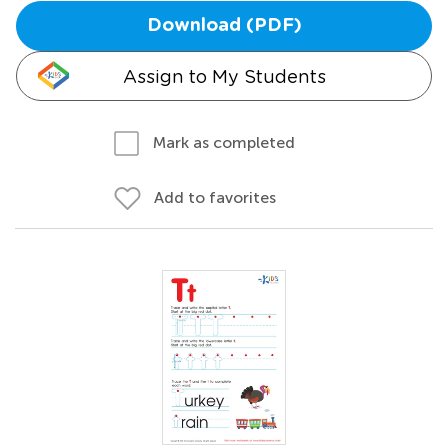
Download (PDF)
Assign to My Students
Mark as completed
Add to favorites