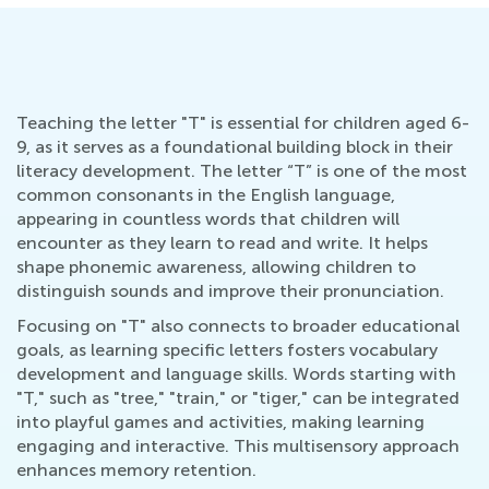
Teaching the letter "T" is essential for children aged 6-
9, as it serves as a foundational building block in their
literacy development. The letter “T” is one of the most
common consonants in the English language,
appearing in countless words that children will
encounter as they learn to read and write. It helps
shape phonemic awareness, allowing children to
distinguish sounds and improve their pronunciation.
Focusing on "T" also connects to broader educational
goals, as learning specific letters fosters vocabulary
development and language skills. Words starting with
"T," such as "tree," "train," or "tiger," can be integrated
into playful games and activities, making learning
engaging and interactive. This multisensory approach
enhances memory retention.