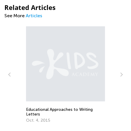
Related Articles
See More
Articles
Introducing Kids Academy Summer
Camp for Pre-K
June 19, 2020
 Writing