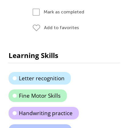
Mark as completed
Add to favorites
Learning Skills
Letter recognition
Fine Motor Skills
Handwriting practice