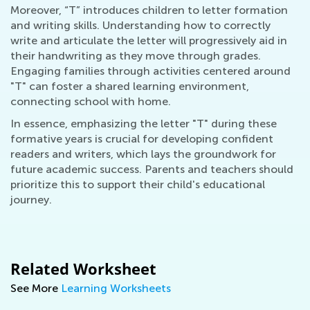
Moreover, “T” introduces children to letter formation
and writing skills. Understanding how to correctly
write and articulate the letter will progressively aid in
their handwriting as they move through grades.
Engaging families through activities centered around
"T" can foster a shared learning environment,
connecting school with home.
In essence, emphasizing the letter "T" during these
formative years is crucial for developing confident
readers and writers, which lays the groundwork for
future academic success. Parents and teachers should
prioritize this to support their child's educational
journey.
Related Worksheet
See More
Learning Worksheets