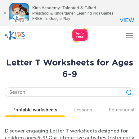
Kids Academy: Talented & Gifted
Preschool & Kindergarten Learning Kids Games
FREE - In Google Play
VIEW
Tog
nav
Letter T Worksheets for Ages
6-9
Printable worksheets
Lessons
Educational v
Discover engaging Letter T worksheets designed for
children ages 6-9! Our interactive activities foster early