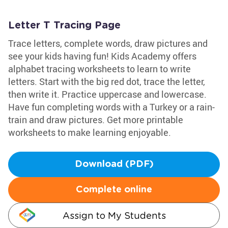
Letter T Tracing Page
Trace letters, complete words, draw pictures and
see your kids having fun! Kids Academy offers
alphabet tracing worksheets to learn to write
letters. Start with the big red dot, trace the letter,
then write it. Practice uppercase and lowercase.
Have fun completing words with a Turkey or a rain-
train and draw pictures. Get more printable
worksheets to make learning enjoyable.
Download (PDF)
Complete online
Assign to My Students