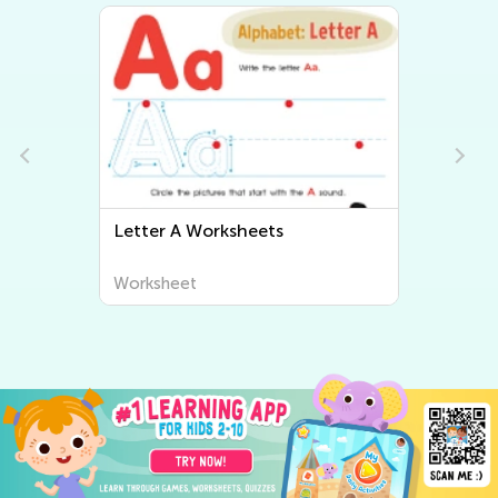
Letter B Worksheets
Worksheet