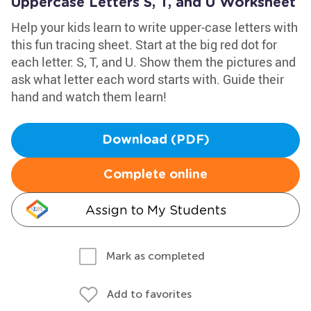
Uppercase Letters S, T, and U Worksheet
Help your kids learn to write upper-case letters with
this fun tracing sheet. Start at the big red dot for
each letter: S, T, and U. Show them the pictures and
ask what letter each word starts with. Guide their
hand and watch them learn!
Download (PDF)
Complete online
Assign to My Students
Mark as completed
Add to favorites