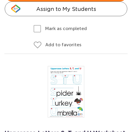
Assign to My Students
Mark as completed
Add to favorites