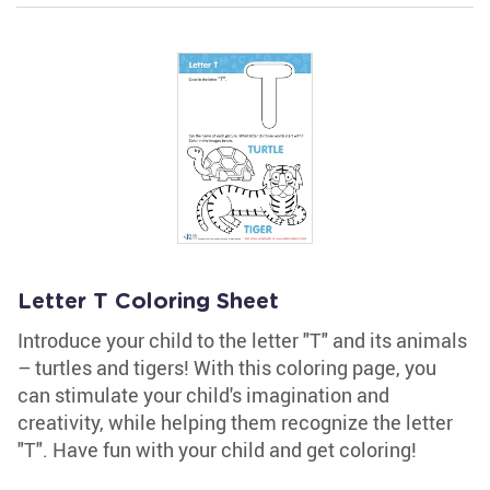
Letter T Coloring Sheet
Introduce your child to the letter "T" and its animals
– turtles and tigers! With this coloring page, you
can stimulate your child's imagination and
creativity, while helping them recognize the letter
"T". Have fun with your child and get coloring!