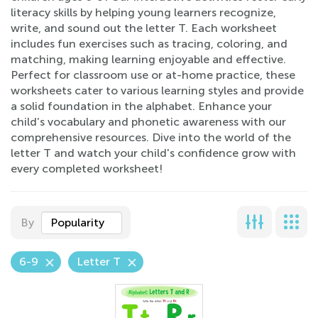
literacy skills by helping young learners recognize,
write, and sound out the letter T. Each worksheet
includes fun exercises such as tracing, coloring, and
matching, making learning enjoyable and effective.
Perfect for classroom use or at-home practice, these
worksheets cater to various learning styles and provide
a solid foundation in the alphabet. Enhance your
child’s vocabulary and phonetic awareness with our
comprehensive resources. Dive into the world of the
letter T and watch your child's confidence grow with
every completed worksheet!
By
Popularity
6-9
Letter T