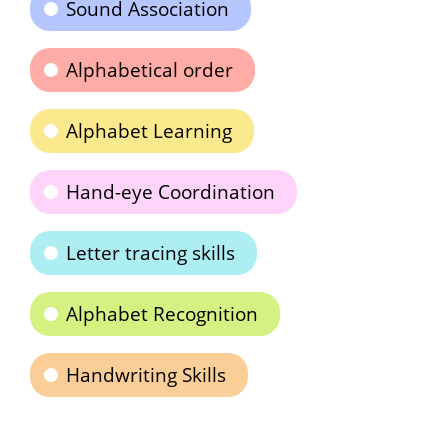
Sound Association
Alphabetical order
Alphabet Learning
Hand-eye Coordination
Letter tracing skills
Alphabet Recognition
Handwriting Skills