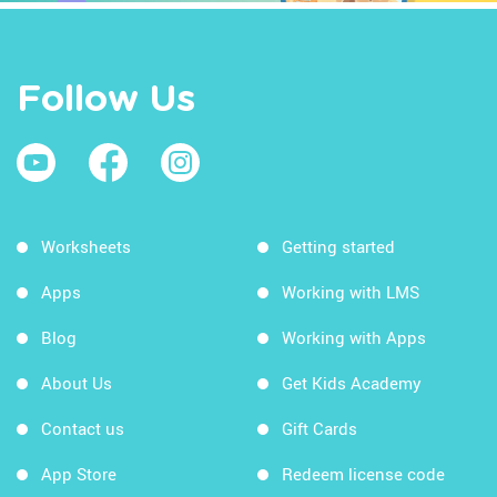
Follow Us
Worksheets
Getting started
Apps
Working with LMS
Blog
Working with Apps
About Us
Get Kids Academy
Contact us
Gift Cards
App Store
Redeem license code