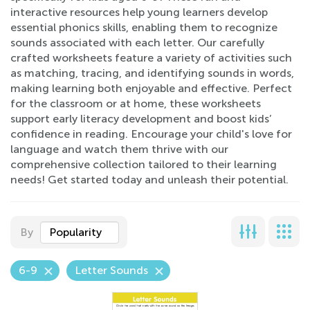
interactive resources help young learners develop
essential phonics skills, enabling them to recognize
sounds associated with each letter. Our carefully
crafted worksheets feature a variety of activities such
as matching, tracing, and identifying sounds in words,
making learning both enjoyable and effective. Perfect
for the classroom or at home, these worksheets
support early literacy development and boost kids’
confidence in reading. Encourage your child's love for
language and watch them thrive with our
comprehensive collection tailored to their learning
needs! Get started today and unleash their potential.
By
Popularity
6-9
Letter Sounds