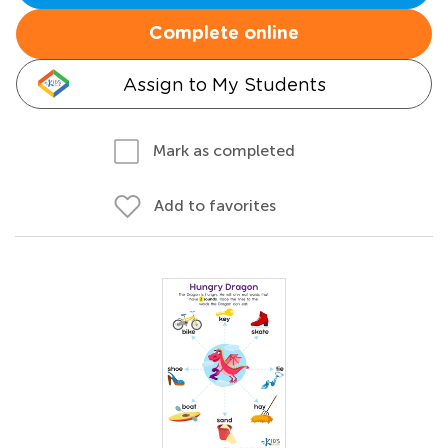
Complete online
Assign to My Students
Mark as completed
Add to favorites