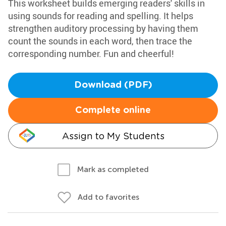
This worksheet builds emerging readers' skills in
using sounds for reading and spelling. It helps
strengthen auditory processing by having them
count the sounds in each word, then trace the
corresponding number. Fun and cheerful!
Download (PDF)
Complete online
Assign to My Students
Mark as completed
Add to favorites