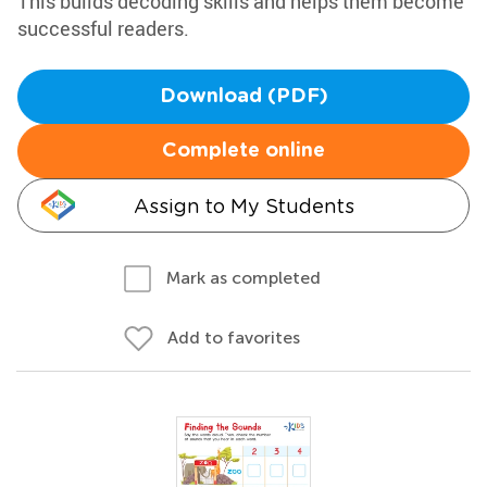
This builds decoding skills and helps them become
successful readers.
Download (PDF)
Complete online
Assign to My Students
Mark as completed
Add to favorites