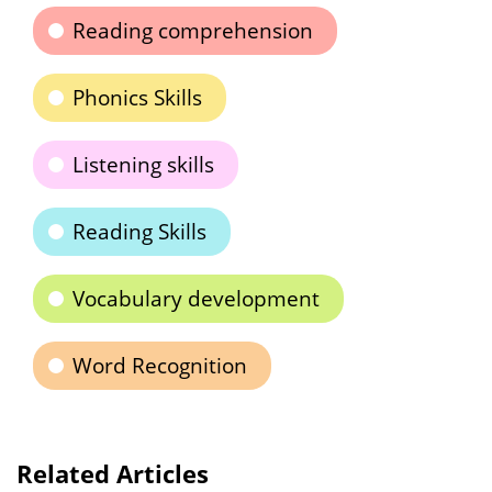
Reading comprehension
Phonics Skills
Listening skills
Reading Skills
Vocabulary development
Word Recognition
Related Articles