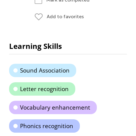
Add to favorites
Learning Skills
Sound Association
Letter recognition
Vocabulary enhancement
Phonics recognition