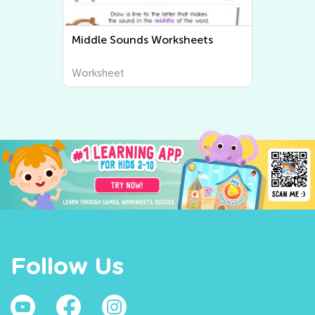
Middle Sounds Worksheets
Worksheet
Follow Us