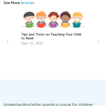
See More
Articles
Tips and Tricks on Teaching Your Child
to Read
Sept. 21, 2021
Fu
fo
Ma
Understanding letter sounds is crucial for children