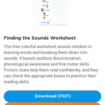
Finding the Sounds Worksheet
This free colorful worksheet assists children in
learning words and breaking them down into
sounds. It boosts auditory discrimination,
phonological awareness and fine motor skills.
Picture clues help them read confidently, and they
can check the appropriate boxes to practice their
reading skills.
Download (PDF)