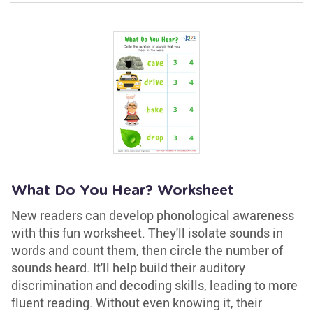
What Do You Hear? Worksheet
New readers can develop phonological awareness
with this fun worksheet. They'll isolate sounds in
words and count them, then circle the number of
sounds heard. It'll help build their auditory
discrimination and decoding skills, leading to more
fluent reading. Without even knowing it, their