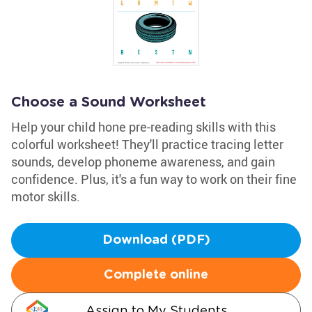
Choose a Sound Worksheet
Help your child hone pre-reading skills with this
colorful worksheet! They'll practice tracing letter
sounds, develop phoneme awareness, and gain
confidence. Plus, it's a fun way to work on their fine
motor skills.
Download (PDF)
Complete online
Assign to My Students