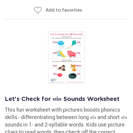
Add to favorites
Let's Check for «i» Sounds Worksheet
This fun worksheet with pictures boosts phonics
skills - differentiating between long «ī» and short «i»
sounds in 1- and 2-syllable words. Kids use picture
clues to read words, then check off the correct