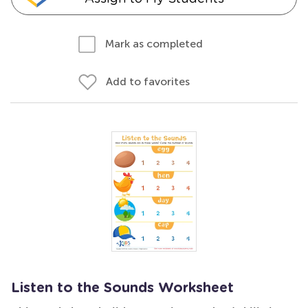
Mark as completed
Add to favorites
Listen to the Sounds Worksheet