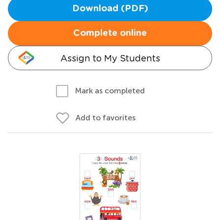
Download (PDF)
Complete online
Assign to My Students
Mark as completed
Add to favorites