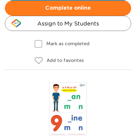
Complete online
Assign to My Students
Mark as completed
Add to favorites