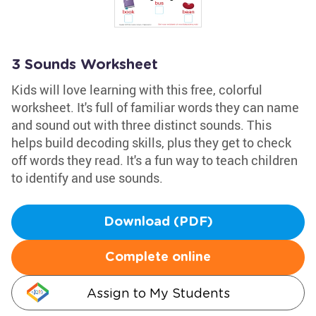
3 Sounds Worksheet
Kids will love learning with this free, colorful
worksheet. It's full of familiar words they can name
and sound out with three distinct sounds. This
helps build decoding skills, plus they get to check
off words they read. It's a fun way to teach children
to identify and use sounds.
Download (PDF)
Complete online
Assign to My Students