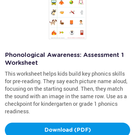
Phonological Awareness: Assessment 1
Worksheet
This worksheet helps kids build key phonics skills
for pre-reading. They say each picture name aloud,
focusing on the starting sound. Then, they match
the sound with an image in the same row. Use as a
checkpoint for kindergarten or grade 1 phonics
readiness.
Download (PDF)