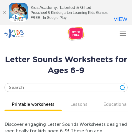
Kids Academy: Talented & Gifted
Preschool & Kindergarten Learning Kids Games
FREE - In Google Play
VIEW
Tog
nav
Letter Sounds Worksheets for
Ages 6-9
Printable worksheets
Lessons
Educational v
Discover engaging Letter Sounds Worksheets designed
specifically for kids aged 6-9! These fun and