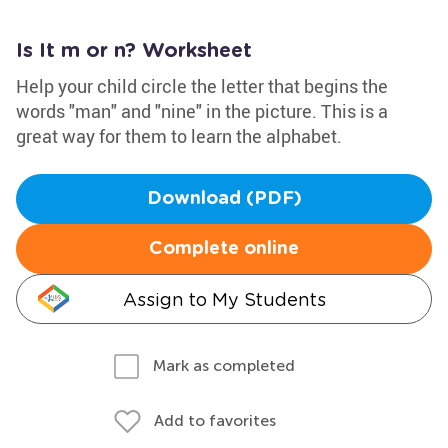
Is It m or n? Worksheet
Help your child circle the letter that begins the
words "man" and "nine" in the picture. This is a
great way for them to learn the alphabet.
Download (PDF)
Complete online
Assign to My Students
Mark as completed
Add to favorites