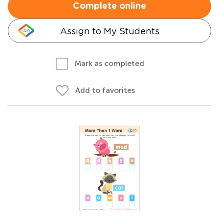
Complete online
Assign to My Students
Mark as completed
Add to favorites