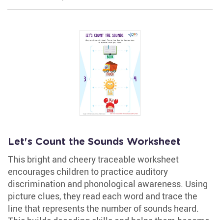
Let's Count the Sounds Worksheet
This bright and cheery traceable worksheet
encourages children to practice auditory
discrimination and phonological awareness. Using
picture clues, they read each word and trace the
line that represents the number of sounds heard.