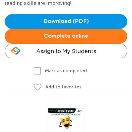
reading skills are improving!
Download (PDF)
Complete online
Assign to My Students
Mark as completed
Add to favorites