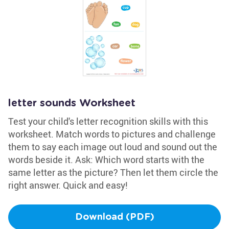
letter sounds Worksheet
Test your child's letter recognition skills with this
worksheet. Match words to pictures and challenge
them to say each image out loud and sound out the
words beside it. Ask: Which word starts with the
same letter as the picture? Then let them circle the
right answer. Quick and easy!
Download (PDF)