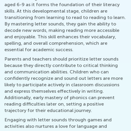
aged 6-9 as it forms the foundation of their literacy
skills. At this developmental stage, children are
transitioning from learning to read to reading to learn.
By mastering letter sounds, they gain the ability to
decode new words, making reading more accessible
and enjoyable. This skill enhances their vocabulary,
spelling, and overall comprehension, which are
essential for academic success.
Parents and teachers should prioritize letter sounds
because they directly contribute to critical thinking
and communication abilities. Children who can
confidently recognize and sound out letters are more
likely to participate actively in classroom discussions
and express themselves effectively in writing.
Additionally, early mastery of phonics can prevent
reading difficulties later on, setting a positive
trajectory for their educational journey.
Engaging with letter sounds through games and
activities also nurtures a love for language and