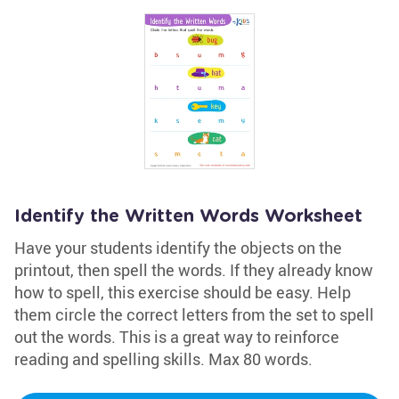
Identify the Written Words Worksheet
Have your students identify the objects on the
printout, then spell the words. If they already know
how to spell, this exercise should be easy. Help
them circle the correct letters from the set to spell
out the words. This is a great way to reinforce
reading and spelling skills. Max 80 words.