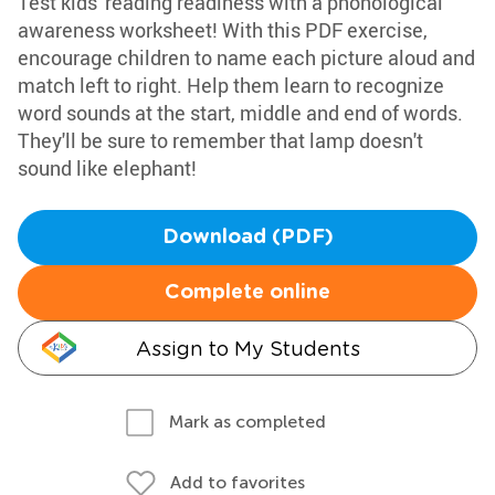
Test kids' reading readiness with a phonological
awareness worksheet! With this PDF exercise,
encourage children to name each picture aloud and
match left to right. Help them learn to recognize
word sounds at the start, middle and end of words.
They'll be sure to remember that lamp doesn't
sound like elephant!
Download (PDF)
Complete online
Assign to My Students
Mark as completed
Add to favorites