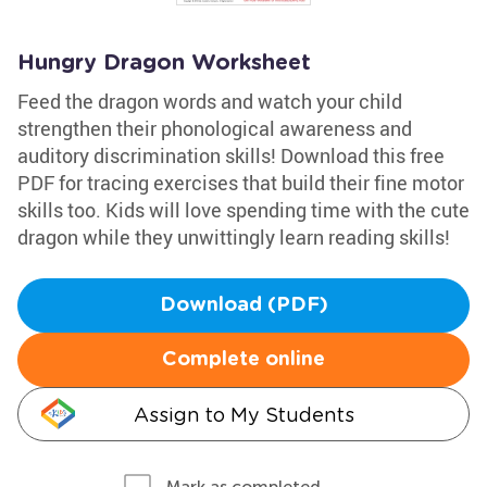
Hungry Dragon Worksheet
Feed the dragon words and watch your child
strengthen their phonological awareness and
auditory discrimination skills! Download this free
PDF for tracing exercises that build their fine motor
skills too. Kids will love spending time with the cute
dragon while they unwittingly learn reading skills!
Download (PDF)
Complete online
Assign to My Students
Mark as completed