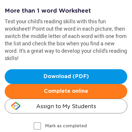
More than 1 word Worksheet
Test your child's reading skills with this fun
worksheet! Point out the word in each picture, then
switch the middle letter of each word with one from
the list and check the box when you find a new
word. It's a great way to develop your child's reading
skills!
Download (PDF)
Complete online
Assign to My Students
Mark as completed