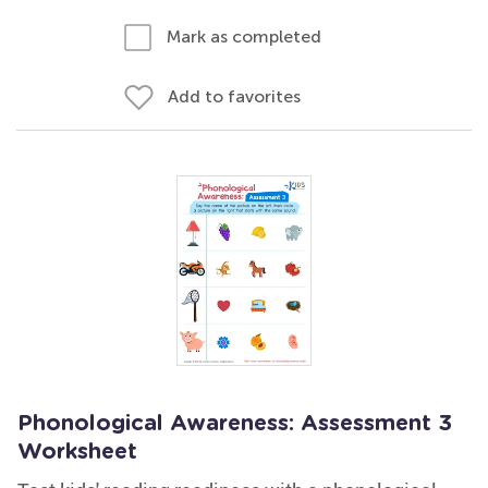
Mark as completed
Add to favorites
Phonological Awareness: Assessment 3
Worksheet