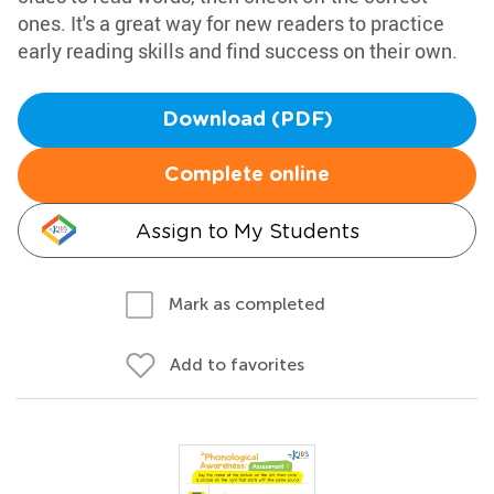
ones. It's a great way for new readers to practice
early reading skills and find success on their own.
Download (PDF)
Complete online
Assign to My Students
Mark as completed
Add to favorites