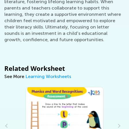
literature, fostering lifelong learning habits. When
parents and teachers collaborate to support this
learning, they create a supportive environment where
children feel motivated and empowered to explore
their literacy skills. Ultimately, focusing on letter
sounds is an investment in a child's educational
growth, confidence, and future opportunities.
Related Worksheet
See More
Learning Worksheets