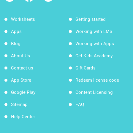
Worksheets
Getting started
Apps
Working with LMS
Blog
Working with Apps
About Us
Get Kids Academy
Contact us
Gift Cards
App Store
Redeem license code
Google Play
Content Licensing
Sitemap
FAQ
Help Center