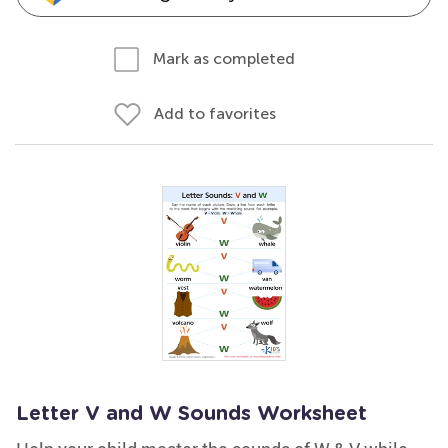
Mark as completed
Add to favorites
Letter V and W Sounds Worksheet