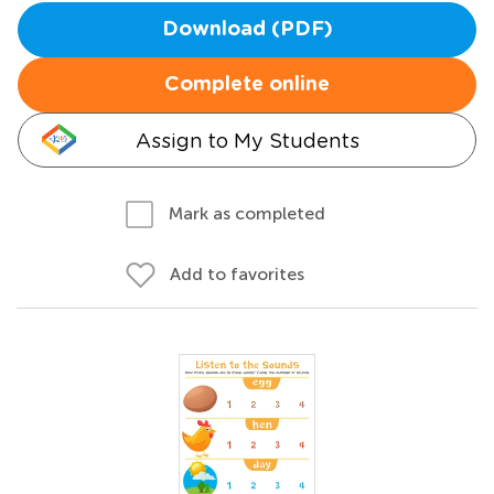
Download (PDF)
Complete online
Assign to My Students
Mark as completed
Add to favorites