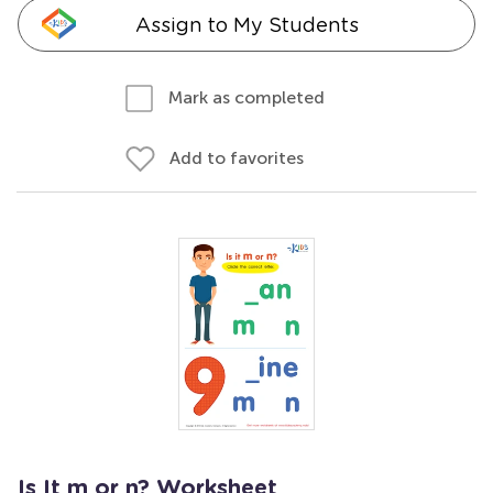
Assign to My Students
Mark as completed
Add to favorites
Is It m or n? Worksheet