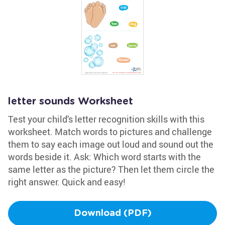
letter sounds Worksheet
Test your child's letter recognition skills with this
worksheet. Match words to pictures and challenge
them to say each image out loud and sound out the
words beside it. Ask: Which word starts with the
same letter as the picture? Then let them circle the
right answer. Quick and easy!
Download (PDF)