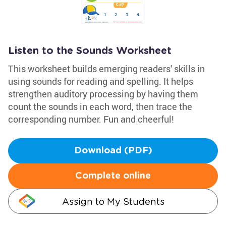
Listen to the Sounds Worksheet
This worksheet builds emerging readers' skills in
using sounds for reading and spelling. It helps
strengthen auditory processing by having them
count the sounds in each word, then trace the
corresponding number. Fun and cheerful!
Download (PDF)
Complete online
Assign to My Students