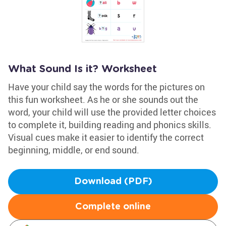
What Sound Is it? Worksheet
Have your child say the words for the pictures on
this fun worksheet. As he or she sounds out the
word, your child will use the provided letter choices
to complete it, building reading and phonics skills.
Visual cues make it easier to identify the correct
beginning, middle, or end sound.
Download (PDF)
Complete online