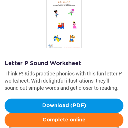
Letter P Sound Worksheet
Think P! Kids practice phonics with this fun letter P
worksheet. With delightful illustrations, they'll
sound out simple words and get closer to reading.
Download (PDF)
Complete online