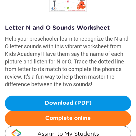
Letter N and O Sounds Worksheet
Help your preschooler learn to recognize the N and
O letter sounds with this vibrant worksheet from
Kids Academy! Have them say the name of each
picture and listen for N or O. Trace the dotted line
from letter to its match to complete the phonics
review. It's a fun way to help them master the
difference between the two sounds!
Download (PDF)
Complete online
Assign to My Students