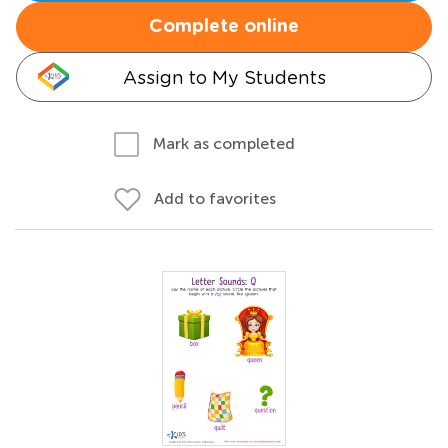
Complete online
Assign to My Students
Mark as completed
Add to favorites