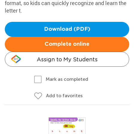
format, so kids can quickly recognize and learn the
letter t.
Download (PDF)
Complete online
Assign to My Students
Mark as completed
Add to favorites