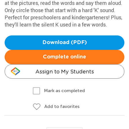
at the pictures, read the words and say them aloud.
Only circle those that start with a hard 'K' sound.
Perfect for preschoolers and kindergarteners! Plus,
they'll learn the silent K used in a few words.
Download (PDF)
Complete online
Assign to My Students
Mark as completed
Add to favorites