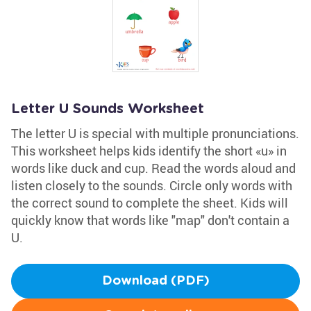
Letter U Sounds Worksheet
The letter U is special with multiple pronunciations.
This worksheet helps kids identify the short «u» in
words like duck and cup. Read the words aloud and
listen closely to the sounds. Circle only words with
the correct sound to complete the sheet. Kids will
quickly know that words like "map" don't contain a
U.
Download (PDF)