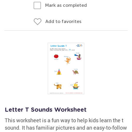
Mark as completed
Add to favorites
Letter T Sounds Worksheet
This worksheet is a fun way to help kids learn the t
sound. It has familiar pictures and an easy-to-follow