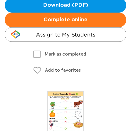
Download (PDF)
Complete online
Assign to My Students
Mark as completed
Add to favorites