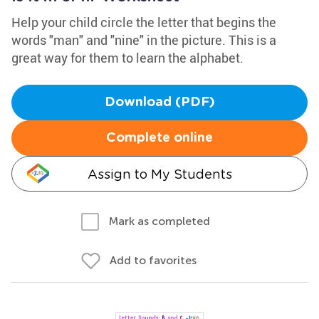
Help your child circle the letter that begins the
words "man" and "nine" in the picture. This is a
great way for them to learn the alphabet.
Download (PDF)
Complete online
Assign to My Students
Mark as completed
Add to favorites