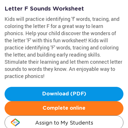
Letter F Sounds Worksheet
Kids will practice identifying 'f' words, tracing, and
coloring the letter F for a great way to learn
phonics. Help your child discover the wonders of
the letter 'F' with this fun worksheet! Kids will
practice identifying 'F' words, tracing and coloring
the letter, and building early reading skills.
Stimulate their learning and let them connect letter
sounds to words they know. An enjoyable way to
practice phonics!
Download (PDF)
Complete online
Assign to My Students