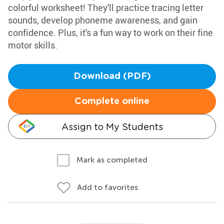
colorful worksheet! They'll practice tracing letter
sounds, develop phoneme awareness, and gain
confidence. Plus, it's a fun way to work on their fine
motor skills.
Download (PDF)
Complete online
Assign to My Students
Mark as completed
Add to favorites