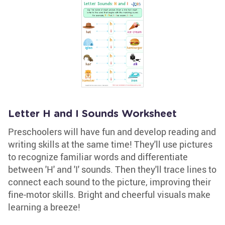
Letter H and I Sounds Worksheet
Preschoolers will have fun and develop reading and
writing skills at the same time! They'll use pictures
to recognize familiar words and differentiate
between 'H' and 'I' sounds. Then they'll trace lines to
connect each sound to the picture, improving their
fine-motor skills. Bright and cheerful visuals make
learning a breeze!