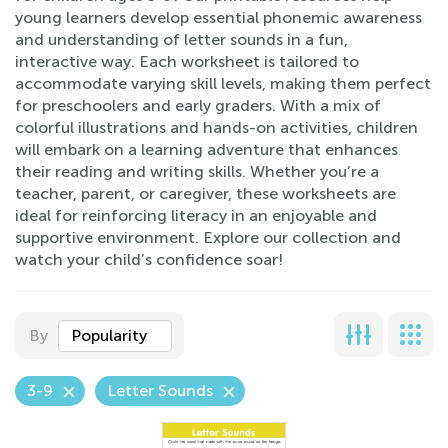
young learners develop essential phonemic awareness
and understanding of letter sounds in a fun,
interactive way. Each worksheet is tailored to
accommodate varying skill levels, making them perfect
for preschoolers and early graders. With a mix of
colorful illustrations and hands-on activities, children
will embark on a learning adventure that enhances
their reading and writing skills. Whether you’re a
teacher, parent, or caregiver, these worksheets are
ideal for reinforcing literacy in an enjoyable and
supportive environment. Explore our collection and
watch your child’s confidence soar!
By
Popularity
3-9
Letter Sounds