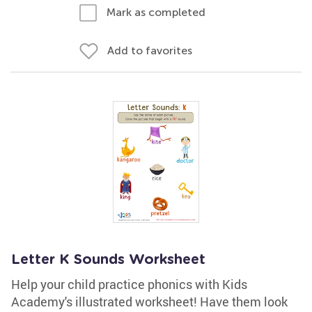
Mark as completed
Add to favorites
Letter K Sounds Worksheet
Help your child practice phonics with Kids
Academy's illustrated worksheet! Have them look