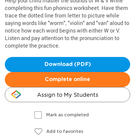
Help your child master the sounds of W & V while
completing this fun phonics worksheet. Have them
trace the dotted line from letter to picture while
saying words like "worm", "violin" and "van" aloud to
notice how each word begins with either W or V.
Listen and pay attention to the pronunciation to
complete the practice.
Download (PDF)
Complete online
Assign to My Students
Mark as completed
Add to favorites