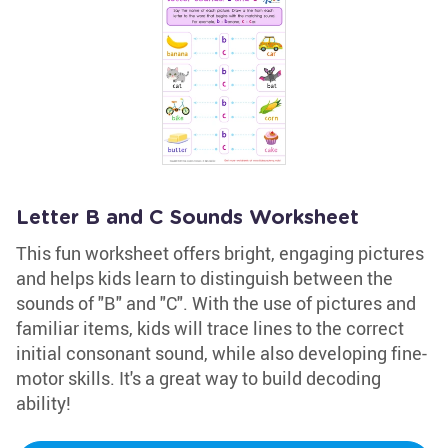
Letter B and C Sounds Worksheet
This fun worksheet offers bright, engaging pictures
and helps kids learn to distinguish between the
sounds of "B" and "C". With the use of pictures and
familiar items, kids will trace lines to the correct
initial consonant sound, while also developing fine-
motor skills. It's a great way to build decoding
ability!