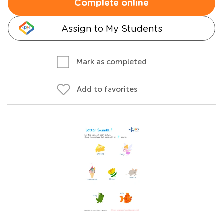
Complete online
Assign to My Students
Mark as completed
Add to favorites