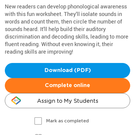
New readers can develop phonological awareness
with this fun worksheet. They'll isolate sounds in
words and count them, then circle the number of
sounds heard. It'll help build their auditory
discrimination and decoding skills, leading to more
fluent reading. Without even knowing it, their
reading skills are improving!
Download (PDF)
Complete online
Assign to My Students
Mark as completed