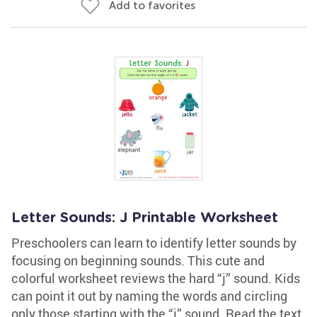
Add to favorites
Letter Sounds: J Printable Worksheet
Preschoolers can learn to identify letter sounds by
focusing on beginning sounds. This cute and
colorful worksheet reviews the hard “j” sound. Kids
can point it out by naming the words and circling
only those starting with the “j” sound. Read the text