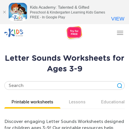
Kids Academy: Talented & Gifted
Preschool & Kindergarten Learning Kids Games
FREE - In Google Play
VIEW
Tog
nav
Letter Sounds Worksheets for
Ages 3-9
Printable worksheets
Lessons
Educational v
Discover engaging Letter Sounds Worksheets designed
for children ages 3-9! Our printable resources help