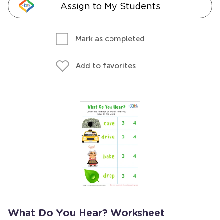
Assign to My Students
Mark as completed
Add to favorites
What Do You Hear? Worksheet