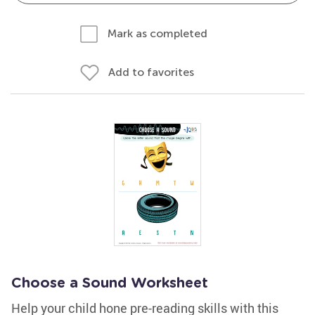
Mark as completed
Add to favorites
Choose a Sound Worksheet
Help your child hone pre-reading skills with this