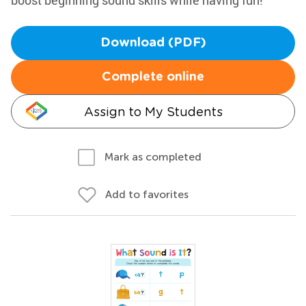
boost beginning sound skills while having fun!
Download (PDF)
Complete online
Assign to My Students
Mark as completed
Add to favorites