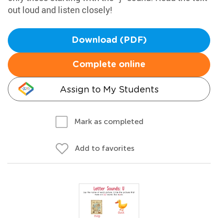
out loud and listen closely!
Download (PDF)
Complete online
Assign to My Students
Mark as completed
Add to favorites