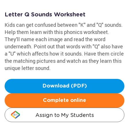
Letter Q Sounds Worksheet
Kids can get confused between "K" and "Q" sounds.
Help them learn with this phonics worksheet.
They'll name each image and read the word
underneath. Point out that words with "Q" also have
a "U" which affects how it sounds. Have them circle
the matching pictures and watch as they learn this
unique letter sound.
Download (PDF)
Complete online
Assign to My Students