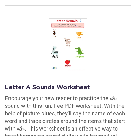
Letter A Sounds Worksheet
Encourage your new reader to practice the «ă»
sound with this fun, free PDF worksheet. With the
help of picture clues, they'll say the name of each
word and trace circles around the items that start
with «ă». This worksheet is an effective way to