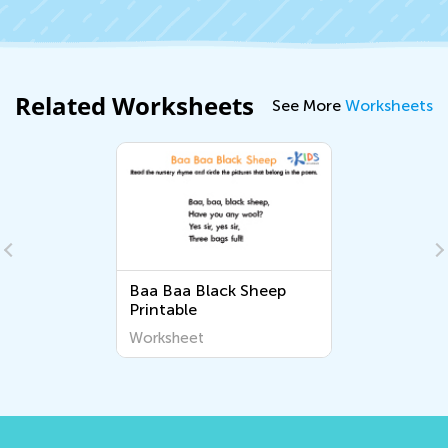
Related Worksheets
See More
Worksheets
Baa Baa Black Sheep
Printable
Worksheet