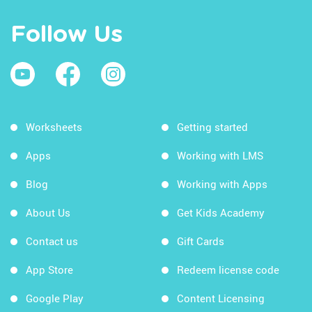
Follow Us
Worksheets
Getting started
Apps
Working with LMS
Blog
Working with Apps
About Us
Get Kids Academy
Contact us
Gift Cards
App Store
Redeem license code
Google Play
Content Licensing