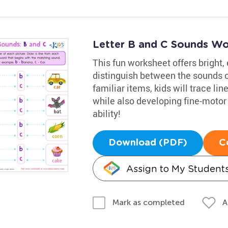
Letter B and C Sounds Wo
This fun worksheet offers bright,
distinguish between the sounds of
familiar items, kids will trace lin
while also developing fine-motor s
ability!
Download (PDF)
C
Assign to My Student
A
Mark as completed