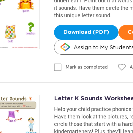
underneath. Point out that words 
it sounds. Have them circle the 
this unique letter sound.
Download (PDF)
C
Assign to My Student
A
Mark as completed
Letter K Sounds Workshe
Help your child practice phonics
Have them look at the pictures, 
circle those that start with a har
kindergarteners! Plus, they'll lea