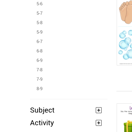
5-6
5-7
5-8
5-9
6-7
6-8
6-9
7-8
7-9
8-9
Subject
Activity