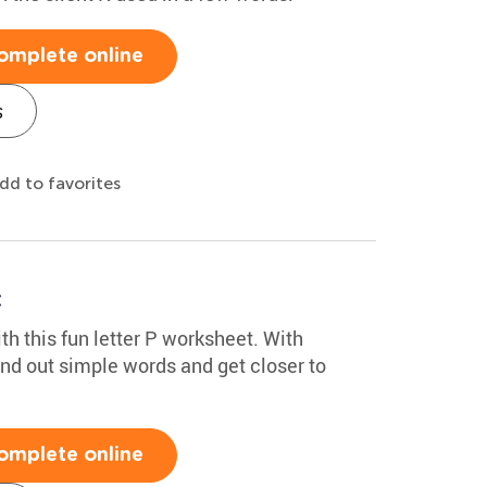
omplete online
s
dd to favorites
t
th this fun letter P worksheet. With
sound out simple words and get closer to
omplete online