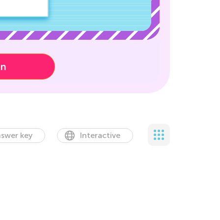
on
swer key
Interactive