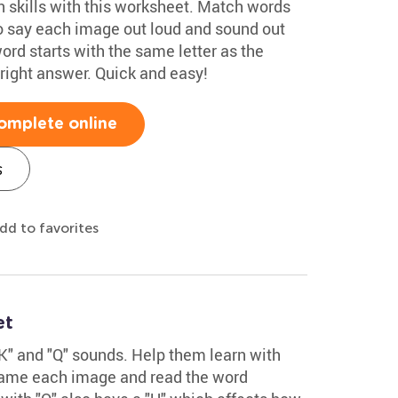
on skills with this worksheet. Match words
o say each image out loud and sound out
ord starts with the same letter as the
 right answer. Quick and easy!
omplete online
s
dd to favorites
et
" and "Q" sounds. Help them learn with
 name each image and read the word