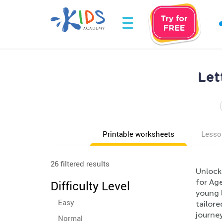
Let
Printable worksheets
Lesso
26 filtered results
Unlock 
for Age
Difficulty Level
young l
Easy
tailore
journe
Normal