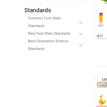
Standards
Common Core State
Standards
New York State Standards
Next Generation Science
Standards