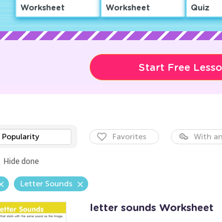
Worksheet
Worksheet
Quiz
Start Free Less
Popularity
Favorites
With an
Hide done
Letter Sounds
letter sounds Worksheet