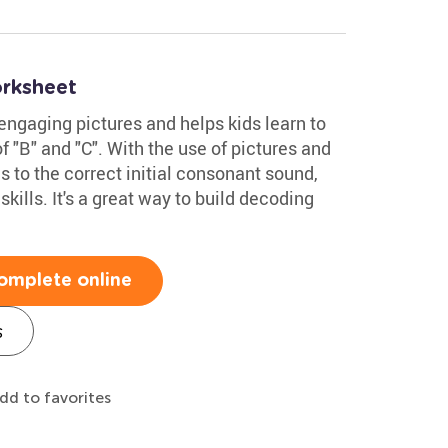
rksheet
 engaging pictures and helps kids learn to
 "B" and "C". With the use of pictures and
es to the correct initial consonant sound,
kills. It's a great way to build decoding
omplete online
s
dd to favorites