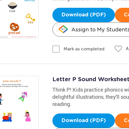
Download (PDF)
C
Assign to My Student
A
Mark as completed
Letter P Sound Workshee
Think P! Kids practice phonics wi
delightful illustrations, they'll 
reading.
Download (PDF)
C