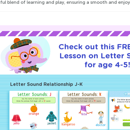
ful blend of learning and play, ensuring a smooth and enjoyab
Check out this FRE
Lesson on Letter
for age 4-5
Letter Sound Relationship J-K