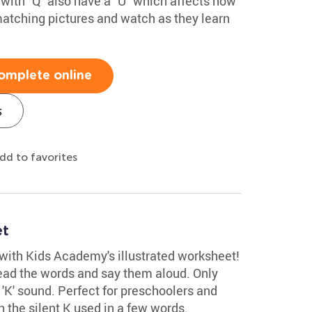
with "Q" also have a "U" which affects how
matching pictures and watch as they learn
omplete online
s
dd to favorites
et
 with Kids Academy's illustrated worksheet!
read the words and say them aloud. Only
d 'K' sound. Perfect for preschoolers and
rn the silent K used in a few words.