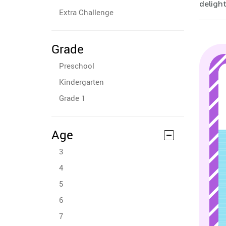
delight
Extra Challenge
Grade
Preschool
Kindergarten
Grade 1
Age
3
4
5
6
7