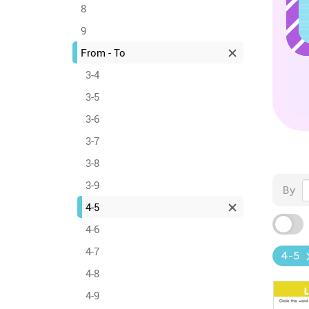
8
9
From - To
3-4
3-5
3-6
3-7
3-8
3-9
By
4-5
4-6
4-7
4-5
4-8
4-9