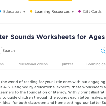
Educators
Learning Resources
Gift Cards
ter Sounds Worksheets for Ages
ns
Educational videos
Quizzes
Learning g
the world of reading for your little ones with our engaging
s 4-5. Designed by educational experts, these worksheets a
earners to the foundation of literacy. With vibrant illustrati
d to guide children through the sounds each letter makes, 
y. Ideal for both classroom and home settings, our Letter S