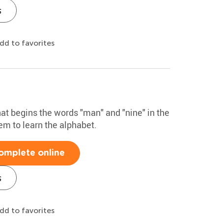
s
dd to favorites
that begins the words "man" and "nine" in the
hem to learn the alphabet.
omplete online
s
dd to favorites