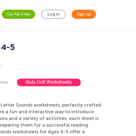
Go Ad-Free
Log in
Sign up
 4-5
Kids Drill Worksheets
ames
 Letter Sounds worksheets, perfectly crafted
re a fun and interactive way to introduce
ons and a variety of activities, each sheet is
preparing them for a successful reading
ounds worksheets for Ages 4-5 offer a