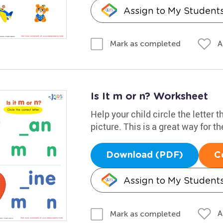
Assign to My Student
A
Mark as completed
Is It m or n? Worksheet
Help your child circle the letter 
picture. This is a great way for t
Download (PDF)
C
Assign to My Student
A
Mark as completed