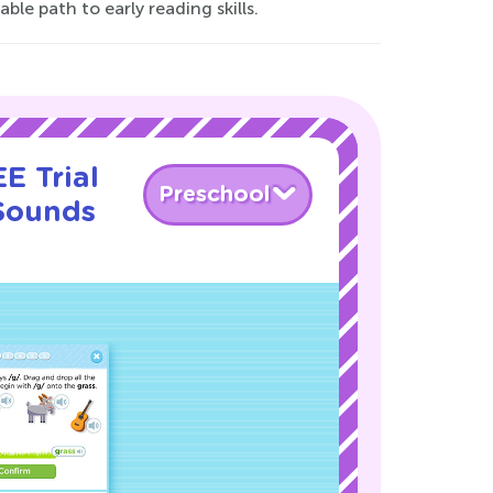
le path to early reading skills.
E Trial
Preschool
 Sounds
!