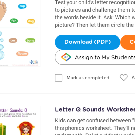
Test your child's letter recogniti
to pictures and challenge them t
the words beside it. Ask: Which w
picture? Then let them circle the
Download (PDF)
C
Assign to My Student
A
Mark as completed
Letter Q Sounds Workshe
Kids can get confused between "K
this phonics worksheet. They'll