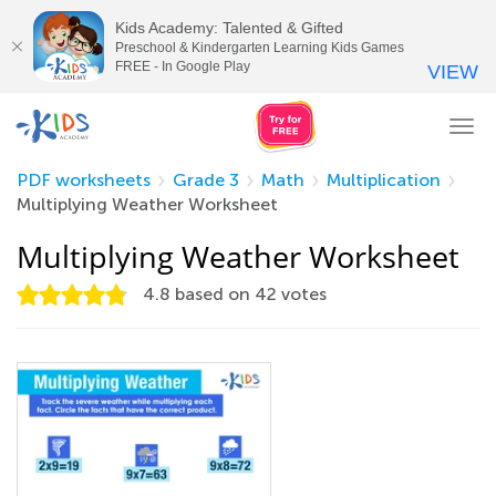
Kids Academy: Talented & Gifted
Preschool & Kindergarten Learning Kids Games
FREE - In Google Play
VIEW
Tog
nav
PDF worksheets
Grade 3
Math
Multiplication
Multiplying Weather Worksheet
Multiplying Weather Worksheet
4.8
based on
42
votes