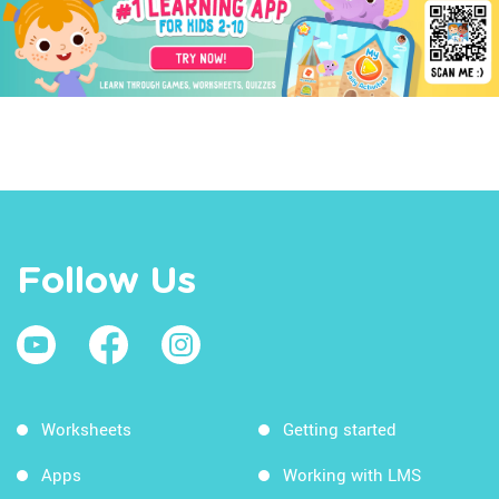
Follow Us
Worksheets
Getting started
Apps
Working with LMS