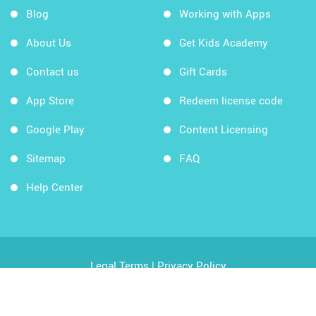
Blog
Working with Apps
About Us
Get Kids Academy
Contact us
Gift Cards
App Store
Redeem license code
Google Play
Content Licensing
Sitemap
FAQ
Help Center
Legal Terms
|
Privacy Policy
Copyright © 2026 Kids Academy Company. All rights
reserved