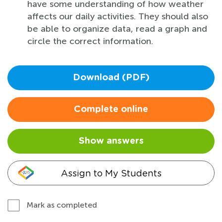
have some understanding of how weather
affects our daily activities. They should also
be able to organize data, read a graph and
circle the correct information.
Download (PDF)
Complete online
Show answers
Assign to My Students
Mark as completed