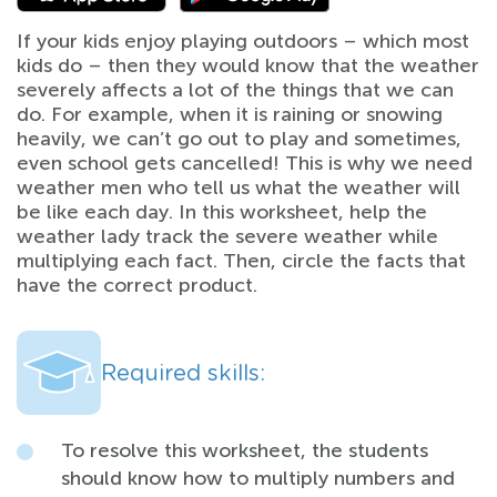
If your kids enjoy playing outdoors – which most
kids do – then they would know that the weather
severely affects a lot of the things that we can
do. For example, when it is raining or snowing
heavily, we can’t go out to play and sometimes,
even school gets cancelled! This is why we need
weather men who tell us what the weather will
be like each day. In this worksheet, help the
weather lady track the severe weather while
multiplying each fact. Then, circle the facts that
have the correct product.
Required skills:
To resolve this worksheet, the students
should know how to multiply numbers and