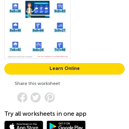
Learn Online
Share this worksheet
Try all worksheets in one app