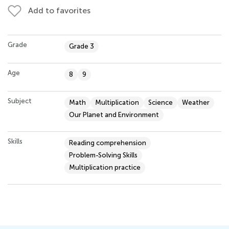
Add to favorites
Grade
Grade 3
Age
8
9
Subject
Math
Multiplication
Science
Weather
Our Planet and Environment
Skills
Reading comprehension
Problem-Solving Skills
Multiplication practice