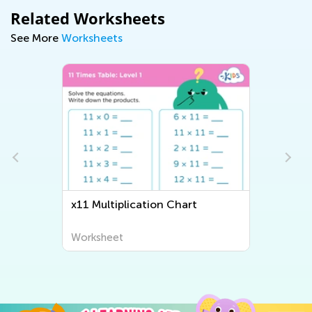
Related Worksheets
See More
Worksheets
x11 Multiplication Chart
Iden
Work
Worksheet
Work