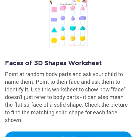
Faces of 3D Shapes Worksheet
Point at random body parts and ask your child to
name them. Point to their face and ask them to
identify it. Use this worksheet to show how "face"
doesn't just refer to body parts - it can also mean
the flat surface of a solid shape. Check the picture
to find the matching solid shape for each face
shown.