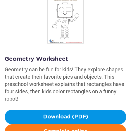
Geometry Worksheet
Geometry can be fun for kids! They explore shapes
that create their favorite pics and objects. This
preschool worksheet explains that rectangles have
four sides, then kids color rectangles on a funny
robot!
Download (PDF)