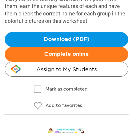
them learn the unique features of each and have
them check the correct name for each group in the
colorful pictures on this worksheet.
Download (PDF)
Complete online
Assign to My Students
Mark as completed
Add to favorites