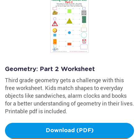
Geometry: Part 2 Worksheet
Third grade geometry gets a challenge with this
free worksheet. Kids match shapes to everyday
objects like sandwiches, alarm clocks and books
for a better understanding of geometry in their lives.
Printable pdf is included.
Download (PDF)