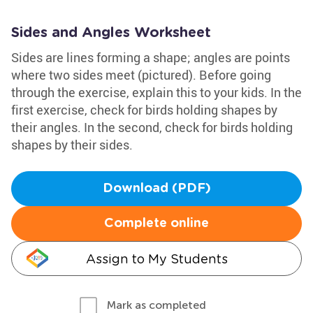
Sides and Angles Worksheet
Sides are lines forming a shape; angles are points
where two sides meet (pictured). Before going
through the exercise, explain this to your kids. In the
first exercise, check for birds holding shapes by
their angles. In the second, check for birds holding
shapes by their sides.
Download (PDF)
Complete online
Assign to My Students
Mark as completed