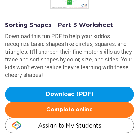
Sorting Shapes - Part 3 Worksheet
Download this fun PDF to help your kiddos
recognize basic shapes like circles, squares, and
triangles. It'll sharpen their fine motor skills as they
trace and sort shapes by color, size, and sides. Your
kids won't even realize they're learning with these
cheery shapes!
Download (PDF)
Complete online
Assign to My Students