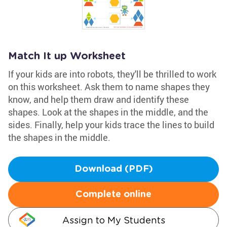
Match It up Worksheet
If your kids are into robots, they'll be thrilled to work
on this worksheet. Ask them to name shapes they
know, and help them draw and identify these
shapes. Look at the shapes in the middle, and the
sides. Finally, help your kids trace the lines to build
the shapes in the middle.
Download (PDF)
Complete online
Assign to My Students