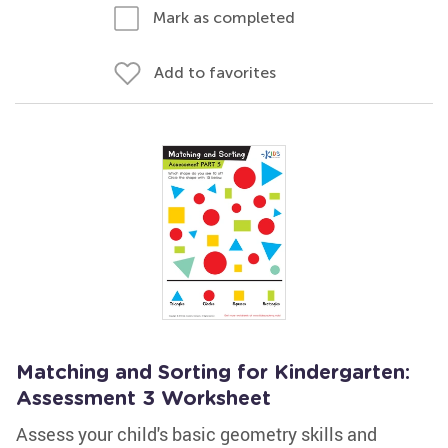
Mark as completed
Add to favorites
Matching and Sorting for Kindergarten:
Assessment 3 Worksheet
Assess your child's basic geometry skills and