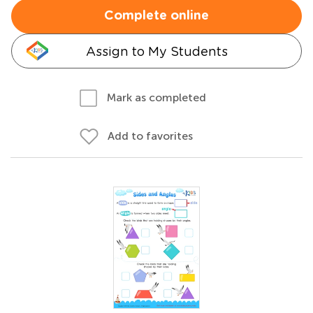
Complete online
Assign to My Students
Mark as completed
Add to favorites