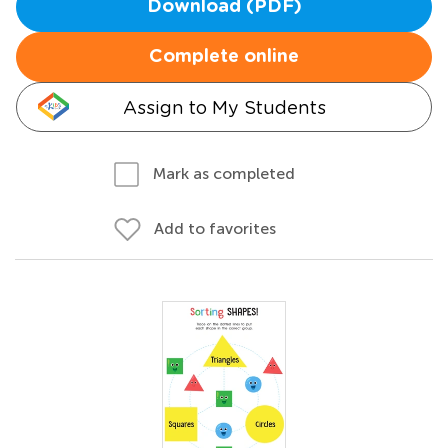
Download (PDF)
Complete online
Assign to My Students
Mark as completed
Add to favorites