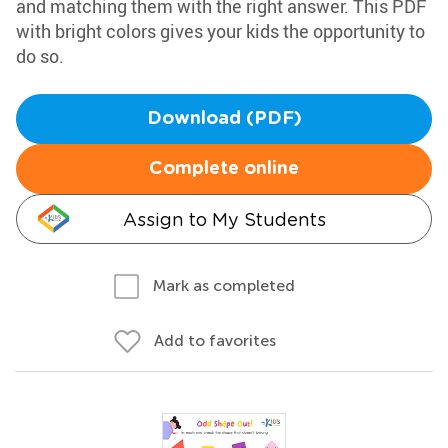
and matching them with the right answer. This PDF
with bright colors gives your kids the opportunity to
do so.
Download (PDF)
Complete online
Assign to My Students
Mark as completed
Add to favorites