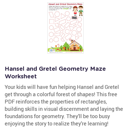
Hansel and Gretel Geometry Maze
Worksheet
Your kids will have fun helping Hansel and Gretel
get through a colorful forest of shapes! This free
PDF reinforces the properties of rectangles,
building skills in visual discernment and laying the
foundations for geometry. They'll be too busy
enjoying the story to realize they're learning!