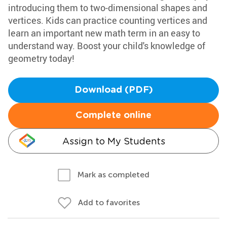
introducing them to two-dimensional shapes and
vertices. Kids can practice counting vertices and
learn an important new math term in an easy to
understand way. Boost your child's knowledge of
geometry today!
Download (PDF)
Complete online
Assign to My Students
Mark as completed
Add to favorites