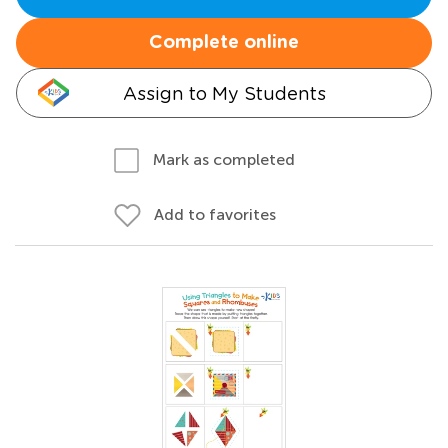
Complete online
Assign to My Students
Mark as completed
Add to favorites