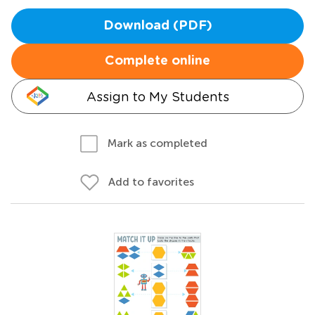
Download (PDF)
Complete online
Assign to My Students
Mark as completed
Add to favorites