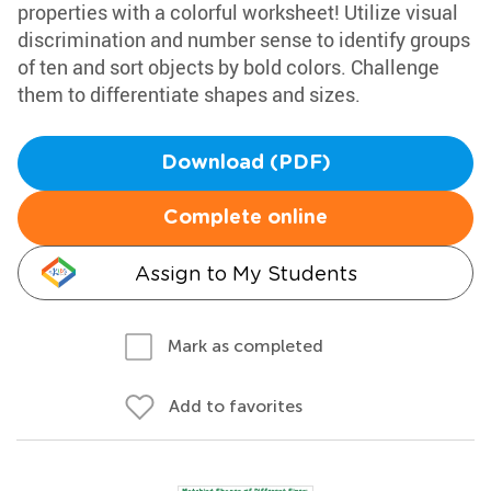
properties with a colorful worksheet! Utilize visual
discrimination and number sense to identify groups
of ten and sort objects by bold colors. Challenge
them to differentiate shapes and sizes.
Download (PDF)
Complete online
Assign to My Students
Mark as completed
Add to favorites