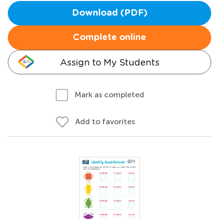
Download (PDF)
Complete online
Assign to My Students
Mark as completed
Add to favorites