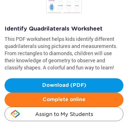
Identify Quadrilaterals Worksheet
This PDF worksheet helps kids identify different
quadrilaterals using pictures and measurements.
From rectangles to diamonds, children will use
their knowledge of geometry to observe and
classify shapes. A colorful and fun way to learn!
Download (PDF)
Complete online
Assign to My Students