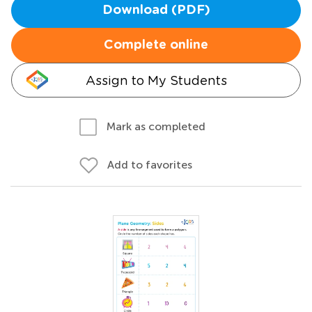
Download (PDF)
Complete online
Assign to My Students
Mark as completed
Add to favorites