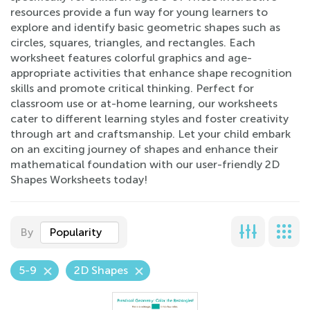
resources provide a fun way for young learners to
explore and identify basic geometric shapes such as
circles, squares, triangles, and rectangles. Each
worksheet features colorful graphics and age-
appropriate activities that enhance shape recognition
skills and promote critical thinking. Perfect for
classroom use or at-home learning, our worksheets
cater to different learning styles and foster creativity
through art and craftsmanship. Let your child embark
on an exciting journey of shapes and enhance their
mathematical foundation with our user-friendly 2D
Shapes Worksheets today!
By
Popularity
5-9
2D Shapes