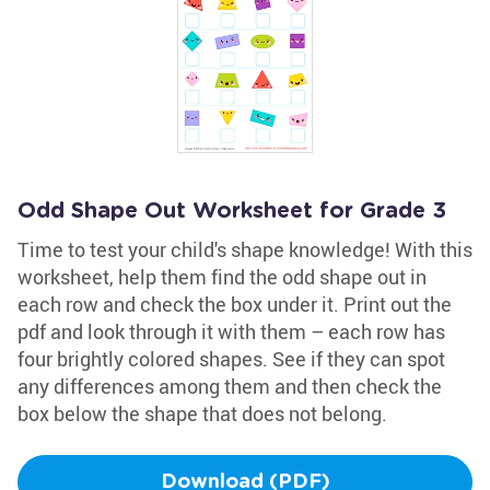
Odd Shape Out Worksheet for Grade 3
Time to test your child's shape knowledge! With this
worksheet, help them find the odd shape out in
each row and check the box under it. Print out the
pdf and look through it with them – each row has
four brightly colored shapes. See if they can spot
any differences among them and then check the
box below the shape that does not belong.
Download (PDF)