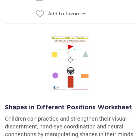
Add to favorites
Shapes in Different Positions Worksheet
Children can practice and strengthen their visual-
discernment, hand-eye coordination and neural
connections by manipulating shapes in their minds