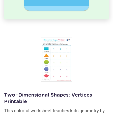
Rectangl
Two–Dimensional Shapes: Vertices
Printable
This colorful worksheet teaches kids geometry by