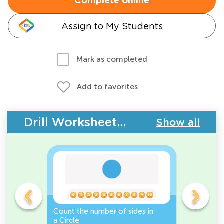
Complete online
Assign to My Students
Mark as completed
Add to favorites
Drill Worksheets - 2D Shapes
Show all
Count the number of sides in
2D Shape
e, or
a Circle
Discover 