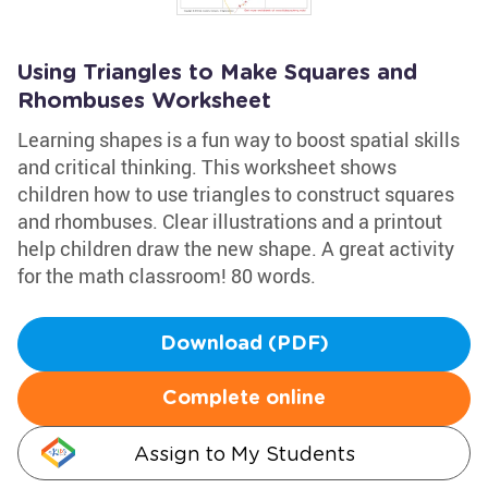
Using Triangles to Make Squares and
Rhombuses Worksheet
Learning shapes is a fun way to boost spatial skills
and critical thinking. This worksheet shows
children how to use triangles to construct squares
and rhombuses. Clear illustrations and a printout
help children draw the new shape. A great activity
for the math classroom! 80 words.
Download (PDF)
Complete online
Assign to My Students