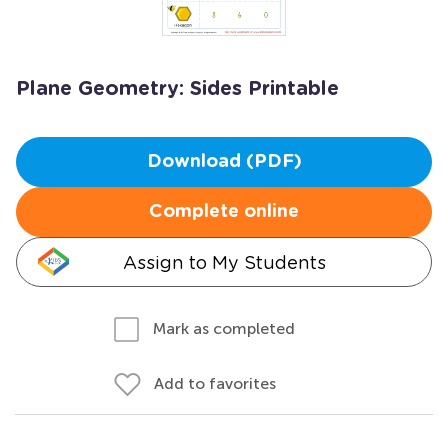
Plane Geometry: Sides Printable
Download (PDF)
Complete online
Assign to My Students
Mark as completed
Add to favorites