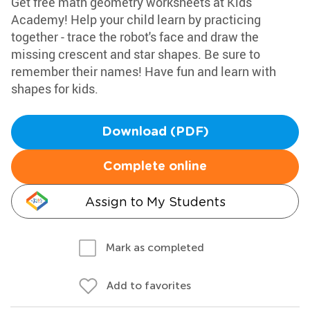
Get free math geometry worksheets at Kids
Academy! Help your child learn by practicing
together - trace the robot's face and draw the
missing crescent and star shapes. Be sure to
remember their names! Have fun and learn with
shapes for kids.
Download (PDF)
Complete online
Assign to My Students
Mark as completed
Add to favorites