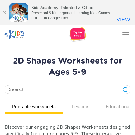
Kids Academy: Talented & Gifted
Preschool & Kindergarten Learning Kids Games
FREE - In Google Play
VIEW
Tog
nav
2D Shapes Worksheets for
Ages 5-9
Printable worksheets
Lessons
Educational v
Discover our engaging 2D Shapes Worksheets designed
specifically for children ages 5-9! These interactive