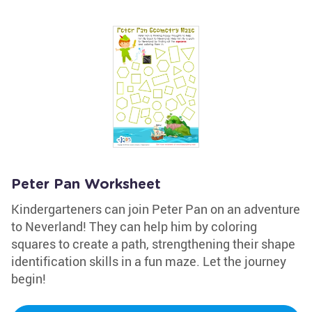
Peter Pan Worksheet
Kindergarteners can join Peter Pan on an adventure
to Neverland! They can help him by coloring
squares to create a path, strengthening their shape
identification skills in a fun maze. Let the journey
begin!