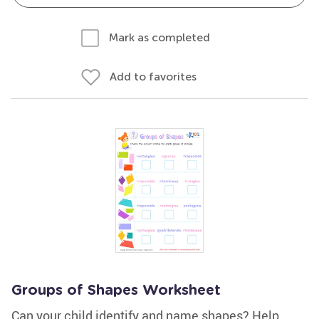
Mark as completed
Add to favorites
Groups of Shapes Worksheet
Can your child identify and name shapes? Help