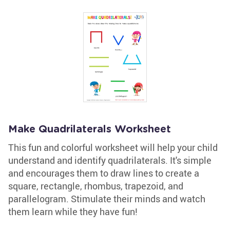
Make Quadrilaterals Worksheet
This fun and colorful worksheet will help your child
understand and identify quadrilaterals. It's simple
and encourages them to draw lines to create a
square, rectangle, rhombus, trapezoid, and
parallelogram. Stimulate their minds and watch
them learn while they have fun!