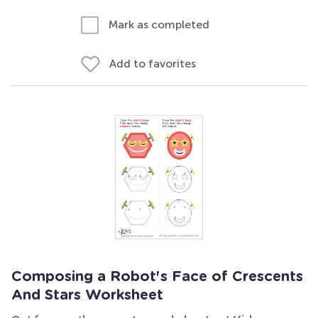
Mark as completed
Add to favorites
Composing a Robot's Face of Crescents
And Stars Worksheet