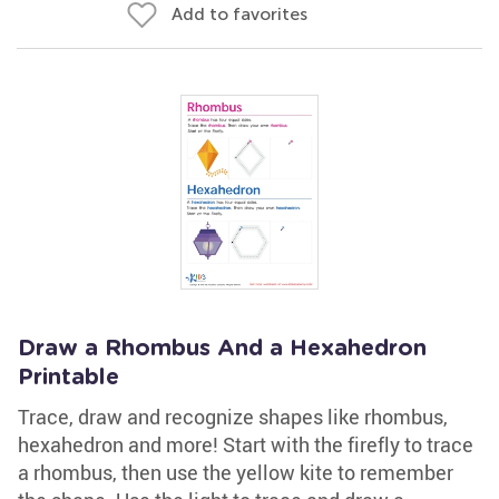
Add to favorites
Draw a Rhombus And a Hexahedron
Printable
Trace, draw and recognize shapes like rhombus,
hexahedron and more! Start with the firefly to trace
a rhombus, then use the yellow kite to remember