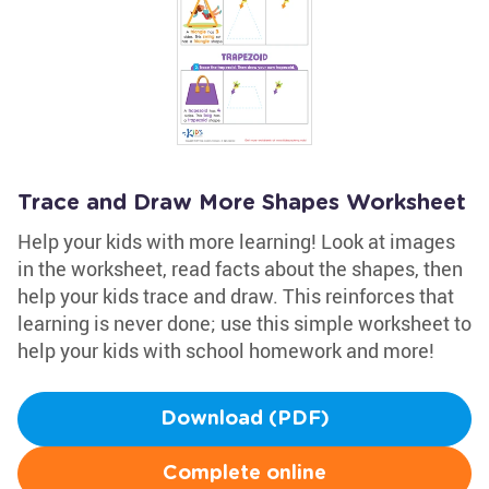
Trace and Draw More Shapes Worksheet
Help your kids with more learning! Look at images
in the worksheet, read facts about the shapes, then
help your kids trace and draw. This reinforces that
learning is never done; use this simple worksheet to
help your kids with school homework and more!
Download (PDF)
Complete online