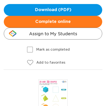
Download (PDF)
Complete online
Assign to My Students
Mark as completed
Add to favorites