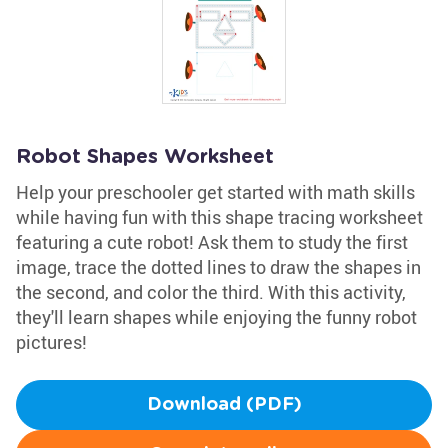
Robot Shapes Worksheet
Help your preschooler get started with math skills
while having fun with this shape tracing worksheet
featuring a cute robot! Ask them to study the first
image, trace the dotted lines to draw the shapes in
the second, and color the third. With this activity,
they'll learn shapes while enjoying the funny robot
pictures!
Download (PDF)