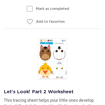
Mark as completed
Add to favorites
Let's Look! Part 2 Worksheet
This tracing sheet helps your little ones develop