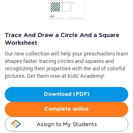
Trace And Draw a Circle And a Square
Worksheet
Our new collection will help your preschoolers learn
shapes faster: tracing circles and squares and
recognizing their properties with the aid of colorful
pictures. Get them now at Kids' Academy!
Download (PDF)
Complete online
Assign to My Students