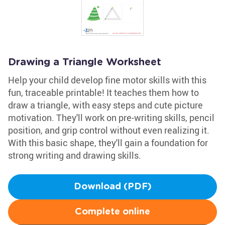
Drawing a Triangle Worksheet
Help your child develop fine motor skills with this
fun, traceable printable! It teaches them how to
draw a triangle, with easy steps and cute picture
motivation. They'll work on pre-writing skills, pencil
position, and grip control without even realizing it.
With this basic shape, they'll gain a foundation for
strong writing and drawing skills.
Download (PDF)
Complete online