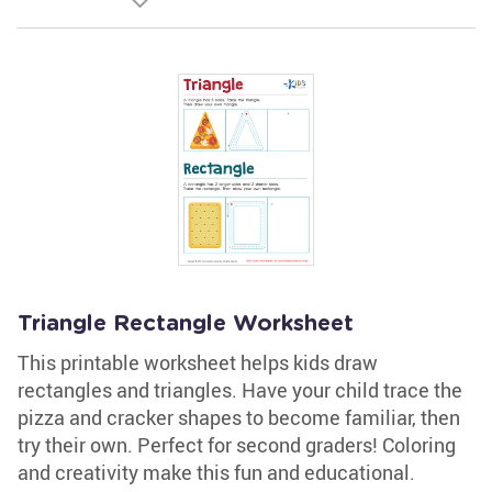
Triangle Rectangle Worksheet
This printable worksheet helps kids draw
rectangles and triangles. Have your child trace the
pizza and cracker shapes to become familiar, then
try their own. Perfect for second graders! Coloring
and creativity make this fun and educational.