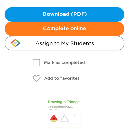
Download (PDF)
Complete online
Assign to My Students
Mark as completed
Add to favorites