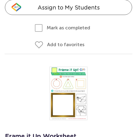
Assign to My Students
Mark as completed
Add to favorites
Frame it Up Worksheet