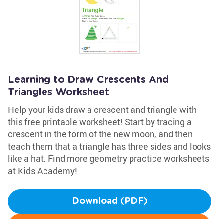
Learning to Draw Crescents And
Triangles Worksheet
Help your kids draw a crescent and triangle with
this free printable worksheet! Start by tracing a
crescent in the form of the new moon, and then
teach them that a triangle has three sides and looks
like a hat. Find more geometry practice worksheets
at Kids Academy!
Download (PDF)