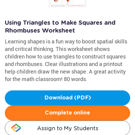
Using Triangles to Make Squares and
Rhombuses Worksheet
Learning shapes is a fun way to boost spatial skills
and critical thinking. This worksheet shows
children how to use triangles to construct squares
and rhombuses. Clear illustrations and a printout
help children draw the new shape. A great activity
for the math classroom! 80 words.
Download (PDF)
Complete online
Assign to My Students