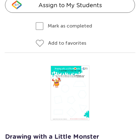
Assign to My Students
Mark as completed
Add to favorites
Drawing with a Little Monster