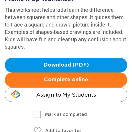
This worksheet helps kids learn the difference
between squares and other shapes. It guides them
to trace a square and draw a picture inside it.
Examples of shapes-based drawings are included.
Kids will have fun and clear up any confusion about
squares.
Download (PDF)
Complete online
Assign to My Students
Mark as completed
Add to favorites