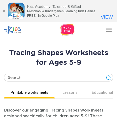
Kids Academy: Talented & Gifted
Preschool & Kindergarten Learning Kids Games
FREE - In Google Play
VIEW
Tog
nav
Tracing Shapes Worksheets
for Ages 5-9
Printable worksheets
Lessons
Educational v
Discover our engaging Tracing Shapes Worksheets
designed specifically for children aged 5-9! These