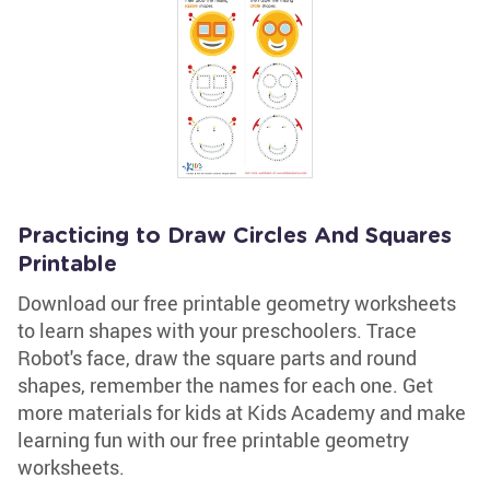
Practicing to Draw Circles And Squares
Printable
Download our free printable geometry worksheets
to learn shapes with your preschoolers. Trace
Robot's face, draw the square parts and round
shapes, remember the names for each one. Get
more materials for kids at Kids Academy and make
learning fun with our free printable geometry
worksheets.