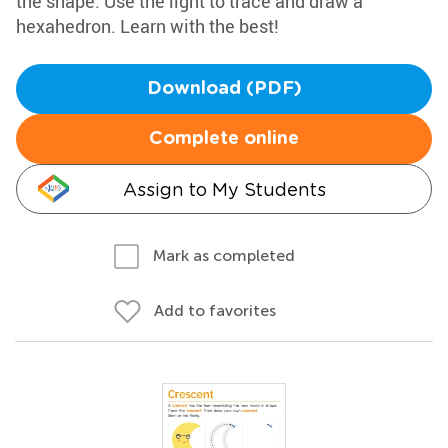
the shape. Use the light to trace and draw a
hexahedron. Learn with the best!
Download (PDF)
Complete online
Assign to My Students
Mark as completed
Add to favorites