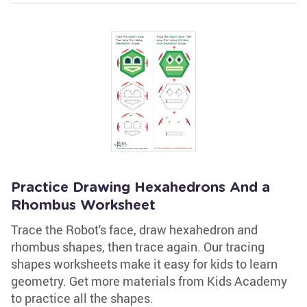
Practice Drawing Hexahedrons And a
Rhombus Worksheet
Trace the Robot's face, draw hexahedron and
rhombus shapes, then trace again. Our tracing
shapes worksheets make it easy for kids to learn
geometry. Get more materials from Kids Academy
to practice all the shapes.