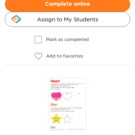
Complete online
Assign to My Students
Mark as completed
Add to favorites