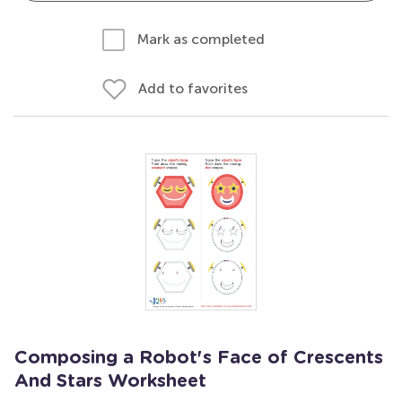
Mark as completed
Add to favorites
Composing a Robot's Face of Crescents
And Stars Worksheet