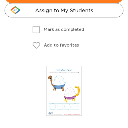
Assign to My Students
Mark as completed
Add to favorites