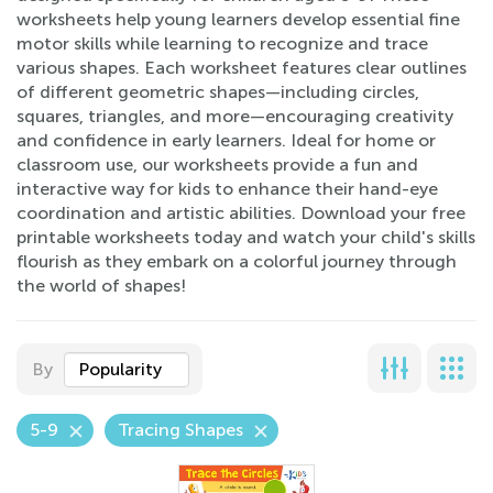
worksheets help young learners develop essential fine
motor skills while learning to recognize and trace
various shapes. Each worksheet features clear outlines
of different geometric shapes—including circles,
squares, triangles, and more—encouraging creativity
and confidence in early learners. Ideal for home or
classroom use, our worksheets provide a fun and
interactive way for kids to enhance their hand-eye
coordination and artistic abilities. Download your free
printable worksheets today and watch your child's skills
flourish as they embark on a colorful journey through
the world of shapes!
By
Popularity
5-9
Tracing Shapes