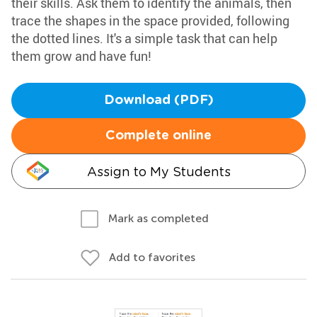
their skills. Ask them to identify the animals, then
trace the shapes in the space provided, following
the dotted lines. It's a simple task that can help
them grow and have fun!
Download (PDF)
Complete online
Assign to My Students
Mark as completed
Add to favorites