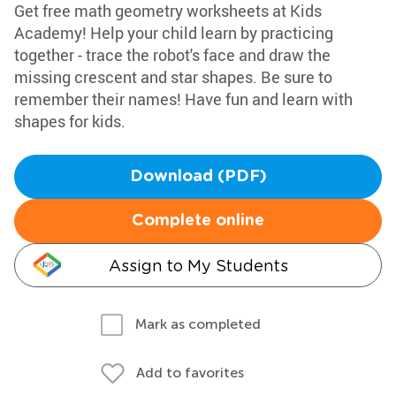
Get free math geometry worksheets at Kids
Academy! Help your child learn by practicing
together - trace the robot's face and draw the
missing crescent and star shapes. Be sure to
remember their names! Have fun and learn with
shapes for kids.
Download (PDF)
Complete online
Assign to My Students
Mark as completed
Add to favorites