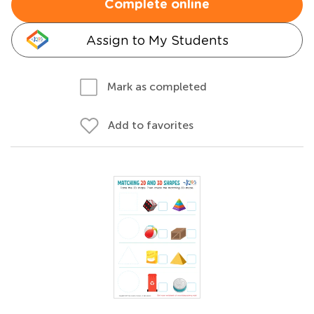
Complete online
Assign to My Students
Mark as completed
Add to favorites