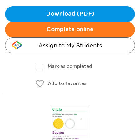
Download (PDF)
Complete online
Assign to My Students
Mark as completed
Add to favorites