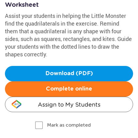
Worksheet
Assist your students in helping the Little Monster
find the quadrilaterals in the exercise. Remind
them that a quadrilateral is any shape with four
sides, such as squares, rectangles, and kites. Guide
your students with the dotted lines to draw the
shapes correctly.
Download (PDF)
Complete online
Assign to My Students
Mark as completed