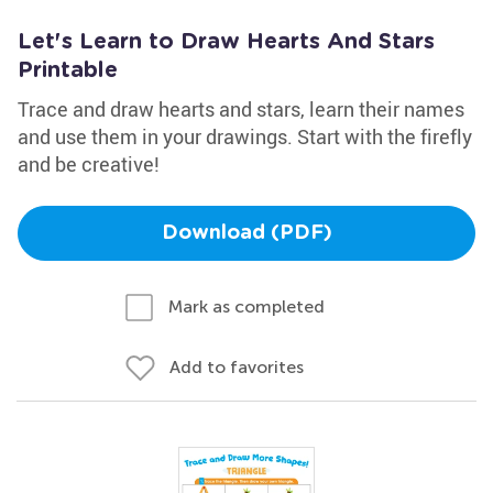
Let's Learn to Draw Hearts And Stars
Printable
Trace and draw hearts and stars, learn their names
and use them in your drawings. Start with the firefly
and be creative!
Download (PDF)
Mark as completed
Add to favorites