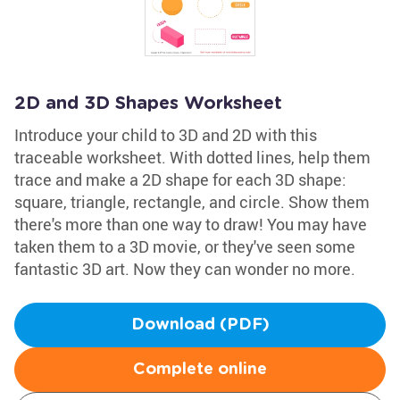
2D and 3D Shapes Worksheet
Introduce your child to 3D and 2D with this
traceable worksheet. With dotted lines, help them
trace and make a 2D shape for each 3D shape:
square, triangle, rectangle, and circle. Show them
there's more than one way to draw! You may have
taken them to a 3D movie, or they've seen some
fantastic 3D art. Now they can wonder no more.
Download (PDF)
Complete online