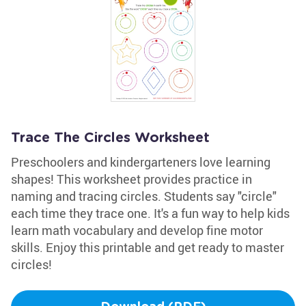
Trace The Circles Worksheet
Preschoolers and kindergarteners love learning
shapes! This worksheet provides practice in
naming and tracing circles. Students say "circle"
each time they trace one. It's a fun way to help kids
learn math vocabulary and develop fine motor
skills. Enjoy this printable and get ready to master
circles!