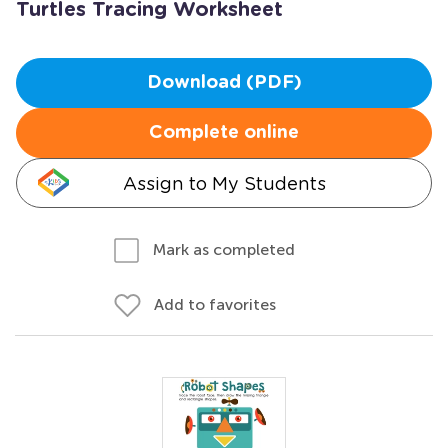
Turtles Tracing Worksheet
Download (PDF)
Complete online
Assign to My Students
Mark as completed
Add to favorites