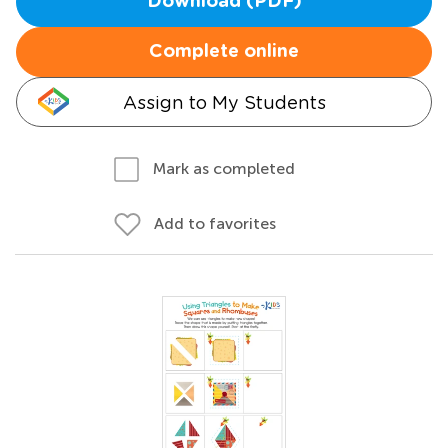
Download (PDF)
Complete online
Assign to My Students
Mark as completed
Add to favorites