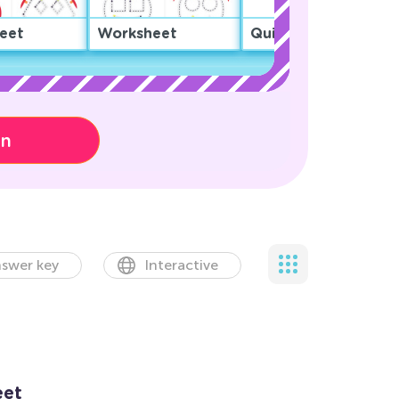
eet
Worksheet
Quiz
on
swer key
Interactive
eet