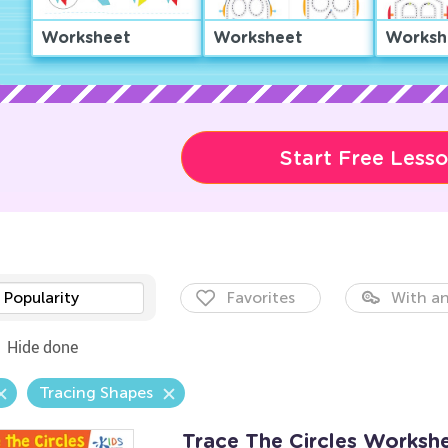
Worksheet
Worksheet
Worksh
Start Free Less
Popularity
Favorites
With an
Hide done
Tracing Shapes
Trace The Circles Worksh