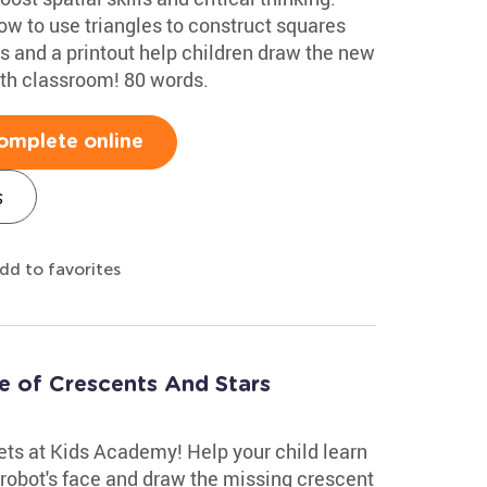
w to use triangles to construct squares
s and a printout help children draw the new
ath classroom! 80 words.
omplete online
s
dd to favorites
 of Crescents And Stars
ts at Kids Academy! Help your child learn
e robot's face and draw the missing crescent