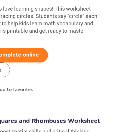
 love learning shapes! This worksheet
racing circles. Students say "circle" each
ay to help kids learn math vocabulary and
his printable and get ready to master
omplete online
s
dd to favorites
Squares and Rhombuses Worksheet
ost spatial skills and critical thinking.