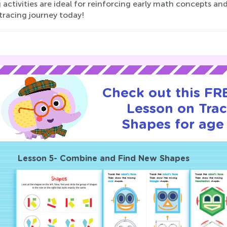
 activities are ideal for reinforcing early math concepts and
tracing journey today!
Check out this FRE
Lesson on Tra
Shapes for age 
Lesson 5- Combine and Find New Shapes