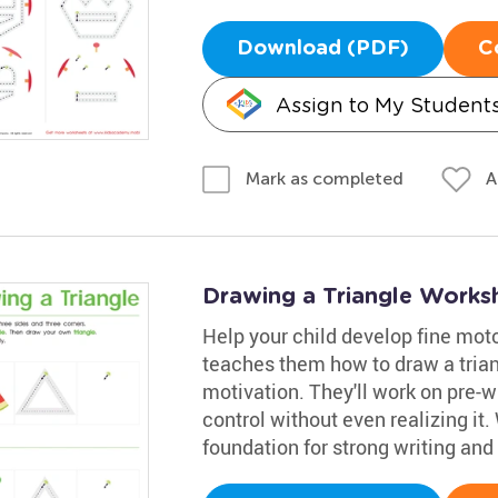
Download (PDF)
C
Assign to My Student
A
Mark as completed
Drawing a Triangle Works
Help your child develop fine motor 
teaches them how to draw a trian
motivation. They'll work on pre-wri
control without even realizing it. 
foundation for strong writing and 