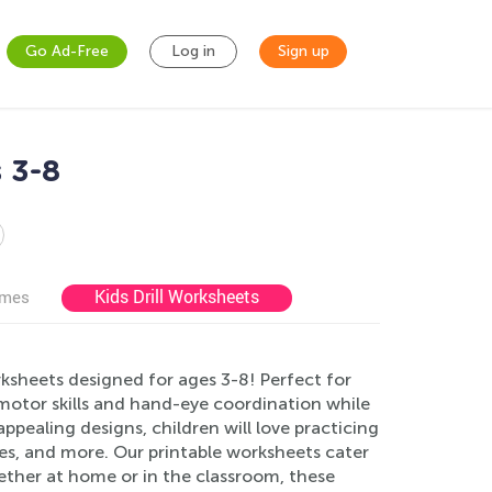
Go Ad-Free
Log in
Sign up
 3-8
Kids Drill Worksheets
ames
ksheets designed for ages 3-8! Perfect for
motor skills and hand-eye coordination while
appealing designs, children will love practicing
ngles, and more. Our printable worksheets cater
Whether at home or in the classroom, these