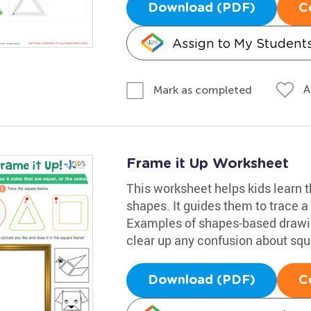
Download (PDF)
C
Assign to My Student
A
Mark as completed
Frame it Up Worksheet
This worksheet helps kids learn 
shapes. It guides them to trace a 
Examples of shapes-based drawin
clear up any confusion about squ
Download (PDF)
C