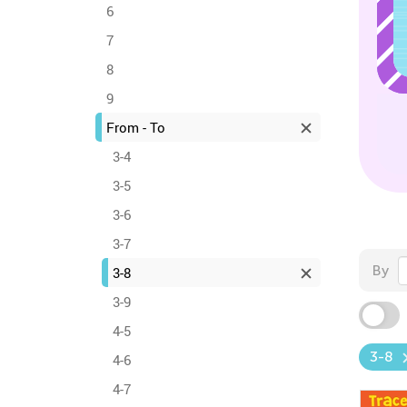
6
7
8
9
From - To
3-4
3-5
3-6
3-7
By
3-8
3-9
4-5
3-8
4-6
4-7