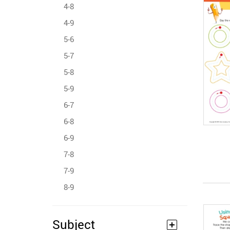
4-8
4-9
5-6
5-7
5-8
5-9
6-7
6-8
6-9
7-8
7-9
8-9
Subject