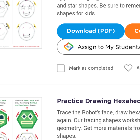
and star shapes. Be sure to reme
shapes for kids.
Download (PDF)
C
Assign to My Student
A
Mark as completed
Practice Drawing Hexahe
Trace the Robot's face, draw he
again. Our tracing shapes workshe
geometry. Get more materials fro
shapes.