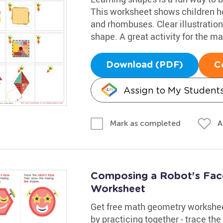
This worksheet shows children ho
and rhombuses. Clear illustration
shape. A great activity for the m
Download (PDF)
C
Assign to My Student
A
Mark as completed
Composing a Robot's Face
Worksheet
Get free math geometry workshee
by practicing together - trace th