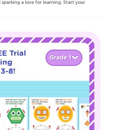
 sparking a love for learning. Start your
E Trial
Grade 1
cing
3-8!