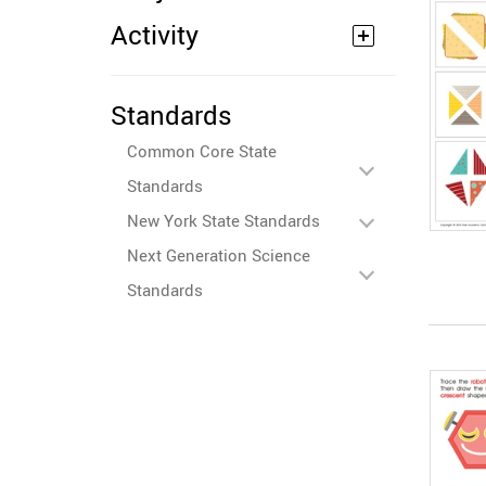
Activity
Standards
Common Core State
Standards
New York State Standards
Next Generation Science
Standards