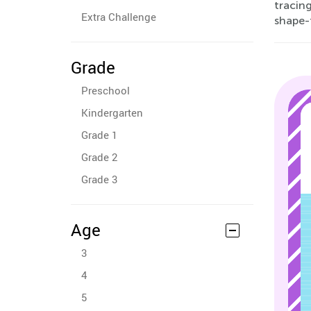
tracing
Extra Challenge
shape-
Grade
Preschool
Kindergarten
Grade 1
Grade 2
Grade 3
Age
3
4
5