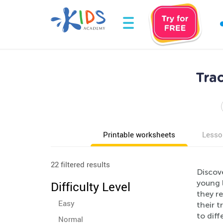
Tra
Printable worksheets
Lesso
22 filtered results
Discov
young 
Difficulty Level
they re
Easy
their t
to diff
Normal