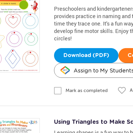
Preschoolers and kindergarteners
provides practice in naming and t
time they trace one. It's a fun w
develop fine motor skills. Enjoy t
circles!
Download (PDF)
C
Assign to My Student
A
Mark as completed
Using Triangles to Make 
Learning shapes is a fun way to bo