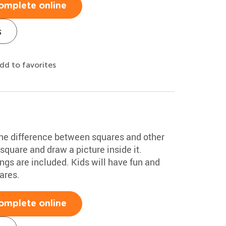
omplete online
s
dd to favorites
the difference between squares and other
square and draw a picture inside it.
gs are included. Kids will have fun and
ares.
omplete online