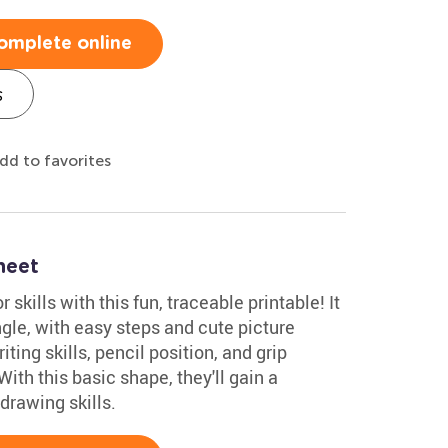
omplete online
s
dd to favorites
heet
skills with this fun, traceable printable! It
gle, with easy steps and cute picture
ting skills, pencil position, and grip
With this basic shape, they'll gain a
drawing skills.