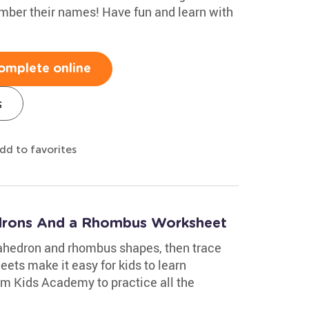
mber their names! Have fun and learn with
omplete online
s
dd to favorites
drons And a Rhombus Worksheet
xahedron and rhombus shapes, then trace
ets make it easy for kids to learn
m Kids Academy to practice all the