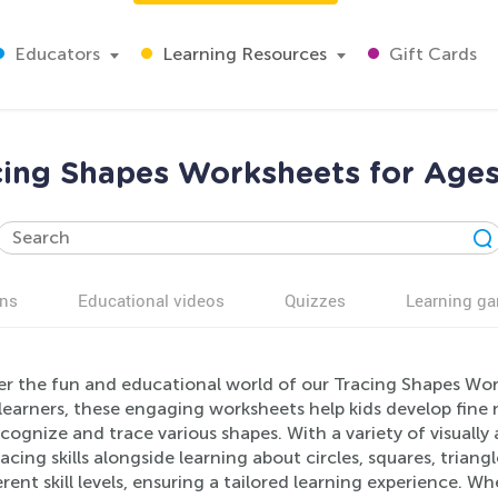
Educators
Learning Resources
Gift Cards
cing Shapes Worksheets for Ages
ns
Educational videos
Quizzes
Learning g
er the fun and educational world of our Tracing Shapes Wor
learners, these engaging worksheets help kids develop fine 
cognize and trace various shapes. With a variety of visually 
racing skills alongside learning about circles, squares, tria
erent skill levels, ensuring a tailored learning experience. 