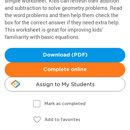
simple worksheet. Kids can refresh their addition
and subtraction to solve geometry problems. Read
the word problems and then help them check the
box for the correct answer if they need extra help.
This worksheet is great for improving kids'
familiarity with basic equations.
Download (PDF)
Complete online
Assign to My Students
Mark as completed
Add to favorites