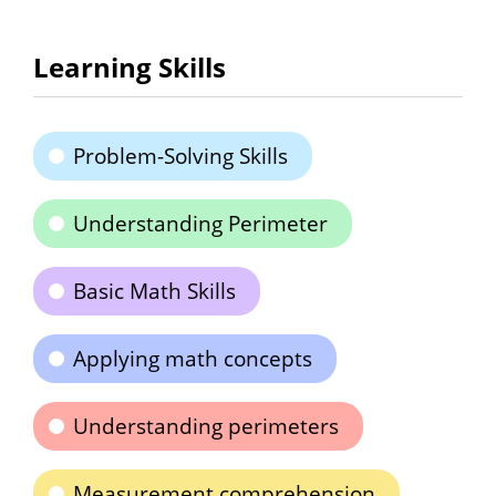
Learning Skills
Problem-Solving Skills
Understanding Perimeter
Basic Math Skills
Applying math concepts
Understanding perimeters
Measurement comprehension