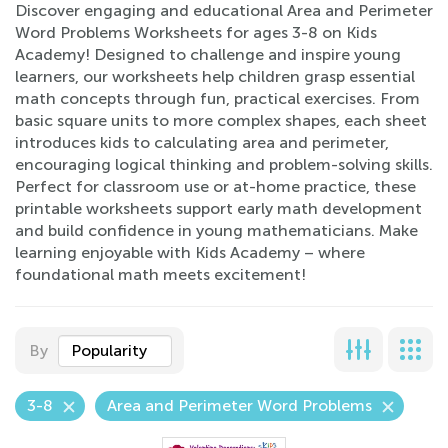
Discover engaging and educational Area and Perimeter
Word Problems Worksheets for ages 3-8 on Kids
Academy! Designed to challenge and inspire young
learners, our worksheets help children grasp essential
math concepts through fun, practical exercises. From
basic square units to more complex shapes, each sheet
introduces kids to calculating area and perimeter,
encouraging logical thinking and problem-solving skills.
Perfect for classroom use or at-home practice, these
printable worksheets support early math development
and build confidence in young mathematicians. Make
learning enjoyable with Kids Academy – where
foundational math meets excitement!
By
Popularity
3-8
Area and Perimeter Word Problems