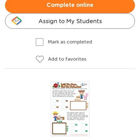
Complete online
Assign to My Students
Mark as completed
Add to favorites