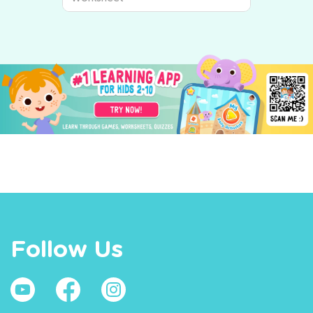
Follow Us