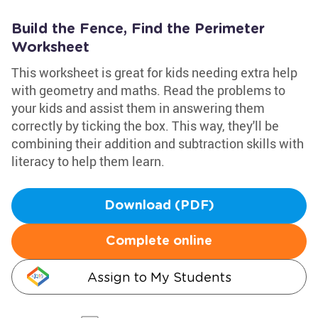
Build the Fence, Find the Perimeter
Worksheet
This worksheet is great for kids needing extra help
with geometry and maths. Read the problems to
your kids and assist them in answering them
correctly by ticking the box. This way, they'll be
combining their addition and subtraction skills with
literacy to help them learn.
Download (PDF)
Complete online
Assign to My Students