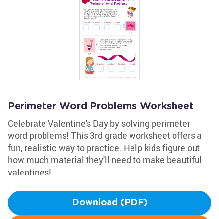
Perimeter Word Problems Worksheet
Celebrate Valentine's Day by solving perimeter
word problems! This 3rd grade worksheet offers a
fun, realistic way to practice. Help kids figure out
how much material they'll need to make beautiful
valentines!
Download (PDF)