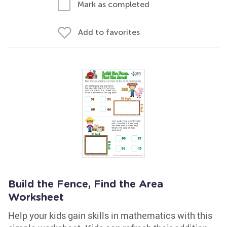
Mark as completed
Add to favorites
Build the Fence, Find the Area
Worksheet
Help your kids gain skills in mathematics with this