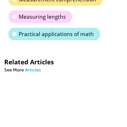
Measuring lengths
Practical applications of math
Related Articles
See More
Articles