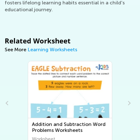
fosters lifelong learning habits essential in a child's
educational journey.
Related Worksheet
See More
Learning Worksheets
traction Word
Multiplication and Division Wor
eets
Problems Worksheets
Worksheet