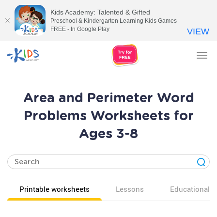
Kids Academy: Talented & Gifted
Preschool & Kindergarten Learning Kids Games
FREE - In Google Play
VIEW
Tog
nav
Area and Perimeter Word
Problems Worksheets for
Ages 3-8
Printable worksheets
Lessons
Educational v