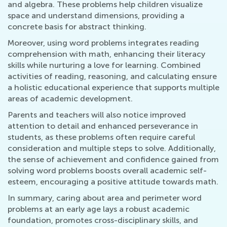
and algebra. These problems help children visualize
space and understand dimensions, providing a
concrete basis for abstract thinking.
Moreover, using word problems integrates reading
comprehension with math, enhancing their literacy
skills while nurturing a love for learning. Combined
activities of reading, reasoning, and calculating ensure
a holistic educational experience that supports multiple
areas of academic development.
Parents and teachers will also notice improved
attention to detail and enhanced perseverance in
students, as these problems often require careful
consideration and multiple steps to solve. Additionally,
the sense of achievement and confidence gained from
solving word problems boosts overall academic self-
esteem, encouraging a positive attitude towards math.
In summary, caring about area and perimeter word
problems at an early age lays a robust academic
foundation, promotes cross-disciplinary skills, and