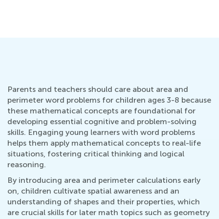
Parents and teachers should care about area and
perimeter word problems for children ages 3-8 because
these mathematical concepts are foundational for
developing essential cognitive and problem-solving
skills. Engaging young learners with word problems
helps them apply mathematical concepts to real-life
situations, fostering critical thinking and logical
reasoning.
By introducing area and perimeter calculations early
on, children cultivate spatial awareness and an
understanding of shapes and their properties, which
are crucial skills for later math topics such as geometry