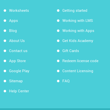
Worksheets
Getting started
Apps
Working with LMS
Blog
Working with Apps
About Us
Get Kids Academy
Contact us
Gift Cards
App Store
Redeem license code
Google Play
Content Licensing
Sitemap
FAQ
Help Center