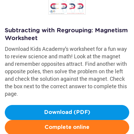
Subtracting with Regrouping: Magnetism
Worksheet
Download Kids Academy's worksheet for a fun way
to review science and math! Look at the magnet
and remember opposites attract. Find another with
opposite poles, then solve the problem on the left
and check the solution against the magnet. Check
the box next to the correct answer to complete this
page.
Download (PDF)
Complete online