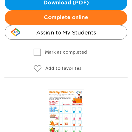
Download (PDF)
Complete online
Assign to My Students
Mark as completed
Add to favorites