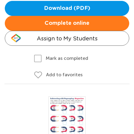
Download (PDF)
Complete online
Assign to My Students
Mark as completed
Add to favorites