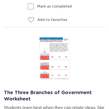
Mark as completed
Add to favorites
The Three Branches of Government
Worksheet
Students learn best when they can relate ideas, like