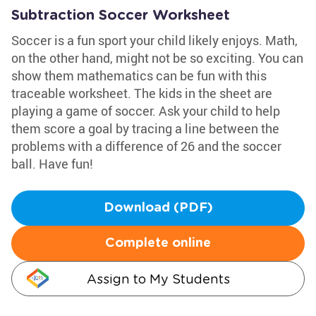
Subtraction Soccer Worksheet
Soccer is a fun sport your child likely enjoys. Math,
on the other hand, might not be so exciting. You can
show them mathematics can be fun with this
traceable worksheet. The kids in the sheet are
playing a game of soccer. Ask your child to help
them score a goal by tracing a line between the
problems with a difference of 26 and the soccer
ball. Have fun!
Download (PDF)
Complete online
Assign to My Students