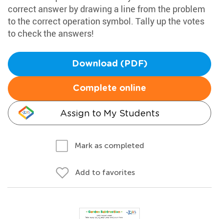
correct answer by drawing a line from the problem
to the correct operation symbol. Tally up the votes
to check the answers!
Download (PDF)
Complete online
Assign to My Students
Mark as completed
Add to favorites