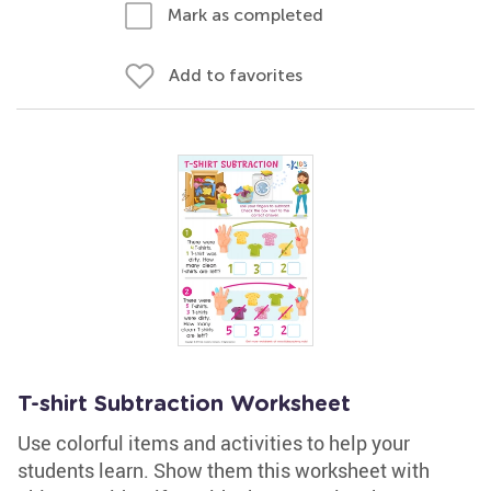
Mark as completed
Add to favorites
T-shirt Subtraction Worksheet
Use colorful items and activities to help your
students learn. Show them this worksheet with