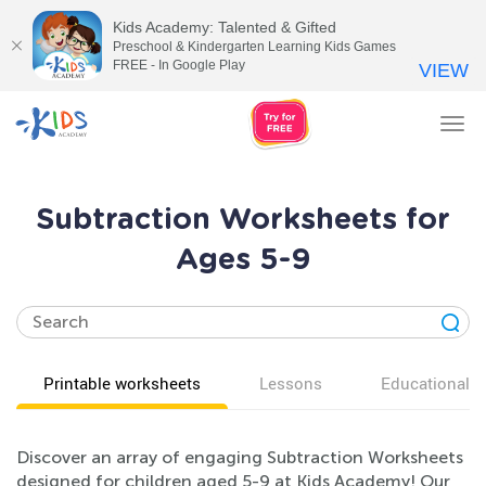
Kids Academy: Talented & Gifted
Preschool & Kindergarten Learning Kids Games
FREE - In Google Play
VIEW
Tog
nav
Subtraction Worksheets for
Ages 5-9
Printable worksheets
Lessons
Educational v
Discover an array of engaging Subtraction Worksheets
designed for children aged 5-9 at Kids Academy! Our