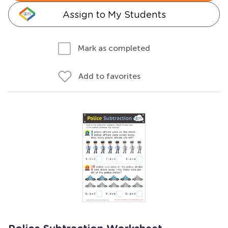
Assign to My Students
Mark as completed
Add to favorites