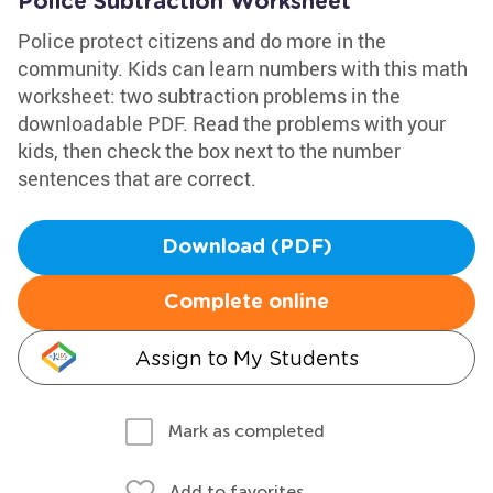
Police Subtraction Worksheet
Police protect citizens and do more in the
community. Kids can learn numbers with this math
worksheet: two subtraction problems in the
downloadable PDF. Read the problems with your
kids, then check the box next to the number
sentences that are correct.
Download (PDF)
Complete online
Assign to My Students
Mark as completed
Add to favorites