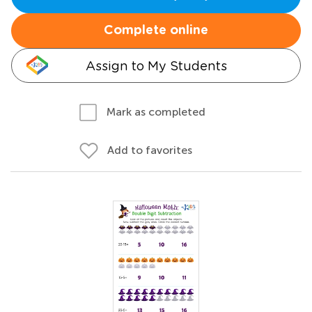
Complete online
Assign to My Students
Mark as completed
Add to favorites