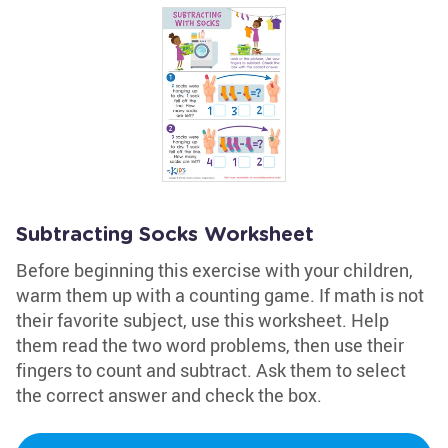
Subtracting Socks Worksheet
Before beginning this exercise with your children,
warm them up with a counting game. If math is not
their favorite subject, use this worksheet. Help
them read the two word problems, then use their
fingers to count and subtract. Ask them to select
the correct answer and check the box.