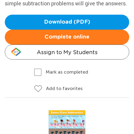
simple subtraction problems will give the answers.
Download (PDF)
Complete online
Assign to My Students
Mark as completed
Add to favorites