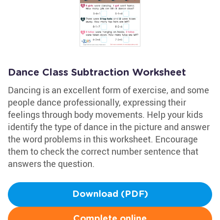
Dance Class Subtraction Worksheet
Dancing is an excellent form of exercise, and some
people dance professionally, expressing their
feelings through body movements. Help your kids
identify the type of dance in the picture and answer
the word problems in this worksheet. Encourage
them to check the correct number sentence that
answers the question.
Download (PDF)
Complete online