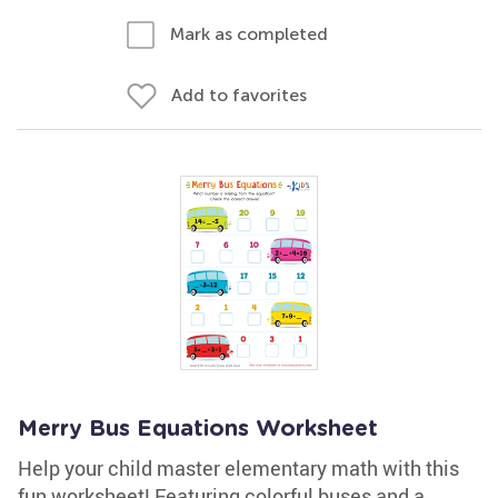
Mark as completed
Add to favorites
Merry Bus Equations Worksheet
Help your child master elementary math with this
fun worksheet! Featuring colorful buses and a