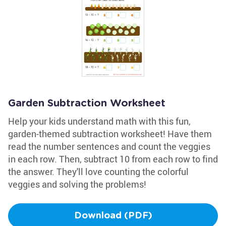
Garden Subtraction Worksheet
Help your kids understand math with this fun,
garden-themed subtraction worksheet! Have them
read the number sentences and count the veggies
in each row. Then, subtract 10 from each row to find
the answer. They'll love counting the colorful
veggies and solving the problems!
Download (PDF)