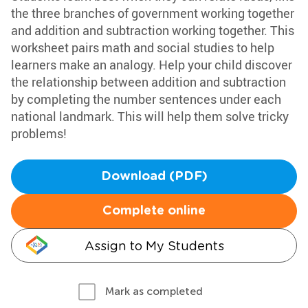
the three branches of government working together
and addition and subtraction working together. This
worksheet pairs math and social studies to help
learners make an analogy. Help your child discover
the relationship between addition and subtraction
by completing the number sentences under each
national landmark. This will help them solve tricky
problems!
Download (PDF)
Complete online
Assign to My Students
Mark as completed