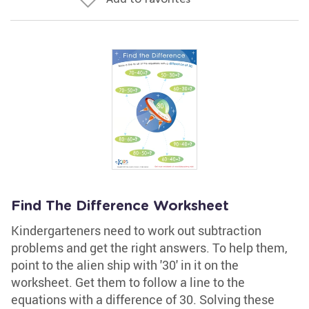
Find The Difference Worksheet
Kindergarteners need to work out subtraction
problems and get the right answers. To help them,
point to the alien ship with '30' in it on the
worksheet. Get them to follow a line to the
equations with a difference of 30. Solving these