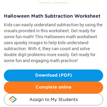
Halloween Math Subtraction Worksheet
Kids can easily understand subtraction by using the
visuals provided in this worksheet. Get ready for
some fun math! This Halloween math worksheet
uses spooky images to help kids understand
subtraction. With it, they can count and solve
double digit problems more easily. Get ready for
some fun and engaging math practice!
Download (PDF)
Complete online
Assign to My Students