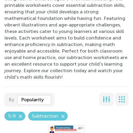
printable worksheets cover essential subtraction skills,
ensuring that your child develops a strong
mathematical foundation while having fun. Featuring
vibrant illustrations and age-appropriate challenges,
these activities cater to young learners at various skill
levels. Each worksheet aims to build confidence and
enhance proficiency in subtraction, making math
enjoyable and accessible. Perfect for both classroom
use and home practice, our subtraction worksheets are
an excellent resource to support your child's learning
journey. Explore our collection today and watch your
child's math skills flourish!
By
Popularity
5-9
Subtraction