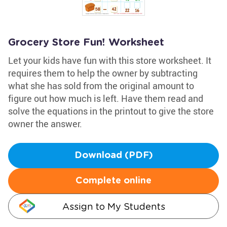
Grocery Store Fun! Worksheet
Let your kids have fun with this store worksheet. It
requires them to help the owner by subtracting
what she has sold from the original amount to
figure out how much is left. Have them read and
solve the equations in the printout to give the store
owner the answer.
Download (PDF)
Complete online
Assign to My Students