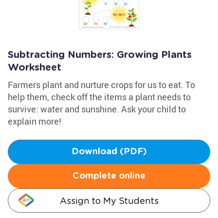
Subtracting Numbers: Growing Plants
Worksheet
Farmers plant and nurture crops for us to eat. To
help them, check off the items a plant needs to
survive: water and sunshine. Ask your child to
explain more!
Download (PDF)
Complete online
Assign to My Students