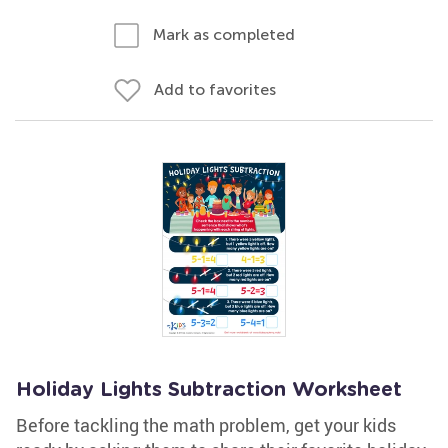
Mark as completed
Add to favorites
Holiday Lights Subtraction Worksheet
Before tackling the math problem, get your kids