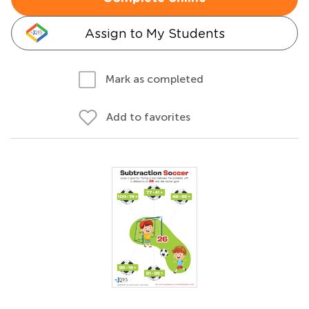
Assign to My Students
Mark as completed
Add to favorites