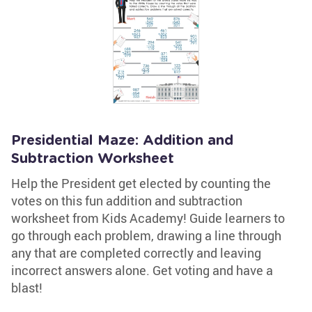
Presidential Maze: Addition and
Subtraction Worksheet
Help the President get elected by counting the
votes on this fun addition and subtraction
worksheet from Kids Academy! Guide learners to
go through each problem, drawing a line through
any that are completed correctly and leaving
incorrect answers alone. Get voting and have a
blast!