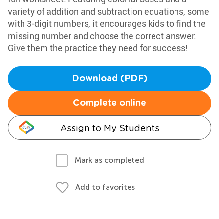
variety of addition and subtraction equations, some
with 3-digit numbers, it encourages kids to find the
missing number and choose the correct answer.
Give them the practice they need for success!
Download (PDF)
Complete online
Assign to My Students
Mark as completed
Add to favorites