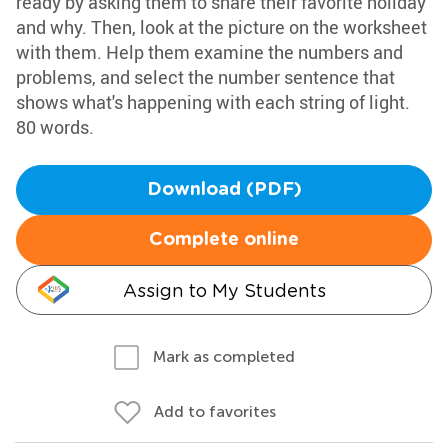
ready by asking them to share their favorite holiday
and why. Then, look at the picture on the worksheet
with them. Help them examine the numbers and
problems, and select the number sentence that
shows what's happening with each string of light.
80 words.
Download (PDF)
Complete online
Assign to My Students
Mark as completed
Add to favorites