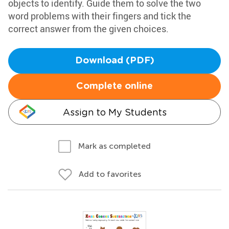
objects to identify. Guide them to solve the two
word problems with their fingers and tick the
correct answer from the given choices.
Download (PDF)
Complete online
Assign to My Students
Mark as completed
Add to favorites