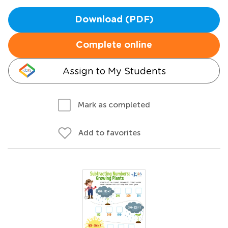
Download (PDF)
Complete online
Assign to My Students
Mark as completed
Add to favorites