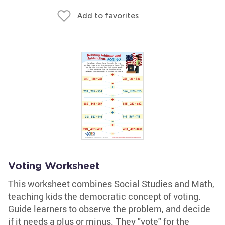
Add to favorites
Voting Worksheet
This worksheet combines Social Studies and Math,
teaching kids the democratic concept of voting.
Guide learners to observe the problem, and decide
if it needs a plus or minus. They "vote" for the