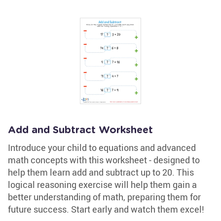
Add and Subtract Worksheet
Introduce your child to equations and advanced
math concepts with this worksheet - designed to
help them learn add and subtract up to 20. This
logical reasoning exercise will help them gain a
better understanding of math, preparing them for
future success. Start early and watch them excel!