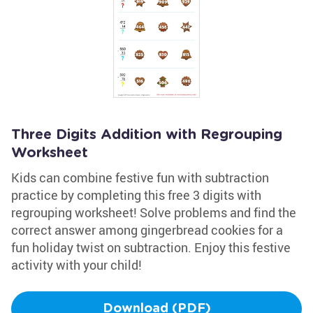
Three Digits Addition with Regrouping
Worksheet
Kids can combine festive fun with subtraction
practice by completing this free 3 digits with
regrouping worksheet! Solve problems and find the
correct answer among gingerbread cookies for a
fun holiday twist on subtraction. Enjoy this festive
activity with your child!
Download (PDF)