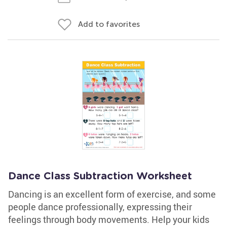
Add to favorites
Dance Class Subtraction Worksheet
Dancing is an excellent form of exercise, and some
people dance professionally, expressing their
feelings through body movements. Help your kids