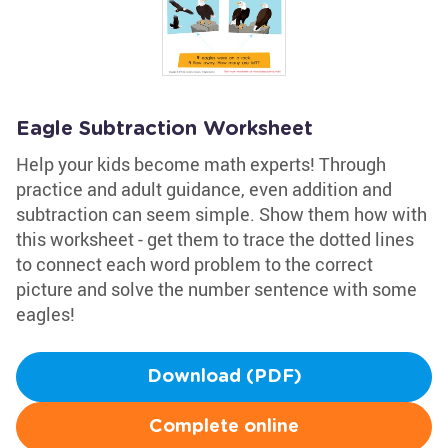
Eagle Subtraction Worksheet
Help your kids become math experts! Through
practice and adult guidance, even addition and
subtraction can seem simple. Show them how with
this worksheet - get them to trace the dotted lines
to connect each word problem to the correct
picture and solve the number sentence with some
eagles!
Download (PDF)
Complete online