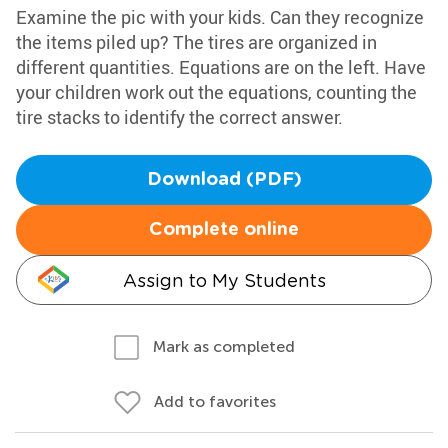
Examine the pic with your kids. Can they recognize
the items piled up? The tires are organized in
different quantities. Equations are on the left. Have
your children work out the equations, counting the
tire stacks to identify the correct answer.
Download (PDF)
Complete online
Assign to My Students
Mark as completed
Add to favorites