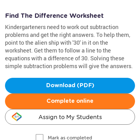
Find The Difference Worksheet
Kindergarteners need to work out subtraction
problems and get the right answers. To help them,
point to the alien ship with '30' in it on the
worksheet. Get them to follow a line to the
equations with a difference of 30. Solving these
simple subtraction problems will give the answers.
Download (PDF)
Complete online
Assign to My Students
Mark as completed