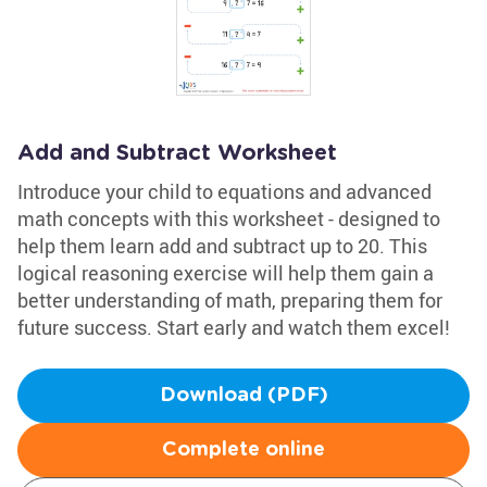
Add and Subtract Worksheet
Introduce your child to equations and advanced
math concepts with this worksheet - designed to
help them learn add and subtract up to 20. This
logical reasoning exercise will help them gain a
better understanding of math, preparing them for
future success. Start early and watch them excel!
Download (PDF)
Complete online