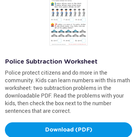
Police Subtraction Worksheet
Police protect citizens and do more in the
community. Kids can learn numbers with this math
worksheet: two subtraction problems in the
downloadable PDF. Read the problems with your
kids, then check the box next to the number
sentences that are correct.
Download (PDF)