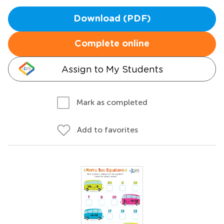
Download (PDF)
Complete online
Assign to My Students
Mark as completed
Add to favorites