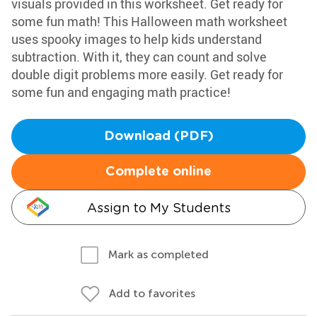
visuals provided in this worksheet. Get ready for
some fun math! This Halloween math worksheet
uses spooky images to help kids understand
subtraction. With it, they can count and solve
double digit problems more easily. Get ready for
some fun and engaging math practice!
Download (PDF)
Complete online
Assign to My Students
Mark as completed
Add to favorites