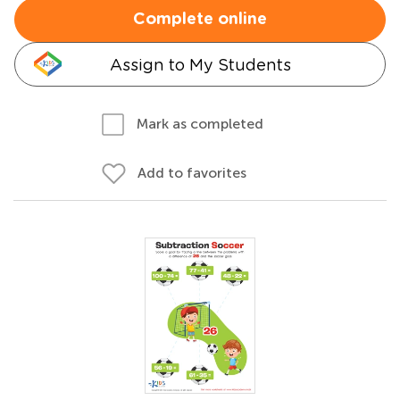
Complete online
Assign to My Students
Mark as completed
Add to favorites