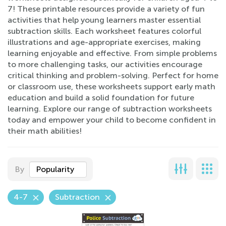
7! These printable resources provide a variety of fun
activities that help young learners master essential
subtraction skills. Each worksheet features colorful
illustrations and age-appropriate exercises, making
learning enjoyable and effective. From simple problems
to more challenging tasks, our activities encourage
critical thinking and problem-solving. Perfect for home
or classroom use, these worksheets support early math
education and build a solid foundation for future
learning. Explore our range of subtraction worksheets
today and empower your child to become confident in
their math abilities!
By
Popularity
4-7
Subtraction