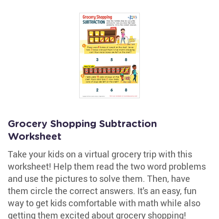
Grocery Shopping Subtraction
Worksheet
Take your kids on a virtual grocery trip with this
worksheet! Help them read the two word problems
and use the pictures to solve them. Then, have
them circle the correct answers. It's an easy, fun
way to get kids comfortable with math while also
getting them excited about grocery shopping!