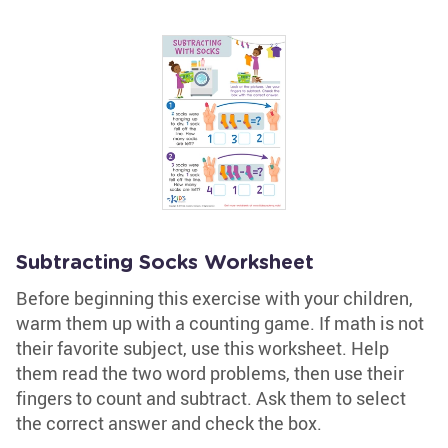
Subtracting Socks Worksheet
Before beginning this exercise with your children,
warm them up with a counting game. If math is not
their favorite subject, use this worksheet. Help
them read the two word problems, then use their
fingers to count and subtract. Ask them to select
the correct answer and check the box.