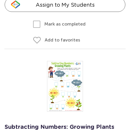
Assign to My Students
Mark as completed
Add to favorites
Subtracting Numbers: Growing Plants