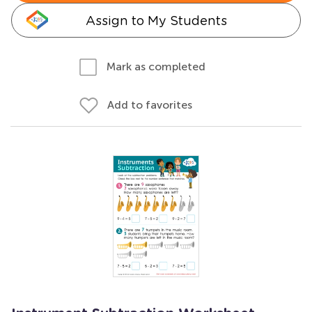
Assign to My Students
Mark as completed
Add to favorites