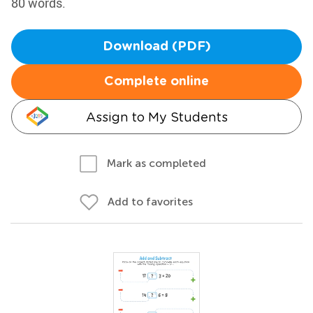
80 words.
Download (PDF)
Complete online
Assign to My Students
Mark as completed
Add to favorites