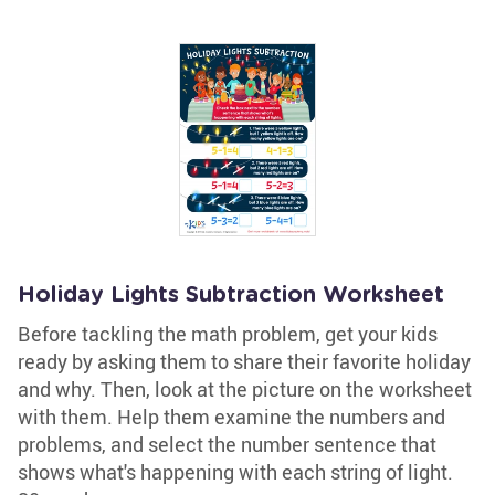
Holiday Lights Subtraction Worksheet
Before tackling the math problem, get your kids
ready by asking them to share their favorite holiday
and why. Then, look at the picture on the worksheet
with them. Help them examine the numbers and
problems, and select the number sentence that
shows what's happening with each string of light.