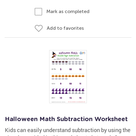
Mark as completed
Add to favorites
Halloween Math Subtraction Worksheet
Kids can easily understand subtraction by using the