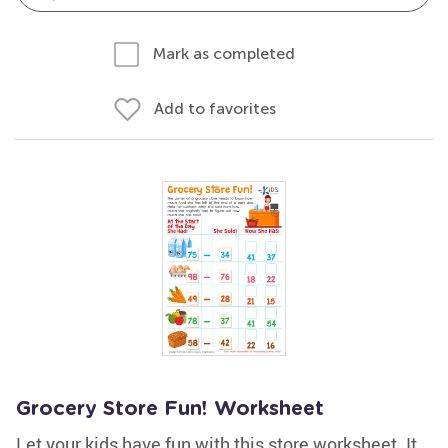
Mark as completed
Add to favorites
Grocery Store Fun! Worksheet
Let your kids have fun with this store worksheet. It