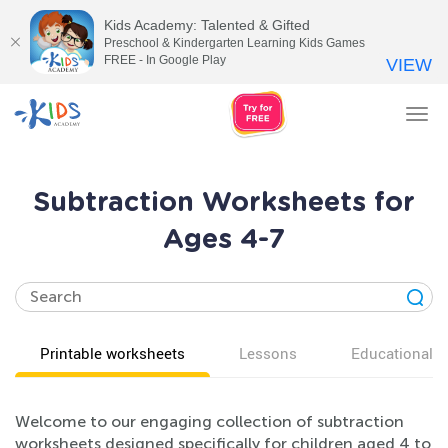
Kids Academy: Talented & Gifted
Preschool & Kindergarten Learning Kids Games
FREE - In Google Play
VIEW
Tog
nav
Subtraction Worksheets for
Ages 4-7
Printable worksheets
Lessons
Educational v
Welcome to our engaging collection of subtraction
worksheets designed specifically for children aged 4 to