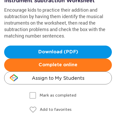
Instrument Subtraction Worksheet
Encourage kids to practice their addition and
subtraction by having them identify the musical
instruments on the worksheet, then read the
subtraction problems and check the box with the
matching number sentences.
Download (PDF)
Complete online
Assign to My Students
Mark as completed
Add to favorites