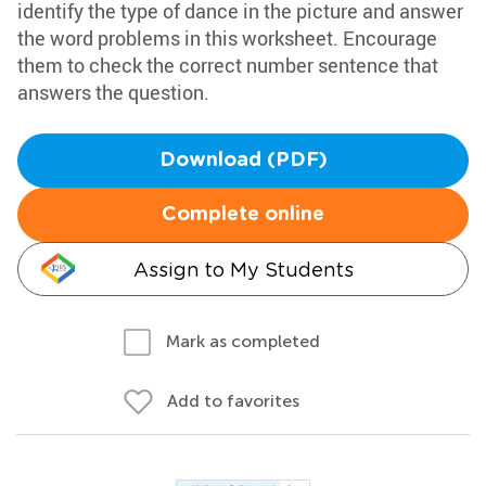
identify the type of dance in the picture and answer
the word problems in this worksheet. Encourage
them to check the correct number sentence that
answers the question.
Download (PDF)
Complete online
Assign to My Students
Mark as completed
Add to favorites