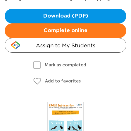
Download (PDF)
Complete online
Assign to My Students
Mark as completed
Add to favorites