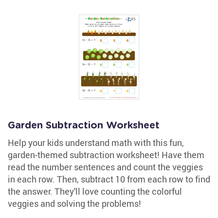
Garden Subtraction Worksheet
Help your kids understand math with this fun,
garden-themed subtraction worksheet! Have them
read the number sentences and count the veggies
in each row. Then, subtract 10 from each row to find
the answer. They'll love counting the colorful
veggies and solving the problems!