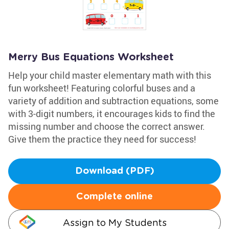
Merry Bus Equations Worksheet
Help your child master elementary math with this
fun worksheet! Featuring colorful buses and a
variety of addition and subtraction equations, some
with 3-digit numbers, it encourages kids to find the
missing number and choose the correct answer.
Give them the practice they need for success!
Download (PDF)
Complete online
Assign to My Students