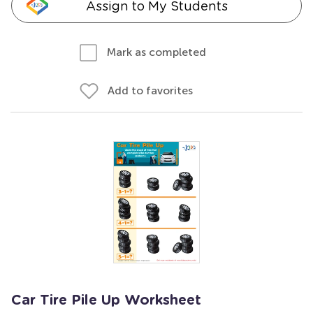
Assign to My Students
Mark as completed
Add to favorites
Car Tire Pile Up Worksheet