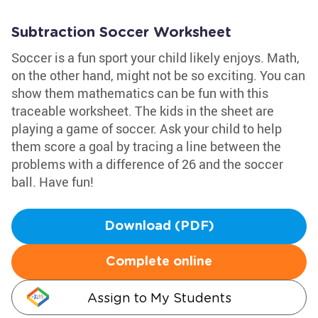
Subtraction Soccer Worksheet
Soccer is a fun sport your child likely enjoys. Math,
on the other hand, might not be so exciting. You can
show them mathematics can be fun with this
traceable worksheet. The kids in the sheet are
playing a game of soccer. Ask your child to help
them score a goal by tracing a line between the
problems with a difference of 26 and the soccer
ball. Have fun!
Download (PDF)
Complete online
Assign to My Students