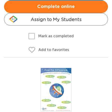
Complete online
Assign to My Students
Mark as completed
Add to favorites