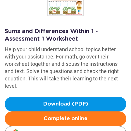
Sums and Differences Within 1 -
Assessment 1 Worksheet
Help your child understand school topics better
with your assistance. For math, go over their
worksheet together and discuss the instructions
and text. Solve the questions and check the right
equation. This will take their learning to the next
level.
Download (PDF)
Complete online