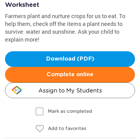
Worksheet
Farmers plant and nurture crops for us to eat. To
help them, check off the items a plant needs to
survive: water and sunshine. Ask your child to
explain more!
Download (PDF)
Complete online
Assign to My Students
Mark as completed
Add to favorites