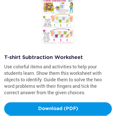
T-shirt Subtraction Worksheet
Use colorful items and activities to help your
students learn. Show them this worksheet with
objects to identify. Guide them to solve the two
word problems with their fingers and tick the
correct answer from the given choices.
Download (PDF)