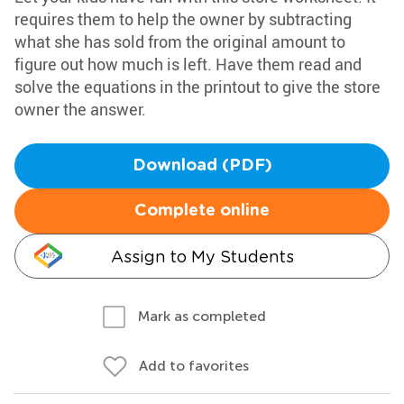
requires them to help the owner by subtracting
what she has sold from the original amount to
figure out how much is left. Have them read and
solve the equations in the printout to give the store
owner the answer.
Download (PDF)
Complete online
Assign to My Students
Mark as completed
Add to favorites