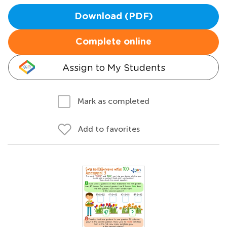
Download (PDF)
Complete online
Assign to My Students
Mark as completed
Add to favorites