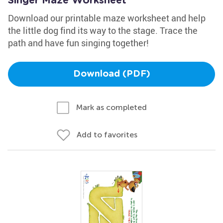
Singer Maze Worksheet
Download our printable maze worksheet and help
the little dog find its way to the stage. Trace the
path and have fun singing together!
Download (PDF)
Mark as completed
Add to favorites