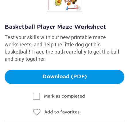
Basketball Player Maze Worksheet
Test your skills with our new printable maze
worksheets, and help the little dog get his
basketball! Trace the path carefully to get the ball
and play together.
Download (PDF)
Mark as completed
Add to favorites