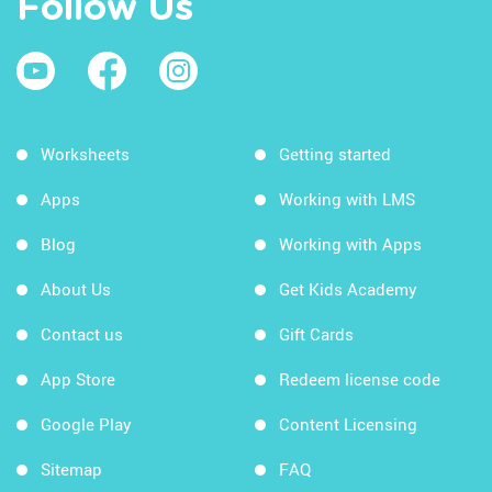
Follow Us
Worksheets
Getting started
Apps
Working with LMS
Blog
Working with Apps
About Us
Get Kids Academy
Contact us
Gift Cards
App Store
Redeem license code
Google Play
Content Licensing
Sitemap
FAQ