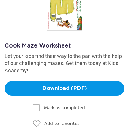
Cook Maze Worksheet
Let your kids find their way to the pan with the help
of our challenging mazes. Get them today at Kids
Academy!
Download (PDF)
Mark as completed
Add to favorites