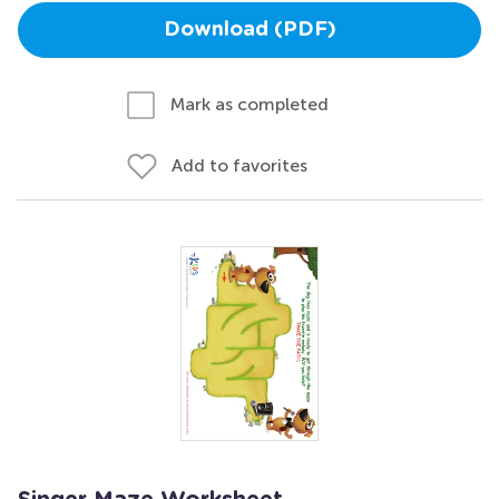
Download (PDF)
Mark as completed
Add to favorites