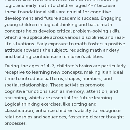
logic and early math to children aged 4-7 because
these foundational skills are crucial for cognitive
development and future academic success. Engaging
young children in logical thinking and basic math
concepts helps develop critical problem-solving skills,
which are applicable across various disciplines and real-
life situations. Early exposure to math fosters a positive
attitude towards the subject, reducing math anxiety
and building confidence in children’s abilities.
During the ages of 4-7, children's brains are particularly
receptive to learning new concepts, making it an ideal
time to introduce patterns, shapes, numbers, and
spatial relationships. These activities promote
cognitive functions such as memory, attention, and
reasoning, which are essential for future learning.
Logical thinking exercises, like sorting and
classification, enhance children’s ability to recognize
relationships and sequences, fostering clearer thought
processes.