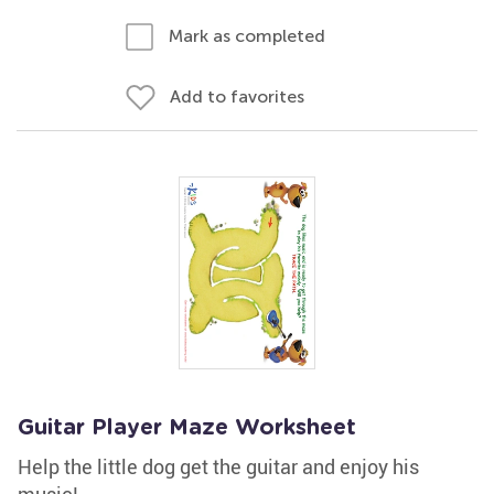
Mark as completed
Add to favorites
Guitar Player Maze Worksheet
Help the little dog get the guitar and enjoy his