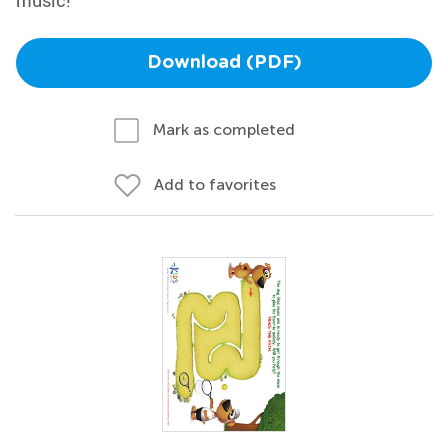
music!
Download (PDF)
Mark as completed
Add to favorites