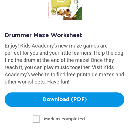
Drummer Maze Worksheet
Enjoy! Kids Academy's new maze games are
perfect for you and your little learners. Help the dog
find the drum at the end of the maze! Once they
reach it, you can play music together. Visit Kids
Academy's website to find free printable mazes and
other worksheets. Have fun!
Download (PDF)
Mark as completed