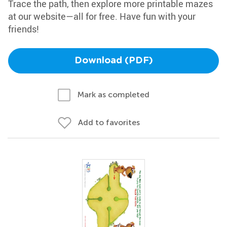
Trace the path, then explore more printable mazes
at our website—all for free. Have fun with your
friends!
Download (PDF)
Mark as completed
Add to favorites