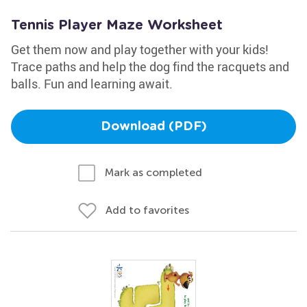
Tennis Player Maze Worksheet
Get them now and play together with your kids!
Trace paths and help the dog find the racquets and
balls. Fun and learning await.
Download (PDF)
Mark as completed
Add to favorites