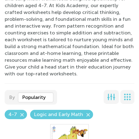
children aged 4-7. At Kids Academy, our expertly
crafted worksheets help develop critical thinking,
problem-solving, and foundational math skills in a fun
and interactive way. From pattern recognition and
counting exercises to simple addition and subtraction,
each worksheet is tailored to nurture young minds and
build a strong mathematical foundation. Ideal for both
classroom and at-home learning, these printable
resources make learning math enjoyable and effective.
Give your child a head start in their education journey
with our top-rated worksheets.
By
Popularity
4-7
Logic and Early Math