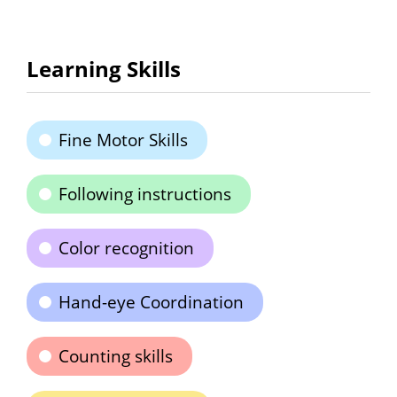
Learning Skills
Fine Motor Skills
Following instructions
Color recognition
Hand-eye Coordination
Counting skills