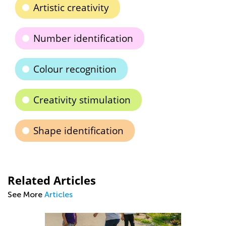
Artistic creativity
Number identification
Colour recognition
Creativity stimulation
Shape identification
Related Articles
See More
Articles