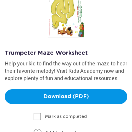
Trumpeter Maze Worksheet
Help your kid to find the way out of the maze to hear
their favorite melody! Visit Kids Academy now and
explore plenty of fun and educational resources.
Download (PDF)
Mark as completed