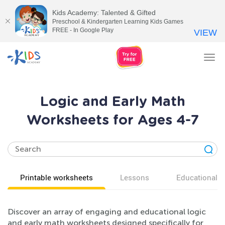
Kids Academy: Talented & Gifted
Preschool & Kindergarten Learning Kids Games
FREE - In Google Play
VIEW
Tog
nav
Logic and Early Math
Worksheets for Ages 4-7
Printable worksheets
Lessons
Educational v
Discover an array of engaging and educational logic
and early math worksheets designed specifically for