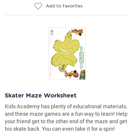
Add to favorites
Skater Maze Worksheet
Kids Academy has plenty of educational materials,
and these maze games are a fun way to learn! Help
your friend get to the other end of the maze and get
his skate back. You can even take it for a spin!