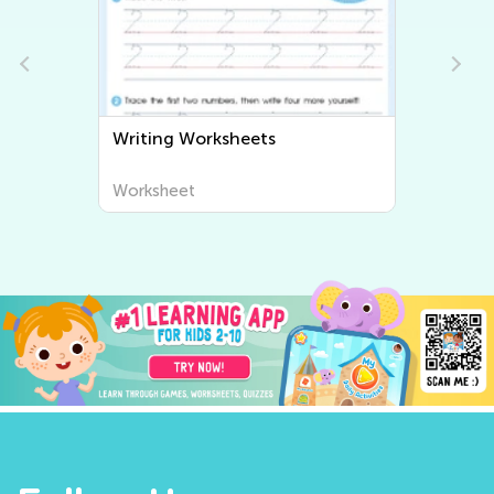
Writing Worksheets
Worksheet