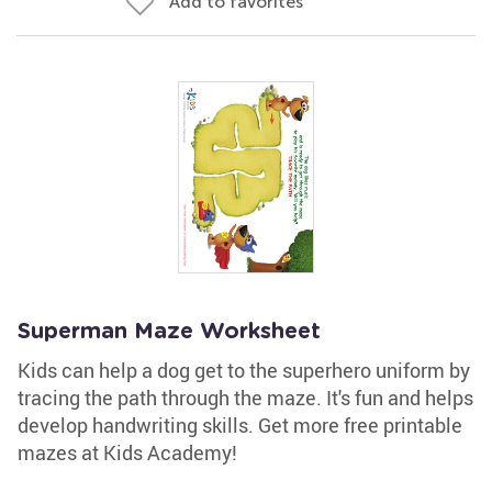
Add to favorites
Superman Maze Worksheet
Kids can help a dog get to the superhero uniform by
tracing the path through the maze. It's fun and helps
develop handwriting skills. Get more free printable
mazes at Kids Academy!