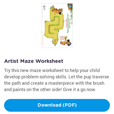
Artist Maze Worksheet
Try this new maze worksheet to help your child
develop problem-solving skills. Let the pup traverse
the path and create a masterpiece with the brush
and paints on the other side! Give it a go now.
Download (PDF)