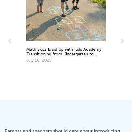
In
Ca
Math Skills BrushUp with Kids Academy:
Ju
Transitioning from Kindergarten to
Grade 1
July 18, 2025
Parents and teachers should care about introducing