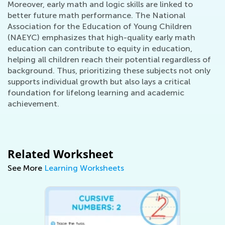
Moreover, early math and logic skills are linked to
better future math performance. The National
Association for the Education of Young Children
(NAEYC) emphasizes that high-quality early math
education can contribute to equity in education,
helping all children reach their potential regardless of
background. Thus, prioritizing these subjects not only
supports individual growth but also lays a critical
foundation for lifelong learning and academic
achievement.
Related Worksheet
See More
Learning Worksheets