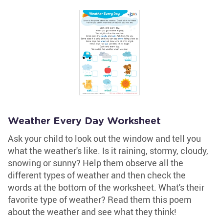
Weather Every Day Worksheet
Ask your child to look out the window and tell you
what the weather's like. Is it raining, stormy, cloudy,
snowing or sunny? Help them observe all the
different types of weather and then check the
words at the bottom of the worksheet. What's their
favorite type of weather? Read them this poem
about the weather and see what they think!