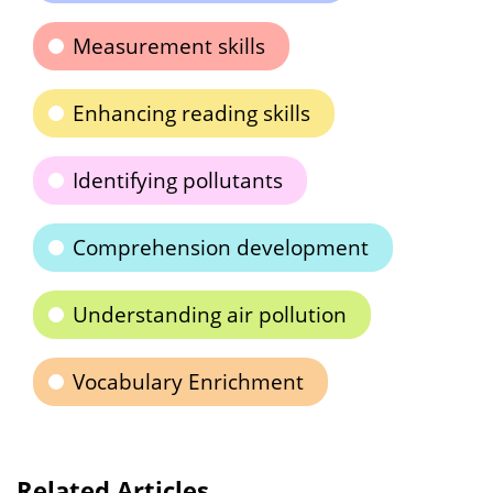
Measurement skills
Enhancing reading skills
Identifying pollutants
Comprehension development
Understanding air pollution
Vocabulary Enrichment
Related Articles