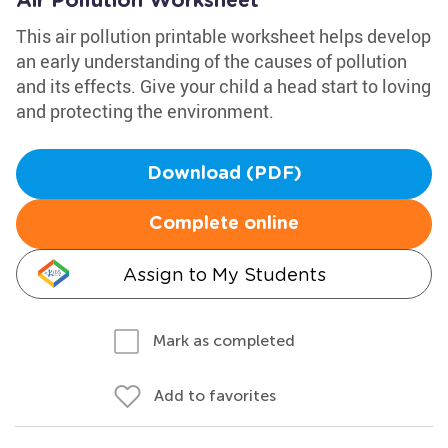
Air Pollution Worksheet
This air pollution printable worksheet helps develop
an early understanding of the causes of pollution
and its effects. Give your child a head start to loving
and protecting the environment.
Download (PDF)
Complete online
Assign to My Students
Mark as completed
Add to favorites