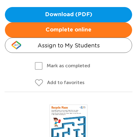
Download (PDF)
Complete online
Assign to My Students
Mark as completed
Add to favorites