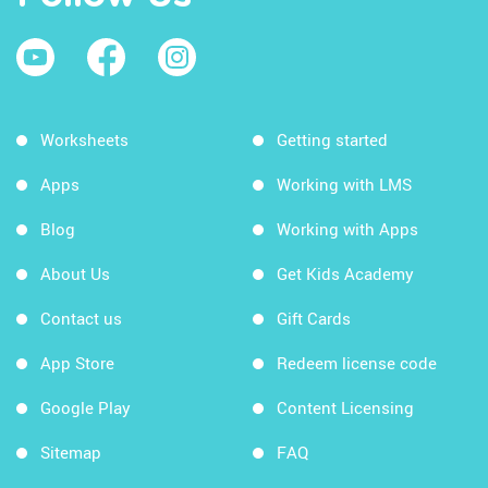
Worksheets
Getting started
Apps
Working with LMS
Blog
Working with Apps
About Us
Get Kids Academy
Contact us
Gift Cards
App Store
Redeem license code
Google Play
Content Licensing
Sitemap
FAQ