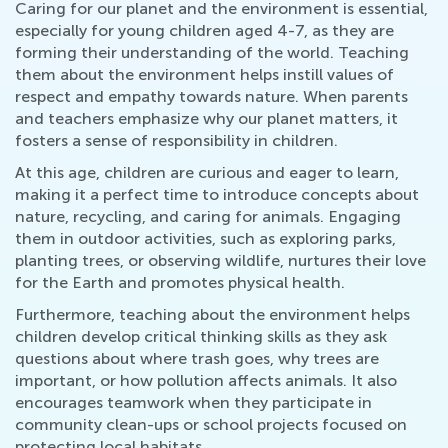
Caring for our planet and the environment is essential,
especially for young children aged 4-7, as they are
forming their understanding of the world. Teaching
them about the environment helps instill values of
respect and empathy towards nature. When parents
and teachers emphasize why our planet matters, it
fosters a sense of responsibility in children.
At this age, children are curious and eager to learn,
making it a perfect time to introduce concepts about
nature, recycling, and caring for animals. Engaging
them in outdoor activities, such as exploring parks,
planting trees, or observing wildlife, nurtures their love
for the Earth and promotes physical health.
Furthermore, teaching about the environment helps
children develop critical thinking skills as they ask
questions about where trash goes, why trees are
important, or how pollution affects animals. It also
encourages teamwork when they participate in
community clean-ups or school projects focused on
protecting local habitats.