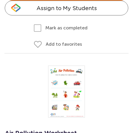
Assign to My Students
Mark as completed
Add to favorites