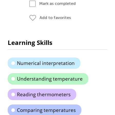
Mark as completed
Add to favorites
Learning Skills
Numerical interpretation
Understanding temperature
Reading thermometers
Comparing temperatures