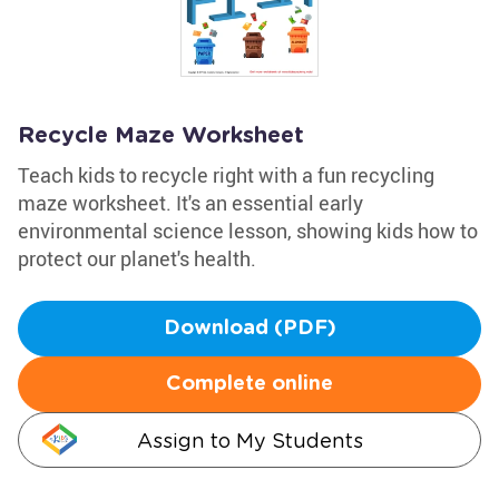
Recycle Maze Worksheet
Teach kids to recycle right with a fun recycling
maze worksheet. It's an essential early
environmental science lesson, showing kids how to
protect our planet's health.
Download (PDF)
Complete online
Assign to My Students