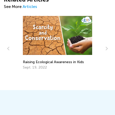
See More
Articles
Back to School After the
cological Awareness in Kids
Jan. 6, 2022
 2022