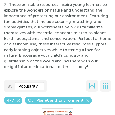
7! These printable resources inspire young learners to
explore the wonders of nature and understand the
importance of protecting our environment. Featuring
fun activities that include coloring, matching, and
simple quizzes, our worksheets help kids familiarize
themselves with essential concepts related to planet
Earth, ecosystems, and conservation. Perfect for home
or classroom use, these interactive resources support
early learning objectives while fostering a love for
nature. Encourage your child’s curiosity and
guardianship of the world around them with our
delightful and educational materials today!
By
Popularity
4-7
Our Planet and Environment