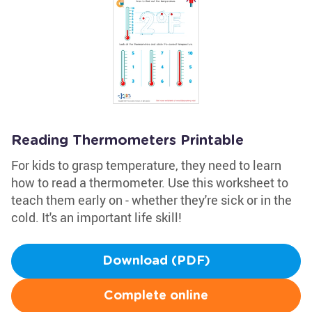
Reading Thermometers Printable
For kids to grasp temperature, they need to learn
how to read a thermometer. Use this worksheet to
teach them early on - whether they're sick or in the
cold. It's an important life skill!
Download (PDF)
Complete online