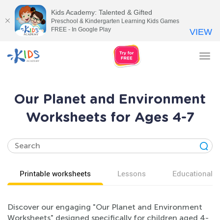
Kids Academy: Talented & Gifted
Preschool & Kindergarten Learning Kids Games
FREE - In Google Play
VIEW
Tog
nav
Our Planet and Environment
Worksheets for Ages 4-7
Printable worksheets
Lessons
Educational v
Discover our engaging "Our Planet and Environment
Worksheets" designed specifically for children aged 4-