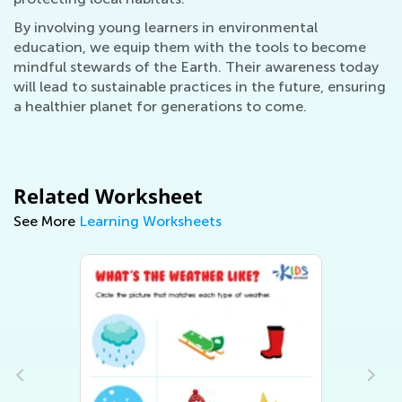
By involving young learners in environmental
education, we equip them with the tools to become
mindful stewards of the Earth. Their awareness today
will lead to sustainable practices in the future, ensuring
a healthier planet for generations to come.
Related Worksheet
See More
Learning Worksheets