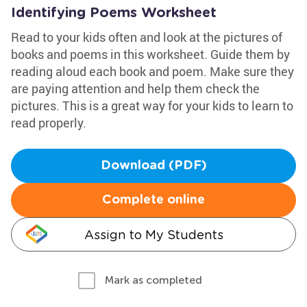
Identifying Poems Worksheet
Read to your kids often and look at the pictures of
books and poems in this worksheet. Guide them by
reading aloud each book and poem. Make sure they
are paying attention and help them check the
pictures. This is a great way for your kids to learn to
read properly.
Download (PDF)
Complete online
Assign to My Students
Mark as completed