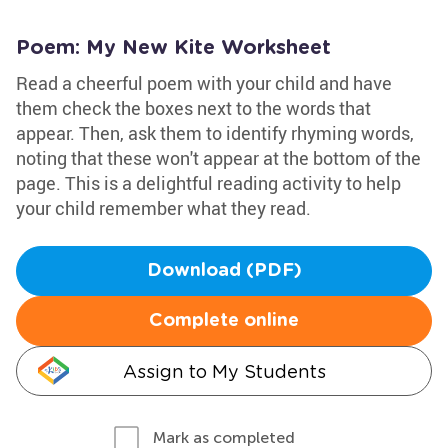
Poem: My New Kite Worksheet
Read a cheerful poem with your child and have
them check the boxes next to the words that
appear. Then, ask them to identify rhyming words,
noting that these won't appear at the bottom of the
page. This is a delightful reading activity to help
your child remember what they read.
Download (PDF)
Complete online
Assign to My Students
Mark as completed