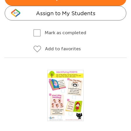
Assign to My Students
Mark as completed
Add to favorites