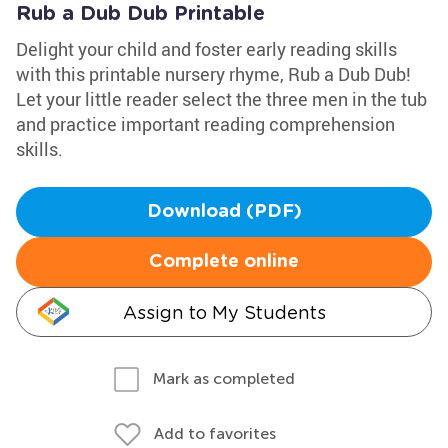
Rub a Dub Dub Printable
Delight your child and foster early reading skills
with this printable nursery rhyme, Rub a Dub Dub!
Let your little reader select the three men in the tub
and practice important reading comprehension
skills.
Download (PDF)
Complete online
Assign to My Students
Mark as completed
Add to favorites