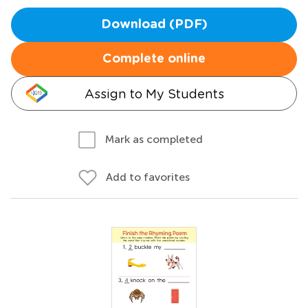
Download (PDF)
Complete online
Assign to My Students
Mark as completed
Add to favorites