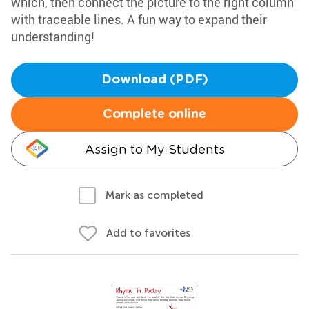
which, then connect the picture to the right column
with traceable lines. A fun way to expand their
understanding!
Download (PDF)
Complete online
Assign to My Students
Mark as completed
Add to favorites