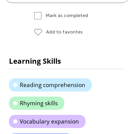
Mark as completed
Add to favorites
Learning Skills
Reading comprehension
Rhyming skills
Vocabulary expansion