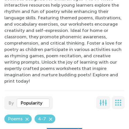
interactive resources help young learners explore the
rhythm and fun of poetry while enhancing their
language skills. Featuring themed poems, illustrations,
and vocabulary exercises, our worksheets encourage
creativity and self-expression. Ideal for home or
classroom, they promote phonemic awareness,
comprehension, and critical thinking. Foster a love for
poetry as children participate in various activities such
as rhyming games, poem recitation, and creative
writing prompts. Unlock the joy of learning with our
expertly crafted poems worksheets that inspire
imagination and nurture budding poets! Explore and
print today!
By
Popularity
Poems
4-7