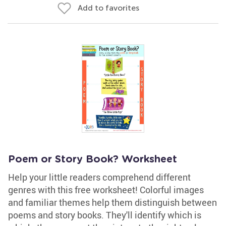
Add to favorites
Poem or Story Book? Worksheet
Help your little readers comprehend different
genres with this free worksheet! Colorful images
and familiar themes help them distinguish between
poems and story books. They'll identify which is