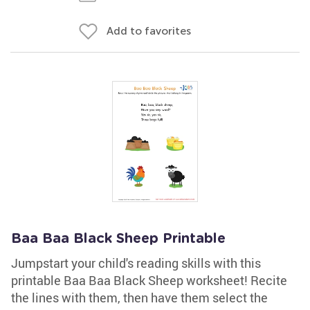
Add to favorites
Baa Baa Black Sheep Printable
Jumpstart your child's reading skills with this
printable Baa Baa Black Sheep worksheet! Recite
the lines with them, then have them select the