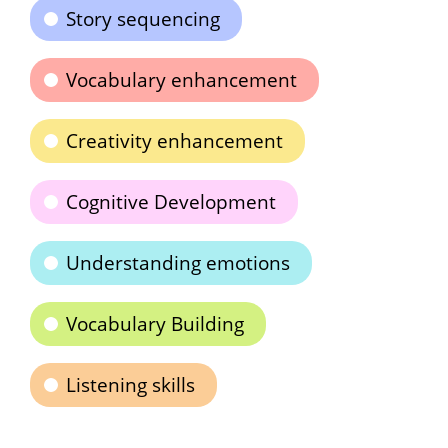
Story sequencing
Vocabulary enhancement
Creativity enhancement
Cognitive Development
Understanding emotions
Vocabulary Building
Listening skills