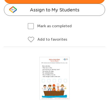
Assign to My Students
Mark as completed
Add to favorites