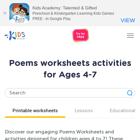
Kids Academy: Talented & Gifted
Preschool & Kindergarten Learning Kids Games
FREE - In Google Play
VIEW
Tog
nav
Poems worksheets activities
for Ages 4-7
Printable worksheets
Lessons
Educational v
Discover our engaging Poems Worksheets and
activities designed for children ages 4 to 7! These