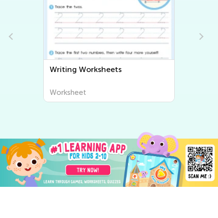
Writing Worksheets
Worksheet