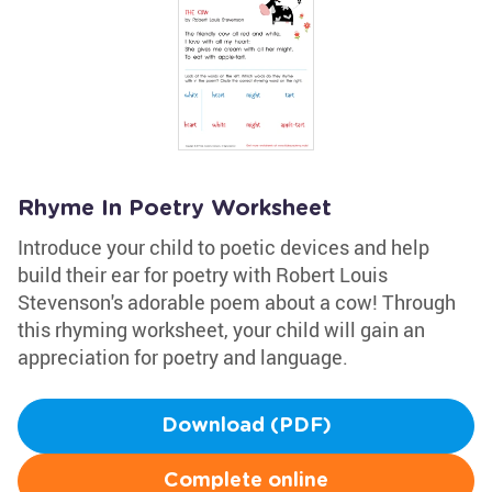
Rhyme In Poetry Worksheet
Introduce your child to poetic devices and help
build their ear for poetry with Robert Louis
Stevenson's adorable poem about a cow! Through
this rhyming worksheet, your child will gain an
appreciation for poetry and language.
Download (PDF)
Complete online