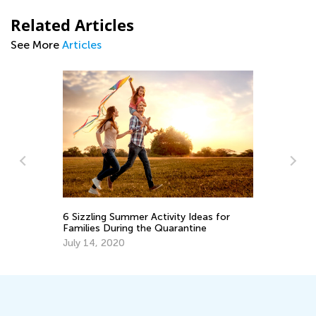
Related Articles
See More
Articles
Nu
Ma
6 Sizzling Summer Activity Ideas for
Families During the Quarantine
Ma
July 14, 2020