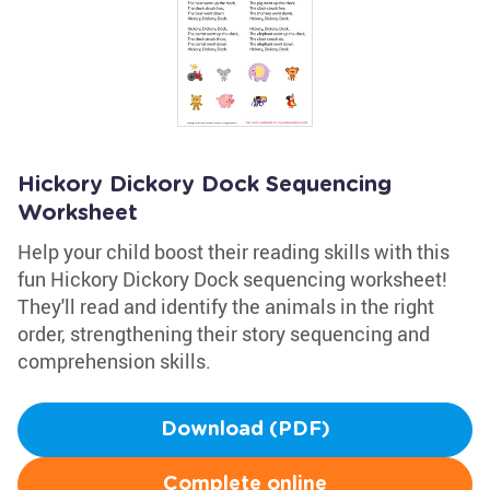
Hickory Dickory Dock Sequencing
Worksheet
Help your child boost their reading skills with this
fun Hickory Dickory Dock sequencing worksheet!
They'll read and identify the animals in the right
order, strengthening their story sequencing and
comprehension skills.
Download (PDF)
Complete online