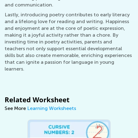
and communication.
Lastly, introducing poetry contributes to early literacy
and a lifelong love for reading and writing. Happiness
and enjoyment are at the core of poetic expression,
making it a joyful activity rather than a chore. By
investing time in poetry activities, parents and
teachers not only support essential developmental
skills but also create memorable, enriching experiences
that can ignite a passion for language in young
learners.
Related Worksheet
See More
Learning Worksheets