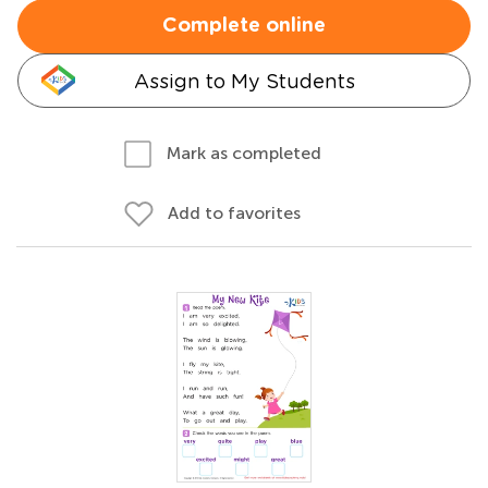
Complete online
Assign to My Students
Mark as completed
Add to favorites