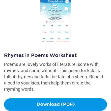
Rhymes in Poems Worksheet
Poems are lovely works of literature; some with
rhymes, and some without. This poem for kids is
full of rhymes and tells the tale of a sheep. Read it
aloud to your kids, then help them circle the
rhyming words.
Download (PDF)