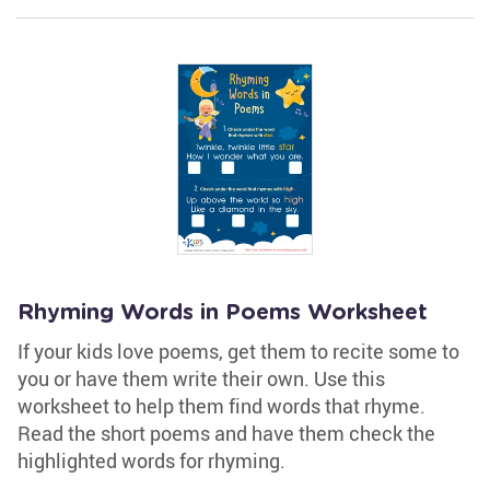
Rhyming Words in Poems Worksheet
If your kids love poems, get them to recite some to
you or have them write their own. Use this
worksheet to help them find words that rhyme.
Read the short poems and have them check the
highlighted words for rhyming.