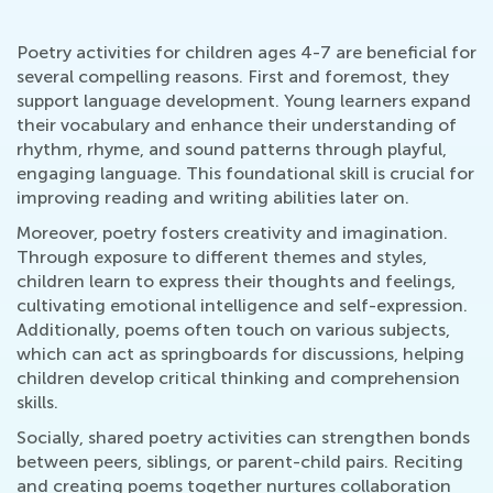
Poetry activities for children ages 4-7 are beneficial for
several compelling reasons. First and foremost, they
support language development. Young learners expand
their vocabulary and enhance their understanding of
rhythm, rhyme, and sound patterns through playful,
engaging language. This foundational skill is crucial for
improving reading and writing abilities later on.
Moreover, poetry fosters creativity and imagination.
Through exposure to different themes and styles,
children learn to express their thoughts and feelings,
cultivating emotional intelligence and self-expression.
Additionally, poems often touch on various subjects,
which can act as springboards for discussions, helping
children develop critical thinking and comprehension
skills.
Socially, shared poetry activities can strengthen bonds
between peers, siblings, or parent-child pairs. Reciting
and creating poems together nurtures collaboration