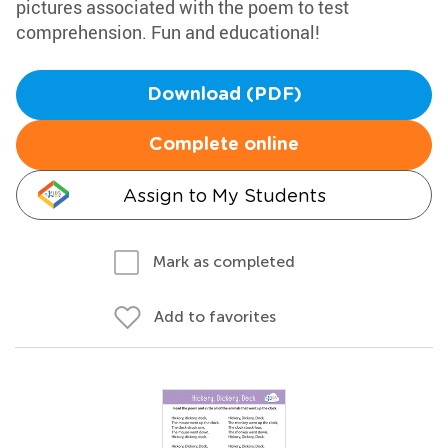
pictures associated with the poem to test
comprehension. Fun and educational!
Download (PDF)
Complete online
Assign to My Students
Mark as completed
Add to favorites