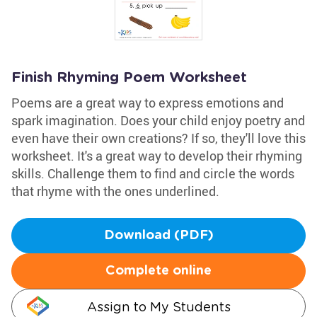
Finish Rhyming Poem Worksheet
Poems are a great way to express emotions and
spark imagination. Does your child enjoy poetry and
even have their own creations? If so, they'll love this
worksheet. It's a great way to develop their rhyming
skills. Challenge them to find and circle the words
that rhyme with the ones underlined.
Download (PDF)
Complete online
Assign to My Students