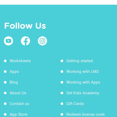
Follow Us
Worksheets
Getting started
Apps
Working with LMS
Blog
Working with Apps
About Us
Get Kids Academy
Contact us
Gift Cards
App Store
Redeem license code