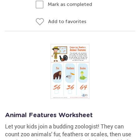
Mark as completed
Add to favorites
Animal Features Worksheet
Let your kids join a budding zoologist! They can
count zoo animals' fur, feathers or scales, then use