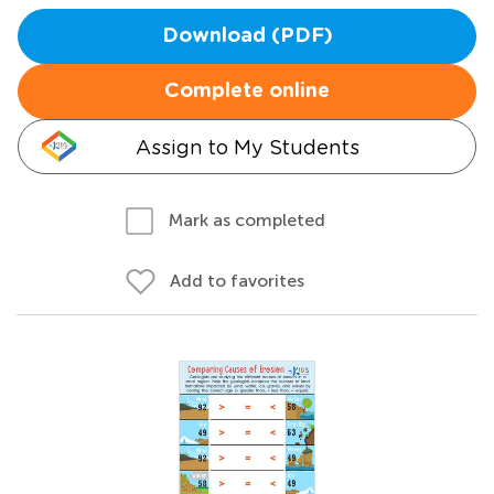
Download (PDF)
Complete online
Assign to My Students
Mark as completed
Add to favorites