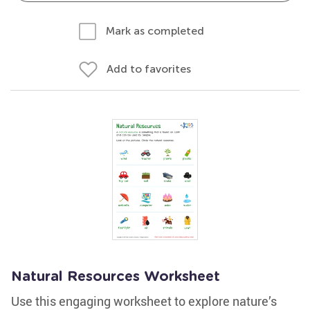
Mark as completed
Add to favorites
Natural Resources Worksheet
Use this engaging worksheet to explore nature’s