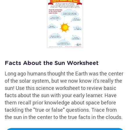
Facts About the Sun Worksheet
Long ago humans thought the Earth was the center
of the solar system, but we now know it's really the
sun! Use this science worksheet to review basic
facts about the sun with your early learner. Have
them recall prior knowledge about space before
tackling the "true or false" questions. Trace from
the sun in the center to the true facts in the clouds.