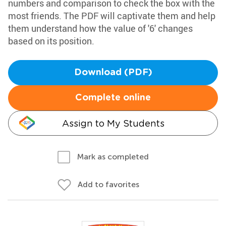
numbers and comparison to check the box with the
most friends. The PDF will captivate them and help
them understand how the value of '6' changes
based on its position.
Download (PDF)
Complete online
Assign to My Students
Mark as completed
Add to favorites