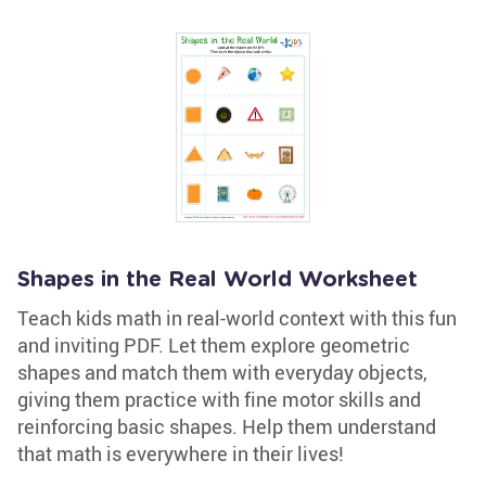
Shapes in the Real World Worksheet
Teach kids math in real-world context with this fun
and inviting PDF. Let them explore geometric
shapes and match them with everyday objects,
giving them practice with fine motor skills and
reinforcing basic shapes. Help them understand
that math is everywhere in their lives!