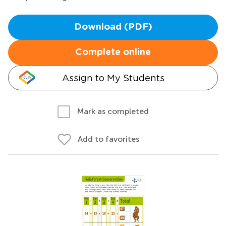
Download (PDF)
Complete online
Assign to My Students
Mark as completed
Add to favorites