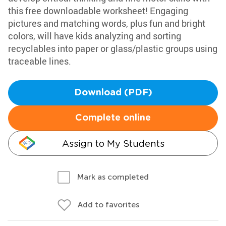
this free downloadable worksheet! Engaging
pictures and matching words, plus fun and bright
colors, will have kids analyzing and sorting
recyclables into paper or glass/plastic groups using
traceable lines.
Download (PDF)
Complete online
Assign to My Students
Mark as completed
Add to favorites