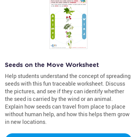
Seeds on the Move Worksheet
Help students understand the concept of spreading
seeds with this fun traceable worksheet. Discuss
the pictures, and see if they can identify whether
the seed is carried by the wind or an animal.
Explain how seeds can travel from place to place
without human help, and how this helps them grow
in new locations.