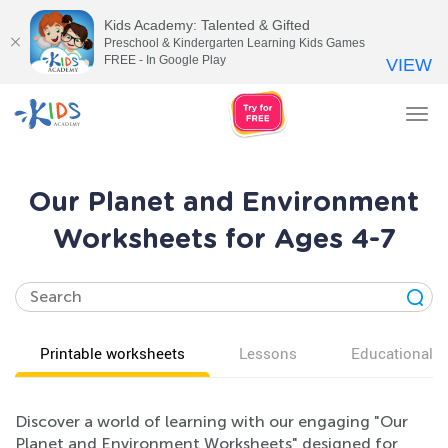
Kids Academy: Talented & Gifted
Preschool & Kindergarten Learning Kids Games
FREE - In Google Play
VIEW
Tog
nav
Our Planet and Environment
Worksheets for Ages 4-7
Printable worksheets
Lessons
Educational v
Discover a world of learning with our engaging "Our
Planet and Environment Worksheets" designed for