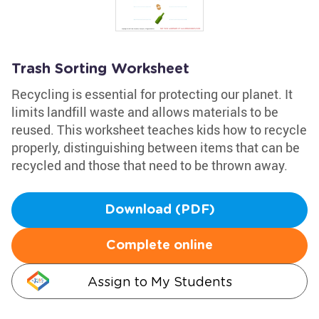
Trash Sorting Worksheet
Recycling is essential for protecting our planet. It
limits landfill waste and allows materials to be
reused. This worksheet teaches kids how to recycle
properly, distinguishing between items that can be
recycled and those that need to be thrown away.
Download (PDF)
Complete online
Assign to My Students