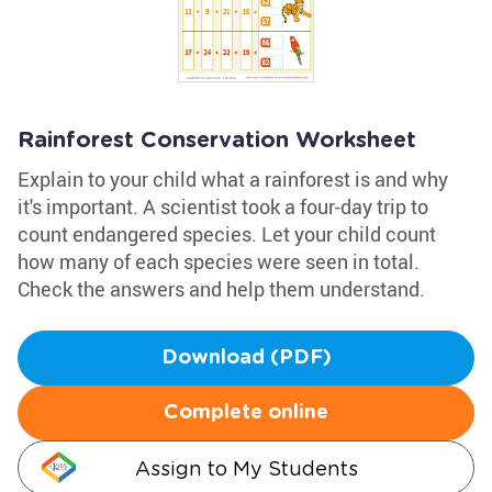
Rainforest Conservation Worksheet
Explain to your child what a rainforest is and why
it's important. A scientist took a four-day trip to
count endangered species. Let your child count
how many of each species were seen in total.
Check the answers and help them understand.
Download (PDF)
Complete online
Assign to My Students