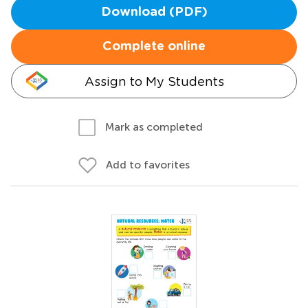
Download (PDF)
Complete online
Assign to My Students
Mark as completed
Add to favorites