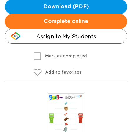
Download (PDF)
Complete online
Assign to My Students
Mark as completed
Add to favorites