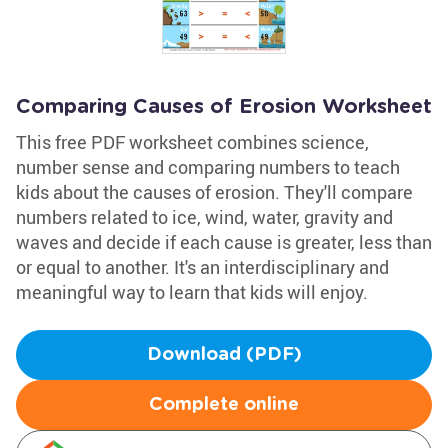
Comparing Causes of Erosion Worksheet
This free PDF worksheet combines science,
number sense and comparing numbers to teach
kids about the causes of erosion. They'll compare
numbers related to ice, wind, water, gravity and
waves and decide if each cause is greater, less than
or equal to another. It's an interdisciplinary and
meaningful way to learn that kids will enjoy.
Download (PDF)
Complete online