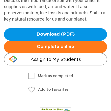
Discuss the importance of soil with your child: it
supplies us with food, air, and water. It also
preserves history, like fossils and artifacts. Soil is a
key natural resource for us and our planet.
Download (PDF)
Complete online
Assign to My Students
Mark as completed
Add to favorites