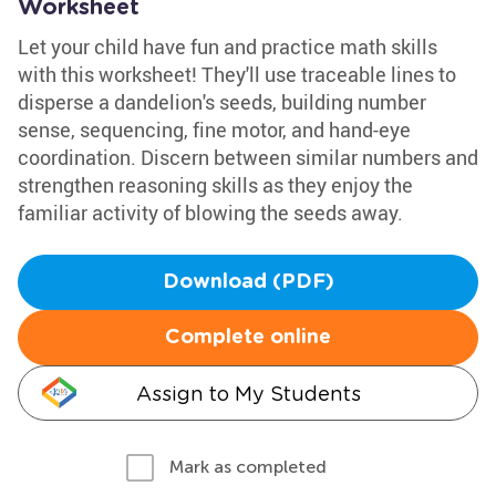
Worksheet
Let your child have fun and practice math skills
with this worksheet! They'll use traceable lines to
disperse a dandelion's seeds, building number
sense, sequencing, fine motor, and hand-eye
coordination. Discern between similar numbers and
strengthen reasoning skills as they enjoy the
familiar activity of blowing the seeds away.
Download (PDF)
Complete online
Assign to My Students
Mark as completed