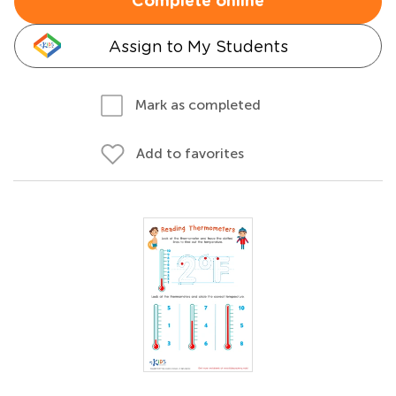
Complete online
Assign to My Students
Mark as completed
Add to favorites