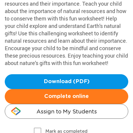
resources and their importance. Teach your child
about the importance of natural resources and how
to conserve them with this fun worksheet! Help
your child explore and understand Earth's natural
gifts! Use this challenging worksheet to identify
natural resources and learn about their importance.
Encourage your child to be mindful and conserve
these precious resources. Enjoy teaching your child
about nature's gifts with this fun worksheet!
Download (PDF)
Complete online
Assign to My Students
Mark as completed