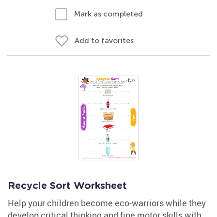
Mark as completed
Add to favorites
Recycle Sort Worksheet
Help your children become eco-warriors while they
develop critical thinking and fine motor skills with