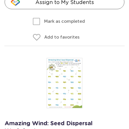
Assign to My Students
Mark as completed
Add to favorites
Amazing Wind: Seed Dispersal