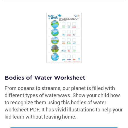
Bodies of Water Worksheet
From oceans to streams, our planet is filled with
different types of waterways. Show your child how
to recognize them using this bodies of water
worksheet PDF. It has vivid illustrations to help your
kid learn without leaving home.