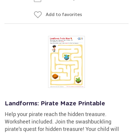
Add to favorites
Landforms: Pirate Maze Printable
Help your pirate reach the hidden treasure.
Worksheet included. Join the swashbuckling
pirate's quest for hidden treasure! Your child will