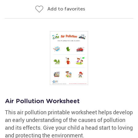
Add to favorites
Air Pollution Worksheet
This air pollution printable worksheet helps develop
an early understanding of the causes of pollution
and its effects. Give your child a head start to loving
and protecting the environment.