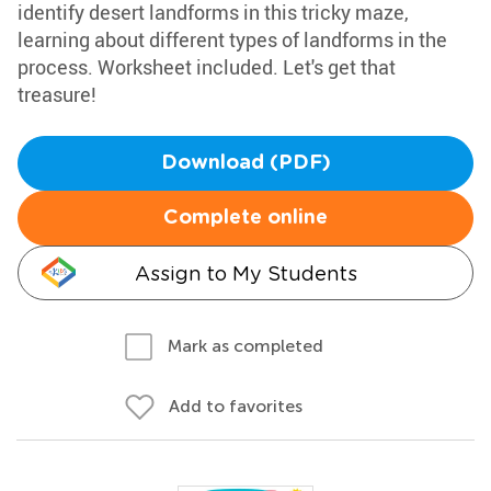
identify desert landforms in this tricky maze,
learning about different types of landforms in the
process. Worksheet included. Let's get that
treasure!
Download (PDF)
Complete online
Assign to My Students
Mark as completed
Add to favorites