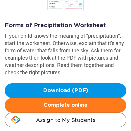
Forms of Precipitation Worksheet
If your child knows the meaning of "precipitation",
start the worksheet. Otherwise, explain that it's any
form of water that falls from the sky. Ask them for
examples then look at the PDF with pictures and
weather descriptions. Read them together and
check the right pictures.
Download (PDF)
Complete online
Assign to My Students