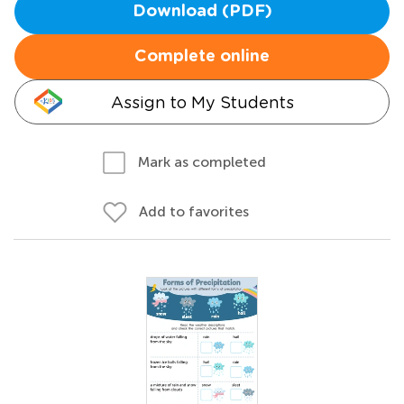
Download (PDF)
Complete online
Assign to My Students
Mark as completed
Add to favorites