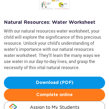
Natural Resources: Water Worksheet
With our natural resources water worksheet, your
child will explore the significance of this precious
resource. Unlock your child’s understanding of
water’s importance with our natural resources
water worksheet. They’ll learn the many ways we
use water in our day-to-day lives, and grasp the
necessity of this vital natural resource.
Download (PDF)
Complete online
Assign to My Students