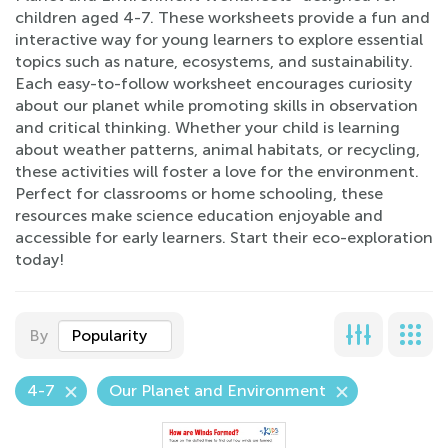
children aged 4-7. These worksheets provide a fun and
interactive way for young learners to explore essential
topics such as nature, ecosystems, and sustainability.
Each easy-to-follow worksheet encourages curiosity
about our planet while promoting skills in observation
and critical thinking. Whether your child is learning
about weather patterns, animal habitats, or recycling,
these activities will foster a love for the environment.
Perfect for classrooms or home schooling, these
resources make science education enjoyable and
accessible for early learners. Start their eco-exploration
today!
By
Popularity
4-7
Our Planet and Environment