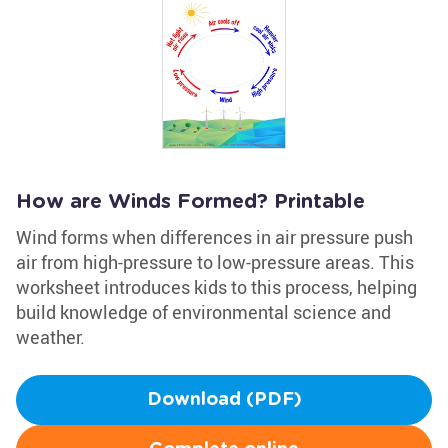
How are Winds Formed? Printable
Wind forms when differences in air pressure push
air from high-pressure to low-pressure areas. This
worksheet introduces kids to this process, helping
build knowledge of environmental science and
weather.
Download (PDF)