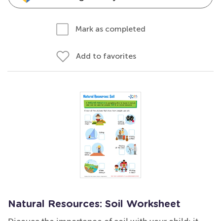
Mark as completed
Add to favorites
Natural Resources: Soil Worksheet