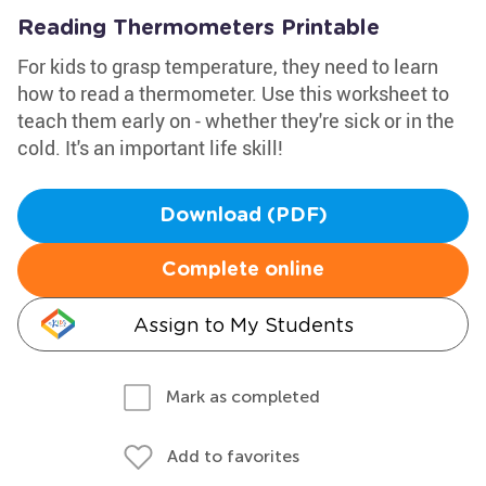
Reading Thermometers Printable
For kids to grasp temperature, they need to learn
how to read a thermometer. Use this worksheet to
teach them early on - whether they're sick or in the
cold. It's an important life skill!
Download (PDF)
Complete online
Assign to My Students
Mark as completed
Add to favorites