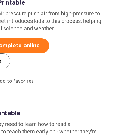
rintable
ir pressure push air from high-pressure to
t introduces kids to this process, helping
l science and weather.
omplete online
s
dd to favorites
intable
ey need to learn how to read a
to teach them early on - whether they're