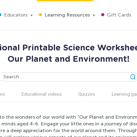
Educators
Learning Resources
Gift Cards
ional Printable Science Workshee
Our Planet and Environment!
ns
Educational videos
Quizzes
Learning g
nto the wonders of our world with "Our Planet and Environme
 minds aged 4-6. Engage your little ones in a journey of di
ire a deep appreciation for the world around them. Through 