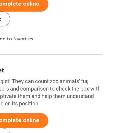
omplete online
s
dd to favorites
et
gist! They can count zoo animals' fur,
bers and comparison to check the box with
aptivate them and help them understand
d on its position.
omplete online