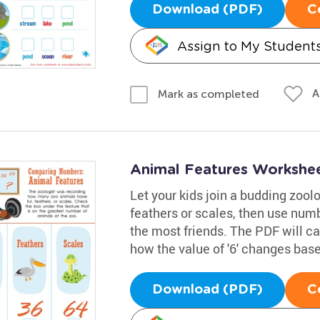
Download (PDF)
C
Assign to My Student
A
Mark as completed
Animal Features Workshe
Let your kids join a budding zoolo
feathers or scales, then use num
the most friends. The PDF will c
how the value of '6' changes base
Download (PDF)
C