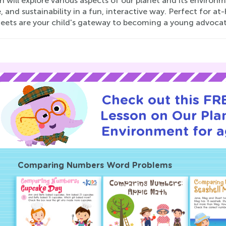
n will explore various aspects of our planet and its environm
e, and sustainability in a fun, interactive way. Perfect for 
eets are your child's gateway to becoming a young advocate 
Check out this FRE
Lesson on Our Pla
Environment for a
Comparing Numbers Word Problems