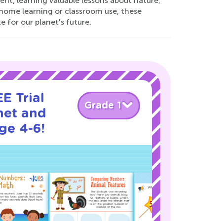
ent, learning valuable lessons about nature,
at-home learning or classroom use, these
for our planet's future.
E Trial
Grade 1
net and
ge 4-6!