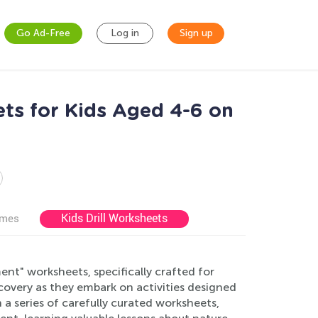
Go Ad-Free
Log in
Sign up
ts for Kids Aged 4-6 on
Kids Drill Worksheets
ames
nt" worksheets, specifically crafted for
scovery as they embark on activities designed
a series of carefully curated worksheets,