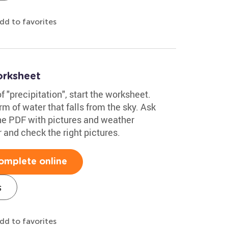
dd to favorites
orksheet
 "precipitation", start the worksheet.
orm of water that falls from the sky. Ask
he PDF with pictures and weather
 and check the right pictures.
omplete online
s
dd to favorites