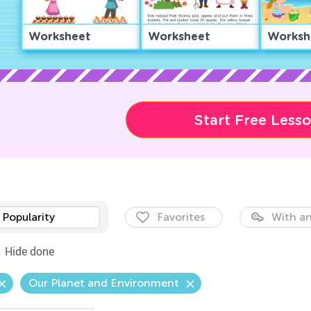
Worksheet
Worksheet
Worksh
Start Free Less
Popularity
Favorites
With an
Hide done
Our Planet and Environment