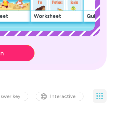
eet
Worksheet
Quiz
on
swer key
Interactive