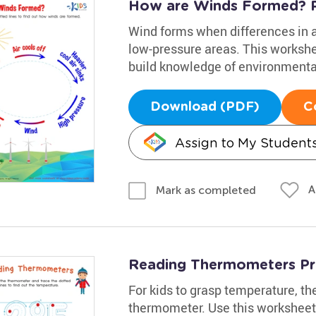
How are Winds Formed? P
Wind forms when differences in a
low-pressure areas. This workshee
build knowledge of environmenta
Download (PDF)
C
Assign to My Student
A
Mark as completed
Reading Thermometers Pr
For kids to grasp temperature, th
thermometer. Use this worksheet 