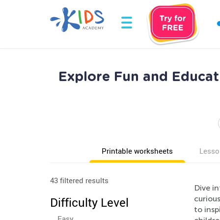
Explore Fun and Educat
Printable worksheets
Lesso
43 filtered results
Dive i
curious
Difficulty Level
to insp
Easy