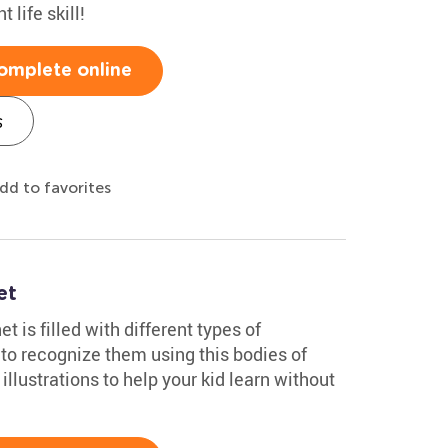
t life skill!
omplete online
s
dd to favorites
et
 is filled with different types of
o recognize them using this bodies of
illustrations to help your kid learn without