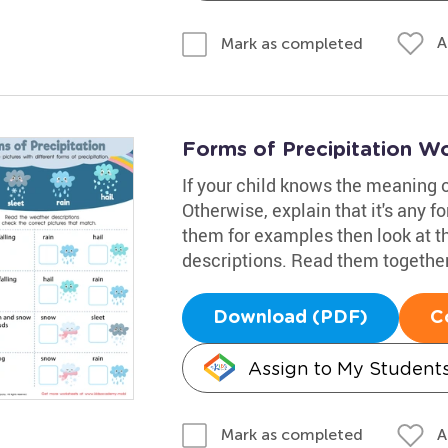
A
Mark as completed
Forms of Precipitation W
If your child knows the meaning of
Otherwise, explain that it's any f
them for examples then look at t
descriptions. Read them together
Download (PDF)
C
Assign to My Student
A
Mark as completed