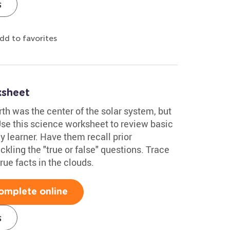
s
dd to favorites
ksheet
h was the center of the solar system, but
Use this science worksheet to review basic
y learner. Have them recall prior
ling the "true or false" questions. Trace
rue facts in the clouds.
omplete online
s