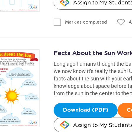
Assign to My Student
A
Mark as completed
Facts About the Sun Wor
Long ago humans thought the Eart
we now know it's really the sun! 
facts about the sun with your earl
knowledge about space before tack
from the sun in the center to the t
Download (PDF)
C
Assign to My Student