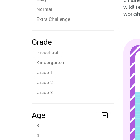
childre
wildlif
Normal
worksh
Extra Challenge
Grade
Preschool
Kindergarten
Grade 1
Grade 2
Grade 3
Age
3
4