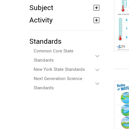
Subject
Activity
Standards
Common Core State
Standards
New York State Standards
Next Generation Science
Standards