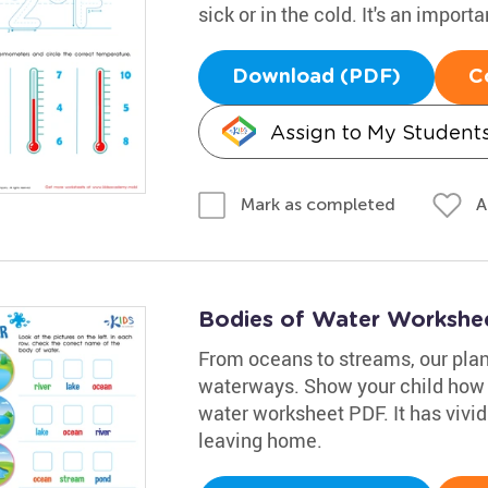
sick or in the cold. It's an importan
Download (PDF)
C
Assign to My Student
A
Mark as completed
Bodies of Water Workshe
From oceans to streams, our planet
waterways. Show your child how t
water worksheet PDF. It has vivid 
leaving home.