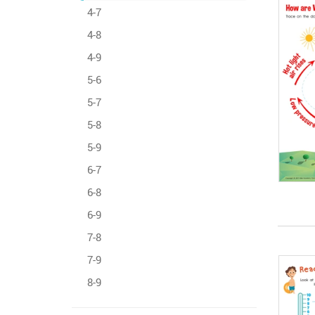
4-7
4-8
4-9
5-6
5-7
5-8
5-9
6-7
6-8
6-9
7-8
7-9
8-9