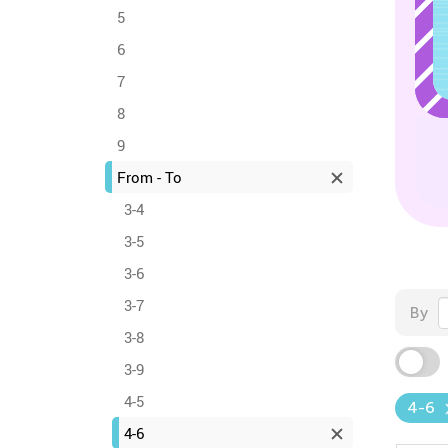
5
6
7
8
9
From - To
3-4
3-5
3-6
3-7
By
3-8
3-9
4-5
4-6
4-6