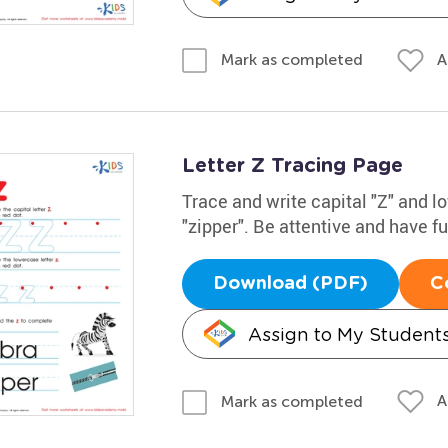
A
Mark as completed
Letter Z Tracing Page
Trace and write capital "Z" and 
"zipper". Be attentive and have f
Download (PDF)
C
Assign to My Student
A
Mark as completed