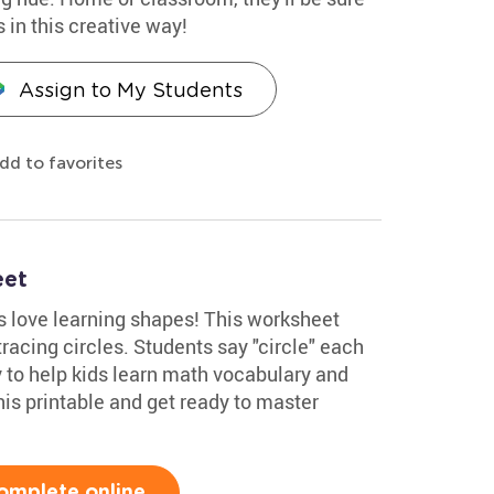
s in this creative way!
Assign to My Students
dd to favorites
eet
 love learning shapes! This worksheet
racing circles. Students say "circle" each
ay to help kids learn math vocabulary and
his printable and get ready to master
omplete online