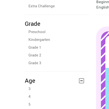
Beginn
Extra Challenge
English
Grade
Preschool
Kindergarten
Grade 1
Grade 2
Grade 3
Age
3
4
5