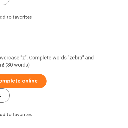
dd to favorites
lowercase "z". Complete words "zebra" and
un! (80 words)
omplete online
s
dd to favorites