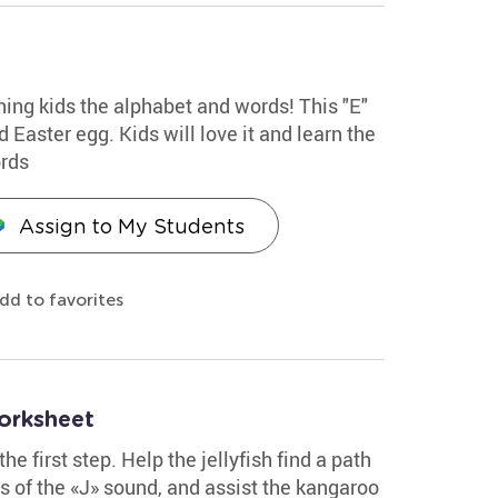
hing kids the alphabet and words! This "E"
 Easter egg. Kids will love it and learn the
ords
Assign to My Students
dd to favorites
orksheet
the first step. Help the jellyfish find a path
es of the «J» sound, and assist the kangaroo