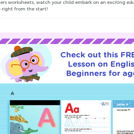
ers worksheets, watch your child embark on an exciting educ
 right from the start!
Check out this FRE
Lesson on Englis
Beginners for ag
A