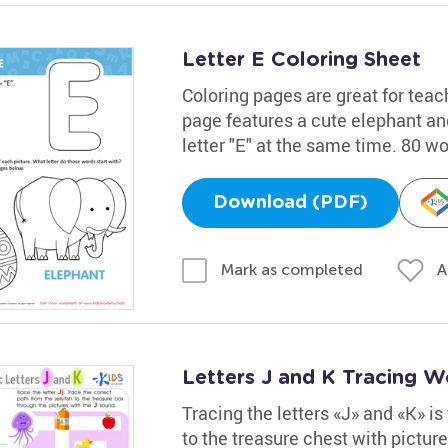
Letter E Coloring Sheet
Coloring pages are great for teac
page features a cute elephant and
letter "E" at the same time. 80 w
Download (PDF)
A
Mark as completed
Letters J and K Tracing W
Tracing the letters «J» and «K» is 
to the treasure chest with pictur