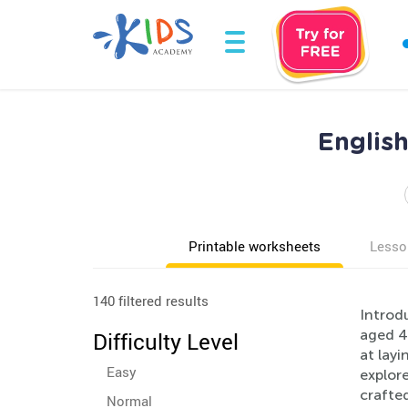
Englis
Printable worksheets
Lesso
140 filtered results
Introdu
aged 4-
Difficulty Level
at layi
Easy
explore
crafted
Normal