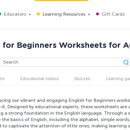
Educators
Learning Resources
Gift Cards
h for Beginners Worksheets for A
ns
Educational videos
Quizzes
Learning g
cing our vibrant and engaging English for Beginners worksh
6. Designed by educational experts, these worksheets are a
ng a strong foundation in the English language. Through a seri
 the basics of English, including the alphabet, simple word
 to captivate the attention of little ones, making learning 