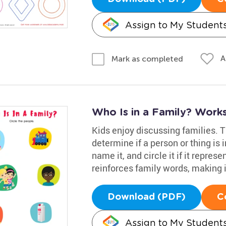
Assign to My Student
A
Mark as completed
Who Is in a Family? Work
Kids enjoy discussing families. 
determine if a person or thing is i
name it, and circle it if it repres
reinforces family words, making it
Download (PDF)
C
Assign to My Student