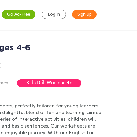
Go Ad-Free
Log in
Sign up
ges 4-6
Kids Drill Worksheets
ames
eets, perfectly tailored for young learners
 delightful blend of fun and learning, aimed
es of interactive activities, children will
s, and basic sentences. Our worksheets are
an enjoyable journey. With our English for