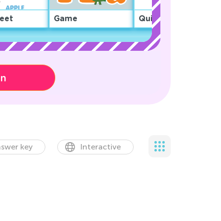
eet
Game
Quiz
on
swer key
Interactive