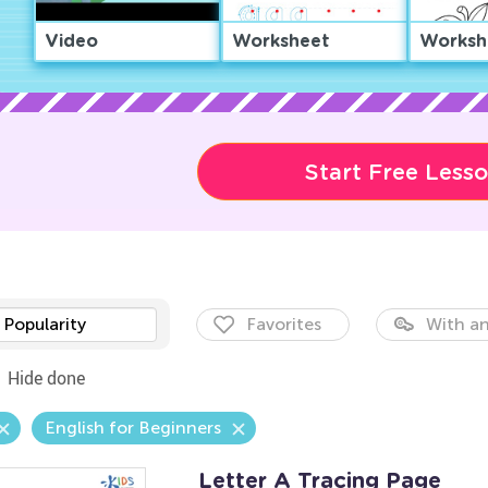
Video
Worksheet
Worksh
Start Free Less
Popularity
Favorites
With an
Hide done
English for Beginners
Letter A Tracing Page