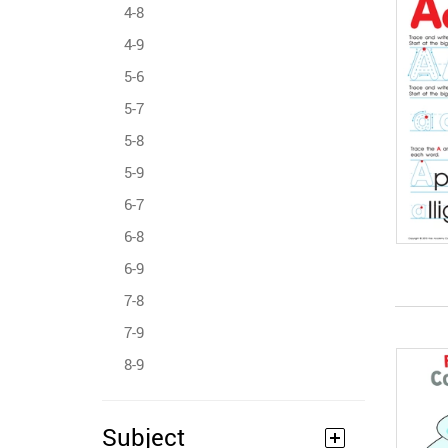
4-8
4-9
5-6
5-7
5-8
5-9
6-7
6-8
6-9
7-8
7-9
8-9
Subject