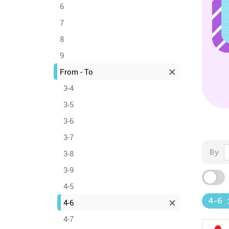
6
7
8
9
From - To
3-4
3-5
3-6
3-7
By
3-8
3-9
4-5
4-6
4-6
4-7