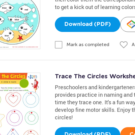
to get a kick out of learning color
Download (PDF)
A
Mark as completed
Trace The Circles Worksh
Preschoolers and kindergarteners
provides practice in naming and t
time they trace one. It's a fun w
develop fine motor skills. Enjoy t
circles!
Download (PDF)
C