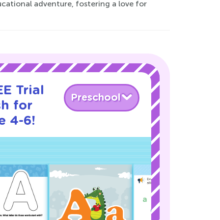
ational adventure, fostering a love for
E Trial
Preschool
h for
e 4-6!