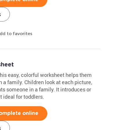
s
dd to favorites
sheet
This easy, colorful worksheet helps them
n a family. Children look at each picture,
ents someone in a family. It introduces or
 ideal for toddlers.
omplete online
s