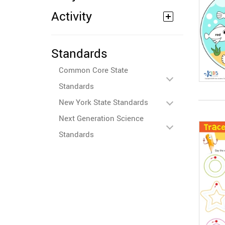
Activity
Standards
Common Core State
Standards
New York State Standards
Next Generation Science
Standards