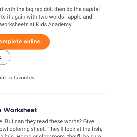
rt with the big red dot, then do the capital
te it again with two words - apple and
g worksheets at Kids Academy.
omplete online
s
dd to favorites
n Worksheet
ue. But can they read these words? Give
wl coloring sheet. They'll look at the fish,
g hue. Home or classroom, they'll be sure