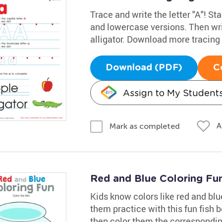
Trace and write the letter "A"! Sta
and lowercase versions. Then wri
alligator. Download more tracin
Download (PDF)
C
Assign to My Student
A
Mark as completed
Red and Blue Coloring Fu
Kids know colors like red and bl
them practice with this fun fish bo
then color them the correspondin