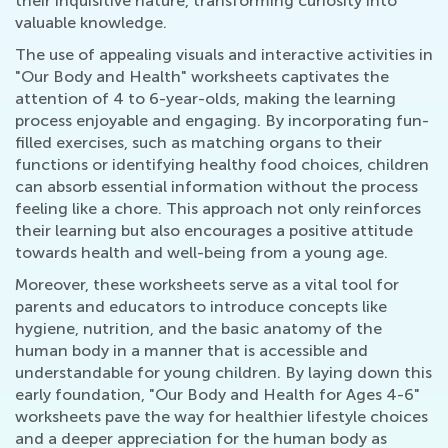
their inquisitive nature, transforming curiosity into
valuable knowledge.
The use of appealing visuals and interactive activities in
"Our Body and Health" worksheets captivates the
attention of 4 to 6-year-olds, making the learning
process enjoyable and engaging. By incorporating fun-
filled exercises, such as matching organs to their
functions or identifying healthy food choices, children
can absorb essential information without the process
feeling like a chore. This approach not only reinforces
their learning but also encourages a positive attitude
towards health and well-being from a young age.
Moreover, these worksheets serve as a vital tool for
parents and educators to introduce concepts like
hygiene, nutrition, and the basic anatomy of the
human body in a manner that is accessible and
understandable for young children. By laying down this
early foundation, "Our Body and Health for Ages 4-6"
worksheets pave the way for healthier lifestyle choices
and a deeper appreciation for the human body as