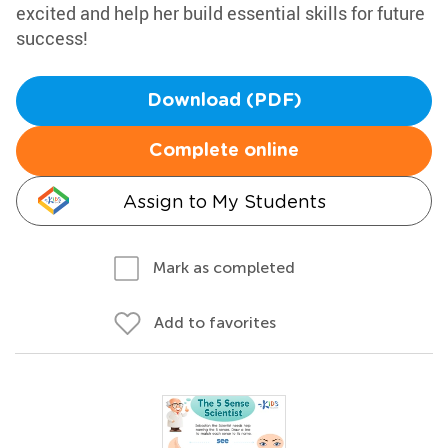
excited and help her build essential skills for future
success!
Download (PDF)
Complete online
Assign to My Students
Mark as completed
Add to favorites