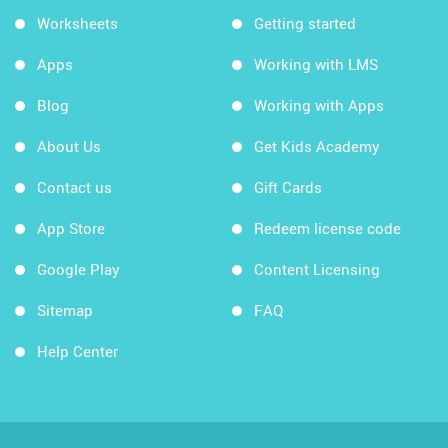
Worksheets
Getting started
Apps
Working with LMS
Blog
Working with Apps
About Us
Get Kids Academy
Contact us
Gift Cards
App Store
Redeem license code
Google Play
Content Licensing
Sitemap
FAQ
Help Center