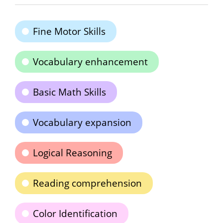
Fine Motor Skills
Vocabulary enhancement
Basic Math Skills
Vocabulary expansion
Logical Reasoning
Reading comprehension
Color Identification