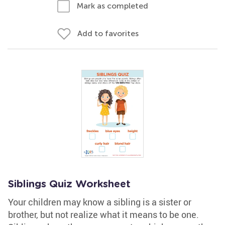
Mark as completed
Add to favorites
Siblings Quiz Worksheet
Your children may know a sibling is a sister or
brother, but not realize what it means to be one.