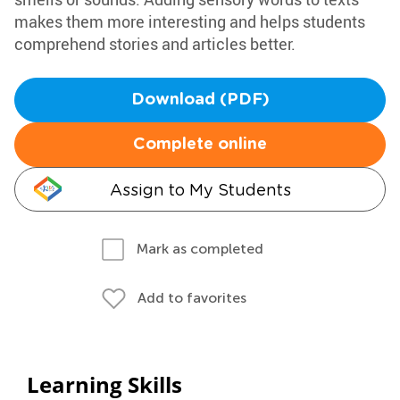
makes them more interesting and helps students
comprehend stories and articles better.
Download (PDF)
Complete online
Assign to My Students
Mark as completed
Add to favorites
Learning Skills