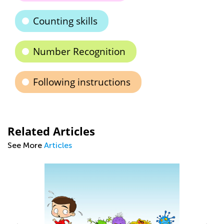
Counting skills
Number Recognition
Following instructions
Related Articles
See More
Articles