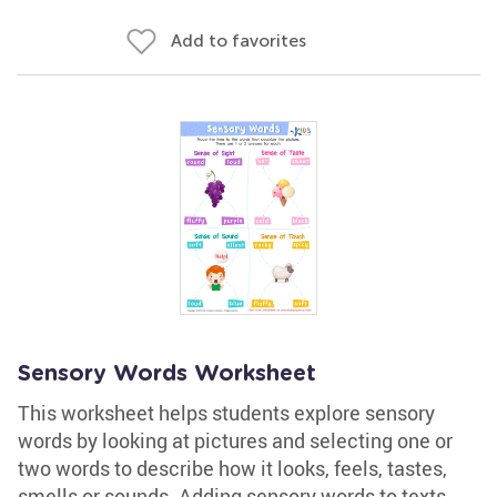
Add to favorites
Sensory Words Worksheet
This worksheet helps students explore sensory
words by looking at pictures and selecting one or
two words to describe how it looks, feels, tastes,
smells or sounds. Adding sensory words to texts