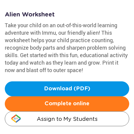
Alien Worksheet
Take your child on an out-of-this-world learning
adventure with Immu, our friendly alien! This
worksheet helps your child practice counting,
recognize body parts and sharpen problem solving
skills. Get started with this fun, educational activity
today and watch as they learn and grow. Print it
now and blast off to outer space!
Download (PDF)
Complete online
Assign to My Students