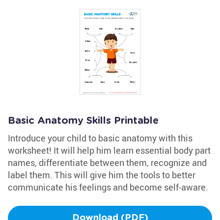
Basic Anatomy Skills Printable
Introduce your child to basic anatomy with this
worksheet! It will help him learn essential body part
names, differentiate between them, recognize and
label them. This will give him the tools to better
communicate his feelings and become self-aware.
Download (PDF)