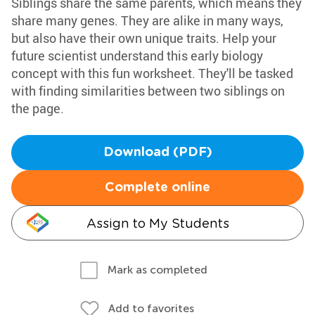
Siblings share the same parents, which means they
share many genes. They are alike in many ways,
but also have their own unique traits. Help your
future scientist understand this early biology
concept with this fun worksheet. They'll be tasked
with finding similarities between two siblings on
the page.
Download (PDF)
Complete online
Assign to My Students
Mark as completed
Add to favorites