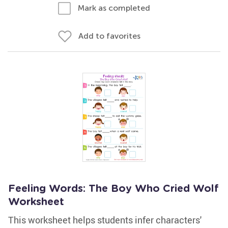
Mark as completed
Add to favorites
Feeling Words: The Boy Who Cried Wolf
Worksheet
This worksheet helps students infer characters'