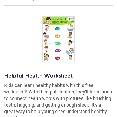
Helpful Health Worksheet
Kids can learn healthy habits with this free
worksheet! With their pal Heather, they'll trace lines
to connect health words with pictures like brushing
teeth, hugging, and getting enough sleep. It's a
great way to help young ones understand healthy