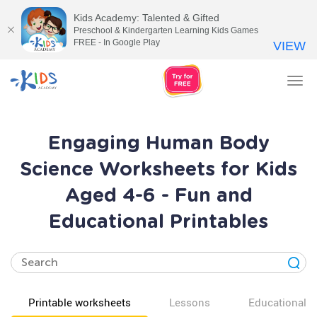
Kids Academy: Talented & Gifted
Preschool & Kindergarten Learning Kids Games
FREE - In Google Play
VIEW
Tog
nav
Engaging Human Body
Science Worksheets for Kids
Aged 4-6 - Fun and
Educational Printables
Printable worksheets
Lessons
Educational v