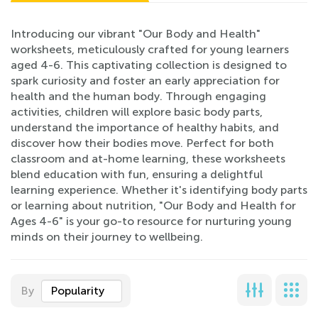
Introducing our vibrant "Our Body and Health"
worksheets, meticulously crafted for young learners
aged 4-6. This captivating collection is designed to
spark curiosity and foster an early appreciation for
health and the human body. Through engaging
activities, children will explore basic body parts,
understand the importance of healthy habits, and
discover how their bodies move. Perfect for both
classroom and at-home learning, these worksheets
blend education with fun, ensuring a delightful
learning experience. Whether it's identifying body parts
or learning about nutrition, "Our Body and Health for
Ages 4-6" is your go-to resource for nurturing young
minds on their journey to wellbeing.
By
Popularity