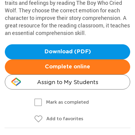
traits and feelings by reading The Boy Who Cried
Wolf. They choose the correct emotion for each
character to improve their story comprehension. A
great resource for the reading classroom, it teaches
an essential comprehension skill.
Download (PDF)
Complete online
Assign to My Students
Mark as completed
Add to favorites