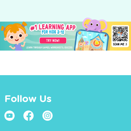
Follow Us