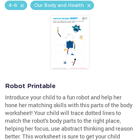
4-6
Our Body and Health
Robot Printable
Introduce your child to a fun robot and help her
hone her matching skills with this parts of the body
worksheet! Your child will trace dotted lines to
match the robot's body parts to the right place,
helping her focus, use abstract thinking and reason
better. This worksheet is sure to get your child