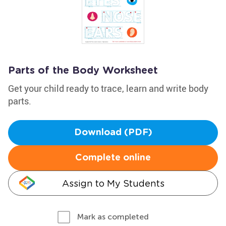
Parts of the Body Worksheet
Get your child ready to trace, learn and write body
parts.
Download (PDF)
Complete online
Assign to My Students
Mark as completed