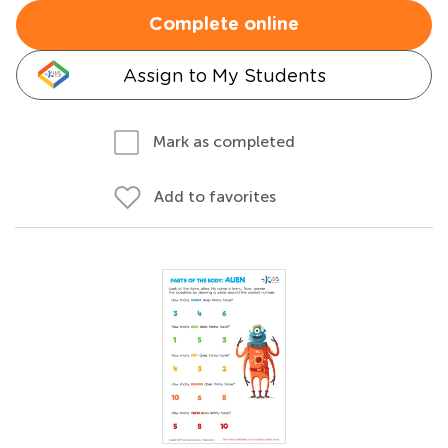
Complete online
Assign to My Students
Mark as completed
Add to favorites