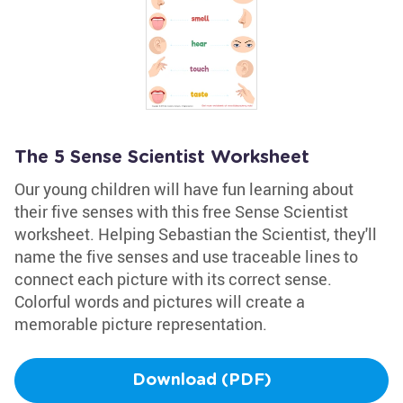
The 5 Sense Scientist Worksheet
Our young children will have fun learning about
their five senses with this free Sense Scientist
worksheet. Helping Sebastian the Scientist, they'll
name the five senses and use traceable lines to
connect each picture with its correct sense.
Colorful words and pictures will create a
memorable picture representation.
Download (PDF)