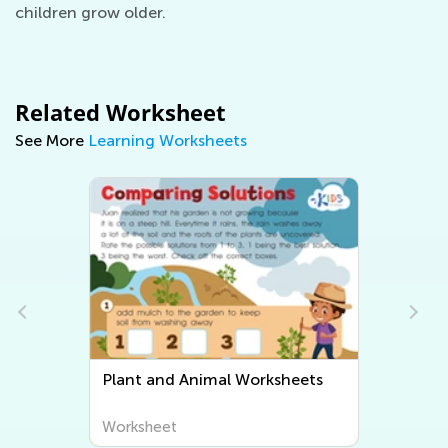
children grow older.
Related Worksheet
See More
Learning Worksheets
Plant and Animal Worksheets
Worksheet