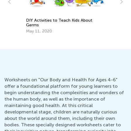
DIY Activities to Teach Kids About
Germs
n
Ca
May 11, 2020
Ma
Worksheets on "Our Body and Health for Ages 4-6"
offer a foundational platform for young learners to
begin understanding the complexities and wonders of
the human body, as well as the importance of
maintaining good health. At this critical
developmental stage, children are naturally curious
about the world around them, including their own
bodies. These specially designed worksheets cater to