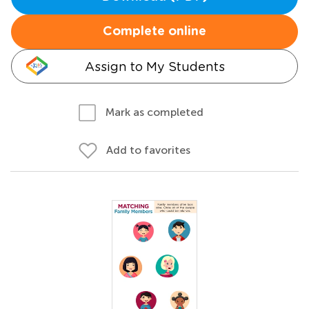
Complete online
Assign to My Students
Mark as completed
Add to favorites