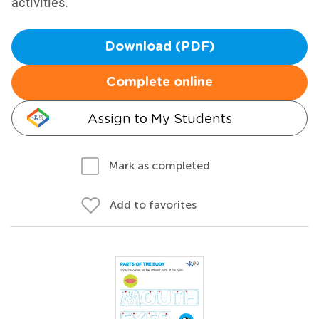
activities.
Download (PDF)
Complete online
Assign to My Students
Mark as completed
Add to favorites