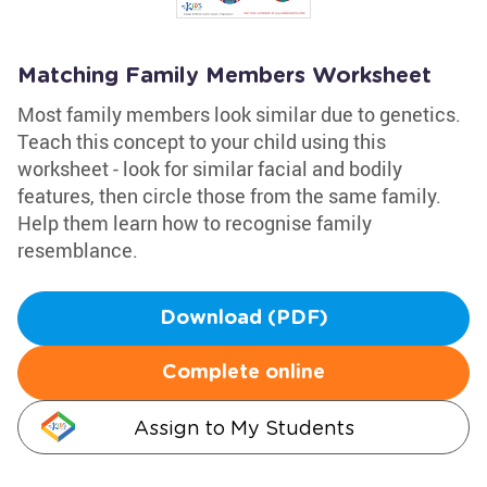
Matching Family Members Worksheet
Most family members look similar due to genetics.
Teach this concept to your child using this
worksheet - look for similar facial and bodily
features, then circle those from the same family.
Help them learn how to recognise family
resemblance.
Download (PDF)
Complete online
Assign to My Students