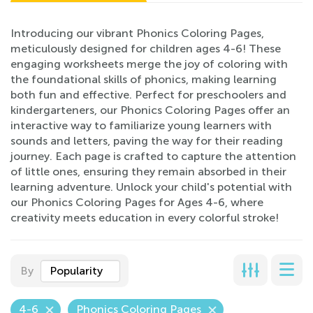
Introducing our vibrant Phonics Coloring Pages,
meticulously designed for children ages 4-6! These
engaging worksheets merge the joy of coloring with
the foundational skills of phonics, making learning
both fun and effective. Perfect for preschoolers and
kindergarteners, our Phonics Coloring Pages offer an
interactive way to familiarize young learners with
sounds and letters, paving the way for their reading
journey. Each page is crafted to capture the attention
of little ones, ensuring they remain absorbed in their
learning adventure. Unlock your child's potential with
our Phonics Coloring Pages for Ages 4-6, where
creativity meets education in every colorful stroke!
By
Popularity
4-6
Phonics Coloring Pages