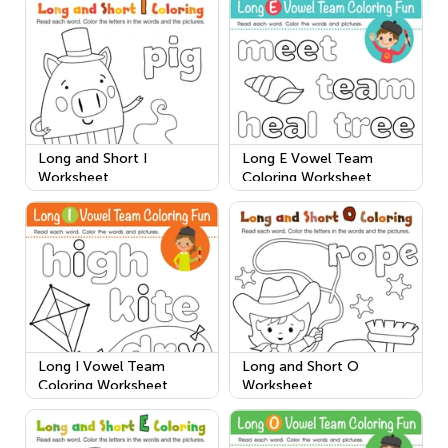
Long and Short I
Long E Vowel Team
Worksheet
Coloring Worksheet
Long I Vowel Team
Long and Short O
Coloring Worksheet
Worksheet