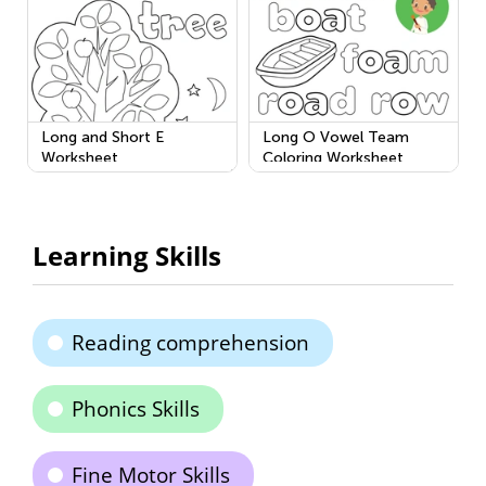
Long and Short E
Long O Vowel Team
Worksheet
Coloring Worksheet
Learning Skills
Reading comprehension
Phonics Skills
Fine Motor Skills