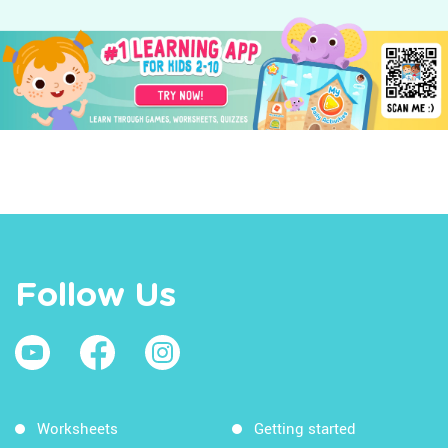
Follow Us
Worksheets
Getting started