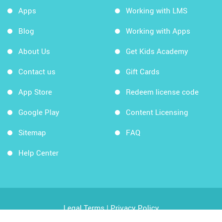
Apps
Working with LMS
Blog
Working with Apps
About Us
Get Kids Academy
Contact us
Gift Cards
App Store
Redeem license code
Google Play
Content Licensing
Sitemap
FAQ
Help Center
Legal Terms
|
Privacy Policy
Copyright © 2026 Kids Academy Company. All rights