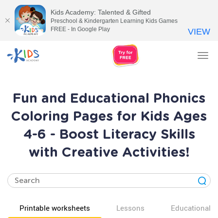
Kids Academy: Talented & Gifted
Preschool & Kindergarten Learning Kids Games
FREE - In Google Play
VIEW
Tog
nav
Fun and Educational Phonics
Coloring Pages for Kids Ages
4-6 - Boost Literacy Skills
with Creative Activities!
Printable worksheets
Lessons
Educational v