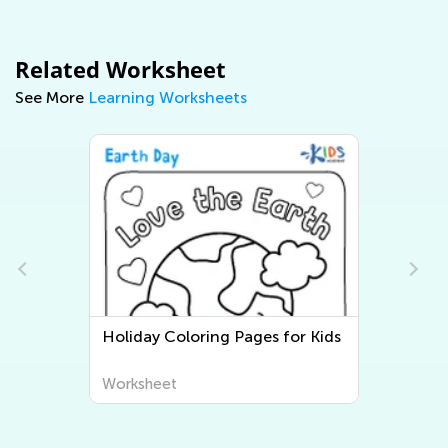
Related Worksheet
See More
Learning Worksheets
Holiday Coloring Pages for Kids
Worksheet