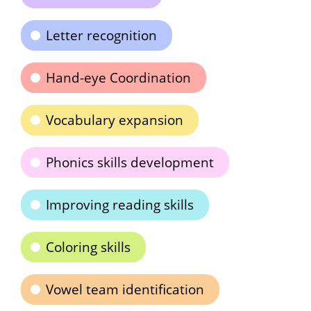
Letter recognition
Hand-eye Coordination
Vocabulary expansion
Phonics skills development
Improving reading skills
Coloring skills
Vowel team identification