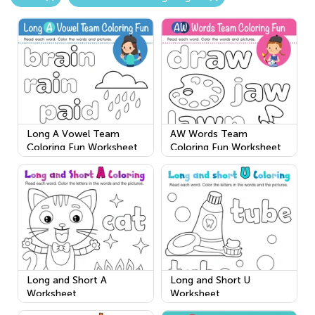
Long A Vowel Team
AW Words Team
Coloring Fun Worksheet
Coloring Fun Worksheet
Long and Short A
Long and Short U
Worksheet
Worksheet