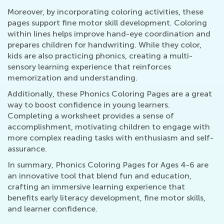
Moreover, by incorporating coloring activities, these
pages support fine motor skill development. Coloring
within lines helps improve hand-eye coordination and
prepares children for handwriting. While they color,
kids are also practicing phonics, creating a multi-
sensory learning experience that reinforces
memorization and understanding.
Additionally, these Phonics Coloring Pages are a great
way to boost confidence in young learners.
Completing a worksheet provides a sense of
accomplishment, motivating children to engage with
more complex reading tasks with enthusiasm and self-
assurance.
In summary, Phonics Coloring Pages for Ages 4-6 are
an innovative tool that blend fun and education,
crafting an immersive learning experience that
benefits early literacy development, fine motor skills,
and learner confidence.