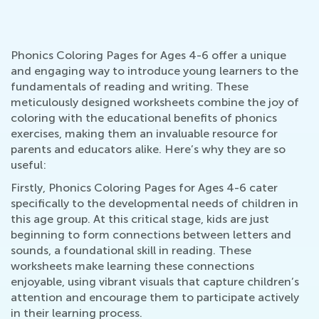
Phonics Coloring Pages for Ages 4-6 offer a unique
and engaging way to introduce young learners to the
fundamentals of reading and writing. These
meticulously designed worksheets combine the joy of
coloring with the educational benefits of phonics
exercises, making them an invaluable resource for
parents and educators alike. Here’s why they are so
useful:
Firstly, Phonics Coloring Pages for Ages 4-6 cater
specifically to the developmental needs of children in
this age group. At this critical stage, kids are just
beginning to form connections between letters and
sounds, a foundational skill in reading. These
worksheets make learning these connections
enjoyable, using vibrant visuals that capture children’s
attention and encourage them to participate actively
in their learning process.