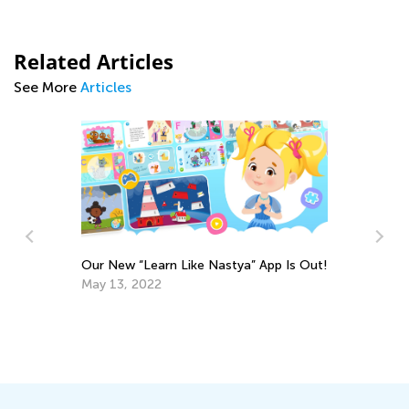
Related Articles
See More
Articles
Our New “Learn Like Nastya” App Is Out!
In
May 13, 2022
Ca
Ju