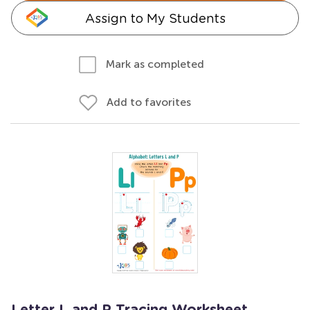
Assign to My Students
Mark as completed
Add to favorites