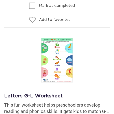
Mark as completed
Add to favorites
Letters G-L Worksheet
This fun worksheet helps preschoolers develop
reading and phonics skills. It gets kids to match G-L