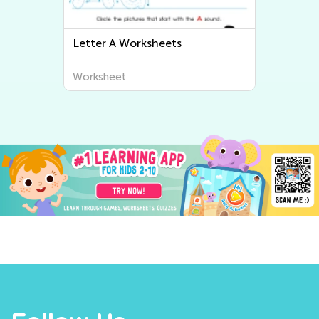
Letter B Worksheets
Worksheet