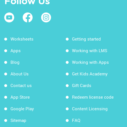
Follow Us
Worksheets
Getting started
Apps
Working with LMS
Blog
Working with Apps
About Us
Get Kids Academy
Contact us
Gift Cards
App Store
Redeem license code
Google Play
Content Licensing
Sitemap
FAQ