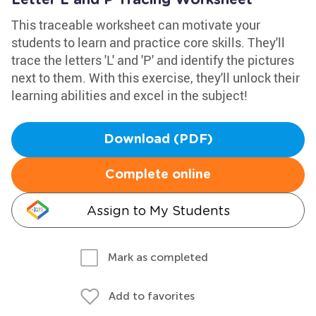
Letter L and P Tracing Worksheet
This traceable worksheet can motivate your
students to learn and practice core skills. They'll
trace the letters 'L' and 'P' and identify the pictures
next to them. With this exercise, they'll unlock their
learning abilities and excel in the subject!
Download (PDF)
Complete online
Assign to My Students
Mark as completed
Add to favorites