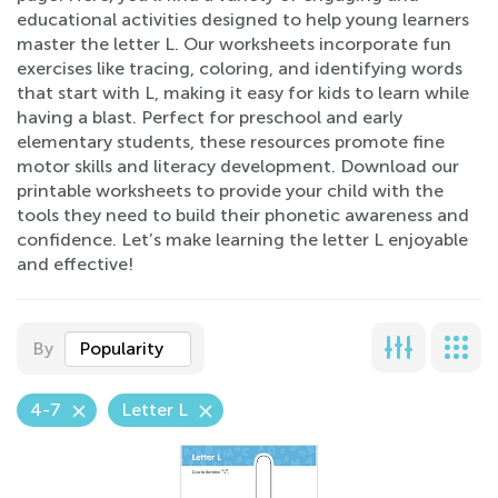
educational activities designed to help young learners
master the letter L. Our worksheets incorporate fun
exercises like tracing, coloring, and identifying words
that start with L, making it easy for kids to learn while
having a blast. Perfect for preschool and early
elementary students, these resources promote fine
motor skills and literacy development. Download our
printable worksheets to provide your child with the
tools they need to build their phonetic awareness and
confidence. Let’s make learning the letter L enjoyable
and effective!
By
Popularity
4-7
Letter L