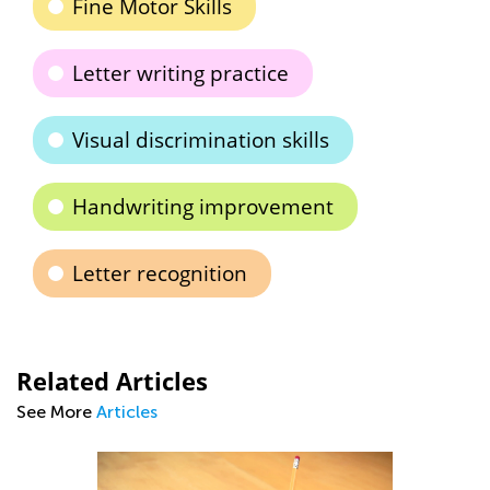
Fine Motor Skills
Letter writing practice
Visual discrimination skills
Handwriting improvement
Letter recognition
Related Articles
See More
Articles