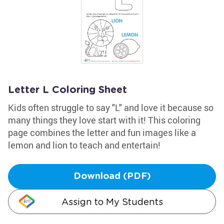
Letter L Coloring Sheet
Kids often struggle to say "L" and love it because so
many things they love start with it! This coloring
page combines the letter and fun images like a
lemon and lion to teach and entertain!
Download (PDF)
Assign to My Students