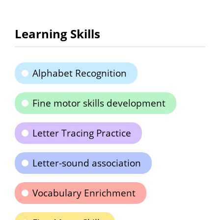
Learning Skills
Alphabet Recognition
Fine motor skills development
Letter Tracing Practice
Letter-sound association
Vocabulary Enrichment