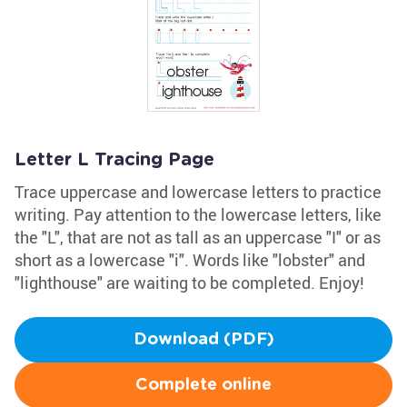
Letter L Tracing Page
Trace uppercase and lowercase letters to practice
writing. Pay attention to the lowercase letters, like
the "L", that are not as tall as an uppercase "I" or as
short as a lowercase "i". Words like "lobster" and
"lighthouse" are waiting to be completed. Enjoy!
Download (PDF)
Complete online