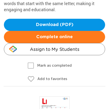
words that start with the same letter, making it
engaging and educational.
Download (PDF)
Complete online
Assign to My Students
Mark as completed
Add to favorites