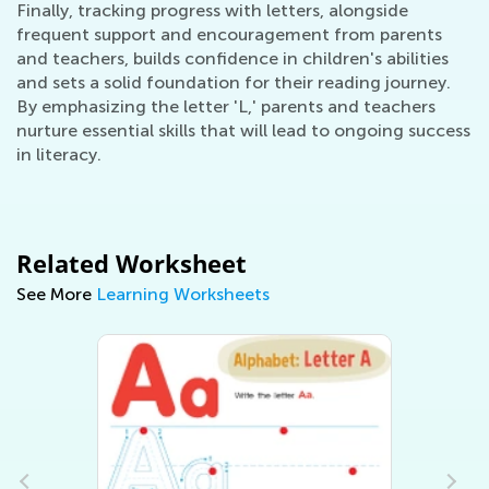
Finally, tracking progress with letters, alongside
frequent support and encouragement from parents
and teachers, builds confidence in children's abilities
and sets a solid foundation for their reading journey.
By emphasizing the letter 'L,' parents and teachers
nurture essential skills that will lead to ongoing success
in literacy.
Related Worksheet
See More
Learning Worksheets