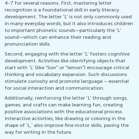
4-7 for several reasons. First, mastering letter
recognition is a foundational skill in early literacy
development. The letter 'L' is not only commonly used
in many everyday words, but it also introduces children
to important phonetic sounds—particularly the 'L'
sound—which can enhance their reading and
pronunciation skills.
Second, engaging with the letter 'L' fosters cognitive
development. Activities like identifying objects that
start with 'L' (like "lion" or "lemon") encourage critical
thinking and vocabulary expansion. Such discussions
stimulate curiosity and promote language – essential
for social interaction and communication.
Additionally, reinforcing the letter 'L' through songs,
games, and crafts can make learning fun, creating
positive associations with the educational process.
Interactive activities, like drawing or coloring in the
shape of 'L,' also improve fine motor skills, paving the
way for writing in the future.