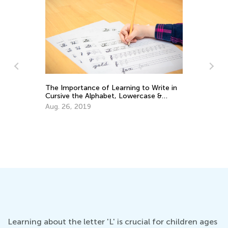
o Write in
Training Your Preschooler’s Hand for
ase &
Writing
Nov. 19, 2021
Learning about the letter 'L' is crucial for children ages