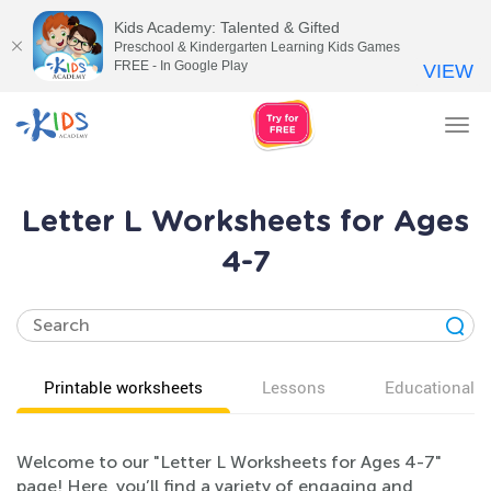
Kids Academy: Talented & Gifted
Preschool & Kindergarten Learning Kids Games
FREE - In Google Play
VIEW
Tog
nav
Letter L Worksheets for Ages
4-7
Printable worksheets
Lessons
Educational v
Welcome to our "Letter L Worksheets for Ages 4-7"
page! Here, you’ll find a variety of engaging and