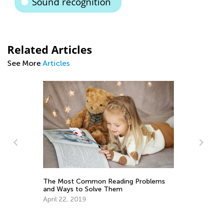
Sound recognition
Related Articles
See More
Articles
Tips and Tricks on Teaching Your Child
to Read
Sept. 21, 2021
blems