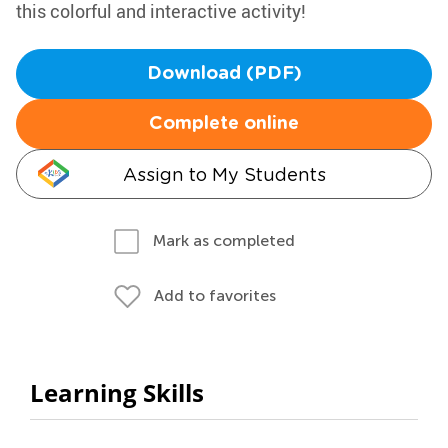
this colorful and interactive activity!
Download (PDF)
Complete online
Assign to My Students
Mark as completed
Add to favorites
Learning Skills