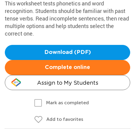
This worksheet tests phonetics and word
recognition. Students should be familiar with past
tense verbs. Read incomplete sentences, then read
multiple options and help students select the
correct one.
Download (PDF)
Complete online
Assign to My Students
Mark as completed
Add to favorites