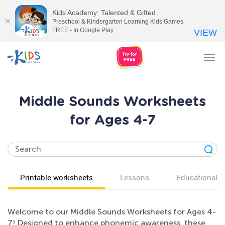
Kids Academy: Talented & Gifted
Preschool & Kindergarten Learning Kids Games
FREE - In Google Play
VIEW
Tog
nav
Middle Sounds Worksheets
for Ages 4-7
Printable worksheets
Lessons
Educational v
Welcome to our Middle Sounds Worksheets for Ages 4-
7! Designed to enhance phonemic awareness, these