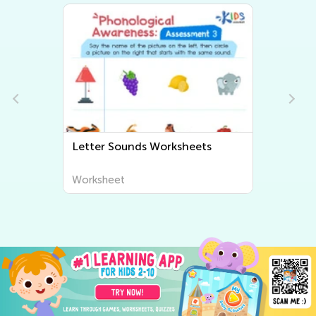
Beginning Sounds Worksheets
Worksheet