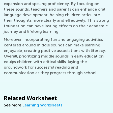
expansion and spelling proficiency. By focusing on
these sounds, teachers and parents can enhance oral
language development, helping children articulate
their thoughts more clearly and effectively. This strong
foundation can have lasting effects on their academic
journey and lifelong learning.
Moreover, incorporating fun and engaging activities
centered around middle sounds can make learning
enjoyable, creating positive associations with literacy.
Overall, prioritizing middle sounds in early education
equips children with critical skills, laying the
groundwork for successful reading and
communication as they progress through school.
Related Worksheet
See More
Learning Worksheets