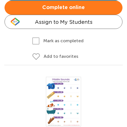
Complete online
Assign to My Students
Mark as completed
Add to favorites