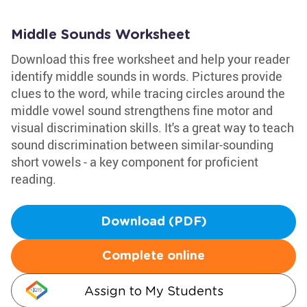
Middle Sounds Worksheet
Download this free worksheet and help your reader
identify middle sounds in words. Pictures provide
clues to the word, while tracing circles around the
middle vowel sound strengthens fine motor and
visual discrimination skills. It's a great way to teach
sound discrimination between similar-sounding
short vowels - a key component for proficient
reading.
Download (PDF)
Complete online
Assign to My Students