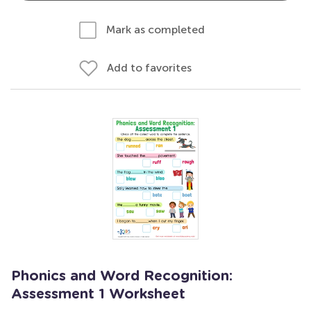
Mark as completed
Add to favorites
Phonics and Word Recognition:
Assessment 1 Worksheet