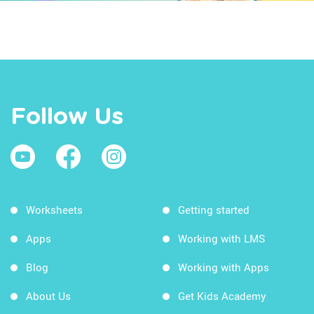
Follow Us
Worksheets
Getting started
Apps
Working with LMS
Blog
Working with Apps
About Us
Get Kids Academy