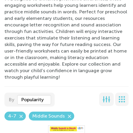
engaging worksheets help young learners identify and
practice middle sounds in words. Perfect for preschool
and early elementary students, our resources
encourage letter recognition and sound association
through fun activities. Children will enjoy interactive
exercises that stimulate their listening and learning
skills, paving the way for future reading success. Our
user-friendly worksheets can easily be printed at home
or in the classroom, making literacy education
accessible and enjoyable. Explore our collection and
watch your child’s confidence in language grow
through playful learning!
By
Popularity
4-7
Middle Sounds