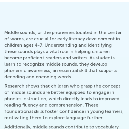
Middle sounds, or the phonemes located in the center
of words, are crucial for early literacy development in
children ages 4-7. Understanding and identifying
these sounds plays a vital role in helping children
become proficient readers and writers. As students
learn to recognize middle sounds, they develop
phonemic awareness, an essential skill that supports
decoding and encoding words.
Research shows that children who grasp the concept
of middle sounds are better equipped to engage in
phonics instruction, which directly leads to improved
reading fluency and comprehension. These
foundational skills foster confidence in young learners,
motivating them to explore language further.
Additionally, middle sounds contribute to vocabulary