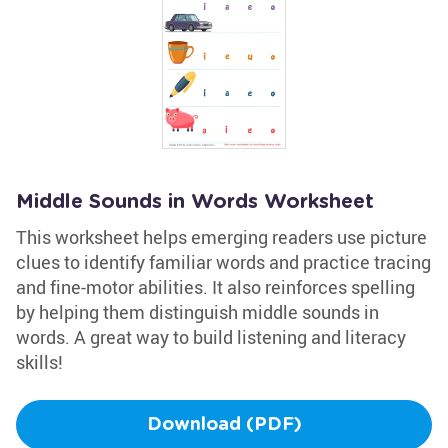
Middle Sounds in Words Worksheet
This worksheet helps emerging readers use picture
clues to identify familiar words and practice tracing
and fine-motor abilities. It also reinforces spelling
by helping them distinguish middle sounds in
words. A great way to build listening and literacy
skills!
Download (PDF)