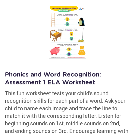
Phonics and Word Recognition:
Assessment 1 ELA Worksheet
This fun worksheet tests your child's sound
recognition skills for each part of a word. Ask your
child to name each image and trace the line to
match it with the corresponding letter. Listen for
beginning sounds on 1st, middle sounds on 2nd,
and ending sounds on 3rd. Encourage learning with