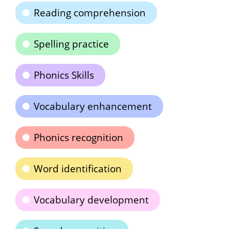
Reading comprehension
Spelling practice
Phonics Skills
Vocabulary enhancement
Phonics recognition
Word identification
Vocabulary development