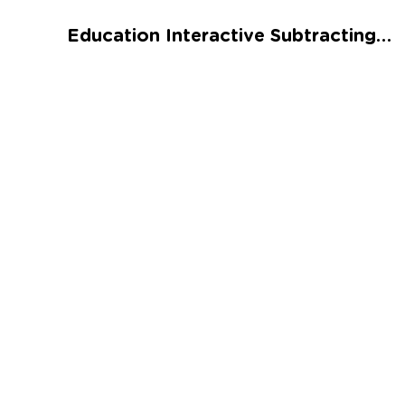
Talented and Gifted
Education Interactive Subtracting Numbers: Biodiversity Worksheet
Go
7,000+ learning activities based on
Common Core standards:
All subjects covered: Math, Reading, Writing,
Social Studies, Science, and more.
Interactive worksheets, immersive games,
quizzes, storybooks, songs, and teacher-led
videos.
Designed with experts in early education.