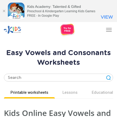
Kids Academy: Talented & Gifted
Preschool & Kindergarten Learning Kids Games
FREE - In Google Play
VIEW
Tog
nav
Easy Vowels and Consonants
Worksheets
Printable worksheets
Lessons
Educational v
Kids Online Easy Vowels and