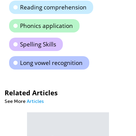
Reading comprehension
Phonics application
Spelling Skills
Long vowel recognition
Related Articles
See More
Articles