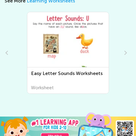
See More
Learning Worksheets
Easy Letter Sounds Worksheets
Worksheet