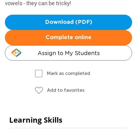
vowels - they can be tricky!
Download (PDF)
Complete online
Assign to My Students
Mark as completed
Add to favorites
Learning Skills