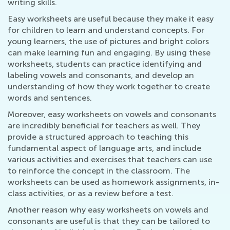
writing skills.
Easy worksheets are useful because they make it easy
for children to learn and understand concepts. For
young learners, the use of pictures and bright colors
can make learning fun and engaging. By using these
worksheets, students can practice identifying and
labeling vowels and consonants, and develop an
understanding of how they work together to create
words and sentences.
Moreover, easy worksheets on vowels and consonants
are incredibly beneficial for teachers as well. They
provide a structured approach to teaching this
fundamental aspect of language arts, and include
various activities and exercises that teachers can use
to reinforce the concept in the classroom. The
worksheets can be used as homework assignments, in-
class activities, or as a review before a test.
Another reason why easy worksheets on vowels and
consonants are useful is that they can be tailored to