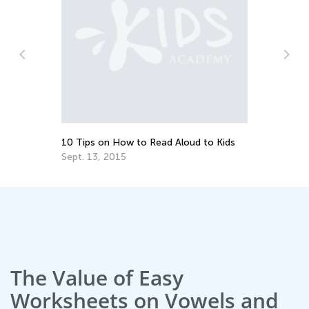
10 Tips on How to Read Aloud to Kids
Do
Sept. 13, 2015
No
The Value of Easy
Worksheets on Vowels and