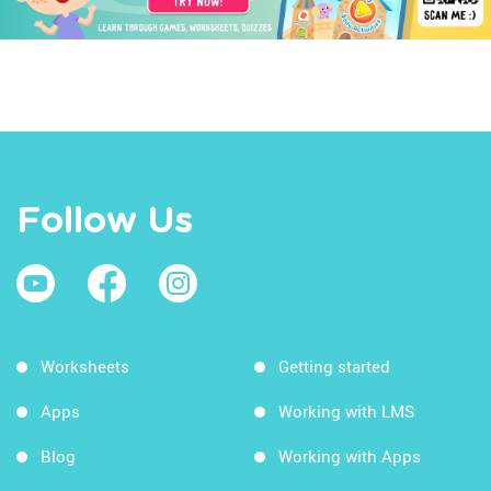
Follow Us
Worksheets
Getting started
Apps
Working with LMS
Blog
Working with Apps