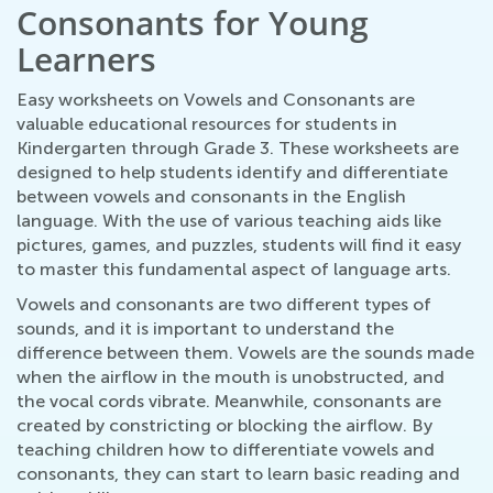
Consonants for Young
Learners
Easy worksheets on Vowels and Consonants are
valuable educational resources for students in
Kindergarten through Grade 3. These worksheets are
designed to help students identify and differentiate
between vowels and consonants in the English
language. With the use of various teaching aids like
pictures, games, and puzzles, students will find it easy
to master this fundamental aspect of language arts.
Vowels and consonants are two different types of
sounds, and it is important to understand the
difference between them. Vowels are the sounds made
when the airflow in the mouth is unobstructed, and
the vocal cords vibrate. Meanwhile, consonants are
created by constricting or blocking the airflow. By
teaching children how to differentiate vowels and
consonants, they can start to learn basic reading and