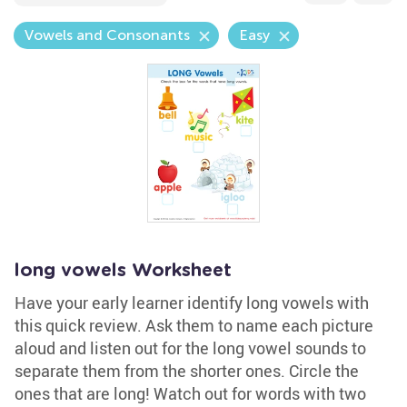
Vowels and Consonants
Easy
long vowels Worksheet
Have your early learner identify long vowels with
this quick review. Ask them to name each picture
aloud and listen out for the long vowel sounds to
separate them from the shorter ones. Circle the
ones that are long! Watch out for words with two