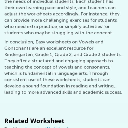
the needs of individual students. Each student has
their own learning pace and style, and teachers can
adjust the worksheets accordingly. For instance, they
can provide more challenging exercises for students
who need extra practice, or simplify activities for
students who may be struggling with the concept.
In conclusion, Easy worksheets on Vowels and
Consonants are an excellent resource for
Kindergarten, Grade 1, Grade 2, and Grade 3 students.
They offer a structured and engaging approach to
teaching the concept of vowels and consonants,
which is fundamental in language arts. Through
consistent use of these worksheets, students can
develop a sound foundation in reading and writing,
leading to more advanced skills and academic success.
Related Worksheet