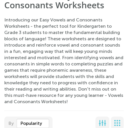
Consonants Worksheets
Introducing our Easy Vowels and Consonants
Worksheets - the perfect tool for Kindergarten to
Grade 3 students to master the fundamental building
blocks of language! These worksheets are designed to
introduce and reinforce vowel and consonant sounds
in a fun, engaging way that will keep young minds
interested and motivated. From identifying vowels and
consonants in simple words to completing puzzles and
games that require phonemic awareness, these
worksheets will provide students with the skills and
knowledge they need to progress with confidence in
their reading and writing abilities. Don't miss out on
this must-have resource for any young learner - Vowels
and Consonants Worksheets!
By
Popularity