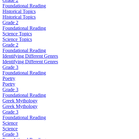
Grade 2
Foundational Reading
Historical Topics
Historical Topics
Grade 2
Foundational Reading
Science Topics
Science Topics
Grade 2
Foundational Reading
Identifying Different Genres
Identifying Different Genres
Grade 3
Foundational Reading
Poetry
Poetry
Grade 3
Foundational Reading
Greek Mythology
Greek Mythology
Grade 3
Foundational Reading
Science
Science
Grade 3