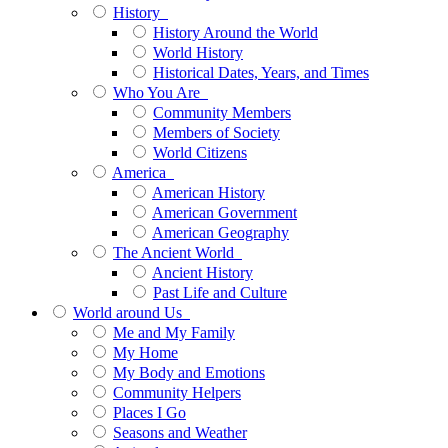
History
History Around the World
World History
Historical Dates, Years, and Times
Who You Are
Community Members
Members of Society
World Citizens
America
American History
American Government
American Geography
The Ancient World
Ancient History
Past Life and Culture
World around Us
Me and My Family
My Home
My Body and Emotions
Community Helpers
Places I Go
Seasons and Weather