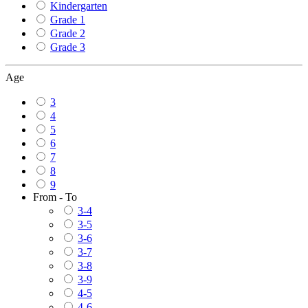
Kindergarten
Grade 1
Grade 2
Grade 3
Age
3
4
5
6
7
8
9
From - To
3-4
3-5
3-6
3-7
3-8
3-9
4-5
4-6