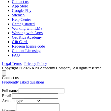
Contact us
App Store
Google Play
Sitemap
Help Center
Getting started
Working with LMS
Working with Apps
Get Kids Academy
Gift Cards
Redeem license code
Content Licensing
FAQ
Legal Terms
|
Privacy Policy
Copyright © 2026 Kids Academy Company. All rights reserved
Contact us
Frequently asked questions
Full name
Email
Account type
Message