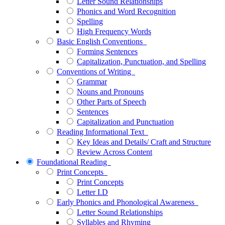
Letter Sound Relationships
Phonics and Word Recognition
Spelling
High Frequency Words
Basic English Conventions
Forming Sentences
Capitalization, Punctuation, and Spelling
Conventions of Writing
Grammar
Nouns and Pronouns
Other Parts of Speech
Sentences
Capitalization and Punctuation
Reading Informational Text
Key Ideas and Details/ Craft and Structure
Review Across Content
Foundational Reading
Print Concepts
Print Concepts
Letter I.D
Early Phonics and Phonological Awareness
Letter Sound Relationships
Syllables and Rhyming