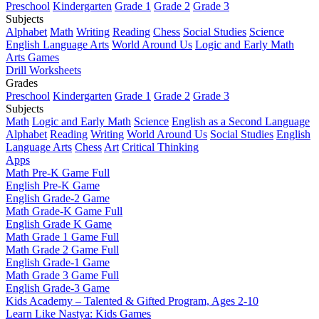
Preschool
Kindergarten
Grade 1
Grade 2
Grade 3
Subjects
Alphabet
Math
Writing
Reading
Chess
Social Studies
Science
English Language Arts
World Around Us
Logic and Early Math
Arts Games
Drill Worksheets
Grades
Preschool
Kindergarten
Grade 1
Grade 2
Grade 3
Subjects
Math
Logic and Early Math
Science
English as a Second Language
Alphabet
Reading
Writing
World Around Us
Social Studies
English
Language Arts
Chess
Art
Critical Thinking
Apps
Math Pre-K Game Full
English Pre-K Game
English Grade-2 Game
Math Grade-K Game Full
English Grade K Game
Math Grade 1 Game Full
Math Grade 2 Game Full
English Grade-1 Game
Math Grade 3 Game Full
English Grade-3 Game
Kids Academy – Talented & Gifted Program, Ages 2-10
Learn Like Nastya: Kids Games