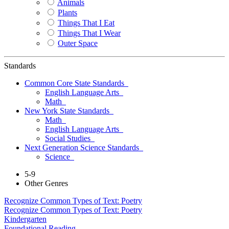
Animals
Plants
Things That I Eat
Things That I Wear
Outer Space
Standards
Common Core State Standards
English Language Arts
Math
New York State Standards
Math
English Language Arts
Social Studies
Next Generation Science Standards
Science
5-9
Other Genres
Recognize Common Types of Text: Poetry
Recognize Common Types of Text: Poetry
Kindergarten
Foundational Reading