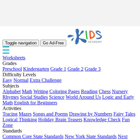
Toggle navigation
Go Ad-Free
Worksheets
Grades
Preschool
Kindergarten
Grade 1
Grade 2
Grade 3
Difficulty Levels
Easy
Normal
Extra Challenge
Subjects
Alphabet
Math
Writing
Coloring Pages
Reading
Chess
Nursery
Rhymes
Social Studies
Science
World Around Us
Logic and Early
Math
English for Beginners
Activities
Tracing
Mazes
Songs and Poems
Drawing by Numbers
Fairy Tales
Logical Thinking
Holiday Brain Teasers
Knowledge Check
Fun
Zone
Standards
Common Core State Standards
New York State Standards
Next