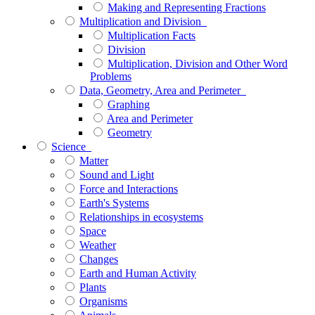
Making and Representing Fractions
Multiplication and Division
Multiplication Facts
Division
Multiplication, Division and Other Word
Problems
Data, Geometry, Area and Perimeter
Graphing
Area and Perimeter
Geometry
Science
Matter
Sound and Light
Force and Interactions
Earth's Systems
Relationships in ecosystems
Space
Weather
Changes
Earth and Human Activity
Plants
Organisms