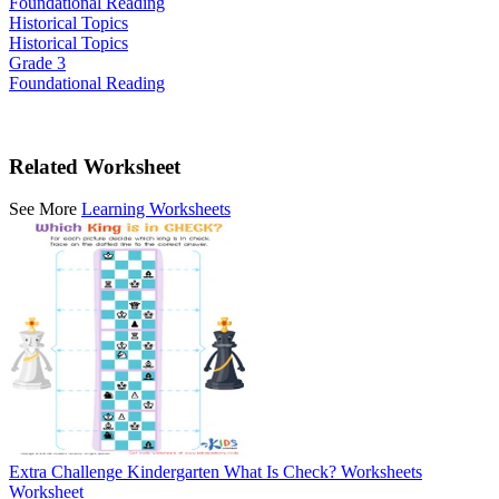
Foundational Reading
Historical Topics
Historical Topics
Grade 3
Foundational Reading
Related Worksheet
See More
Learning Worksheets
Extra Challenge Kindergarten What Is Check? Worksheets
Worksheet