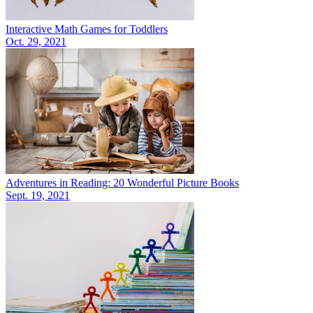
Interactive Math Games for Toddlers
Oct. 29, 2021
Adventures in Reading: 20 Wonderful Picture Books
Sept. 19, 2021