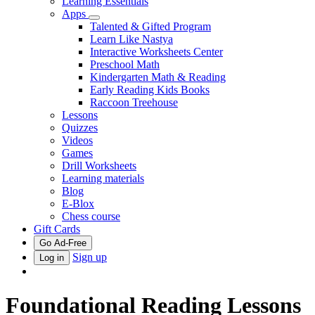
Learning Essentials
Apps
Talented & Gifted Program
Learn Like Nastya
Interactive Worksheets Center
Preschool Math
Kindergarten Math & Reading
Early Reading Kids Books
Raccoon Treehouse
Lessons
Quizzes
Videos
Games
Drill Worksheets
Learning materials
Blog
E-Blox
Chess course
Gift Cards
Go Ad-Free
Sign up
Log in
Foundational Reading Lessons