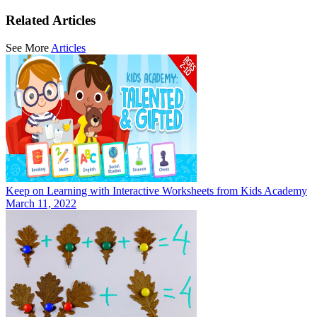
Related Articles
See More
Articles
Keep on Learning with Interactive Worksheets from Kids Academy
March 11, 2022