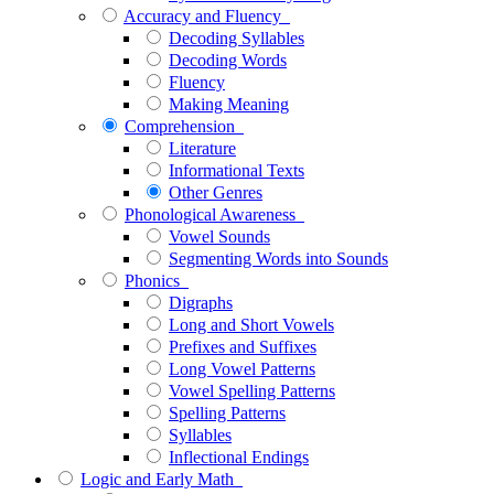
Accuracy and Fluency
Decoding Syllables
Decoding Words
Fluency
Making Meaning
Comprehension
Literature
Informational Texts
Other Genres
Phonological Awareness
Vowel Sounds
Segmenting Words into Sounds
Phonics
Digraphs
Long and Short Vowels
Prefixes and Suffixes
Long Vowel Patterns
Vowel Spelling Patterns
Spelling Patterns
Syllables
Inflectional Endings
Logic and Early Math