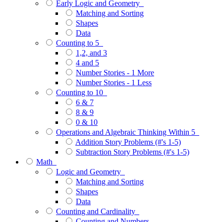
Early Logic and Geometry
Matching and Sorting
Shapes
Data
Counting to 5
1,2, and 3
4 and 5
Number Stories - 1 More
Number Stories - 1 Less
Counting to 10
6 & 7
8 & 9
0 & 10
Operations and Algebraic Thinking Within 5
Addition Story Problems (#'s 1-5)
Subtraction Story Problems (#'s 1-5)
Math
Logic and Geometry
Matching and Sorting
Shapes
Data
Counting and Cardinality
Counting and Numbers