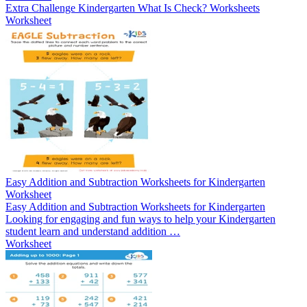
Extra Challenge Kindergarten What Is Check? Worksheets
Worksheet
Easy Addition and Subtraction Worksheets for Kindergarten
Worksheet
Easy Addition and Subtraction Worksheets for Kindergarten
Looking for engaging and fun ways to help your Kindergarten
student learn and understand addition …
Worksheet