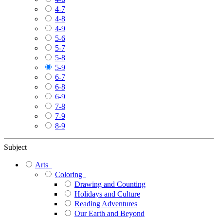
4-7
4-8
4-9
5-6
5-7
5-8
5-9
6-7
6-8
6-9
7-8
7-9
8-9
Subject
Arts
Coloring
Drawing and Counting
Holidays and Culture
Reading Adventures
Our Earth and Beyond