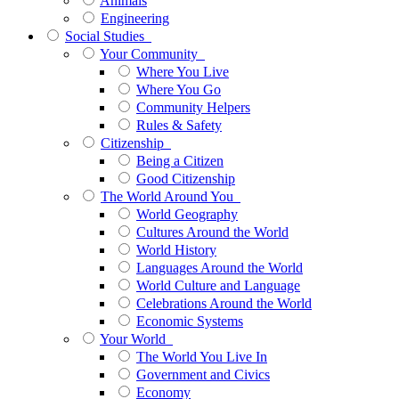
Animals
Engineering
Social Studies
Your Community
Where You Live
Where You Go
Community Helpers
Rules & Safety
Citizenship
Being a Citizen
Good Citizenship
The World Around You
World Geography
Cultures Around the World
World History
Languages Around the World
World Culture and Language
Celebrations Around the World
Economic Systems
Your World
The World You Live In
Government and Civics
Economy