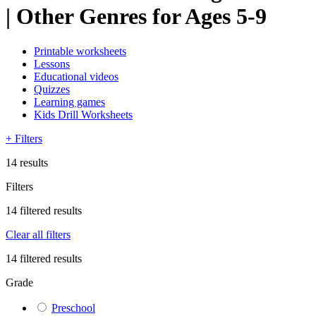
| Other Genres for Ages 5-9
Printable worksheets
Lessons
Educational videos
Quizzes
Learning games
Kids Drill Worksheets
+
Filters
14 results
Filters
14 filtered results
Clear all filters
14 filtered results
Grade
Preschool