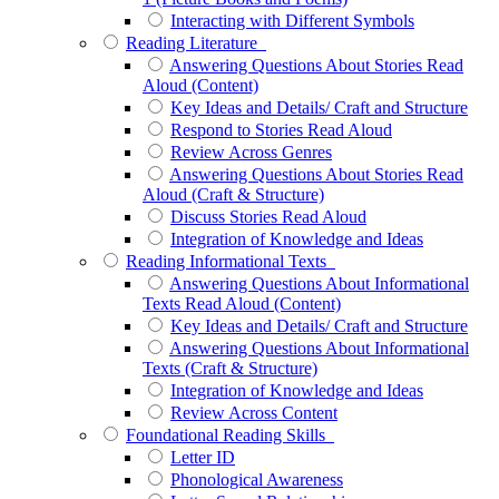
Interacting with Different Symbols
Reading Literature
Answering Questions About Stories Read
Aloud (Content)
Key Ideas and Details/ Craft and Structure
Respond to Stories Read Aloud
Review Across Genres
Answering Questions About Stories Read
Aloud (Craft & Structure)
Discuss Stories Read Aloud
Integration of Knowledge and Ideas
Reading Informational Texts
Answering Questions About Informational
Texts Read Aloud (Content)
Key Ideas and Details/ Craft and Structure
Answering Questions About Informational
Texts (Craft & Structure)
Integration of Knowledge and Ideas
Review Across Content
Foundational Reading Skills
Letter ID
Phonological Awareness