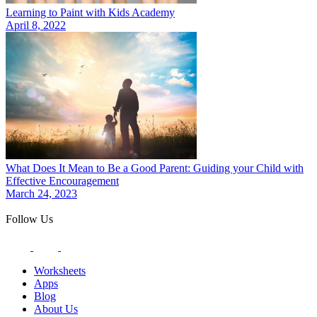
Learning to Paint with Kids Academy
April 8, 2022
What Does It Mean to Be a Good Parent: Guiding your Child with
Effective Encouragement
March 24, 2023
Follow Us
Worksheets
Apps
Blog
About Us