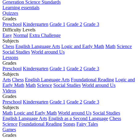
Generation Science Standards
Learning essentials
Quizzes
Grades
Preschool
Kindergarten
Grade 1
Grade 2
Grade 3
Difficulty Levels
Easy
Normal
Extra Challenge
Subjects
Chess
English Language Arts
Logic and Early Math
Math
Science
Social Studies
World around Us
Lessons
Grades
Preschool
Kindergarten
Grade 1
Grade 2
Grade 3
Subjects
Arts
Chess
English Language Arts
Foundational Reading
Logic and
Early Math
Math
Science
Social Studies
World around Us
Videos
Grades
Preschool
Kindergarten
Grade 1
Grade 2
Grade 3
Subjects
Math
Logic and Early Math
World around Us
Social Studies
English Language Arts
English as a Second Language
Chess
Science
Foundational Reading
Songs
Fairy Tales
Games
Grades