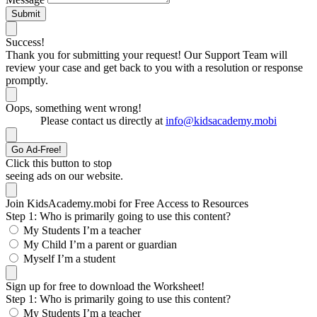
Submit
Success!
Thank you for submitting your request! Our Support Team will
review your case and get back to you with a resolution or response
promptly.
Oops, something went wrong!
Please contact us directly at
info@kidsacademy.mobi
Go Ad-Free!
Click this button to stop
seeing ads on our website.
Join KidsAcademy.mobi for Free Access to Resources
Step 1: Who is primarily going to use this content?
My Students
I’m a teacher
My Child
I’m a parent or guardian
Myself
I’m a student
Sign up for free to download the Worksheet!
Step 1: Who is primarily going to use this content?
My Students
I’m a teacher