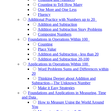
Counting to Tell How Many
One More and One Less
Fluency
Additional Practice with Numbers up to 20
Addition and Subtraction
Addition and Subtraction Story Problems
Composing Numbers
Foundations in Operations Within 100
Counting
Place Value
Addition and Subtraction - less than 20
Addition and Subtraction 20-100
Applications in Operations Within 100
Word Problems Sums and Differences within
20
Thinking Deeper about Addition and
Subtraction—The Unknown Number
Make it Easy Strategies
Foundations and Applications in Measuring, Time
and Data
How to Measure Using the World Around
You