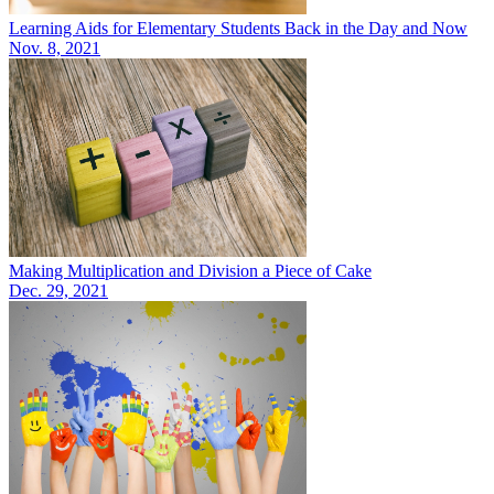
Learning Aids for Elementary Students Back in the Day and Now
Nov. 8, 2021
Making Multiplication and Division a Piece of Cake
Dec. 29, 2021