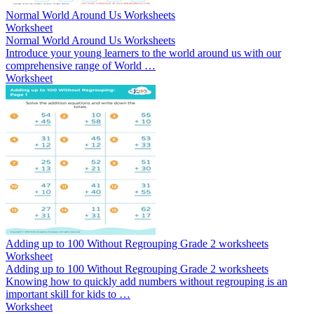
Normal World Around Us Worksheets
Worksheet
Normal World Around Us Worksheets
Introduce your young learners to the world around us with our
comprehensive range of World …
Worksheet
Adding up to 100 Without Regrouping Grade 2 worksheets
Worksheet
Adding up to 100 Without Regrouping Grade 2 worksheets
Knowing how to quickly add numbers without regrouping is an
important skill for kids to …
Worksheet