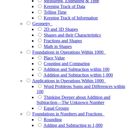
Measuring, Estimating & Time
Keeping Track of Data
Telling Time
Keeping Track of Information
Geometry
2D and 3D Shapes
Shapes and their Characteristics
Fractions and Shapes
Math in Shapes
Foundations in Operations Within 1000
Place Value
Counting and Comparing
Addition and Subtraction within 100
Addition and Subtraction within 1,000
Applications in Operations Within 1000
Word Problems Sums and Differences within
100
Thinking Deeper about Addition and
Subtraction—The Unknown Number
Equal Groups
Foundations in Numbers and Fractions
Rounding
Adding and Subtracting to 1,000