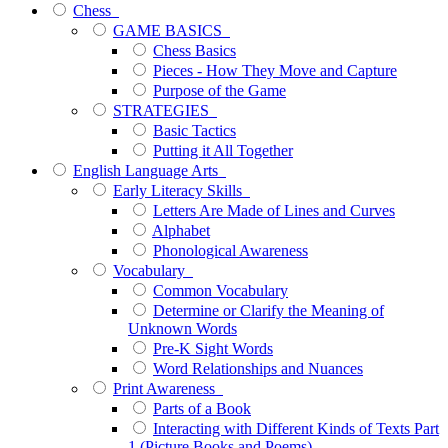
Chess
GAME BASICS
Chess Basics
Pieces - How They Move and Capture
Purpose of the Game
STRATEGIES
Basic Tactics
Putting it All Together
English Language Arts
Early Literacy Skills
Letters Are Made of Lines and Curves
Alphabet
Phonological Awareness
Vocabulary
Common Vocabulary
Determine or Clarify the Meaning of
Unknown Words
Pre-K Sight Words
Word Relationships and Nuances
Print Awareness
Parts of a Book
Interacting with Different Kinds of Texts Part
1 (Picture Books and Poems)