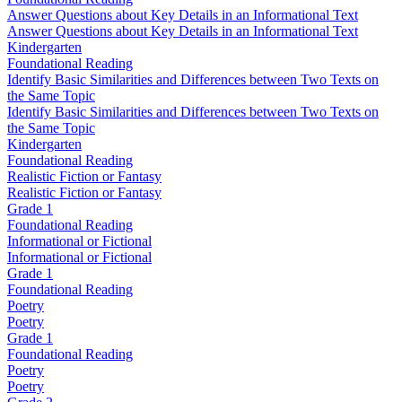
Answer Questions about Key Details in an Informational Text
Answer Questions about Key Details in an Informational Text
Kindergarten
Foundational Reading
Identify Basic Similarities and Differences between Two Texts on
the Same Topic
Identify Basic Similarities and Differences between Two Texts on
the Same Topic
Kindergarten
Foundational Reading
Realistic Fiction or Fantasy
Realistic Fiction or Fantasy
Grade 1
Foundational Reading
Informational or Fictional
Informational or Fictional
Grade 1
Foundational Reading
Poetry
Poetry
Grade 1
Foundational Reading
Poetry
Poetry