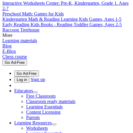
Interactive Worksheets Center: Pre-K, Kindergarten, Grade 1. Ages
2-7
Preschool Math: Games for Kids
Kindergarten Math & Reading Learning Kids Games, Ages 1-5
Early Reading Kids Books - Reading Toddler Games, Ages 2-5
Raccoon Treehouse
More
Learning materials
Blog
E-Blox
Chess course
Go Ad-Free
Go Ad-Free
Sign up
Log in
Educators
Free Classroom
Classroom ready materials
Learning Essentials
Content Licensing
Parents
Learning Resources
Worksheets