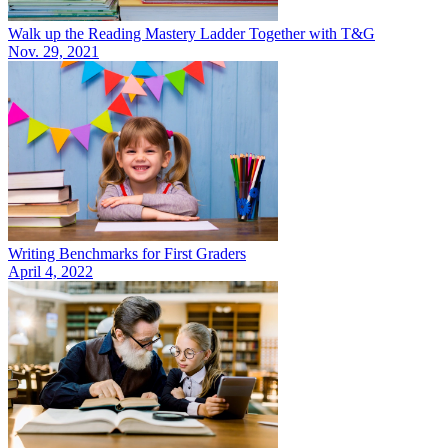
Walk up the Reading Mastery Ladder Together with T&G
Nov. 29, 2021
Writing Benchmarks for First Graders
April 4, 2022