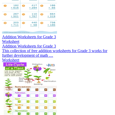
Addition Worksheets for Grade 3
Worksheet
Addition Worksheets for Grade 3
This collection of free addition worksheets for Grade 3 works for
further development of math …
Worksheet